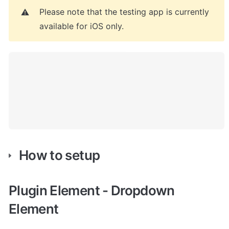
Please note that the testing app is currently 
⚠️
available for iOS only.
How to setup
Plugin Element - Dropdown 
Element