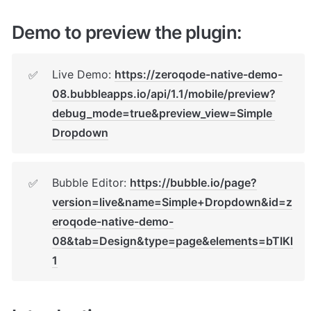
Demo to preview the plugin:
Live Demo: 
https://zeroqode-native-demo-
✅
08.bubbleapps.io/api/1.1/mobile/preview?
debug_mode=true&preview_view=Simple 
Dropdown
Bubble Editor: 
https://bubble.io/page?
✅
version=live&name=Simple+Dropdown&id=z
eroqode-native-demo-
08&tab=Design&type=page&elements=bTIKl
1