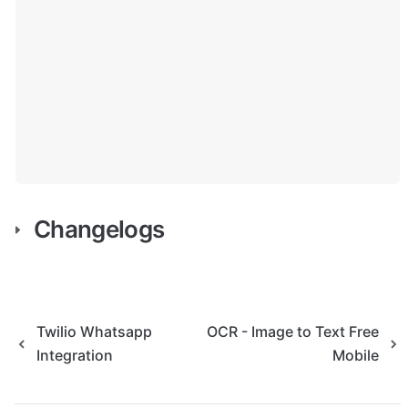
Changelogs
Twilio Whatsapp
OCR - Image to Text Free
Integration
Mobile