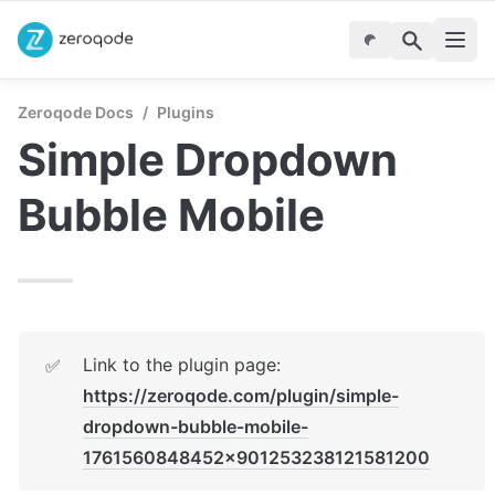
Zeroqode Docs
/
Plugins
Simple Dropdown 
Bubble Mobile
Link to the plugin page: 
✅
https://zeroqode.com/plugin/simple-
dropdown-bubble-mobile-
1761560848452x901253238121581200