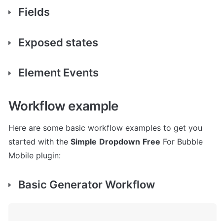
Fields
Exposed states
Element Events
Workflow example
Here are some basic workflow examples to get you 
started with the 
Simple
Dropdown
Free
 For Bubble 
Mobile plugin:
Basic Generator Workflow