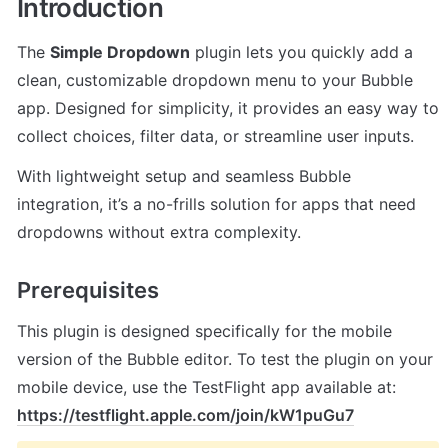
Introduction
The 
Simple Dropdown
 plugin lets you quickly add a 
clean, customizable dropdown menu to your Bubble 
app. Designed for simplicity, it provides an easy way to 
collect choices, filter data, or streamline user inputs.
With lightweight setup and seamless Bubble 
integration, it’s a no-frills solution for apps that need 
dropdowns without extra complexity.
Prerequisites
This plugin is designed specifically for the mobile 
version of the Bubble editor. To test the plugin on your 
mobile device, use the TestFlight app available at: 
https://testflight.apple.com/join/kW1puGu7