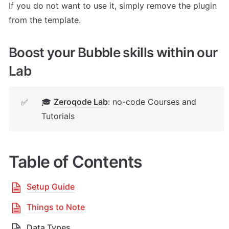
If you do not want to use it, simply remove the plugin 
from the template.
Boost your Bubble skills within our 
Lab
🎓 
Zeroqode Lab
: no-code Courses and 
✅
Tutorials
Table of Contents
Setup Guide
Things to Note
Data Types