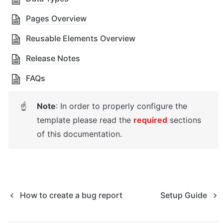
Pages Overview
Reusable Elements Overview
Release Notes
FAQs
Note
: In order to properly configure the 
☝
template please read the 
required
sections 
of this documentation.
How to create a bug report
Setup Guide