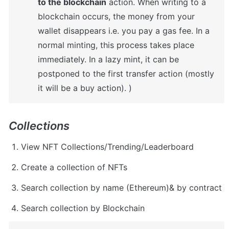
to the blockchain
 action. When writing to a 
blockchain occurs, the money from your 
wallet disappears i.e. you pay a gas fee. In a 
normal minting, this process takes place 
immediately. In a lazy mint, it can be 
postponed to the first transfer action (mostly 
it will be a buy action). )
Collections
View NFT Collections/Trending/Leaderboard
Create a collection of NFTs
Search collection by name (Ethereum)& by contract
Search collection by Blockchain