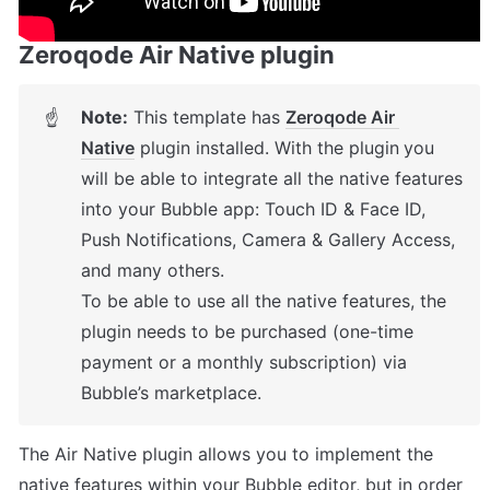
Zeroqode Air Native plugin
Note:
This template has 
Zeroqode Air 
☝
Native
 plugin installed. With the plugin
you 
will be able to integrate all the native features 
into your Bubble app: Touch ID & Face ID, 
Push Notifications, Camera & Gallery Access, 
and many others. 

To be able to use all the native features, the 
plugin needs to be purchased (one-time 
payment or a monthly subscription) via 
Bubble’s marketplace.
The Air Native plugin allows you to implement the 
native features within your Bubble editor, but in order 