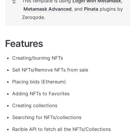
This template is using 
Login with Metamask
, 
☝
Metamask Advanced
, and 
Pinata
 plugins by 
Zeroqode.
Features
Creating/burning NFTs
Sell NFTs/Remove NFTs from sale
Placing bids (Ethereum)
Adding NFTs to Favorites
Creating collections
Searching for NFTs/collections
Rarible API to fetch all the NFTs/Collections