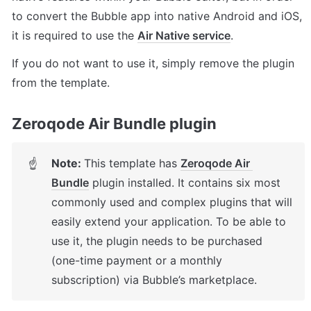
to convert the Bubble app into native Android and iOS, 
it is required to use the 
Air Native service
.
If you do not want to use it, simply remove the plugin 
from the template.
Zeroqode Air Bundle plugin
Note: 
This template has 
Zeroqode Air 
☝
Bundle
 plugin installed. It contains six most 
commonly used and complex plugins that will 
easily extend your application. To be able to 
use it, the plugin needs to be purchased 
(one-time payment or a monthly 
subscription) via Bubble’s marketplace.