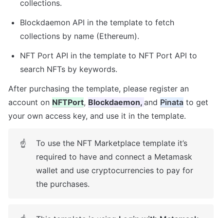
collections. 
Blockdaemon API in the template to fetch 
collections by name (Ethereum). 
NFT Port API in the template to NFT Port API to 
search NFTs by keywords.
After purchasing the template, please register an 
account on 
NFTPort
, 
Blockdaemon
, 
and 
Pinata
 to get 
your own access key, and use it in the template. 
To use the NFT Marketplace template it’s 
☝
required to have and connect a Metamask 
wallet and use cryptocurrencies to pay for 
the purchases.