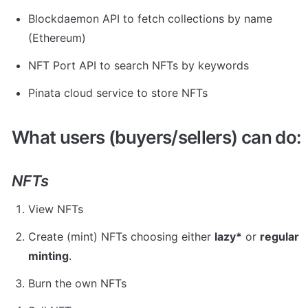
Blockdaemon API to fetch collections by name 
(Ethereum)
NFT Port API to search NFTs by keywords
Pinata cloud service to store NFTs
What users (buyers/sellers) can do:
NFTs
View NFTs
Create (mint) NFTs choosing either 
lazy*
 or 
regular 
minting
.
Burn the own NFTs