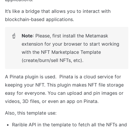
It’s like a bridge that allows you to interact with 
blockchain-based applications. 
Note
: Please, first install the Metamask 
☝
extension for your browser to start working 
with the NFT Marketplace Template 
(create/burn/sell NFTs, etc).  
A Pinata plugin is used.  Pinata is a cloud service for 
keeping your NFT. This plugin makes NFT file storage 
easy for everyone. You can upload and pin images or 
videos, 3D files, or even an app on Pinata. 
Also, this template use: 
Rarible API in the template to fetch all the NFTs and 