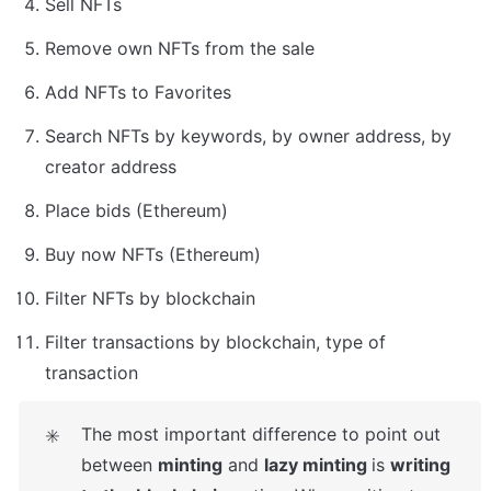
Sell NFTs
Remove own NFTs from the sale
Add NFTs to Favorites
Search NFTs by keywords, by owner address, by 
creator address
Place bids (Ethereum)
Buy now NFTs (Ethereum)
Filter NFTs by blockchain
Filter transactions by blockchain, type of 
transaction
The most important difference to point out 
✳️
between 
minting
 and 
lazy minting 
is 
writing 