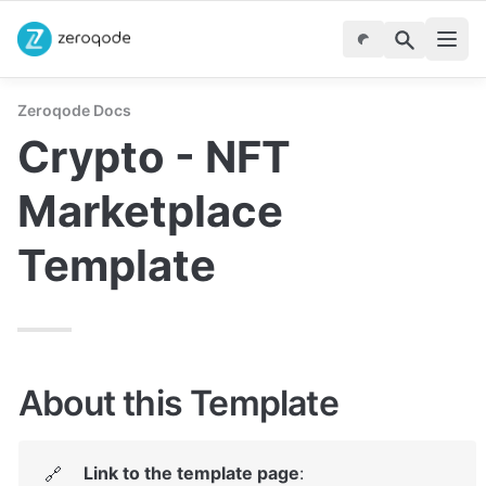
Zeroqode Docs
Crypto - NFT 
Marketplace 
Template
About this Template
Link to the template page
: 
🔗