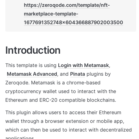
https://zeroqode.com/template/nft-
marketplace-template-
1677691352748x604366887902003500
Introduction
This template is using 
Login with Metamask
, 
Metamask Advanced
, and 
Pinata
 plugins by 
Zeroqode. Metamask is a chrome-based 
cryptocurrency wallet used to interact with the 
Ethereum and ERC-20 compatible blockchains. 
This plugin allows users to access their Ethereum 
wallet through a browser extension or mobile app, 
which can then be used to interact with decentralized 
applications. 