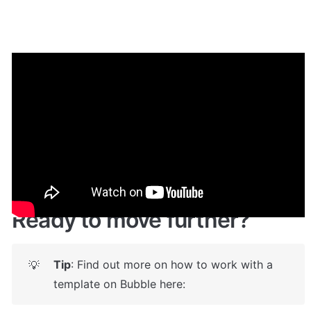
Demo
Live demo! Give it a try here:
🔗
https://zqnftmarketplace.bubbleapps.io/
  🤩
Ready to move further?
Tip
: Find out more on how to work with a 
💡
template on Bubble here: 