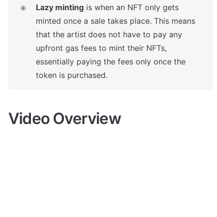
Lazy minting
 is when an NFT only gets 
✳️
minted once a sale takes place. This means 
that the artist
does not have to pay any 
upfront gas fees to mint their NFTs, 
essentially paying the fees only once the 
token is purchased.
Video Overview