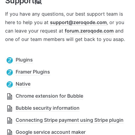
Support🙋
If you have any questions, our best support team is 
here to help you at 
support@zeroqode.com
, or you 
can leave your request at 
forum.zeroqode.com
 and 
one of our team members will get back to you asap.
Plugins
Framer Plugins
Native
Chrome extension for Bubble
Bubble security information
Connecting Stripe payment using Stripe plugin
Google service account maker