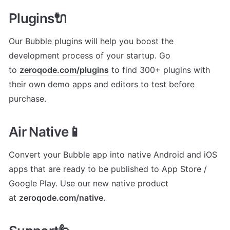
Plugins🔌
Our Bubble plugins will help you boost the 
development process of your startup. Go 
to 
zeroqode.com/plugins
 to find 300+ plugins with 
their own demo apps and editors to test before 
purchase.
Air Native📱
Convert your Bubble app into native Android and iOS 
apps that are ready to be published to App Store / 
Google Play. Use our new native product 
at 
zeroqode.com/native
.