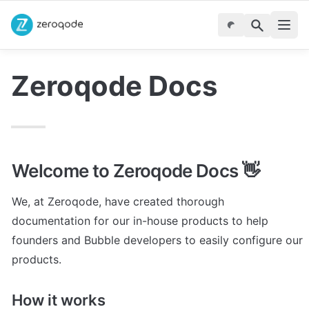
Zeroqode Docs
Welcome to Zeroqode Docs 👋
We, at Zeroqode, have created thorough 
documentation for our in-house products to help 
founders and Bubble developers to easily configure our 
products. 
How it works