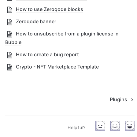
How to use Zeroqode blocks
Zeroqode banner
How to unsubscribe from a plugin license in
Bubble
How to create a bug report
Crypto - NFT Marketplace Template
Plugins
Helpful?