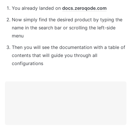
You already landed on 
docs.zeroqode.com
Now simply find the desired product by typing the 
name in the search bar or scrolling the left-side 
menu
Then you will see the documentation with a table of 
contents that will guide you through all 
configurations