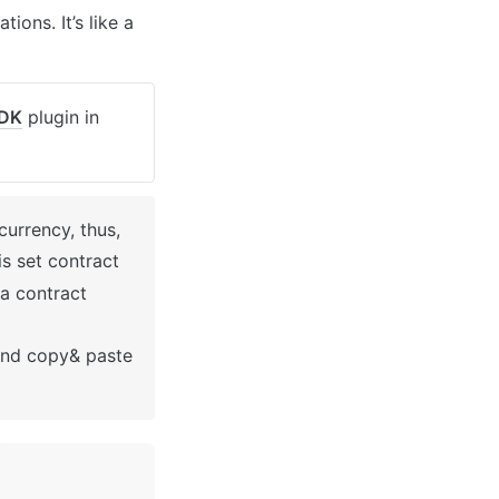
ons. It’s like a 
SDK
 plugin in 
currency, thus, 
 is set contract 
a contract 
nd copy& paste 