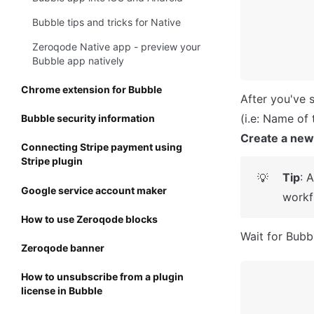
Bubble tips and tricks for Native
Zeroqode Native app - preview your
Bubble app natively
Chrome extension for Bubble
After you've 
Bubble security information
Create a new
Connecting Stripe payment using
Stripe plugin
Tip
: 
💡
Google service account maker
workf
How to use Zeroqode blocks
Wait for Bubbl
Zeroqode banner
How to unsubscribe from a plugin
license in Bubble