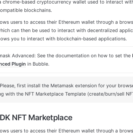
 chrome-based cryptocurrency wallet used to interact with
ompatible blockchains. 
llows users to access their Ethereum wallet through a brows
ich can then be used to interact with decentralized applicati
llows you to interact with blockchain-based applications. 
ask Advanced: See the documentation on how to set the 
nced Plugin
 in Bubble.
 Please, first install the Metamask extension for your browse
g with the NFT Marketplace Template (create/burn/sell NFT
SDK NFT Marketplace
llows users to access their Ethereum wallet through a brows