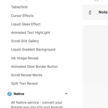
Table/Grid
Note
☝
Сursor Effects
Liquid Glass Effect
Animated Text HighLight
Scroll Grid Gallery
Liquid Gradient Background
Ink Image Reveal
Animated Glow Border Button
Scroll Reveal Words
Split Text Reveal
Native
Air Native service - convert your
Bubble app into iOS and Android