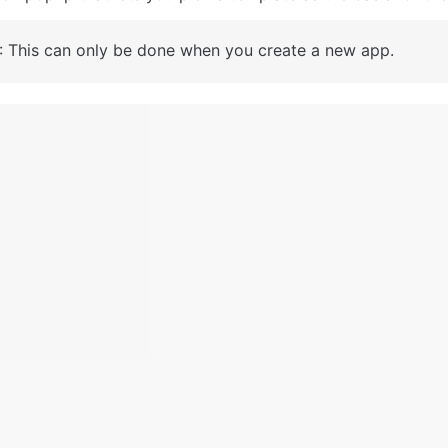
: This can only be done when you create a new app.