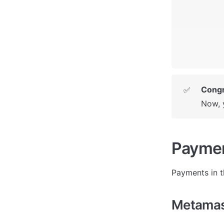
Congr
✅
Now, 
Payme
P
ayments in t
Metamas