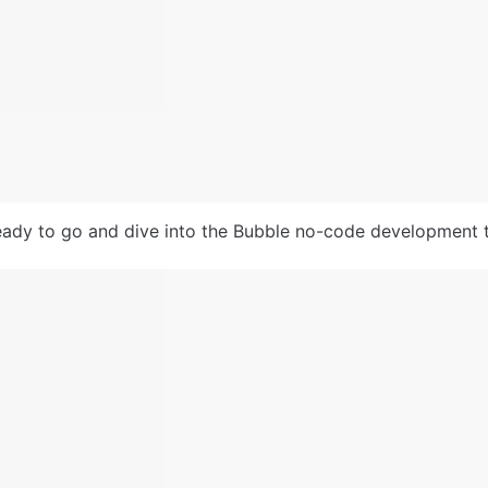
ady to go and dive into the Bubble no-code development t