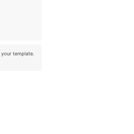
your template. 