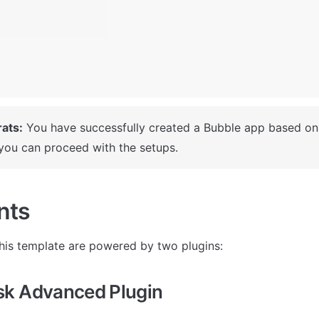
ats:
 You have successfully created a Bubble app based on 
you can proceed with the setups.
nts
his template are powered by two plugins: 
k Advanced Plugin 