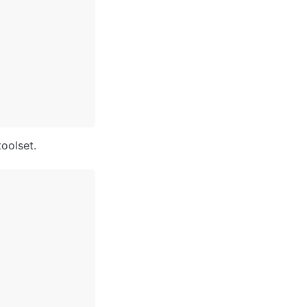
oolset. 