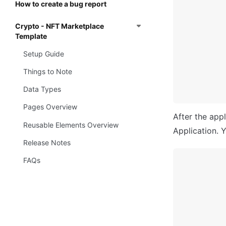
How to create a bug report
Crypto - NFT Marketplace
Template
Setup Guide
Things to Note
Data Types
Pages Overview
After the appl
Reusable Elements Overview
Application. Y
Release Notes
FAQs