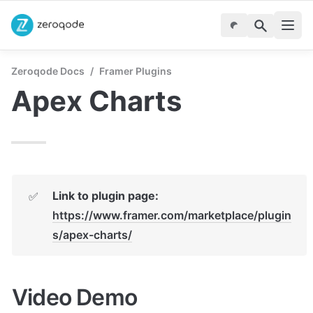
Zeroqode Docs
/
Framer Plugins
Apex Charts
Link to plugin page:
✅
https://www.framer.com/marketplace/plugin
s/apex-charts/
Video Demo