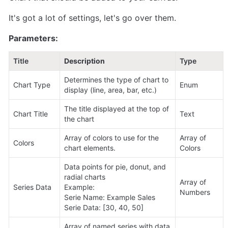
It's got a lot of settings, let's go over them.
Parameters:
Title
Description
Type
Determines the type of chart to 
Chart Type
Enum
display (line, area, bar, etc.)
The title displayed at the top of 
Chart Title
Text
the chart
Array of colors to use for the 
Array of 
Colors
chart elements.
Colors
Data points for pie, donut, and 
radial charts

Array of 
Series Data
Example:

Numbers
Serie Name: Example Sales

Serie Data: [30, 40, 50]
Array of named series with data 