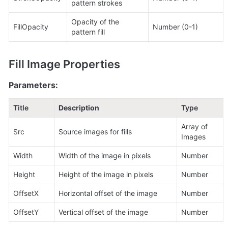
pattern strokes
Opacity of the 
FillOpacity
Number (0-1)
pattern fill
Fill Image Properties
Parameters:
Title
Description
Type
Array of 
Src
Source images for fills
Images
Width
Width of the image in pixels
Number
Height
Height of the image in pixels
Number
OffsetX
Horizontal offset of the image
Number
OffsetY
Vertical offset of the image
Number