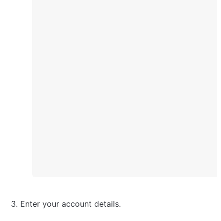
Enter your account details.