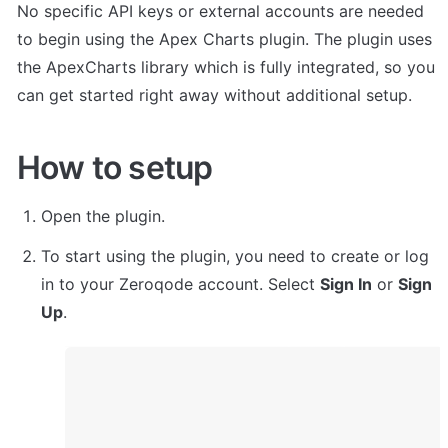
No specific API keys or external accounts are needed 
to begin using the Apex Charts plugin. The plugin uses 
the ApexCharts library which is fully integrated, so you 
can get started right away without additional setup.
How to setup
Open the plugin.
To start using the plugin, you need to create or log 
in to your Zeroqode account. Select 
Sign In
 or 
Sign 
Up
.