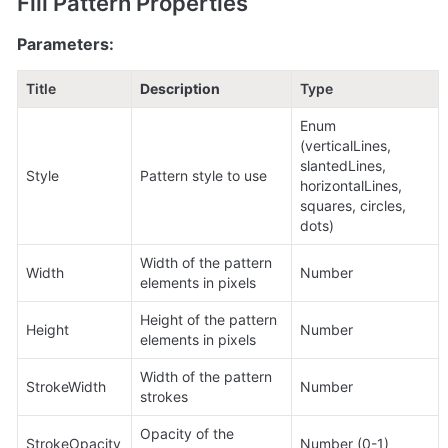
Fill Pattern Properties
Parameters:
Title
Description
Type
Enum 
(verticalLines, 
slantedLines, 
Style
Pattern style to use
horizontalLines, 
squares, circles, 
dots)
Width of the pattern 
Width
Number
elements in pixels
Height of the pattern 
Height
Number
elements in pixels
Width of the pattern 
StrokeWidth
Number
strokes
Opacity of the 
StrokeOpacity
Number (0-1)