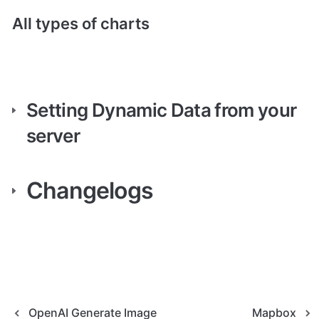
All types of charts
Setting Dynamic Data from your 
server
Changelogs
OpenAI Generate Image
Mapbox