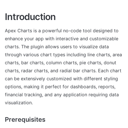
Introduction
Apex Charts is a powerful no-code tool designed to 
enhance your app with interactive and customizable 
charts. The plugin allows users to visualize data 
through various chart types including line charts, area 
charts, bar charts, column charts, pie charts, donut 
charts, radar charts, and radial bar charts. Each chart 
can be extensively customized with different styling 
options, making it perfect for dashboards, reports, 
financial tracking, and any application requiring data 
visualization.
Prerequisites