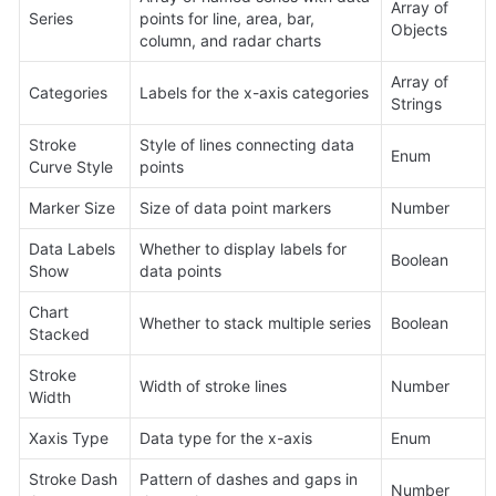
Array of 
Series
points for line, area, bar, 
Objects
column, and radar charts
Array of 
Categories
Labels for the x-axis categories
Strings
Stroke 
Style of lines connecting data 
Enum
Curve Style
points
Marker Size
Size of data point markers
Number
Data Labels 
Whether to display labels for 
Boolean
Show
data points
Chart 
Whether to stack multiple series
Boolean
Stacked
Stroke 
Width of stroke lines
Number
Width
Xaxis Type
Data type for the x-axis
Enum
Stroke Dash 
Pattern of dashes and gaps in 
Number