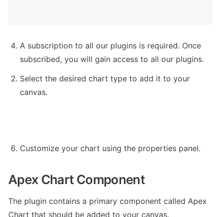
A subscription to all our plugins is required. Once 
subscribed, you will gain access to all our plugins.
Select the desired chart type to add it to your 
canvas.
Customize your chart using the properties panel.
Apex Chart Component
The plugin contains a primary component called Apex 
Chart that should be added to your canvas.