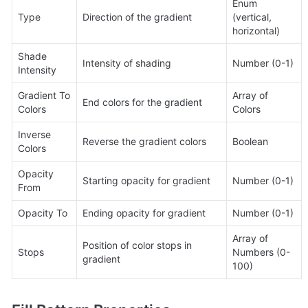
Enum 
Type
Direction of the gradient
(vertical, 
horizontal)
Shade 
Intensity of shading
Number (0-1)
Intensity
Gradient To 
Array of 
End colors for the gradient
Colors
Colors
Inverse 
Reverse the gradient colors
Boolean
Colors
Opacity 
Starting opacity for gradient
Number (0-1)
From
Opacity To
Ending opacity for gradient
Number (0-1)
Array of 
Position of color stops in 
Stops
Numbers (0-
gradient
100)