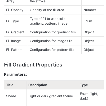
Array
the stroke
Fill Opacity
Opacity of the fill area
Number
Type of fill to use (solid, 
Fill Type
Enum
gradient, pattern, image)
Fill Gradient
Configuration for gradient fills
Object
Fill Image
Configuration for image fills
Object
Fill Pattern
Configuration for pattern fills
Object
Fill Gradient Properties
Parameters:
Title
Description
Type
Enum (light, 
Shade
Light or dark gradient theme
dark)