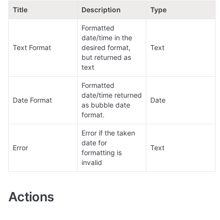
Title
Description
Type
Formatted 
date/time in the 
Text Format
desired format, 
Text
but returned as 
text
Formatted 
date/time returned 
Date Format
Date
as bubble date 
format.
Error if the taken 
date for 
Error
Text
formatting is 
invalid
Actions