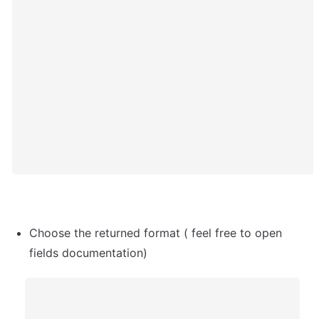
Choose the returned format ( feel free to open 