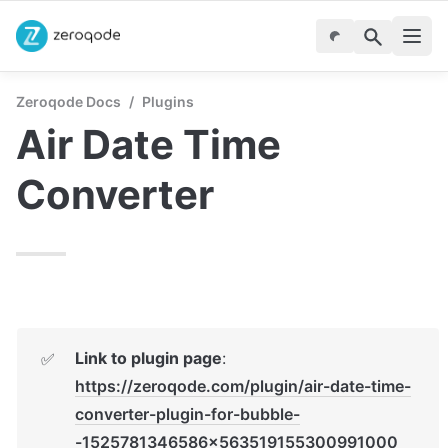
Zeroqode Docs
/
Plugins
Air Date Time 
Converter
Link to plugin page
: 
✅
https://zeroqode.com/plugin/air-date-time-
converter-plugin-for-bubble-
-1525781346586x563519155300991000