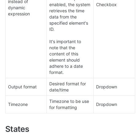
instead of 
enabled, the system 
Checkbox
dynamic 
retrieves the time 
expression
data from the 
specified element's 
ID. 

It's important to 
note that the 
content of this 
element should 
adhere to a date 
format.
Desired format for 
Output format
Dropdown
date/time
Timezone to be use 
Timezone
Dropdown
for formatting
States