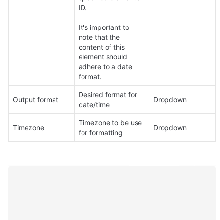
ID. 

It's important to 
note that the 
content of this 
element should 
adhere to a date 
format.
Desired format for 
Output format
Dropdown
date/time
Timezone to be use 
Timezone
Dropdown
for formatting