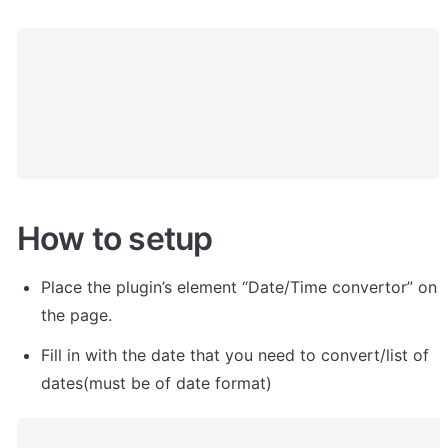
How to setup
Place the plugin’s element “Date/Time convertor” on 
the page.
Fill in with the date that you need to convert/list of 
dates(must be of date format)