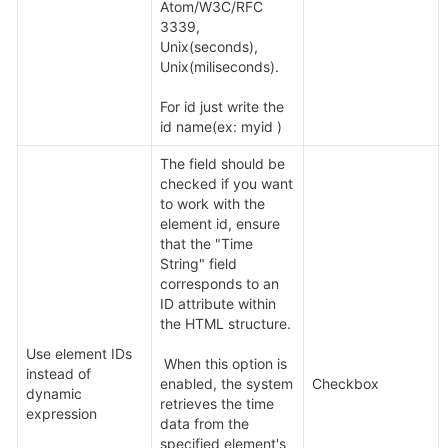
Atom/W3C/RFC 
3339, 
Unix(seconds), 
Unix(miliseconds).

For id just write the 
id name(ex: myid )
The field should be 
checked if you want 
to work with the 
element id, ensure 
that the "Time 
String" field 
corresponds to an 
ID attribute within 
the HTML structure.

Use element IDs 
 When this option is 
instead of 
enabled, the system 
Checkbox
dynamic 
retrieves the time 
expression
data from the 
specified element's 