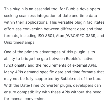
This plugin is an essential tool for Bubble developers 
seeking seamless integration of date and time data 
within their applications. This versatile plugin facilitates 
effortless conversion between different date and time 
formats, including ISO 8601, Atom/W3C/RFC 3339, and 
Unix timestamps.
One of the primary advantages of this plugin is its 
ability to bridge the gap between Bubble's native 
functionality and the requirements of external APIs. 
Many APIs demand specific date and time formats that 
may not be fully supported by Bubble out of the box. 
With the Date/Time Converter plugin, developers can 
ensure compatibility with these APIs without the need 
for manual conversion.