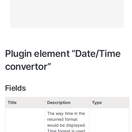
Plugin element “Date/Time 
convertor” 
Fields
Title
Description
Type
The way time in the 
returned format 
would be displayed.

Time format is used 