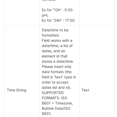
Ex for “12h” : 5:00 
pm;

Ex for “24h” : 17:00
Date/time to be 
formatted. 

Field works with a 
date/time, a list of 
dates, and an 
element id that 
stores a date/time.

Please insert only 
date formats (the 
field is “text” type in 
order to accept 
dates list and id).

Time String
Text
SUPPORTED 
FORMATS: ISO 
8601 + Timezone, 
Bubble Date/ISO 
8601, 