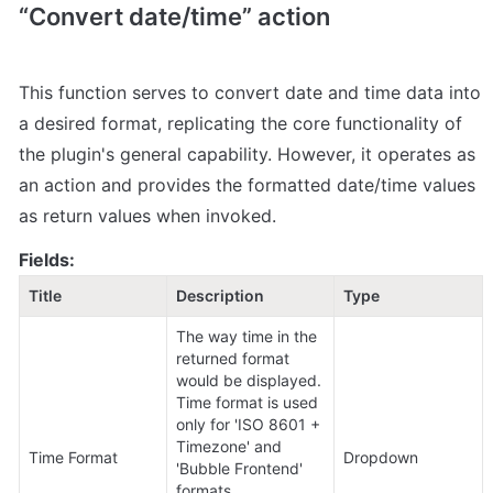
“Convert date/time” action
This function serves to convert date and time data into 
a desired format, replicating the core functionality of 
the plugin's general capability. However, it operates as 
an action and provides the formatted date/time values 
as return values when invoked.
Fields:
Title
Description
Type
The way time in the 
returned format 
would be displayed.

Time format is used 
only for 'ISO 8601 + 
Timezone' and 
Time Format
Dropdown
'Bubble Frontend' 
formats.
