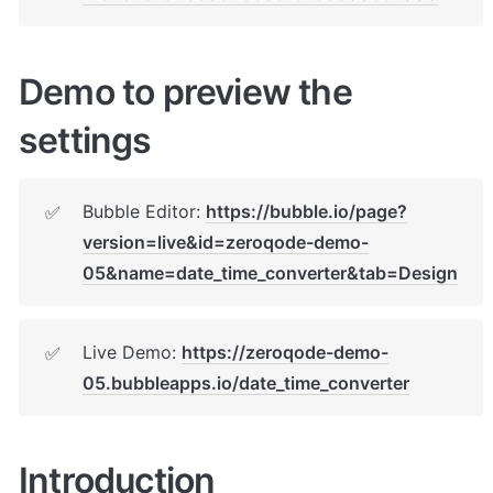
Demo to preview the 
settings
Bubble Editor: 
https://bubble.io/page?
✅
version=live&id=zeroqode-demo-
05&name=date_time_converter&tab=Design
Live Demo: 
https://zeroqode-demo-
✅
05.bubbleapps.io/date_time_converter
Introduction