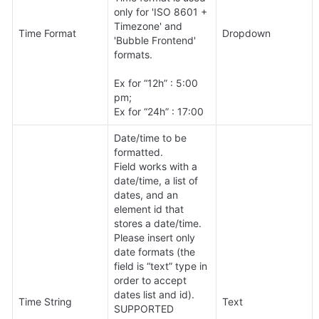
only for 'ISO 8601 + 
Timezone' and 
Time Format
Dropdown
'Bubble Frontend' 
formats.

Ex for “12h” : 5:00 
pm;

Ex for “24h” : 17:00
Date/time to be 
formatted. 

Field works with a 
date/time, a list of 
dates, and an 
element id that 
stores a date/time.

Please insert only 
date formats (the 
field is “text” type in 
order to accept 
dates list and id).

Time String
Text
SUPPORTED 