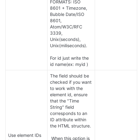
FORMATS: ISO 
8601 + Timezone, 
Bubble Date/ISO 
8601, 
Atom/W3C/RFC 
3339, 
Unix(seconds), 
Unix(miliseconds).

For id just write the 
id name(ex: myid )
The field should be 
checked if you want 
to work with the 
element id, ensure 
that the "Time 
String" field 
corresponds to an 
ID attribute within 
the HTML structure.

Use element IDs 
 When this option is 