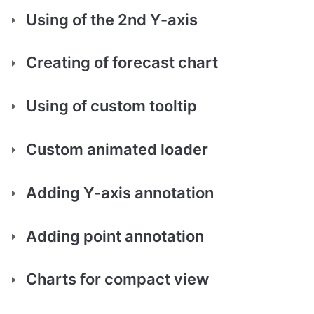
Using of the 2nd Y-axis
Creating of forecast chart
Using of custom tooltip
Custom animated loader
Adding Y-axis annotation
Adding point annotation
Charts for compact view