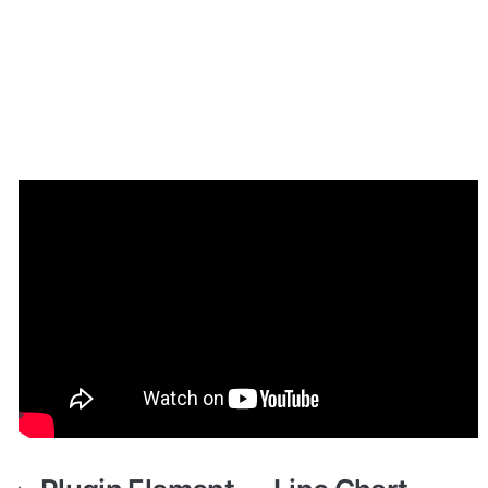
How to setup
Place the required elements on the page and fill in the 
fields. You can find a more detailed configuration of 
each element on the plugin demo page.
Plugin Element — Line Chart