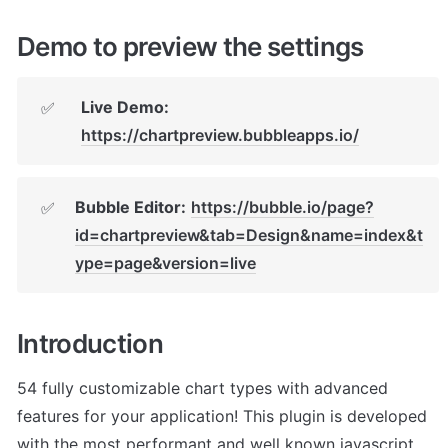
Demo to preview the settings
Live Demo:
✅
https://chartpreview.bubbleapps.io/
Bubble Editor:
https://bubble.io/page?
✅
id=chartpreview&tab=Design&name=index&t
ype=page&version=live
Introduction
54 fully customizable chart types with advanced 
features for your application! This plugin is developed 
with the most performant and well known javascript 