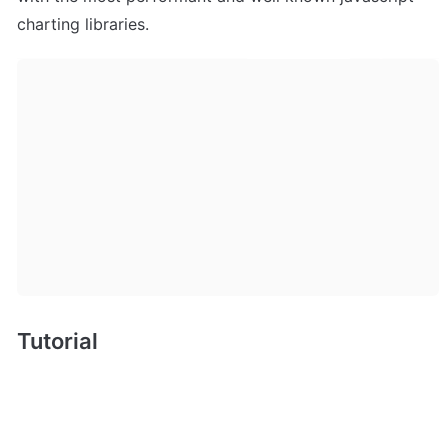
charting libraries.
Tutorial