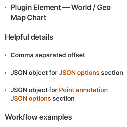
Plugin Element — World / Geo 
Map Chart
Helpful details
Comma separated offset
JSON object for 
JSON options
 section
JSON object for 
Point annotation 
JSON options
 section
Workflow examples