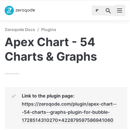
Zeroqode Docs
/
Plugins
Apex Chart - 54 
Charts & Graphs
Link to the plugin page:
✅
https://zeroqode.com/plugin/apex-chart--
-54-charts--graphs-plugin-for-bubble-
1728514310270x422879597586941060