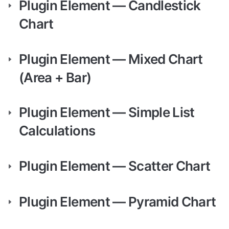
Plugin Element — Candlestick 
Chart
Plugin Element — Mixed Chart 
(Area + Bar)
Plugin Element — Simple List 
Calculations
Plugin Element — Scatter Chart
Plugin Element — Pyramid Chart