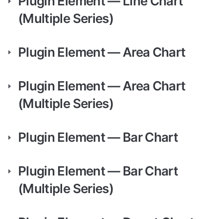
Plugin Element — Line Chart 
(Multiple Series)
Plugin Element — Area Chart
Plugin Element — Area Chart 
(Multiple Series)
Plugin Element — Bar Chart
Plugin Element — Bar Chart 
(Multiple Series)