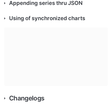
Appending series thru JSON
Using of synchronized charts
Changelogs