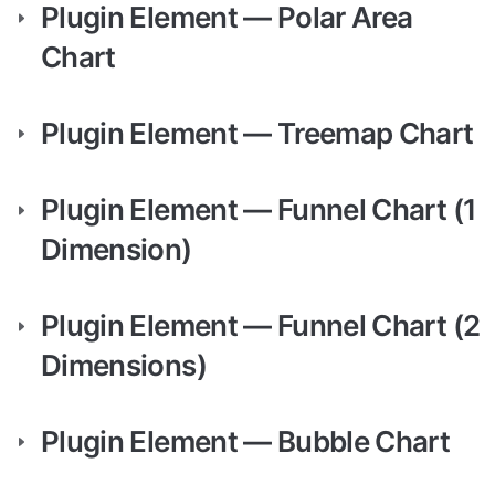
Plugin Element — Polar Area 
Chart
Plugin Element — Treemap Chart
Plugin Element — Funnel Chart (1 
Dimension)
Plugin Element — Funnel Chart (2 
Dimensions)
Plugin Element — Bubble Chart