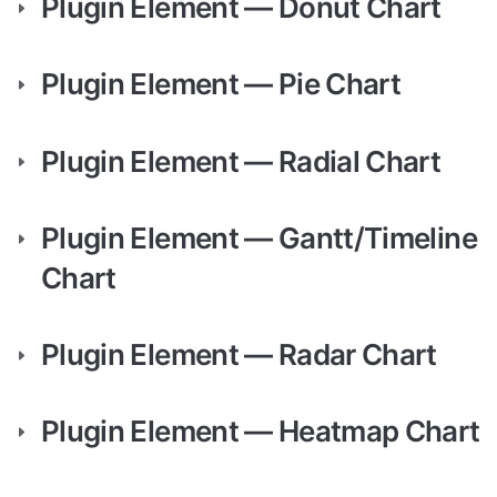
Plugin Element — Donut Chart
Plugin Element — Pie Chart
Plugin Element — Radial Chart
Plugin Element — Gantt/Timeline 
Chart
Plugin Element — Radar Chart
Plugin Element — Heatmap Chart