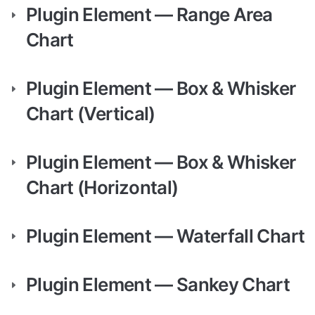
Plugin Element — Range Area 
Chart
Plugin Element — Box & Whisker 
Chart (Vertical)
Plugin Element — Box & Whisker 
Chart (Horizontal)
Plugin Element — Waterfall Chart
Plugin Element — Sankey Chart