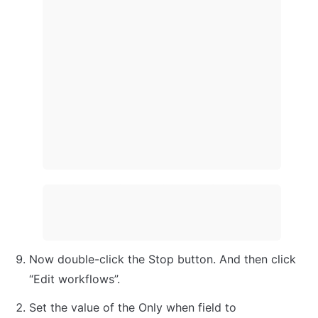
Now double-click the Stop button. And then click 
“Edit workflows”.
Set the value of the Only when field to 