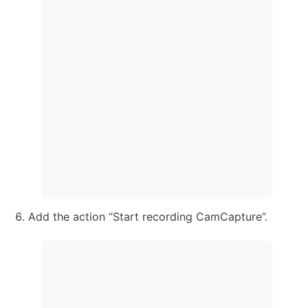
Add the action “Start recording CamCapture”.