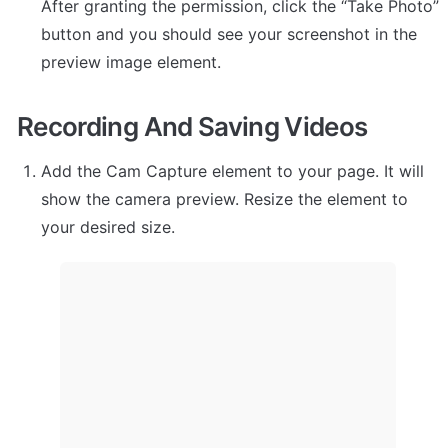
After granting the permission, click the “Take Photo” 
button and you should see your screenshot in the 
preview image element.
Recording And Saving Videos
Add the Cam Capture element to your page. It will 
show the camera preview. Resize the element to 
your desired size.