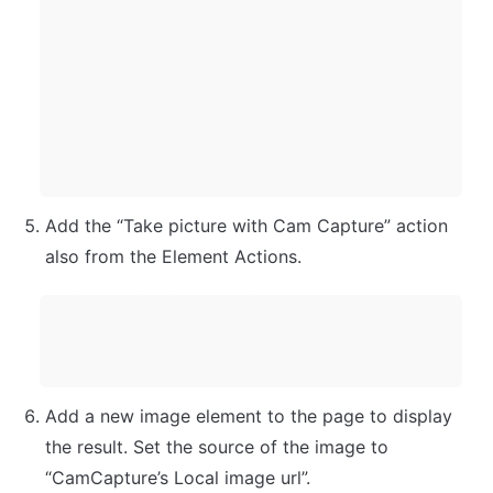
Add the “Take picture with Cam Capture” action 
also from the Element Actions.
Add a new image element to the page to display 
the result. Set the source of the image to 
“CamCapture’s Local image url”.