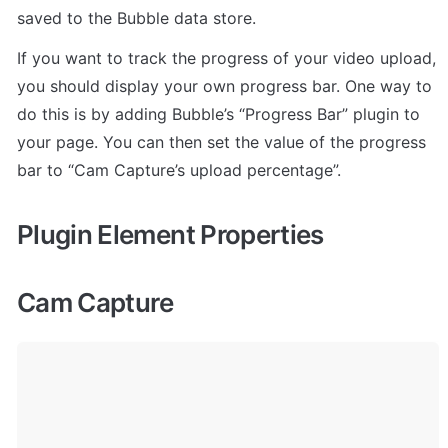
saved to the Bubble data store.
If you want to track the progress of your video upload, 
you should display your own progress bar. One way to 
do this is by adding Bubble’s “Progress Bar” plugin to 
your page. You can then set the value of the progress 
bar to “Cam Capture’s upload percentage”.
Plugin Element Properties
Cam Capture