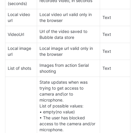
recorded video, in seconds
(seconds)
Local video 
Local video url valid only in 
Text
url
the browser
Url of the video saved to 
VideoUrl
Text
Bubble data store
Local image 
Local image url valid only in 
Text
url
the browser
Images from action Serial 
List of shots
Text
shooting
State updates when was 
trying to get access to 
camera and\or to 
microphone.

List of possible values:

• empty(no value)

• The user has blocked 
access to the camera and/or 
microphone.
