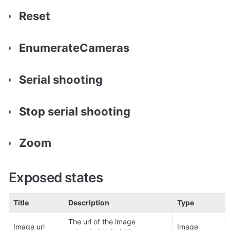
Reset
EnumerateCameras
Serial shooting
Stop serial shooting
Zoom
Exposed states
Title
Description
Type
The url of the image 
Image url
Image