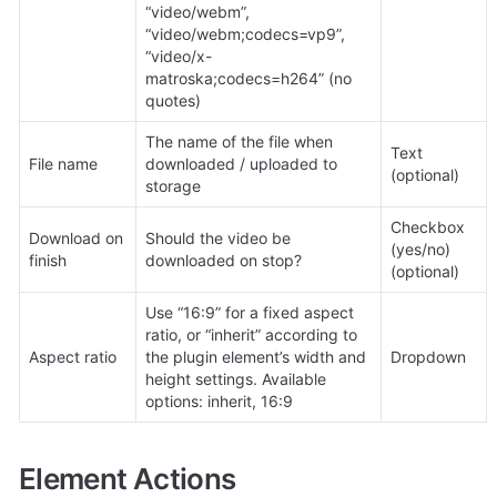
“video/webm”, 
“video/webm;codecs=vp9”, 
“video/x-
matroska;codecs=h264” (no 
quotes)
The name of the file when 
Text 
File name
downloaded / uploaded to 
(optional)
storage
Checkbox 
Download on 
Should the video be 
(yes/no) 
finish
downloaded on stop?
(optional)
Use “16:9” for a fixed aspect 
ratio, or “inherit” according to 
Aspect ratio
the plugin element’s width and 
Dropdown
height settings. Available 
options: inherit, 16:9
Element Actions