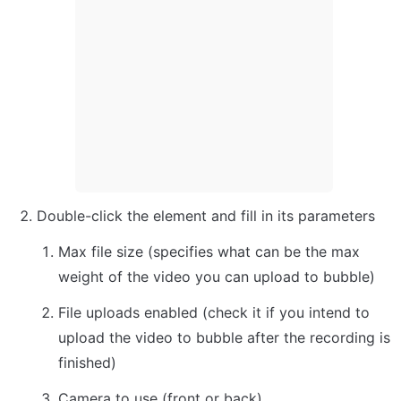
Double-click the element and fill in its parameters
Max file size (specifies what can be the max 
weight of the video you can upload to bubble)
File uploads enabled (check it if you intend to 
upload the video to bubble after the recording is 
finished)
Camera to use (front or back)