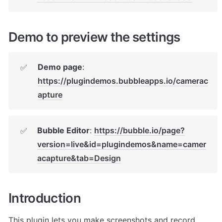
Demo to preview the settings
Demo page
: 
✅
https://plugindemos.bubbleapps.io/camerac
apture
Bubble Editor
: 
https://bubble.io/page?
✅
version=live&id=plugindemos&name=camer
acapture&tab=Design
Introduction
This plugin lets you make screenshots and record 