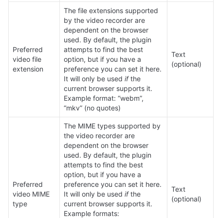
The file extensions supported 
by the video recorder are 
dependent on the browser 
used. By default, the plugin 
Preferred 
attempts to find the best 
Text 
video file 
option, but if you have a 
(optional)
extension
preference you can set it here. 
It will only be used 
if
 the 
current browser supports it. 
Example format: “webm”, 
“mkv” (no quotes)
The MIME types supported by 
the video recorder are 
dependent on the browser 
used. By default, the plugin 
attempts to find the best 
option, but if you have a 
Preferred 
preference you can set it here. 
Text 
video MIME 
It will only be used 
if
 the 
(optional)
type
current browser supports it. 
Example formats: 