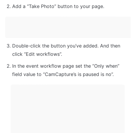
Add a “Take Photo” button to your page.
Double-click the button you’ve added. And then 
click “Edit workflows”. 
In the event workflow page set the “Only when” 
field value to “CamCapture’s is paused is no”. 