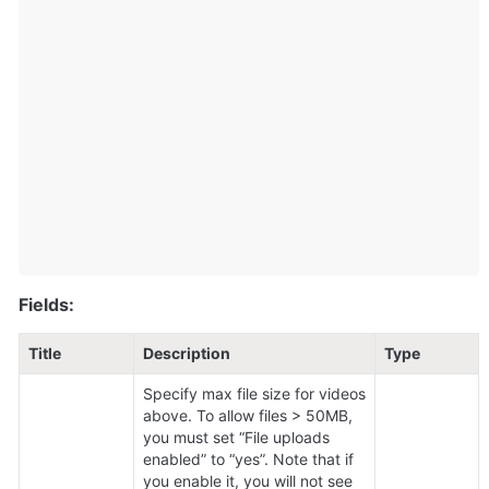
Fields:
Title
Description
Type
Specify max file size for videos 
above. To allow files > 50MB, 
you must set “File uploads 
enabled” to “yes”. Note that if 
you enable it, you will not see 