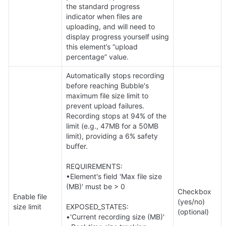
the standard progress 
indicator when files are 
uploading, and will need to 
display progress yourself using 
this element’s “upload 
percentage” value.
Automatically stops recording 
before reaching Bubble's 
maximum file size limit to 
prevent upload failures. 
Recording stops at 94% of the 
limit (e.g., 47MB for a 50MB 
limit), providing a 6% safety 
buffer. 

REQUIREMENTS:

•Element's field 'Max file size 
(MB)' must be > 0 

Checkbox 
Enable file 
(yes/no) 
size limit
EXPOSED_STATES:

(optional)
•'Current recording size (MB)' 