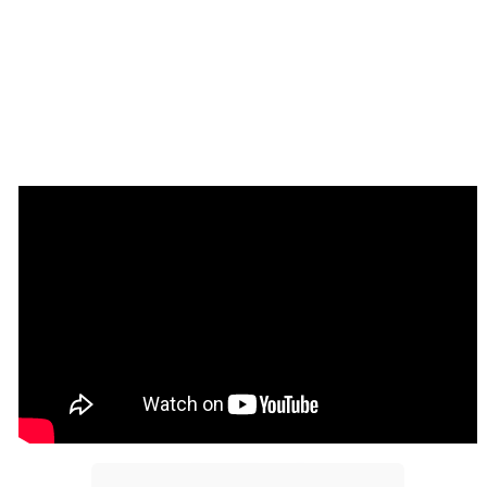
How to setup
Taking Screenshots
Add the CamCapture element to your page. It will 
show the camera preview. Resize the element to 
your desired size.