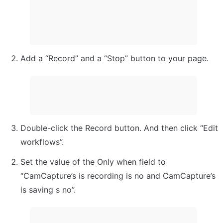
Add a “Record” and a “Stop” button to your page.
Double-click the Record button. And then click “Edit 
workflows”.
Set the value of the Only when field to 
“CamCapture’s is recording is no and CamCapture’s 
is saving s no”.