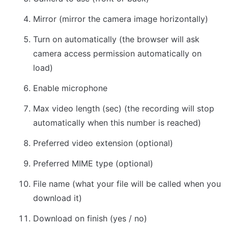
Mirror (mirror the camera image horizontally)
Turn on automatically (the browser will ask 
camera access permission automatically on 
load)
Enable microphone
Max video length (sec) (the recording will stop 
automatically when this number is reached)
Preferred video extension (optional)
Preferred MIME type (optional)
File name (what your file will be called when you 
download it)
Download on finish (yes / no)