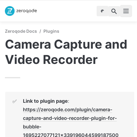
Zeroqode Docs
/
Plugins
Camera Capture and 
Video Recorder
Link to plugin page
: 
✅
https://zeroqode.com/plugin/camera-
capture-and-video-recorder-plugin-for-
bubble-
1695227077121x339196044599187500