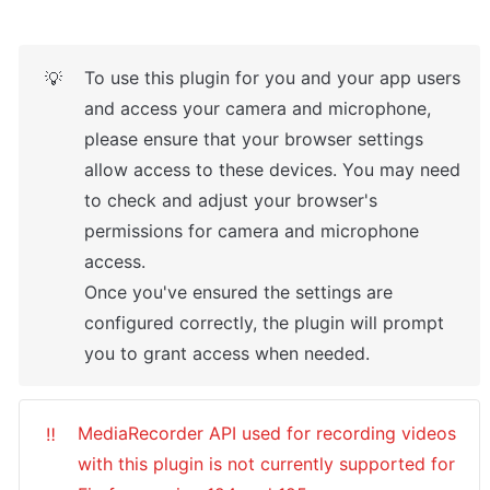
To use this plugin for you and your app users 
💡
and access your camera and microphone, 
please ensure that your browser settings 
allow access to these devices. You may need 
to check and adjust your browser's 
permissions for camera and microphone 
access.

Once you've ensured the settings are 
configured correctly, the plugin will prompt 
you to grant access when needed.
MediaRecorder API used for recording videos 
‼️
with this plugin is not currently supported for 