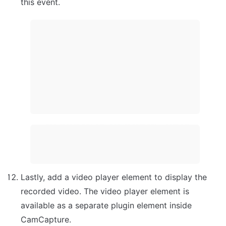
this event.
Lastly, add a video player element to display the 
recorded video. The video player element is 
available as a separate plugin element inside 
CamCapture.