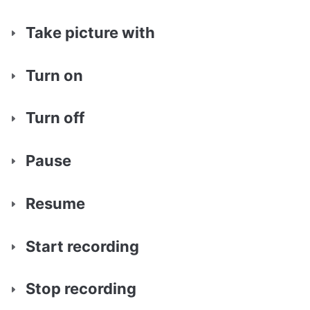
Take picture with
Turn on
Turn off
Pause
Resume
Start recording
Stop recording