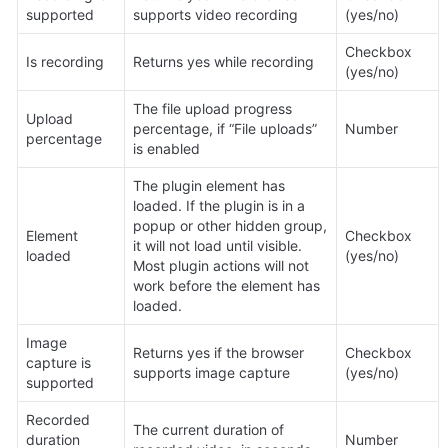
supported
supports video recording
(yes/no)
Checkbox 
Is recording
Returns yes while recording
(yes/no)
The file upload progress 
Upload 
percentage, if “File uploads” 
Number
percentage
is enabled
The plugin element has 
loaded. If the plugin is in a 
popup or other hidden group, 
Element 
Checkbox 
it will not load until visible. 
loaded
(yes/no)
Most plugin actions will not 
work before the element has 
loaded.
Image 
Returns yes if the browser 
Checkbox 
capture is 
supports image capture
(yes/no)
supported
Recorded 
The current duration of 
duration 
Number