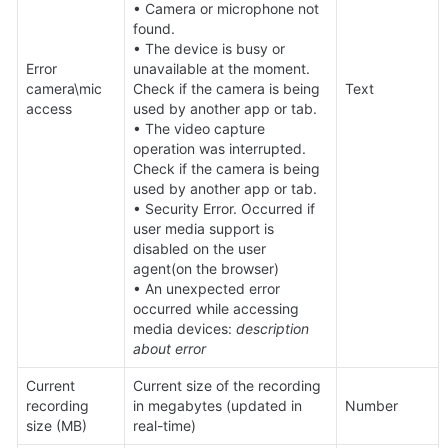
• Camera or microphone not 
found.

• The device is busy or 
Error 
unavailable at the moment. 
camera\mic 
Check if the camera is being 
Text
access
used by another app or tab.

• The video capture 
operation was interrupted. 
Check if the camera is being 
used by another app or tab.

• Security Error. Occurred if 
user media support is 
disabled on the user 
agent(on the browser)

• An unexpected error 
occurred while accessing 
media devices: 
description 
about error
Current 
Current size of the recording 
recording 
in megabytes (updated in 
Number
size (MB)
real-time)