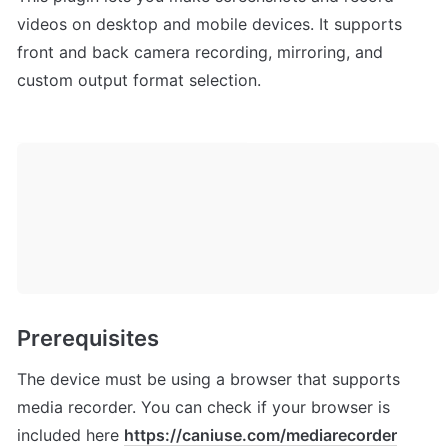
videos on desktop and mobile devices. It supports 
front and back camera recording, mirroring, and 
custom output format selection.
Prerequisites 
The device must be using a browser that supports 
media recorder. You can check if your browser is 
included here 
https://caniuse.com/mediarecorder