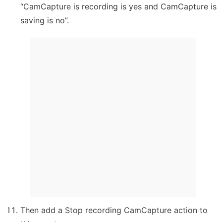
“CamCapture is recording is yes and CamCapture is 
saving is no”.
Then add a Stop recording CamCapture action to 