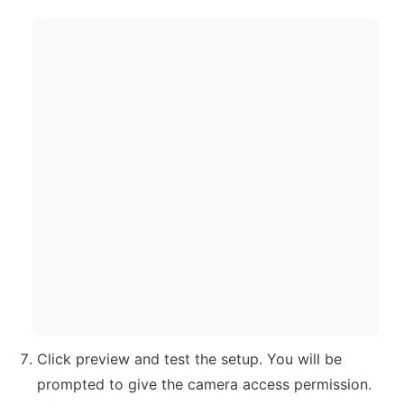
Click preview and test the setup. You will be 
prompted to give the camera access permission. 