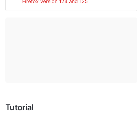
Firefox version 124 and 125
Tutorial 