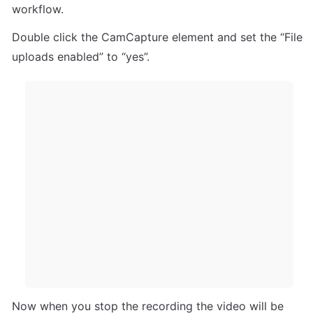
workflow.
Double click the CamCapture element and set the “File 
uploads enabled” to “yes”.
Now when you stop the recording the video will be 