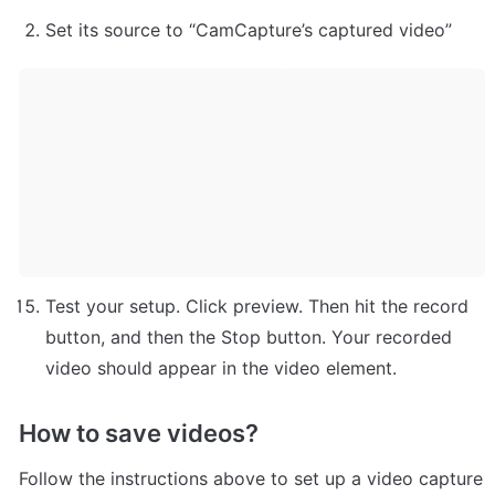
Set its source to “CamCapture’s captured video”
Test your setup. Click preview. Then hit the record 
button, and then the Stop button. Your recorded 
video should appear in the video element.
How to save videos?
Follow the instructions above to set up a video capture 