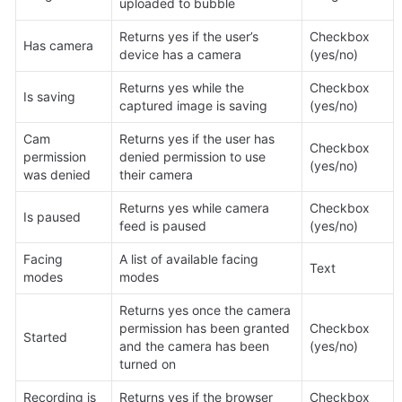
uploaded to bubble
Returns yes if the user’s 
Checkbox 
Has camera
device has a camera
(yes/no)
Returns yes while the 
Checkbox 
Is saving
captured image is saving
(yes/no)
Cam 
Returns yes if the user has 
Checkbox 
permission 
denied permission to use 
(yes/no)
was denied
their camera
Returns yes while camera 
Checkbox 
Is paused
feed is paused
(yes/no)
Facing 
A list of available facing 
Text
modes
modes
Returns yes once the camera 
permission has been granted 
Checkbox 
Started
and the camera has been 
(yes/no)
turned on
Recording is 
Returns yes if the browser 
Checkbox 