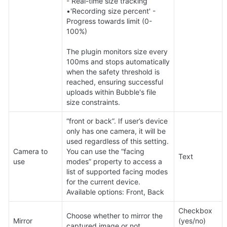
- Real-time size tracking 

•'Recording size percent' - 
Progress towards limit (0-
100%)  

The plugin monitors size every 
100ms and stops automatically 
when the safety threshold is 
reached, ensuring successful 
uploads within Bubble's file 
size constraints.
“front or back”. If user’s device 
only has one camera, it will be 
used regardless of this setting. 
Camera to 
You can use the “facing 
Text
use
modes” property to access a 
list of supported facing modes 
for the current device. 
Available options: Front, Back
Checkbox 
Choose whether to mirror the 
Mirror
(yes/no) 
captured image or not