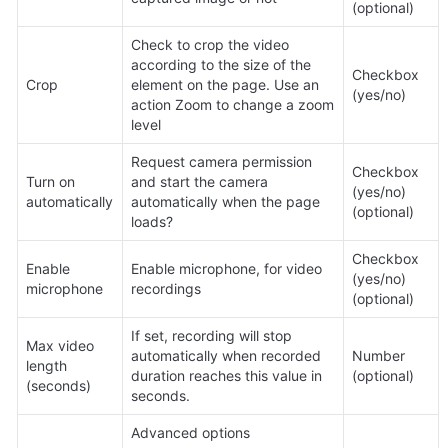
(optional)
Check to crop the video 
according to the size of the 
Checkbox 
Crop
element on the page. Use an 
(yes/no)
action Zoom to change a zoom 
level
Request camera permission 
Checkbox 
Turn on 
and start the camera 
(yes/no) 
automatically
automatically when the page 
(optional)
loads?
Checkbox 
Enable 
Enable microphone, for video 
(yes/no) 
microphone
recordings
(optional)
If set, recording will stop 
Max video 
automatically when recorded 
Number 
length 
duration reaches this value in 
(optional)
(seconds)
seconds.
Advanced options