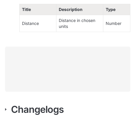
Title
Description
Type
Distance in chosen 
Distance
Number
units
Changelogs