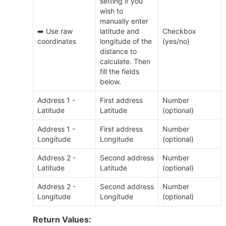
setting if you 
wish to 
manually enter 
➡️ Use raw 
latitude and

Checkbox 
coordinates
longitude of the 
(yes/no)
distance to 
calculate. Then 
fill the fields 
below.
Address 1 - 
First address 
Number 
Latitude
Latitude
(optional)
Address 1 - 
First address 
Number 
Longitude
Longitude
(optional)
Address 2 - 
Second address 
Number 
Latitude
Latitude
(optional)
Address 2 - 
Second address 
Number 
Longitude
Longitude
(optional)
Return Values: