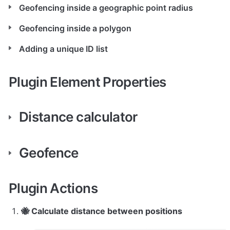
Geofencing inside a geographic point radius
Geofencing inside a polygon
Adding a unique ID list
Plugin Element Properties
Distance calculator
Geofence
Plugin Actions
🐝 Calculate distance between positions