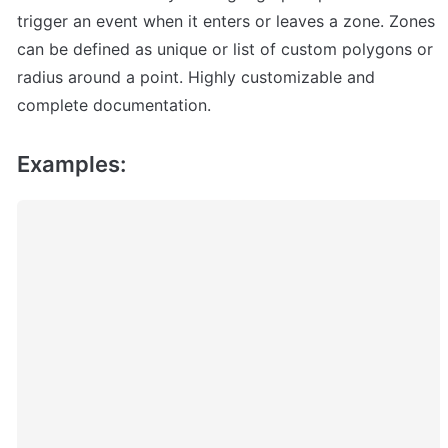
trigger an event when it enters or leaves a zone. Zones 
can be defined as unique or list of custom polygons or 
radius around a point. Highly customizable and 
complete documentation.
Examples: