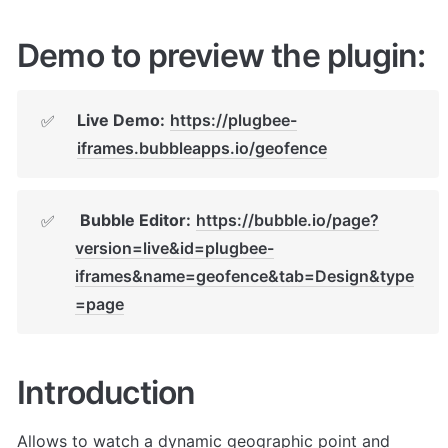
Demo to preview the plugin:
Live Demo:
https://plugbee-
✅
iframes.bubbleapps.io/geofence
Bubble Editor:
https://bubble.io/page?
✅
version=live&id=plugbee-
iframes&name=geofence&tab=Design&type
=page
Introduction
Allows to watch a dynamic geographic point and 