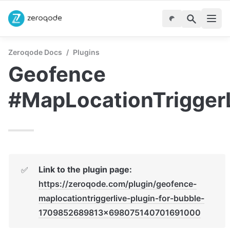
Zeroqode Docs
/
Plugins
Geofence 
#MapLocationTrigger
Link to the plugin page:
✅
https://zeroqode.com/plugin/geofence-
maplocationtriggerlive-plugin-for-bubble-
1709852689813x698075140701691000