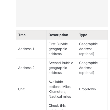
Title
Description
Type
First Bubble 
Geographic 
Address 1
geographic 
Address 
address
(optional)
Second Bubble 
Geographic 
Address 2
geographic 
Address 
address
(optional)
Available 
options: Miles, 
Unit
Dropdown
Kilometers, 
Nautical miles
Check this 