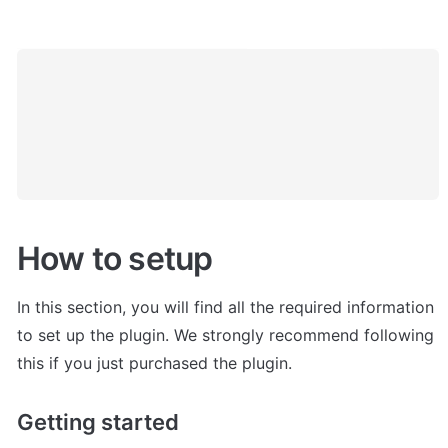
How to setup
In this section, you will find all the required information 
to set up the plugin. We strongly recommend following 
this if you just purchased the plugin. 
Getting started