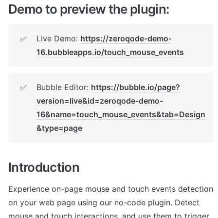
Demo to preview the plugin:
Live Demo: 
https://zeroqode-demo-
✅
16.bubbleapps.io/touch_mouse_events
Bubble Editor: 
https://bubble.io/page?
✅
version=live&id=zeroqode-demo-
16&name=touch_mouse_events&tab=Design
&type=page
Introduction
Experience on-page mouse and touch events detection 
on your web page using our no-code plugin. Detect 
mouse and touch interactions, and use them to trigger 