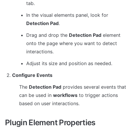
tab.
In the visual elements panel, look for 
Detection Pad
.
Drag and drop the 
Detection Pad
 element 
onto the page where you want to detect 
interactions.
Adjust its size and position as needed.
Configure Events
The 
Detection Pad
 provides several events that 
can be used in 
workflows
 to trigger actions 
based on user interactions.
Plugin Element Properties