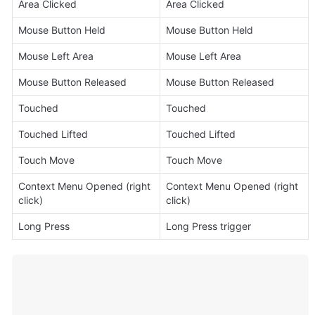
Area Clicked
Area Clicked
Mouse Button Held
Mouse Button Held
Mouse Left Area
Mouse Left Area
Mouse Button Released
Mouse Button Released
Touched
Touched
Touched Lifted
Touched Lifted
Touch Move
Touch Move
Context Menu Opened (right 
Context Menu Opened (right 
click)
click)
Long Press
Long Press trigger