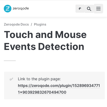
Zeroqode Docs
/
Plugins
Touch and Mouse 
Events Detection
Link to the plugin page: 
✅
https://zeroqode.com/plugin/152896934771
1x903929832670494700