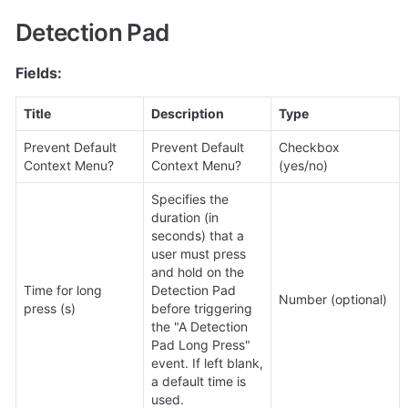
Detection Pad
Fields:
Title
Description
Type
Prevent Default 
Prevent Default 
Checkbox 
Context Menu?
Context Menu?
(yes/no)
Specifies the 
duration (in 
seconds) that a 
user must press 
and hold on the 
Time for long 
Detection Pad 
Number (optional)
press (s)
before triggering 
the "A Detection 
Pad Long Press" 
event. If left blank, 
a default time is 
used.