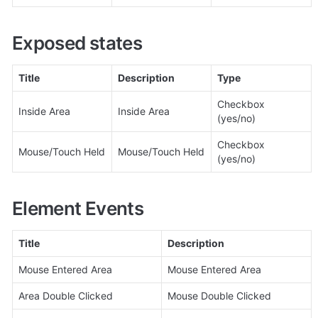
Exposed states
Title
Description
Type
Checkbox 
Inside Area
Inside Area
(yes/no)
Checkbox 
Mouse/Touch Held
Mouse/Touch Held
(yes/no)
Element Events
Title
Description
Mouse Entered Area
Mouse Entered Area
Area Double Clicked
Mouse Double Clicked