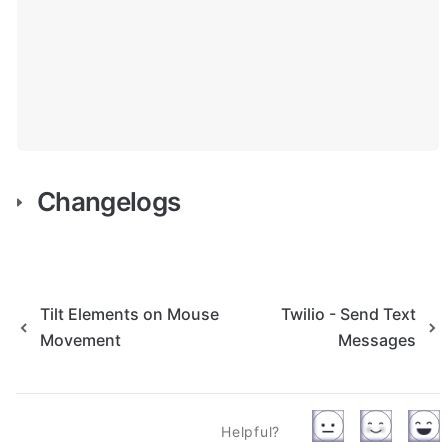
Changelogs
Tilt Elements on Mouse
Twilio - Send Text
Movement
Messages
Helpful?