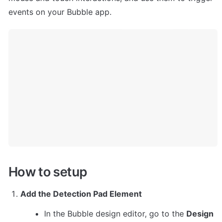
events on your Bubble app.
How to setup
Add the Detection Pad Element
In the Bubble design editor, go to the 
Design