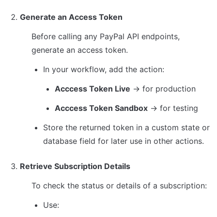
Generate an Access Token
Before calling any PayPal API endpoints, 
generate an access token.
In your workflow, add the action:
Acccess Token Live
 → for production
Acccess Token Sandbox
 → for testing
Store the returned token in a custom state or 
database field for later use in other actions.
Retrieve Subscription Details
To check the status or details of a subscription:
Use: