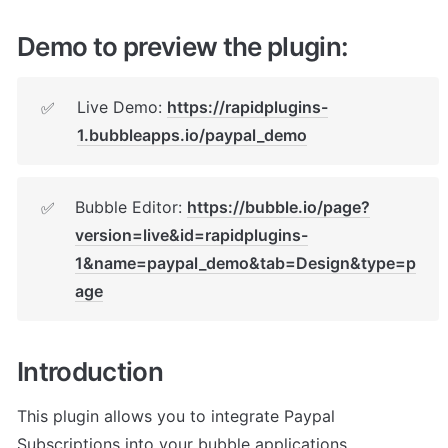
Demo to preview the plugin:
Live Demo: 
https://rapidplugins-
✅
1.bubbleapps.io/paypal_demo
Bubble Editor: 
https://bubble.io/page?
✅
version=live&id=rapidplugins-
1&name=paypal_demo&tab=Design&type=p
age
Introduction
This plugin allows you to integrate Paypal 
Subscriptions into your bubble applications.