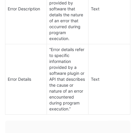
provided by 
Error Description
software that 
Text
details the nature 
of an error that 
occurred during 
program 
execution.
“Error details refer 
to specific 
information 
provided by a 
software plugin or 
Error Details
API that describes 
Text
the cause or 
nature of an error 
encountered 
during program 
execution.”