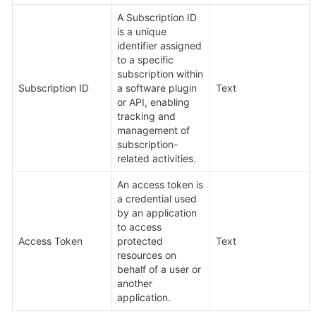
A Subscription ID 
is a unique 
identifier assigned 
to a specific 
subscription within 
Subscription ID
a software plugin 
Text
or API, enabling 
tracking and 
management of 
subscription-
related activities.
An access token is 
a credential used 
by an application 
to access 
Access Token
protected 
Text
resources on 
behalf of a user or 
another 
application.