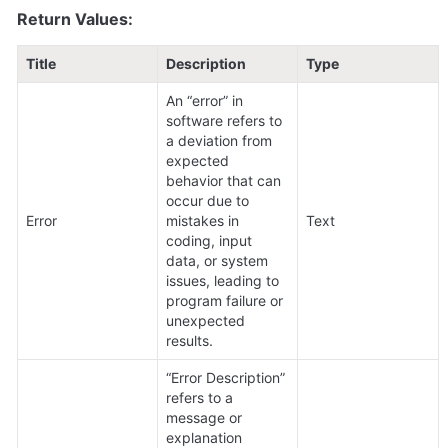
Return Values:
Title
Description
Type
An “error” in 
software refers to 
a deviation from 
expected 
behavior that can 
occur due to 
Error
mistakes in 
Text
coding, input 
data, or system 
issues, leading to 
program failure or 
unexpected 
results.
“Error Description” 
refers to a 
message or 
explanation 