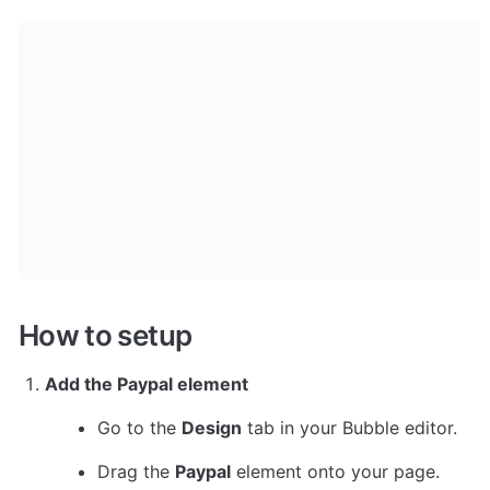
How to setup
Add the Paypal element
Go to the 
Design
 tab in your Bubble editor.
Drag the 
Paypal
 element onto your page.