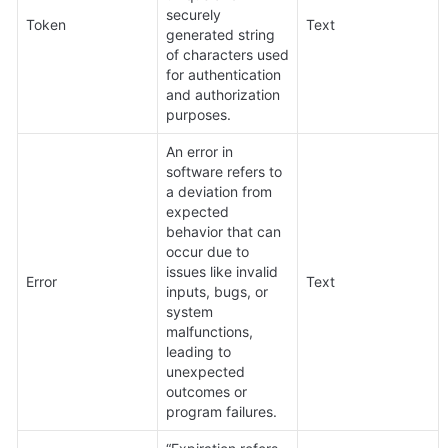
securely 
Token
Text
generated string 
of characters used 
for authentication 
and authorization 
purposes.
An error in 
software refers to 
a deviation from 
expected 
behavior that can 
occur due to 
issues like invalid 
Error
Text
inputs, bugs, or 
system 
malfunctions, 
leading to 
unexpected 
outcomes or 
program failures.