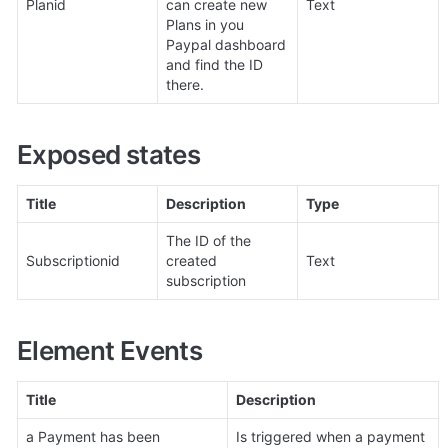
Planid
can create new 
Text
Plans in you 
Paypal dashboard 
and find the ID 
there.
Exposed states
Title
Description
Type
The ID of the 
Subscriptionid
created 
Text
subscription
Element Events
Title
Description
a Payment has been 
Is triggered when a payment 