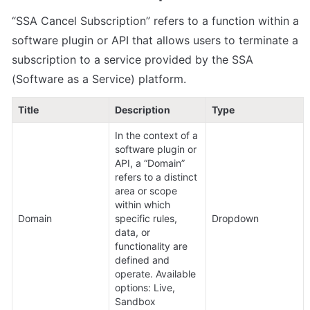
“SSA Cancel Subscription” refers to a function within a 
software plugin or API that allows users to terminate a 
subscription to a service provided by the SSA 
(Software as a Service) platform.
Title
Description
Type
In the context of a 
software plugin or 
API, a “Domain” 
refers to a distinct 
area or scope 
within which 
Domain
specific rules, 
Dropdown
data, or 
functionality are 
defined and 
operate. Available 
options: Live, 
Sandbox