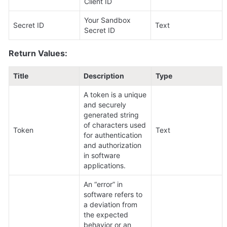
Client ID
Your Sandbox 
Secret ID
Text
Secret ID
Return Values:
Title
Description
Type
A token is a unique 
and securely 
generated string 
of characters used 
Token
Text
for authentication 
and authorization 
in software 
applications.
An “error” in 
software refers to 
a deviation from 
the expected 
behavior or an 