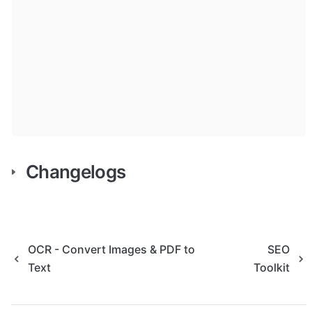
Changelogs
OCR - Convert Images & PDF to
SEO
Text
Toolkit