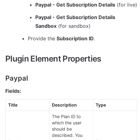
Paypal - Get Subscription Details
 (for live)
Paypal - Get Subscription Details 
Sandbox
 (for sandbox)
Provide the 
Subscription ID
.
Plugin Element Properties
Paypal
Fields:
Title
Description
Type
The Plan ID to 
which the user 
should be 
described. You 