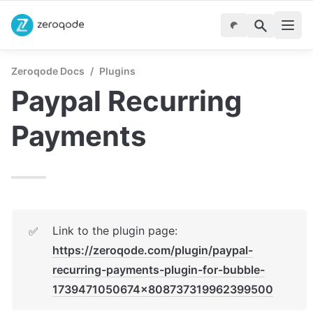
Zeroqode Docs
/
Plugins
Paypal Recurring 
Payments
Link to the plugin page: 
✅
https://zeroqode.com/plugin/paypal-
recurring-payments-plugin-for-bubble-
1739471050674x808737319962399500