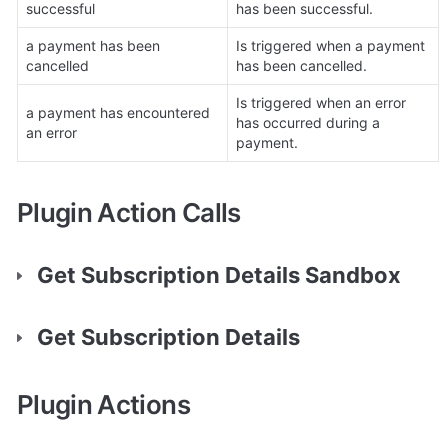
successful
has been successful.
a payment has been 
Is triggered when a payment 
cancelled
has been cancelled.
Is triggered when an error 
a payment has encountered 
has occurred during a 
an error
payment.
Plugin Action Calls
Get Subscription Details Sandbox
Get Subscription Details
Plugin Actions