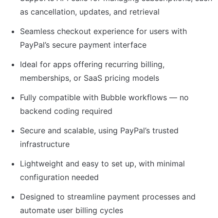
as cancellation, updates, and retrieval
Seamless checkout experience for users with 
PayPal’s secure payment interface
Ideal for apps offering recurring billing, 
memberships, or SaaS pricing models
Fully compatible with Bubble workflows — no 
backend coding required
Secure and scalable, using PayPal’s trusted 
infrastructure
Lightweight and easy to set up, with minimal 
configuration needed
Designed to streamline payment processes and 
automate user billing cycles