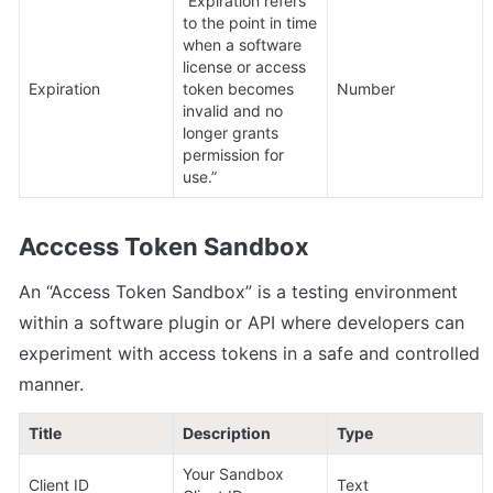
“Expiration refers 
to the point in time 
when a software 
license or access 
Expiration
token becomes 
Number
invalid and no 
longer grants 
permission for 
use.”
Acccess Token Sandbox
An “Access Token Sandbox” is a testing environment 
within a software plugin or API where developers can 
experiment with access tokens in a safe and controlled 
manner.
Title
Description
Type
Your Sandbox 
Client ID
Text