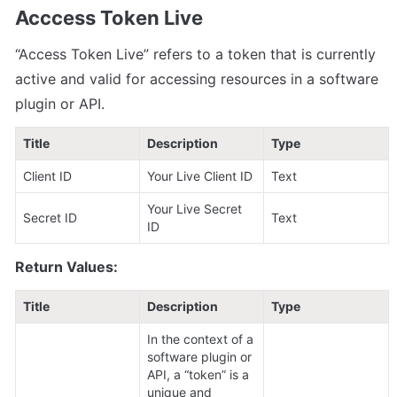
Acccess Token Live
“Access Token Live” refers to a token that is currently 
active and valid for accessing resources in a software 
plugin or API.
Title
Description
Type
Client ID
Your Live Client ID
Text
Your Live Secret 
Secret ID
Text
ID
Return Values:
Title
Description
Type
In the context of a 
software plugin or 
API, a “token” is a 
unique and 