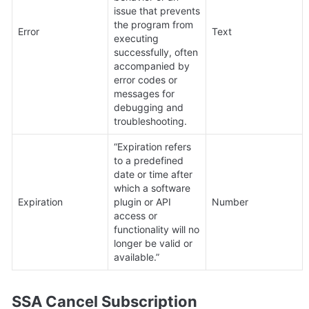
issue that prevents 
the program from 
Error
Text
executing 
successfully, often 
accompanied by 
error codes or 
messages for 
debugging and 
troubleshooting.
“Expiration refers 
to a predefined 
date or time after 
which a software 
Expiration
plugin or API 
Number
access or 
functionality will no 
longer be valid or 
available.”
SSA Cancel Subscription