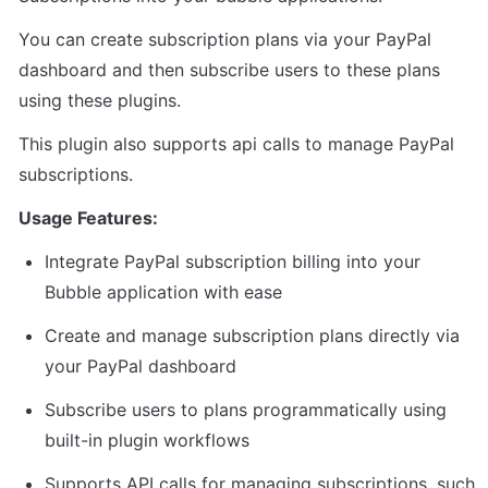
You can create subscription plans via your PayPal 
dashboard and then subscribe users to these plans 
using these plugins.
This plugin also supports api calls to manage PayPal 
subscriptions.
Usage Features:
Integrate PayPal subscription billing into your 
Bubble application with ease
Create and manage subscription plans directly via 
your PayPal dashboard
Subscribe users to plans programmatically using 
built-in plugin workflows
Supports API calls for managing subscriptions, such 