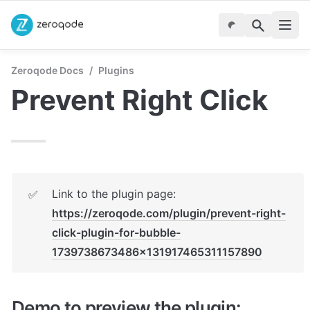
Zeroqode Docs
/
Plugins
Prevent Right Click
Link to the plugin page: 
✅
https://zeroqode.com/plugin/prevent-right-
click-plugin-for-bubble-
1739738673486x131917465311157890
Demo to preview the plugin: