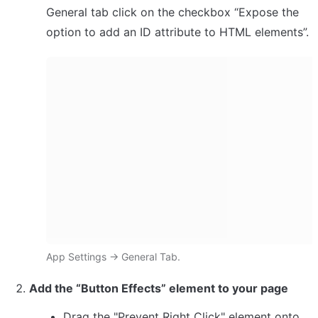
General tab click on the checkbox “Expose the 
option to add an ID attribute to HTML elements”.
App Settings → General Tab.
Add the “Button Effects” element to your page
Drag the "Prevent Right Click" element onto 