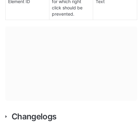
Element ID
for which right 
Text
click should be 
prevented.
Changelogs