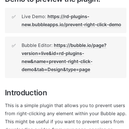
Live Demo: 
https://rd-plugins-
✅
new.bubbleapps.io/prevent-right-click-demo
Bubble Editor: 
https://bubble.io/page?
✅
version=live&id=rd-plugins-
new&name=prevent-right-click-
demo&tab=Design&type=page
Introduction
This is a simple plugin that allows you to prevent users 
from right-clicking any element within your Bubble app. 
This might be useful if you want to prevent users from 