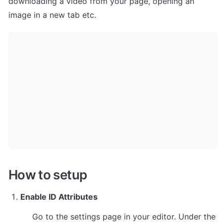
downloading a video from your page, opening an 
image in a new tab etc.
How to setup
Enable ID Attributes
Go to the settings page in your editor. Under the 