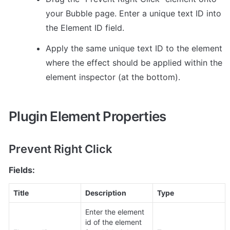
your Bubble page. Enter a unique text ID into 
the Element ID field. 
Apply the same unique text ID to the element 
where the effect should be applied within the 
element inspector (at the bottom).
Plugin Element Properties
Prevent Right Click
Fields:
Title
Description
Type
Enter the element 
id of the element 