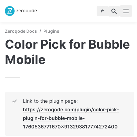
Zeroqode Docs
/
Plugins
Color Pick for Bubble 
Mobile
Link to the plugin page: 
✅
https://zeroqode.com/plugin/color-pick-
plugin-for-bubble-mobile-
1760536771670x913293817774272400