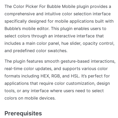
The Color Picker For Bubble Mobile plugin provides a 
comprehensive and intuitive color selection interface 
specifically designed for mobile applications built with 
Bubble’s mobile editor. This plugin enables users to 
select colors through an interactive interface that 
includes a main color panel, hue slider, opacity control, 
and predefined color swatches.
The plugin features smooth gesture-based interactions, 
real-time color updates, and supports various color 
formats including HEX, RGB, and HSL. It’s perfect for 
applications that require color customization, design 
tools, or any interface where users need to select 
colors on mobile devices.
Prerequisites