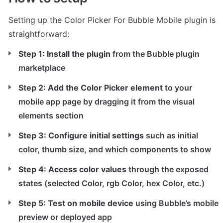
Setting up the Color Picker For Bubble Mobile plugin is 
straightforward:
Step 1: Install the plugin
 from the Bubble plugin 
marketplace
Step 2: Add the Color Picker element
 to your 
mobile app page by dragging it from the visual 
elements section
Step 3: Configure initial settings
 such as initial 
color, thumb size, and which components to show
Step 4: Access color values
 through the exposed 
states (selected Color, rgb Color, hex Color, etc.)
Step 5: Test on mobile device
 using Bubble’s mobile 
preview or deployed app