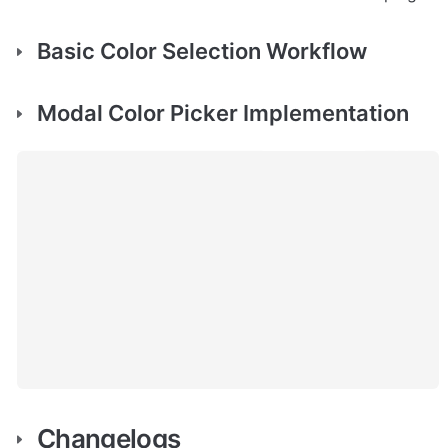
Basic Color Selection Workflow
Modal Color Picker Implementation
Changelogs