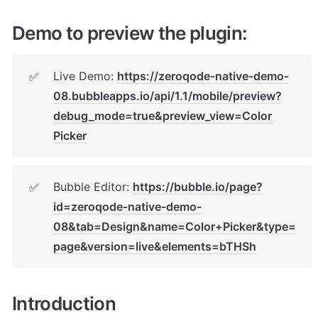
Demo to preview the plugin:
Live Demo: 
https://zeroqode-native-demo-
✅
08.bubbleapps.io/api/1.1/mobile/preview?
debug_mode=true&preview_view=Color 
Picker
Bubble Editor: 
https://bubble.io/page?
✅
id=zeroqode-native-demo-
08&tab=Design&name=Color+Picker&type=
page&version=live&elements=bTHSh
Introduction