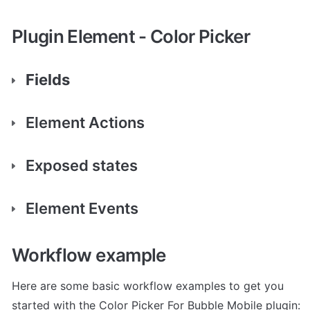
Plugin Element - Color Picker
Fields
Element Actions
Exposed states
Element Events
Workflow example
Here are some basic workflow examples to get you 
started with the Color Picker For Bubble Mobile plugin: