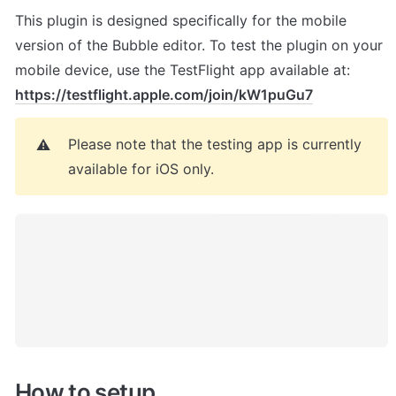
This plugin is designed specifically for the mobile 
version of the Bubble editor. To test the plugin on your 
mobile device, use the TestFlight app available at: 
https://testflight.apple.com/join/kW1puGu7
Please note that the testing app is currently 
⚠️
available for iOS only.
How to setup