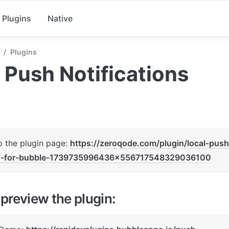
Plugins
Native
/
Plugins
 Push Notifications
o the plugin page: 
https://zeroqode.com/plugin/local-push-
n-for-bubble-1739735996436x556717548329036100
preview the plugin: