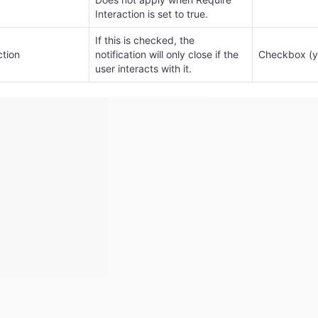
Interaction is set to true.
If this is checked, the 
ction
notification will only close if the 
Checkbox (y
user interacts with it.