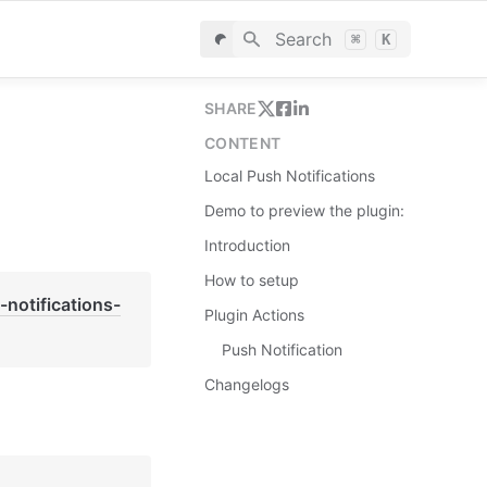
Search
⌘
K
SHARE
CONTENT
Local Push Notifications
Demo to preview the plugin:
Introduction
How to setup
notifications-
Plugin Actions
Push Notification
Changelogs