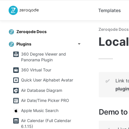
Templates
Zeroqode Docs
Zeroqode Docs
Local
Plugins
360 Degree Viewer and
Panorama Plugin
360 Virtual Tour
Quick User Alphabet Avatar
Link t
✅
plugi
Air Database Diagram
Air Date/Time Picker PRO
Demo to 
Apple Music Search
Air Calendar (Full Calendar
6.1.15)