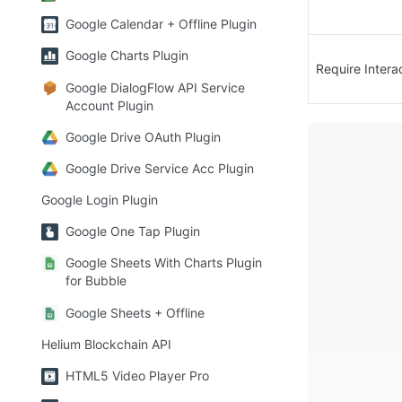
Google Calendar + Offline Plugin
Google Charts Plugin
Require Intera
Google DialogFlow API Service
Account Plugin
Google Drive OAuth Plugin
Google Drive Service Acc Plugin
Google Login Plugin
Google One Tap Plugin
Google Sheets With Charts Plugin
for Bubble
Google Sheets + Offline
Helium Blockchain API
HTML5 Video Player Pro