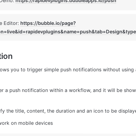
 Demo: 
https://rapidevplugins.bubbleapps.io/push
 Editor: 
https://bubble.io/page?
on=live&id=rapidevplugins&name=push&tab=Design&typ
tion
lows you to trigger simple push notifications without using 
r a push notification within a workflow, and it will be show
y the title, content, the duration and an icon to be display
work on mobile devices