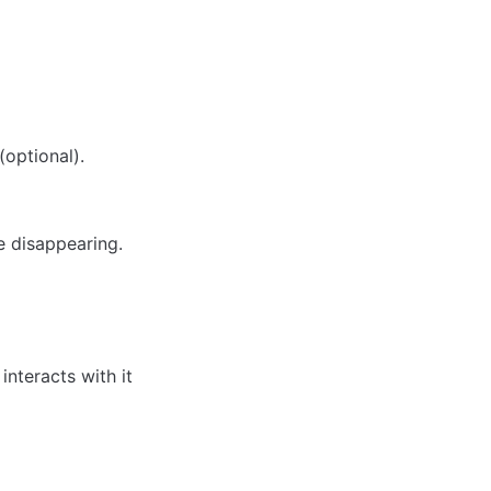
(optional).
e disappearing.
interacts with it 