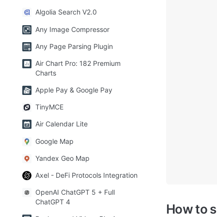
Algolia Search V2.0
Any Image Compressor
Any Page Parsing Plugin
Air Chart Pro: 182 Premium
Charts
Apple Pay & Google Pay
TinyMCE
Air Calendar Lite
Google Map
Yandex Geo Map
Axel - DeFi Protocols Integration
OpenAI ChatGPT 5 + Full
ChatGPT 4
How to 