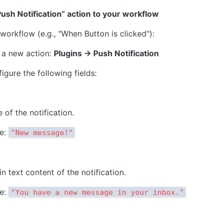
ush Notification” action to your workflow
 workflow (e.g., "When Button is clicked"):
a new action: 
Plugins → Push Notification
igure the following fields:
e of the notification.
e: 
"New message!"
n text content of the notification.
e: 
"You have a new message in your inbox."