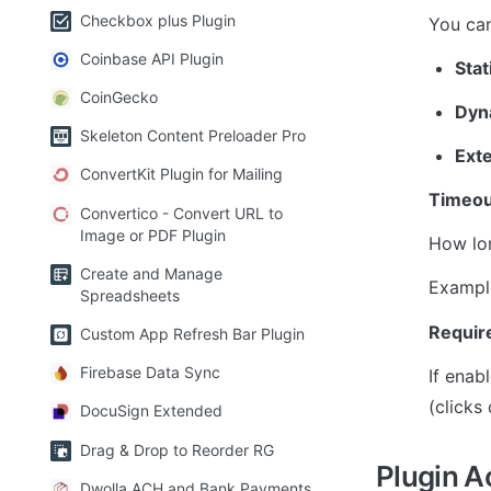
Checkbox plus Plugin
You can
Coinbase API Plugin
Stat
CoinGecko
Dyn
Skeleton Content Preloader Pro
Ext
ConvertKit Plugin for Mailing
Timeou
Convertico - Convert URL to
Image or PDF Plugin
How lon
Create and Manage
Exampl
Spreadsheets
Require
Custom App Refresh Bar Plugin
Firebase Data Sync
If enabl
(clicks 
DocuSign Extended
Drag & Drop to Reorder RG
Plugin A
Dwolla ACH and Bank Payments