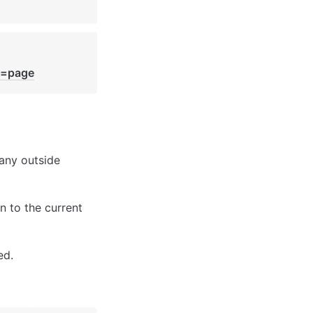
e=page
any outside 
n to the current 
ed.