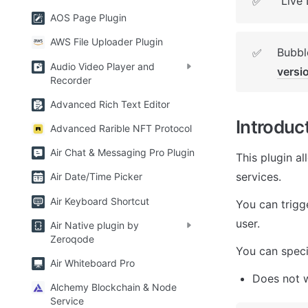
Live
✅
AOS Page Plugin
AWS File Uploader Plugin
Bubble
✅
Audio Video Player and
versi
Recorder
Advanced Rich Text Editor
Introduc
Advanced Rarible NFT Protocol
Air Chat & Messaging Pro Plugin
This plugin al
services.
Air Date/Time Picker
Air Keyboard Shortcut
You can trigge
user.
Air Native plugin by
Zeroqode
You can specif
Air Whiteboard Pro
Does not 
Alchemy Blockchain & Node
Service