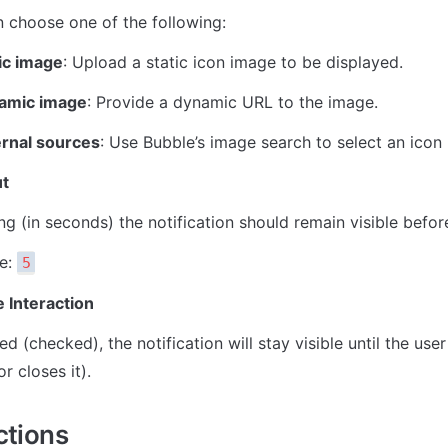
 choose one of the following:
ic image
: Upload a static icon image to be displayed.
amic image
: Provide a dynamic URL to the image.
ernal sources
: Use Bubble’s image search to select an icon 
t
g (in seconds) the notification should remain visible befor
e: 
5
 Interaction
ed (checked), the notification will stay visible until the user 
or closes it).
ctions