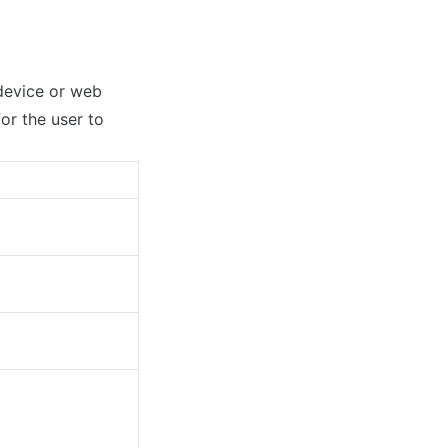
device or web 
r the user to 