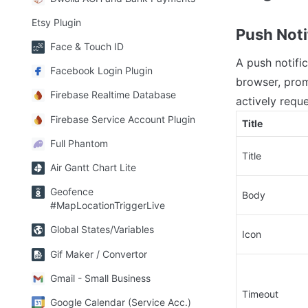
Etsy Plugin
Push Noti
Face & Touch ID
A push notifi
Facebook Login Plugin
browser, prom
Firebase Realtime Database
actively reques
Firebase Service Account Plugin
Title
Full Phantom
Title
Air Gantt Chart Lite
Geofence
Body
#MapLocationTriggerLive
Global States/Variables
Icon
Gif Maker / Convertor
Gmail - Small Business
Timeout
Google Calendar (Service Acc.)