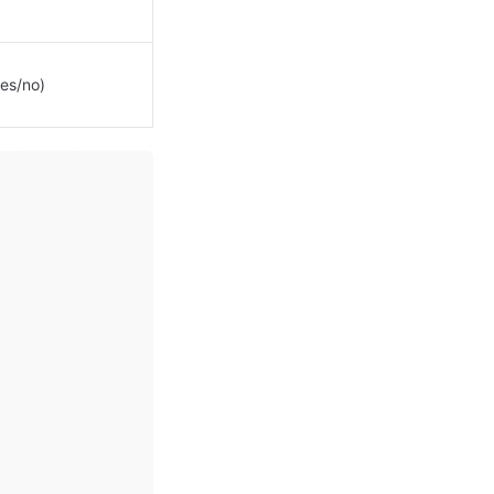
es/no)