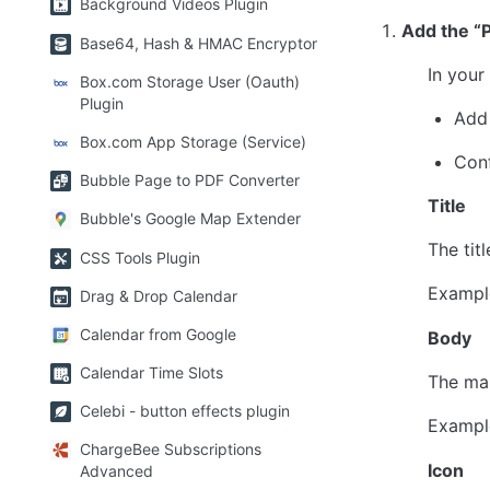
Background Videos Plugin
Add the “P
Base64, Hash & HMAC Encryptor
In your
Box.com Storage User (Oauth)
Plugin
Add 
Box.com App Storage (Service)
Conf
Bubble Page to PDF Converter
Title
Bubble's Google Map Extender
The titl
CSS Tools Plugin
Exampl
Drag & Drop Calendar
Calendar from Google
Body
Calendar Time Slots
The mai
Celebi - button effects plugin
Exampl
ChargeBee Subscriptions
Icon
Advanced