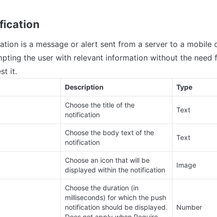
fication
cation is a message or alert sent from a server to a mobile 
pting the user with relevant information without the need fo
t it.
Description
Type
Choose the title of the 
Text
notification
Choose the body text of the 
Text
notification
Choose an icon that will be 
Image
displayed within the notification
Choose the duration (in 
milliseconds) for which the push 
notification should be displayed. 
Number
Does not apply when Require 