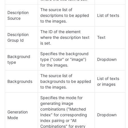
The source list of 
Description 
descriptions to be applied 
List of texts
Source
to the images.
The ID of the element 
Description 
where the description text 
Text
Group Id
is set.
Specifies the background 
Background 
type ("color" or "image") 
Dropdown
type
for the images.
The source list of 
List of texts 
Backgrounds
backgrounds to be applied 
or images
to the images.
Specifies the mode for 
generating image 
combinations ("Matched 
Generation 
Index" for corresponding 
Dropdown
Mode
index pairing or "All 
Combinations" for every 