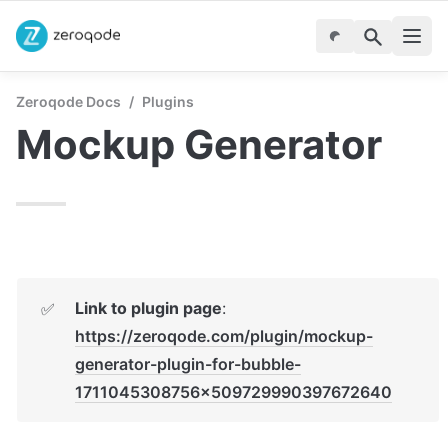
Zeroqode Docs
/
Plugins
Mockup Generator
Link to plugin page
:  
✅
https://zeroqode.com/plugin/mockup-
generator-plugin-for-bubble-
1711045308756x509729990397672640