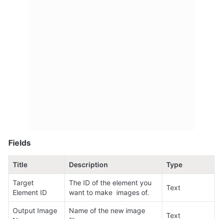
Fields
Title
Description
Type
Target 
The ID of the element you 
Text
Element ID
want to make  images of.
Output Image 
Name of the new image 
Text