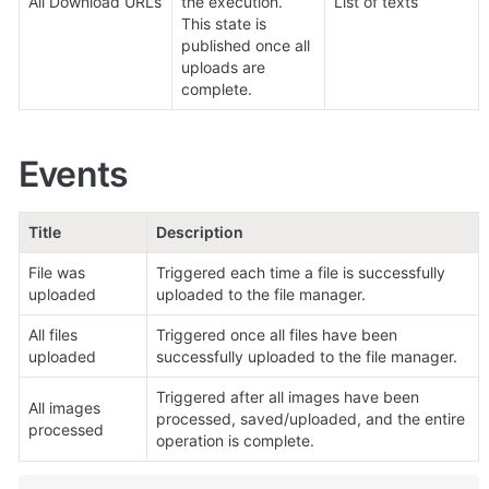
All Download URLs
the execution. 
List of texts
This state is 
published once all 
uploads are 
complete.
Events
Title
Description
File was 
Triggered each time a file is successfully 
uploaded
uploaded to the file manager.
All files 
Triggered once all files have been 
uploaded
successfully uploaded to the file manager.
Triggered after all images have been 
All images 
processed, saved/uploaded, and the entire 
processed
operation is complete.