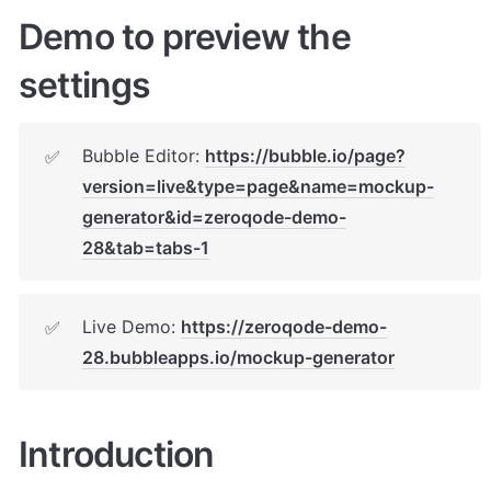
Demo to preview the 
settings
Bubble Editor: 
https://bubble.io/page?
✅
version=live&type=page&name=mockup-
generator&id=zeroqode-demo-
28&tab=tabs-1
Live Demo: 
https://zeroqode-demo-
✅
28.bubbleapps.io/mockup-generator
Introduction