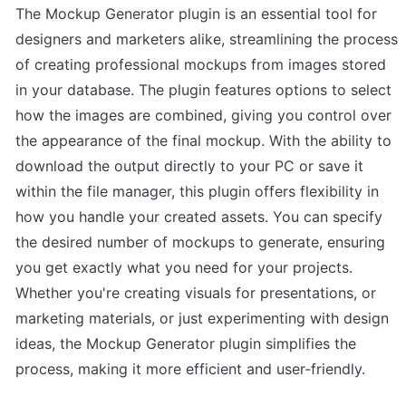
The Mockup Generator plugin is an essential tool for 
designers and marketers alike, streamlining the process 
of creating professional mockups from images stored 
in your database. The plugin features options to select 
how the images are combined, giving you control over 
the appearance of the final mockup. With the ability to 
download the output directly to your PC or save it 
within the file manager, this plugin offers flexibility in 
how you handle your created assets. You can specify 
the desired number of mockups to generate, ensuring 
you get exactly what you need for your projects. 
Whether you're creating visuals for presentations, or 
marketing materials, or just experimenting with design 
ideas, the Mockup Generator plugin simplifies the 
process, making it more efficient and user-friendly.