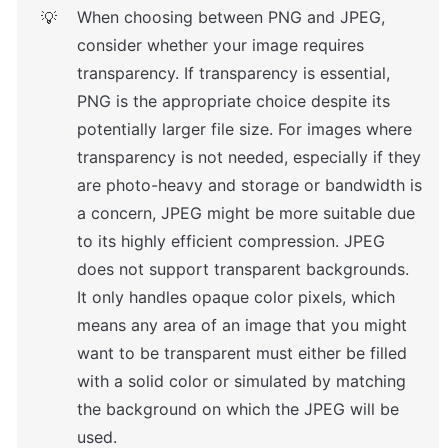
When choosing between PNG and JPEG, 
💡
consider whether your image requires 
transparency. If transparency is essential, 
PNG is the appropriate choice despite its 
potentially larger file size. For images where 
transparency is not needed, especially if they 
are photo-heavy and storage or bandwidth is 
a concern, JPEG might be more suitable due 
to its highly efficient compression. JPEG 
does not support transparent backgrounds. 
It only handles opaque color pixels, which 
means any area of an image that you might 
want to be transparent must either be filled 
with a solid color or simulated by matching 
the background on which the JPEG will be 
used.