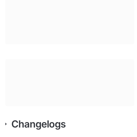
Changelogs