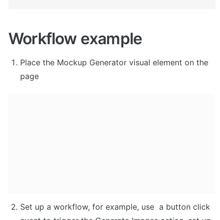
Workflow example
Place the Mockup Generator visual element on the 
page 
Set up a workflow, for example, use  a button click 