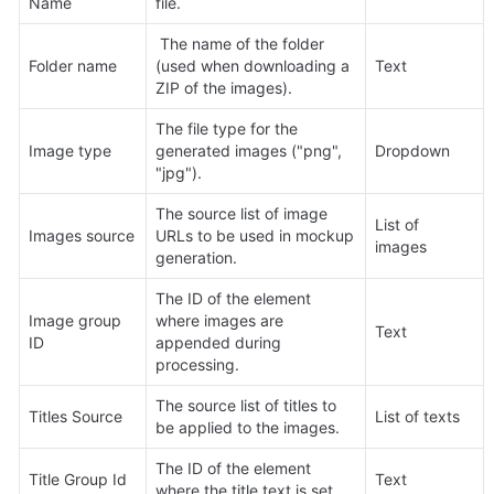
Name
file.
 The name of the folder 
Folder name
(used when downloading a 
Text
ZIP of the images).
The file type for the 
Image type
generated images ("png", 
Dropdown
"jpg").
The source list of image 
List of 
Images source
URLs to be used in mockup 
images
generation.
The ID of the element 
Image group 
where images are 
Text
ID
appended during 
processing.
The source list of titles to 
Titles Source
List of texts
be applied to the images.
The ID of the element 
Title Group Id
Text
where the title text is set.