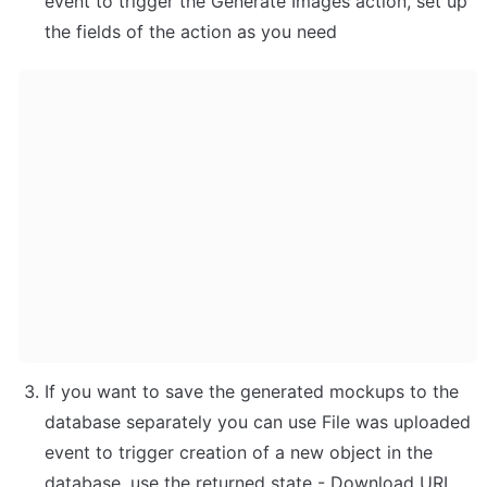
event to trigger the Generate Images action, set up 
the fields of the action as you need
If you want to save the generated mockups to the 
database separately you can use File was uploaded 
event to trigger creation of a new object in the 
database, use the returned state - Download URL 