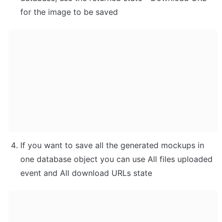
for the image to be saved
If you want to save all the generated mockups in 
one database object you can use All files uploaded 
event and All download URLs state