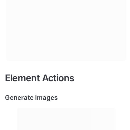
Element Actions
Generate images