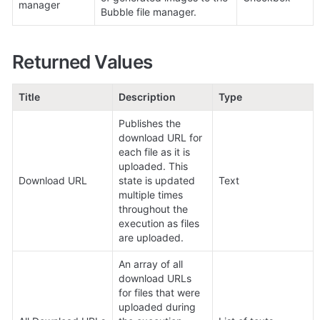
manager
Bubble file manager.
Returned Values
Title
Description
Type
Publishes the 
download URL for 
each file as it is 
uploaded. This 
Download URL
state is updated 
Text
multiple times 
throughout the 
execution as files 
are uploaded.
An array of all 
download URLs 
for files that were 
uploaded during 