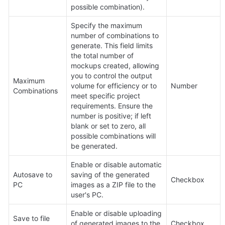
possible combination).
Specify the maximum 
number of combinations to 
generate. This field limits 
the total number of 
mockups created, allowing 
you to control the output 
Maximum 
volume for efficiency or to 
Number
Combinations
meet specific project 
requirements. Ensure the 
number is positive; if left 
blank or set to zero, all 
possible combinations will 
be generated.
Enable or disable automatic 
Autosave to 
saving of the generated 
Checkbox
PC
images as a ZIP file to the 
user's PC.
Enable or disable uploading 
Save to file 
of generated images to the 
Checkbox