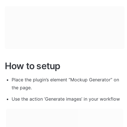
How to setup
Place the plugin’s element “Mockup Generator” on 
the page.
Use the action ‘Generate images’ in your workflow