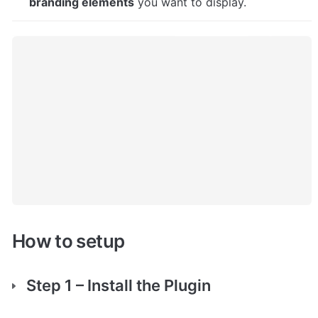
branding elements
 you want to display.
How to setup
Step 1 – Install the Plugin