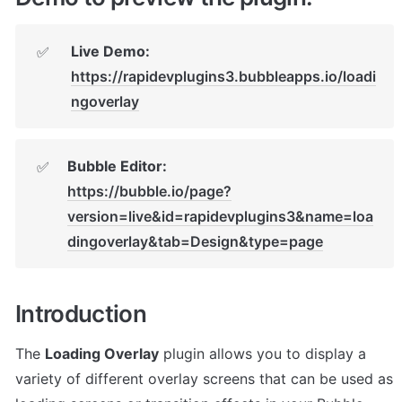
✅
https://rapidevplugins3.bubbleapps.io/loadi
ngoverlay
✅
https://bubble.io/page?
version=live&id=rapidevplugins3&name=loa
dingoverlay&tab=Design&type=page
Introduction
The 
Loading Overlay
 plugin allows you to display a 
variety of different overlay screens that can be used as 