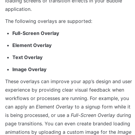
loading screens or transition effects in your Bubble 
application.
The following overlays are supported:
Full-Screen Overlay
Element Overlay
Text Overlay
Image Overlay
These overlays can improve your app’s design and user 
experience by providing clear visual feedback when 
workflows or processes are running. For example, you 
can apply an 
Element Overlay
 to a signup form while it 
is being processed, or use a 
Full-Screen Overlay
 during 
page transitions. You can even create branded loading 
animations by uploading a custom image for the 
Image 