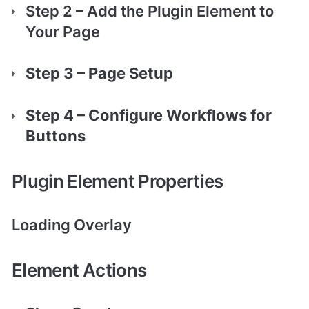
Step 2 – Add the Plugin Element to 
Your Page
Step 3 – Page Setup
Step 4 – Configure Workflows for 
Buttons
Plugin Element Properties
Loading Overlay 
Element Actions