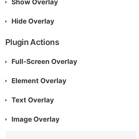
Show Overlay
Hide Overlay
Plugin Actions
Full-Screen Overlay
Element Overlay
Text Overlay
Image Overlay