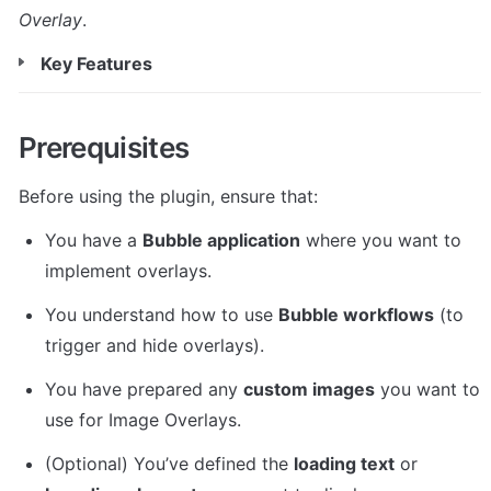
Overlay
.
Key Features
Prerequisites
Before using the plugin, ensure that:
You have a 
Bubble application
 where you want to 
implement overlays.
You understand how to use 
Bubble workflows
 (to 
trigger and hide overlays).
You have prepared any 
custom images
 you want to 
use for Image Overlays.
(Optional) You’ve defined the 
loading text
 or 