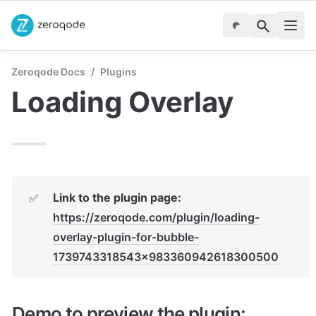
Zeroqode Docs
/
Plugins
Loading Overlay
✅
https://zeroqode.com/plugin/loading-
overlay-plugin-for-bubble-
1739743318543x983360942618300500
Demo to preview the plugin: