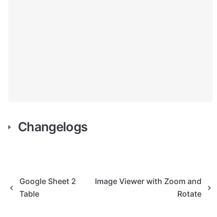
Changelogs
Google Sheet 2
Image Viewer with Zoom and
Table
Rotate