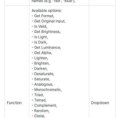
names (e.g. “red”, “blue”).
Available options: 

- Get Format,

- Get Original Input, 

- Is Valid, 

- Get Brightness, 

- Is Light, 

- Is Dark, 

- Get Luminance, 

- Get Alpha, 

- Lighten, 

- Brighten, 

- Darken, 

- Desaturate, 

- Saturate, 

- Analogous, 

- Monochromatic, 

- Triad, 

- Tetrad, 

Function
Dropdown
- Complement, 

- Random, 

- Clone, 
