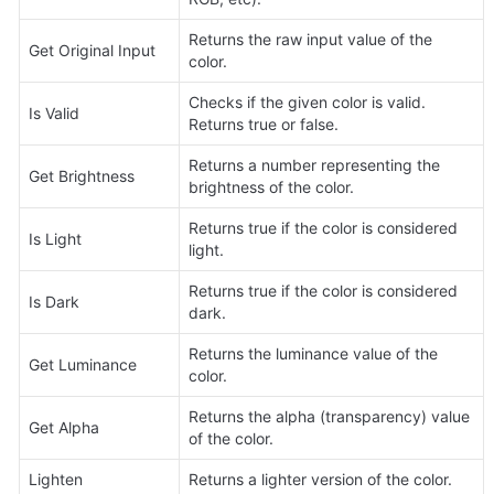
Returns the raw input value of the 
Get Original Input
color.
Checks if the given color is valid. 
Is Valid
Returns true or false.
Returns a number representing the 
Get Brightness
brightness of the color.
Returns true if the color is considered 
Is Light
light.
Returns true if the color is considered 
Is Dark
dark.
Returns the luminance value of the 
Get Luminance
color.
Returns the alpha (transparency) value 
Get Alpha
of the color.
Lighten
Returns a lighter version of the color.