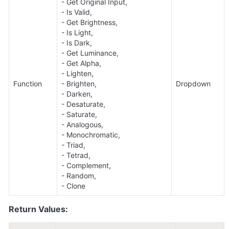
- Get Original Input, 

- Is Valid, 

- Get Brightness, 

- Is Light, 

- Is Dark, 

- Get Luminance, 

- Get Alpha, 

- Lighten, 

Function
- Brighten, 

Dropdown
- Darken, 

- Desaturate, 

- Saturate, 

- Analogous, 

- Monochromatic, 

- Triad, 

- Tetrad, 

- Complement, 

- Random, 

- Clone
Return Values: