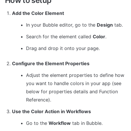
How to setup
Add the Color Element
In your Bubble editor, go to the 
Design
 tab.
Search for the element called 
Color
.
Drag and drop it onto your page.
Configure the Element Properties
Adjust the element properties to define how 
you want to handle colors in your app (see 
below for properties details and 
Function 
Reference
).
Use the Color Action in Workflows
Go to the 
Workflow
 tab in Bubble.