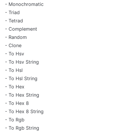
- Monochromatic

- Triad

- Tetrad

- Complement

- Random

- Clone

- To Hsv

- To Hsv String

- To Hsl

- To Hsl String

- To Hex

- To Hex String

- To Hex 8

- To Hex 8 String

- To Rgb

- To Rgb String
