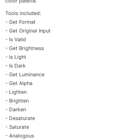
color palette.
Tools included:

- Get Format

- Get Original Input

- Is Valid

- Get Brightness

- Is Light

- Is Dark

- Get Luminance

- Get Alpha

- Lighten

- Brighten

- Darken

- Desaturate

- Saturate

- Analogous
