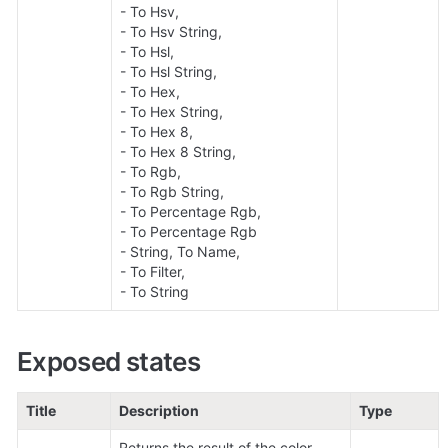
- To Hsv, 

- To Hsv String, 

- To Hsl, 

- To Hsl String, 

- To Hex, 

- To Hex String, 

- To Hex 8, 

- To Hex 8 String, 

- To Rgb, 

- To Rgb String, 

- To Percentage Rgb, 

- To Percentage Rgb 

- String, To Name, 

- To Filter, 

- To String
Exposed states
Title
Description
Type
Returns the result of the color 