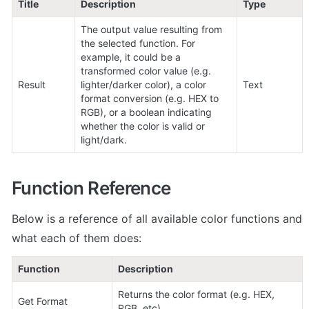
Title
Description
Type
The output value resulting from 
the selected function. For 
example, it could be a 
transformed color value (e.g. 
Result
lighter/darker color), a color 
Text
format conversion (e.g. HEX to 
RGB), or a boolean indicating 
whether the color is valid or 
light/dark.
Function Reference
Below is a reference of all available color functions and 
what each of them does:
Function
Description
Returns the color format (e.g. HEX, 
Get Format
RGB, etc).