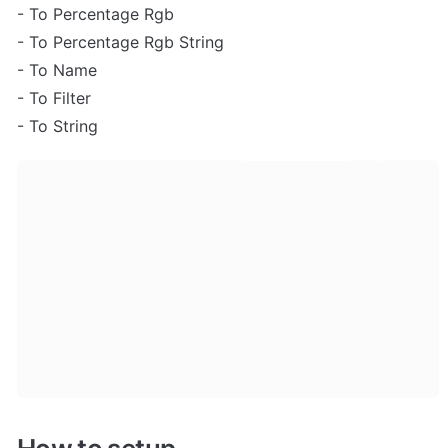
- To Percentage Rgb

- To Percentage Rgb String

- To Name

- To Filter

- To String