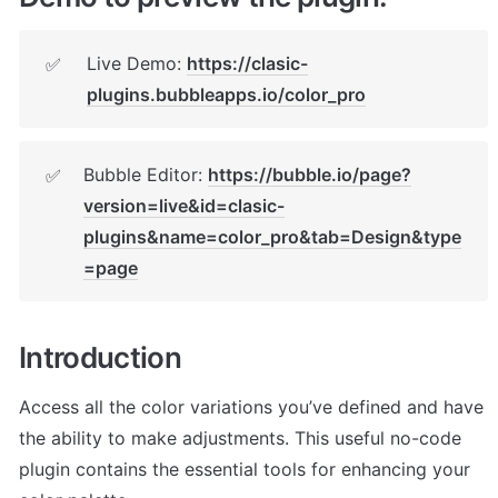
Live Demo: 
https://clasic-
✅
plugins.bubbleapps.io/color_pro
Bubble Editor: 
https://bubble.io/page?
✅
version=live&id=clasic-
plugins&name=color_pro&tab=Design&type
=page
Introduction
Access all the color variations you’ve defined and have 
the ability to make adjustments. This useful no-code 
plugin contains the essential tools for enhancing your 