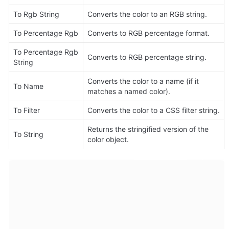
To Rgb String
Converts the color to an RGB string.
To Percentage Rgb
Converts to RGB percentage format.
To Percentage Rgb 
Converts to RGB percentage string.
String
Converts the color to a name (if it 
To Name
matches a named color).
To Filter
Converts the color to a CSS filter string.
Returns the stringified version of the 
To String
color object.