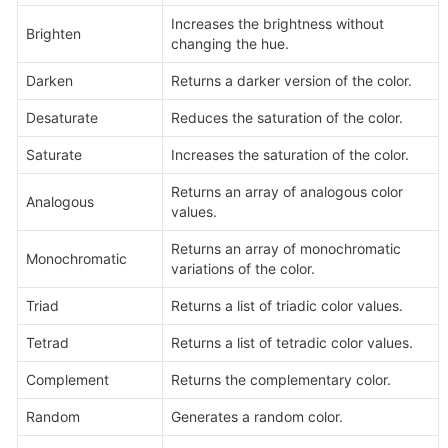
Increases the brightness without 
Brighten
changing the hue.
Darken
Returns a darker version of the color.
Desaturate
Reduces the saturation of the color.
Saturate
Increases the saturation of the color.
Returns an array of analogous color 
Analogous
values.
Returns an array of monochromatic 
Monochromatic
variations of the color.
Triad
Returns a list of triadic color values.
Tetrad
Returns a list of tetradic color values.
Complement
Returns the complementary color.
Random
Generates a random color.