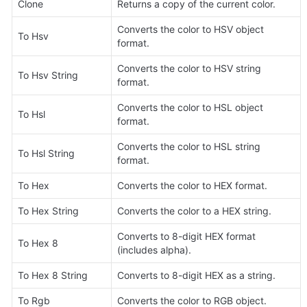
Clone
Returns a copy of the current color.
Converts the color to HSV object 
To Hsv
format.
Converts the color to HSV string 
To Hsv String
format.
Converts the color to HSL object 
To Hsl
format.
Converts the color to HSL string 
To Hsl String
format.
To Hex
Converts the color to HEX format.
To Hex String
Converts the color to a HEX string.
Converts to 8-digit HEX format 
To Hex 8
(includes alpha).
To Hex 8 String
Converts to 8-digit HEX as a string.
To Rgb
Converts the color to RGB object.