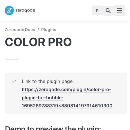
Zeroqode Docs
/
Plugins
COLOR PRO
Link to the plugin page: 
✅
https://zeroqode.com/plugin/color-pro-
plugin-for-bubble-
1695289788319x880814197914610300
Demo to preview the plugin: