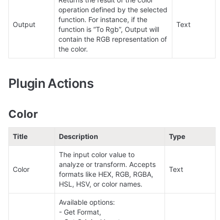
operation defined by the selected 
function. For instance, if the 
Output
Text
function is “To Rgb”, Output will 
contain the RGB representation of 
the color.
Plugin Actions
Color
Title
Description
Type
The input color value to 
analyze or transform. Accepts 
Color
Text
formats like HEX, RGB, RGBA, 
HSL, HSV, or color names.
Available options: 

- Get Format, 
