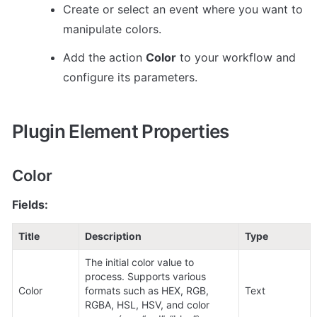
Create or select an event where you want to 
manipulate colors.
Add the action 
Color
 to your workflow and 
configure its parameters.
Plugin Element Properties
Color
Fields:
Title
Description
Type
The initial color value to 
process. Supports various 
Color
formats such as HEX, RGB, 
Text
RGBA, HSL, HSV, and color 