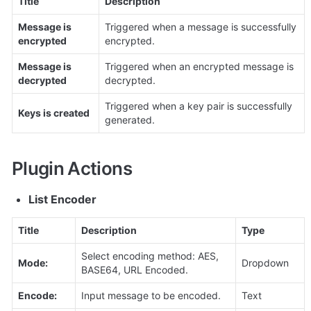
Title
Description
Message is 
Triggered when a message is successfully 
encrypted
encrypted.
Message is 
Triggered when an encrypted message is 
decrypted
decrypted.
Triggered when a key pair is successfully 
Keys is created
Plugin Actions
List Encoder
Title
Description
Type
Select encoding method: AES, 
Mode:
Dropdown
BASE64, URL Encoded.
Encode:
Input message to be encoded.
Text