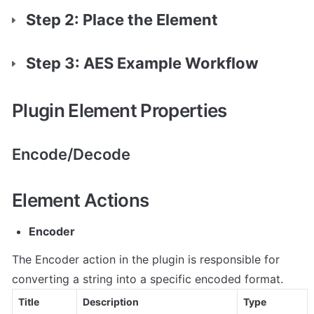
Step 2: Place the Element
Step 3: AES Example Workflow
Plugin Element Properties
Encode/Decode
Element Actions
Encoder
The Encoder action in the plugin is responsible for 
converting a string into a specific encoded format.
Title
Description
Type