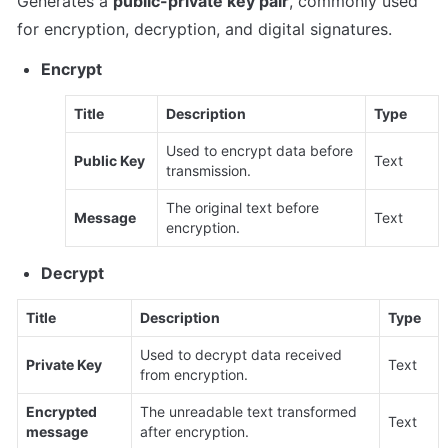
Generates a 
public-private key pair
, commonly used 
for encryption, decryption, and digital signatures.
Encrypt
Title
Description
Type
Used to encrypt data before 
Public Key
Text
transmission.
The original text before 
Message
Text
encryption.
Decrypt
Title
Description
Type
Used to decrypt data received 
Private Key
Text
from encryption.
Encrypted 
The unreadable text transformed 
Text
message
after encryption.