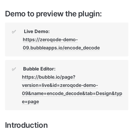
Demo to preview the plugin:
 Live Demo: 
✅
https://zeroqode-demo-
09.bubbleapps.io/encode_decode
 Bubble Editor: 
✅
https://bubble.io/page?
version=live&id=zeroqode-demo-
09&name=encode_decode&tab=Design&typ
e=page
Introduction