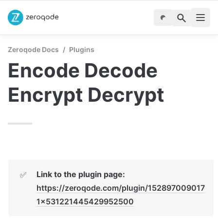
Zeroqode Docs
/
Plugins
Encode Decode 
Encrypt Decrypt
Link to the plugin page: 
✅
https://zeroqode.com/plugin/152897009017
1x531221445429952500