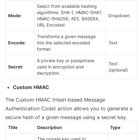
Select from available hashing 
algorithms: SHA-1, HMAC-SHA1, 
Mode:
Dropdown
HMAC-SHA256, AES, BASE64, 
URL Encoded
Transforms a given message 
Encode:
into the selected encoded 
Text
format.
A private key or passphrase 
Text 
Secret:
used in encryption and 
(optional)
decryption.
Custom HMAC
The Custom HMAC (Hash-based Message 
Authentication Code) action allows you to generate a 
secure hash of a given message using a secret key. 
Title
Description
Type
The private key used to 