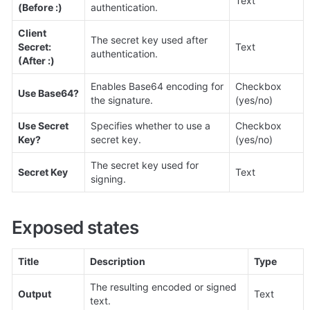
Text
(Before :)
authentication.
Client 
The secret key used after 
Secret: 
Text
authentication.
(After :)
Enables Base64 encoding for 
Checkbox 
Use Base64?
the signature.
(yes/no)
Use Secret 
Specifies whether to use a 
Checkbox 
Key?
secret key.
(yes/no)
The secret key used for 
Secret Key
Text
signing.
Exposed states
Title
Description
Type
The resulting encoded or signed 
Output
Text
text.