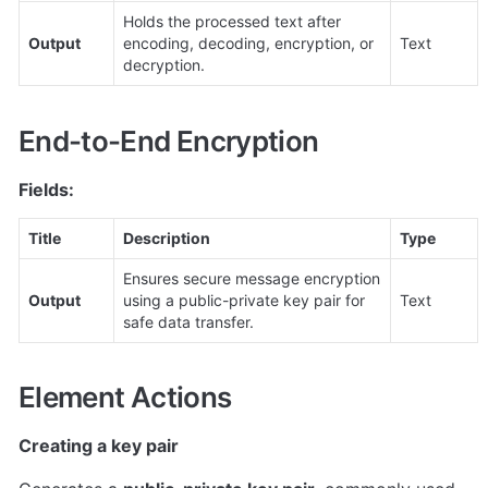
Holds the processed text after 
Output
encoding, decoding, encryption, or 
Text
decryption.
End-to-End Encryption
Fields:
Title
Description
Type
Ensures secure message encryption 
Output
using a public-private key pair for 
Text
safe data transfer.
Element Actions
Creating a key pair