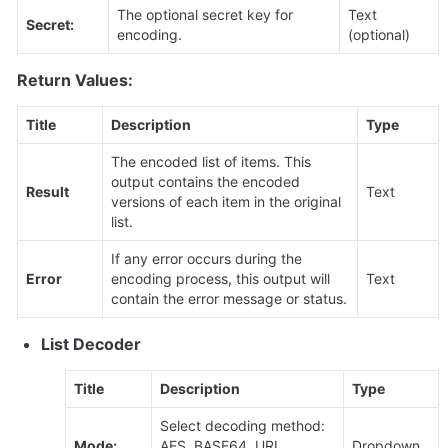
The optional secret key for 
Text 
Secret:
encoding.
(optional)
Return Values:
Title
Description
Type
The encoded list of items. This 
output contains the encoded 
Result
Text
versions of each item in the original 
list.
If any error occurs during the 
Error
encoding process, this output will 
Text
contain the error message or status.
List Decoder
Title
Description
Type
Select decoding method: 
Mode:
AES, BASE64, URL 
Dropdown