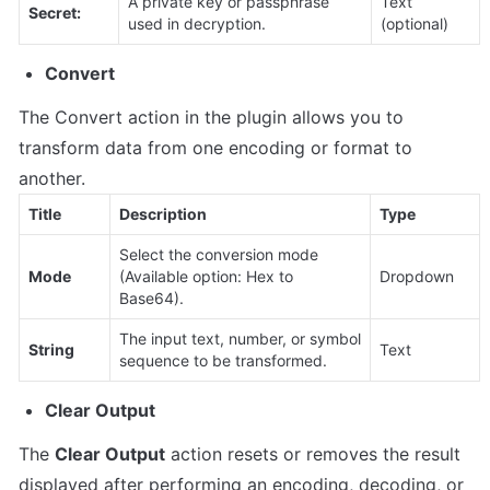
A private key or passphrase 
Text 
Secret:
used in decryption.
(optional)
Convert
The Convert action in the plugin allows you to 
transform data from one encoding or format to 
another.
Title
Description
Type
Select the conversion mode 
Mode
(Available option: Hex to 
Dropdown
Base64).
The input text, number, or symbol 
String
Text
sequence to be transformed.
Clear Output
The 
Clear Output
 action resets or removes the result 
displayed after performing an encoding, decoding, or 