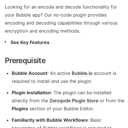
Looking for an encode and decode functionality for 
your Bubble app? Our no-code plugin provides 
encoding and decoding capabilities through various 
encryption and encoding methods.
See Key Features
Prerequisite
Bubble Account
: An active 
Bubble.io
 account is 
required to install and use the plugin.
Plugin Installation
: The plugin can be installed 
directly from the 
Zeroqode Plugin Store
 or from the 
Plugins
 section of your Bubble Editor.
Familiarity with Bubble Workflows
: Basic 