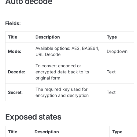
Auto decode
Fields:
Title
Description
Type
Available options: AES, BASE64, 
Mode:
Dropdown
URL Decode
To convert encoded or 
Decode:
encrypted data back to its 
Text
original form
The required key used for 
Secret:
Text
encryption and decryption
Exposed states
Title
Description
Type