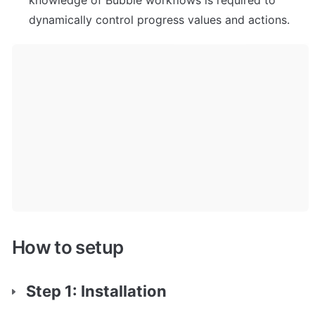
knowledge of Bubble workflows is required to 
dynamically control progress values and actions.
How to setup
Step 1: Installation