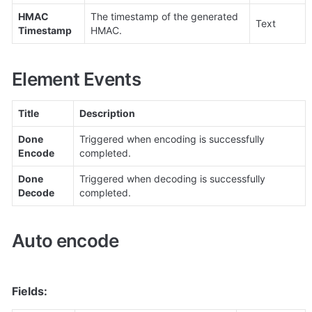
HMAC 
The timestamp of the generated 
Text
Timestamp
HMAC.
Element Events
Title
Description
Done 
Triggered when encoding is successfully 
Encode
completed.
Done 
Triggered when decoding is successfully 
Decode
completed.
Auto encode
Fields: