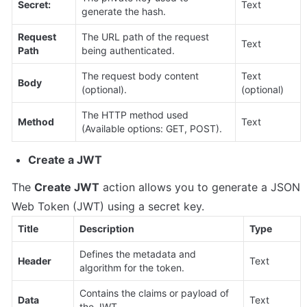
Secret:
Text
generate the hash.
Request 
The URL path of the request 
Text
Path
being authenticated.
The request body content 
Text 
Body
(optional).
(optional)
The HTTP method used 
Method
Text
(Available options: GET, POST).
Create a JWT
The 
Create JWT
 action allows you to generate a JSON 
Web Token (JWT) using a secret key.
Title
Description
Type
Defines the metadata and 
Header
Text
algorithm for the token.
Contains the claims or payload of 
Data
Text
the JWT.