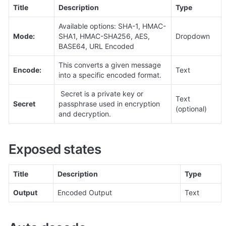
Title
Description
Type
Available options: SHA-1, HMAC-
Mode:
SHA1, HMAC-SHA256, AES, 
Dropdown
BASE64, URL Encoded
This converts a given message 
Encode:
Text
into a specific encoded format.
 Secret is a private key or 
Text 
Secret
passphrase used in encryption 
(optional)
and decryption.
Exposed states
Title
Description
Type
Output
Encoded Output
Text