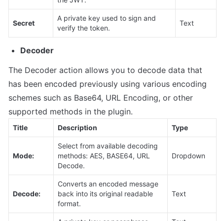
A private key used to sign and 
Secret
Text
verify the token.
Decoder
The Decoder action allows you to decode data that 
has been encoded previously using various encoding 
schemes such as Base64, URL Encoding, or other 
supported methods in the plugin.
Title
Description
Type
Select from available decoding 
Mode:
methods: AES, BASE64, URL 
Dropdown
Decode.
Converts an encoded message 
Decode:
back into its original readable 
Text
format.