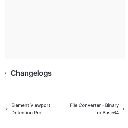
Changelogs
Element Viewport
File Converter - Binary
Detection Pro
or Base64