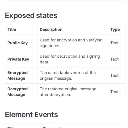
Exposed states
Title
Description
Type
Used for encryption and verifying 
Public Key
Text
signatures.
Used for decryption and signing 
Private Key
Text
data.
Encrypted 
The unreadable version of the 
Text
Message
original message.
Decrypted 
The restored original message 
Text
Message
after decryption.
Element Events