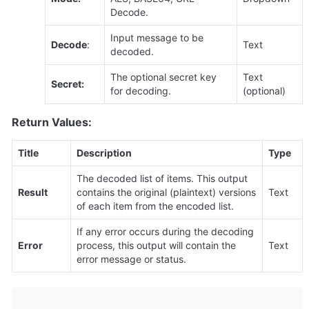
Decode.
Input message to be 
Decode
:
Text
decoded.
The optional secret key 
Text 
Secret:
for decoding.
(optional)
Return Values:
Title
Description
Type
The decoded list of items. This output 
Result
contains the original (plaintext) versions 
Text
of each item from the encoded list.
If any error occurs during the decoding 
Error
process, this output will contain the 
Text
error message or status.