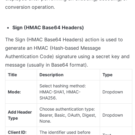
conversion operation.
Sign (HMAC Base64 Headers)
The Sign (HMAC Base64 Headers) action is used to 
generate an HMAC (Hash-based Message 
Authentication Code) signature using a secret key and 
message (usually in Base64 format).
Title
Description
Type
Select hashing method: 
Mode:
HMAC-SHA1, HMAC-
Dropdown
SHA256.
Choose authentication type: 
Add Header 
Bearer, Basic, OAuth, Digest, 
Dropdown
Type
None.
Client ID: 
The identifier used before 