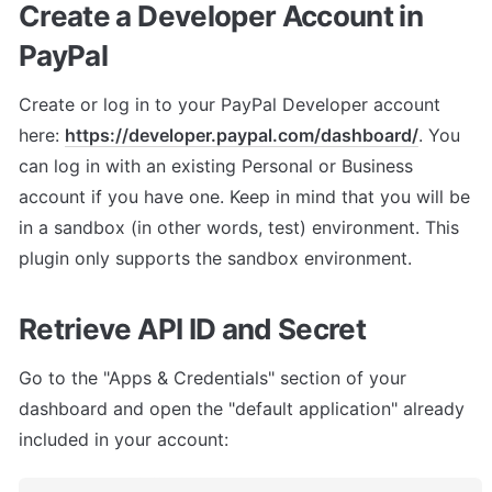
Create a Developer Account in 
PayPal
Create or log in to your PayPal Developer account 
here: 
https://developer.paypal.com/dashboard/
. You 
can log in with an existing Personal or Business 
account if you have one. Keep in mind that you will be 
in a sandbox (in other words, test) environment. This 
plugin only supports the sandbox environment.
Retrieve API ID and Secret
Go to the "Apps & Credentials" section of your 
dashboard and open the "default application" already 
included in your account: