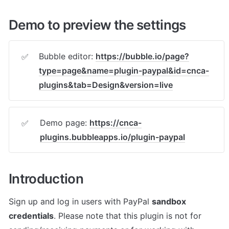
Demo to preview the settings
Bubble editor: 
https://bubble.io/page?
✅
type=page&name=plugin-paypal&id=cnca-
plugins&tab=Design&version=live
Demo page: 
https://cnca-
✅
plugins.bubbleapps.io/plugin-paypal
Introduction
Sign up and log in users with PayPal 
sandbox 
credentials
. Please note that this plugin is not for 