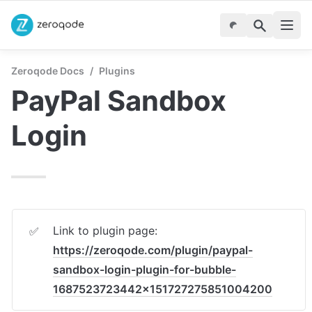
Zeroqode Docs
/
Plugins
PayPal Sandbox 
Login
Link to plugin page: 
✅
https://zeroqode.com/plugin/paypal-
sandbox-login-plugin-for-bubble-
1687523723442x151727275851004200