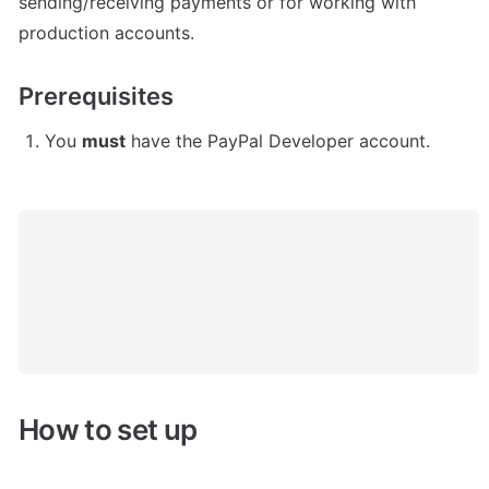
sending/receiving payments or for working with 
production accounts.
Prerequisites
You 
must
 have the PayPal Developer account.
How to set up