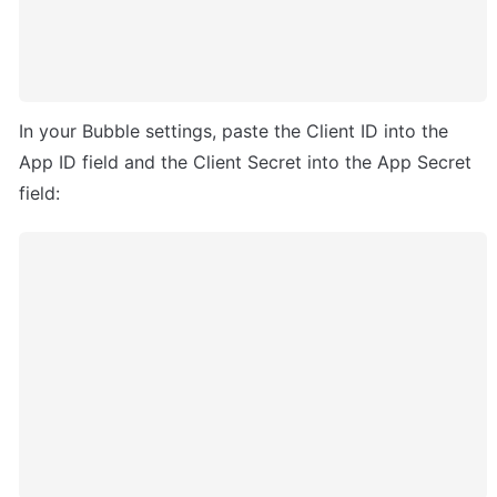
In your Bubble settings, paste the Client ID into the 
App ID field and the Client Secret into the App Secret 
field: