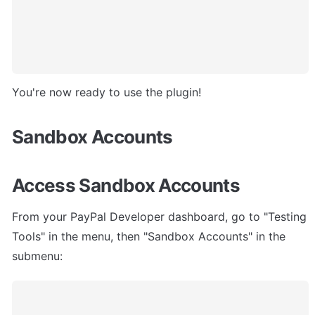
You're now ready to use the plugin!
Sandbox Accounts
Access Sandbox Accounts
From your PayPal Developer dashboard, go to "Testing 
Tools" in the menu, then "Sandbox Accounts" in the 
submenu: