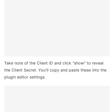
Take note of the Client ID and click "show" to reveal 
the Client Secret. You'll copy and paste these into the 
plugin editor settings.