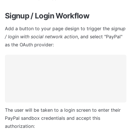
Signup / Login Workflow
Add a button to your page design to trigger the 
signup 
/ login with social network action
, and select "PayPal" 
as the OAuth provider:
The user will be taken to a login screen to enter their 
PayPal sandbox credentials and accept this 
authorization: