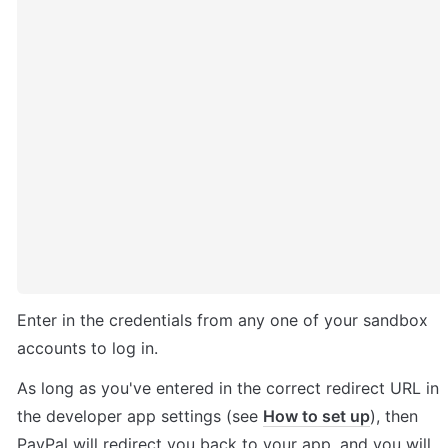
Enter in the credentials from any one of your sandbox 
accounts to log in.
As long as you've entered in the correct redirect URL in 
the developer app settings (see 
How to set up
), then 
PayPal will redirect you back to your app, and you will 