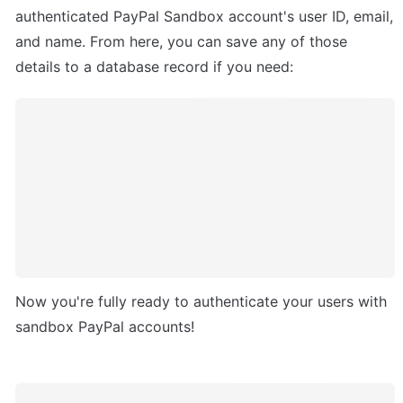
authenticated PayPal Sandbox account's user ID, email, 
and name. From here, you can save any of those 
details to a database record if you need:
Now you're fully ready to authenticate your users with 
sandbox PayPal accounts!