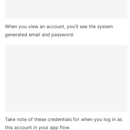
When you view an account, you'll see the system 
generated email and password:
Take note of these credentials for when you log in as 
this account in your app flow.