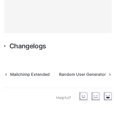
Changelogs
Mailchimp Extended
Random User Generator
Helpful?