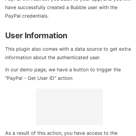
have successfully created a Bubble user with the 
PayPal credentials.
User Information
This plugin also comes with a data source to get extra 
information about the authenticated user.
In our demo page, we have a button to trigger the 
"PayPal - Get User ID" action:
As a result of this action, you have access to the 