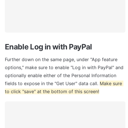
Enable Log in with PayPal
Further down on the same page, under "App feature 
options," make sure to enable "Log in with PayPal" and 
optionally enable either of the Personal Information 
fields to expose in the "Get User" data call. 
Make sure 
to click "save" at the bottom of this screen!