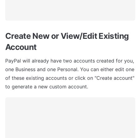
Create New or View/Edit Existing 
Account
PayPal will already have two accounts created for you, 
one Business and one Personal. You can either edit one 
of these existing accounts or click on "Create account" 
to generate a new custom account.