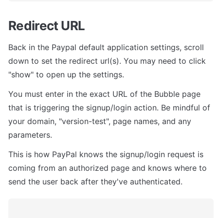
Redirect URL
Back in the Paypal default application settings, scroll 
down to set the redirect url(s). You may need to click 
"show" to open up the settings.
You must enter in the exact URL of the Bubble page 
that is triggering the signup/login action. Be mindful of 
your domain, "version-test", page names, and any 
parameters.
This is how PayPal knows the signup/login request is 
coming from an authorized page and knows where to 
send the user back after they've authenticated.