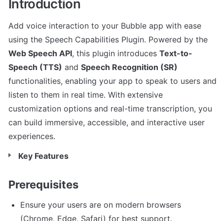
Introduction
Add voice interaction to your Bubble app with ease 
using the Speech Capabilities Plugin. Powered by the 
Web Speech API
, this plugin introduces 
Text-to-
Speech (TTS)
 and 
Speech Recognition (SR)
functionalities, enabling your app to speak to users and 
listen to them in real time. With extensive 
customization options and real-time transcription, you 
can build immersive, accessible, and interactive user 
experiences.
Key Features
Prerequisites
Ensure your users are on modern browsers 
(Chrome, Edge, Safari) for best support.