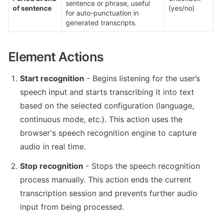
sentence or phrase, useful 
of sentence
(yes/no)
for auto-punctuation in 
generated transcripts.
Element Actions
Start recognition
 - Begins listening for the user’s 
speech input and starts transcribing it into text 
based on the selected configuration (language, 
continuous mode, etc.). This action uses the 
browser's speech recognition engine to capture 
audio in real time.
Stop recognition
 - Stops the speech recognition 
process manually. This action ends the current 
transcription session and prevents further audio 
input from being processed.