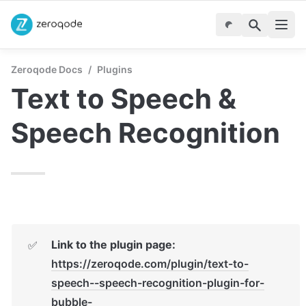
Zeroqode Docs
/
Plugins
Text to Speech & 
Speech Recognition
Link to the plugin page:
✅
https://zeroqode.com/plugin/text-to-
speech--speech-recognition-plugin-for-
bubble-