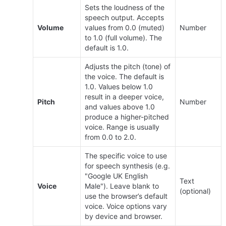
Sets the loudness of the 
speech output. Accepts 
Volume
values from 0.0 (muted) 
Number
to 1.0 (full volume). The 
default is 1.0.
Adjusts the pitch (tone) of 
the voice. The default is 
1.0. Values below 1.0 
result in a deeper voice, 
Pitch
Number
and values above 1.0 
produce a higher-pitched 
voice. Range is usually 
from 0.0 to 2.0.
The specific voice to use 
for speech synthesis (e.g. 
"Google UK English 
Text 
Voice
Male"). Leave blank to 
(optional)
use the browser’s default 
voice. Voice options vary 
by device and browser.