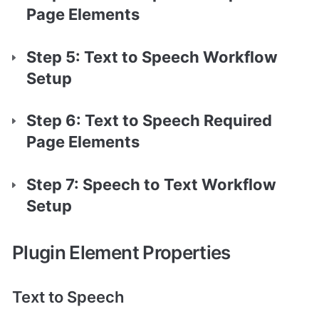
Page Elements
Step 5: Text to Speech Workflow 
Setup
Step 6: Text to Speech Required 
Page Elements
Step 7: Speech to Text Workflow 
Setup
Plugin Element Properties
Text to Speech