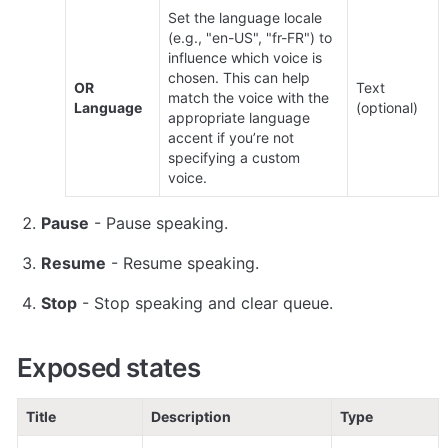
Set the language locale 
(e.g., "en-US", "fr-FR") to 
influence which voice is 
chosen. This can help 
OR 
Text 
match the voice with the 
Language
(optional)
appropriate language 
accent if you’re not 
specifying a custom 
voice.
Pause
 - Pause speaking.
Resume
 - Resume speaking.
Stop
 - Stop speaking and clear queue.
Exposed states
Title
Description
Type