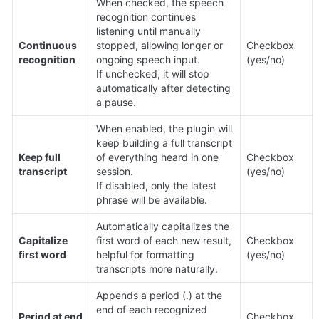
When checked, the speech 
recognition continues 
listening until manually 
Continuous 
stopped, allowing longer or 
Checkbox 
recognition
ongoing speech input.

(yes/no)
If unchecked, it will stop 
automatically after detecting 
a pause.
When enabled, the plugin will 
keep building a full transcript 
Keep full 
of everything heard in one 
Checkbox 
transcript
session.

(yes/no)
If disabled, only the latest 
phrase will be available.
Automatically capitalizes the 
Capitalize 
first word of each new result, 
Checkbox 
first word
helpful for formatting 
(yes/no)
transcripts more naturally.
Appends a period (.) at the 
end of each recognized 
Period at end 
Checkbox 