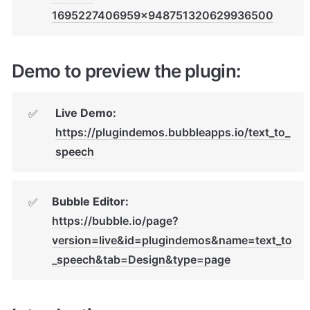
1695227406959x948751320629936500
Demo to preview the plugin:
Live Demo: 
✅
https://plugindemos.bubbleapps.io/text_to_
speech
Bubble Editor: 
✅
https://bubble.io/page?
version=live&id=plugindemos&name=text_to
_speech&tab=Design&type=page