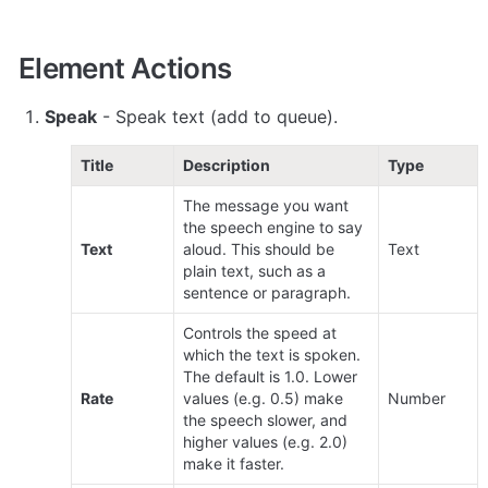
Element Actions
Speak
 - Speak text (add to queue).
Title
Description
Type
The message you want 
the speech engine to say 
Text
aloud. This should be 
Text
plain text, such as a 
sentence or paragraph.
Controls the speed at 
which the text is spoken. 
The default is 1.0. Lower 
Rate
values (e.g. 0.5) make 
Number
the speech slower, and 
higher values (e.g. 2.0) 
make it faster. 