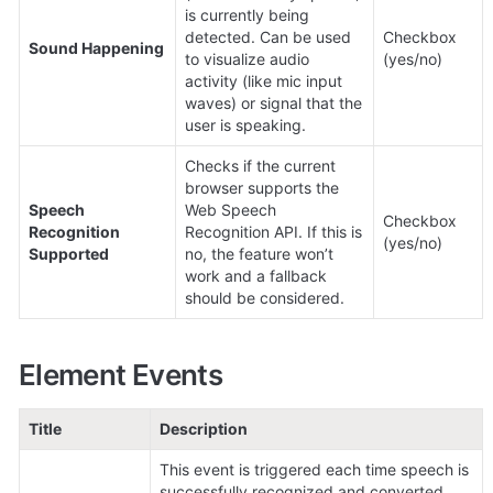
is currently being 
detected. Can be used 
Checkbox 
Sound Happening
to visualize audio 
(yes/no)
activity (like mic input 
waves) or signal that the 
user is speaking.
Checks if the current 
browser supports the 
Speech 
Web Speech 
Checkbox 
Recognition 
Recognition API. If this is 
(yes/no)
Supported
no, the feature won’t 
work and a fallback 
should be considered.
Element Events
Title
Description
This event is triggered each time speech is 
successfully recognized and converted 