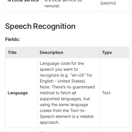
(yes/no)
remote)
Speech Recognition
Fields:
Title
Description
Type
Language code for the 
speech you want to 
recognize (e.g. "en-US" for 
English - United States).

Note: There’s no guaranteed 
Language
method to fetch all 
Text
supported languages, but 
using the same language 
codes from the Text-to-
Speech element is a reliable 
approach.