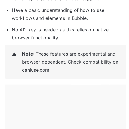
Have a basic understanding of how to use 
workflows and elements in Bubble.
No API key is needed as this relies on native 
browser functionality.
Note
: These features are experimental and 
⚠️
browser-dependent. Check compatibility on 
caniuse.com.