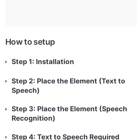
How to setup
Step 1: Installation
Step 2: Place the Element (Text to 
Speech)
Step 3: Place the Element (Speech 
Recognition)
Step 4: Text to Speech Required 