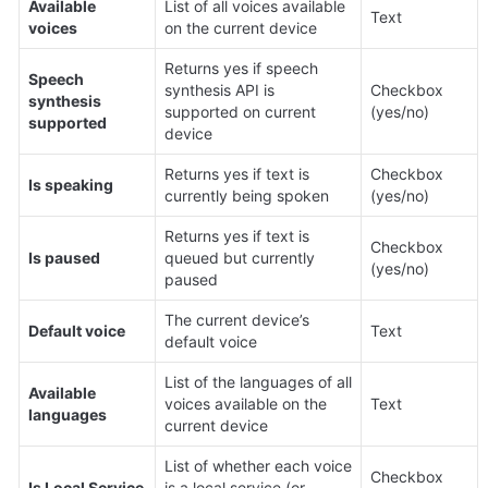
Available 
List of all voices available 
Text
voices
on the current device
Returns yes if speech 
Speech 
synthesis API is 
Checkbox 
synthesis 
supported on current 
(yes/no)
supported
device
Returns yes if text is 
Checkbox 
Is speaking
currently being spoken
(yes/no)
Returns yes if text is 
Checkbox 
Is paused
queued but currently 
(yes/no)
paused
The current device’s 
Default voice
Text
default voice
List of the languages of all 
Available 
voices available on the 
Text
languages
current device
List of whether each voice 
Checkbox 
Is Local Service
is a local service (or 