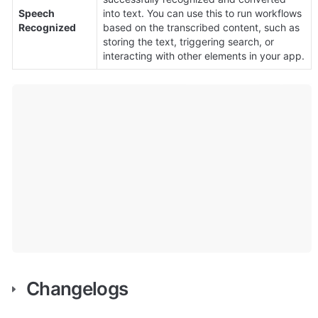
Speech 
into text. You can use this to run workflows 
Recognized
based on the transcribed content, such as 
storing the text, triggering search, or 
interacting with other elements in your app.
Changelogs