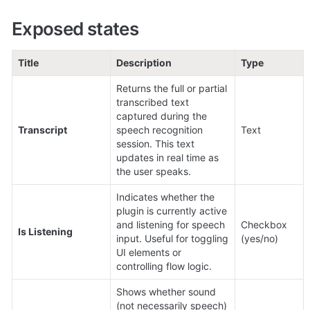
Exposed states
Title
Description
Type
Returns the full or partial 
transcribed text 
captured during the 
Transcript
speech recognition 
Text
session. This text 
updates in real time as 
the user speaks.
Indicates whether the 
plugin is currently active 
and listening for speech 
Checkbox 
Is Listening
input. Useful for toggling 
(yes/no)
UI elements or 
controlling flow logic.
Shows whether sound 
(not necessarily speech) 