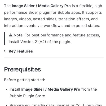
The 
Image Slider / Media Gallery Pro
 is a flexible, high-
performance slider plugin for Bubble apps. It supports 
images, videos, nested slides, transition effects, and 
interaction events via workflows and exposed states.
⚠️ Note: For best performance and feature access, 
install Version 2 (V2) of the plugin.
Key Features
Prerequisites
Before getting started:
Install 
Image Slider / Media Gallery Pro
 from the 
Bubble Plugin Store
Prepare your media data (images or YouTube video 