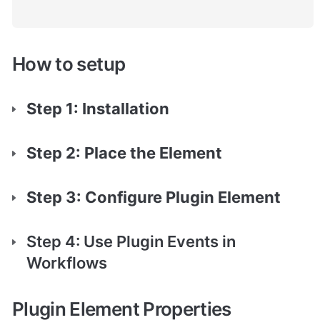
How to setup
Step 1: Installation
Step 2: Place the Element
Step 3: Configure Plugin Element
Step 4: Use Plugin Events in 
Workflows
Plugin Element Properties