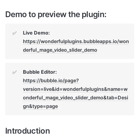
Demo to preview the plugin:
Live Demo: 
✅
https://wonderfulplugins.bubbleapps.io/won
derful_mage_video_slider_demo
Bubble Editor: 
✅
https://bubble.io/page?
version=live&id=wonderfulplugins&name=w
onderful_mage_video_slider_demo&tab=Desi
gn&type=page
Introduction