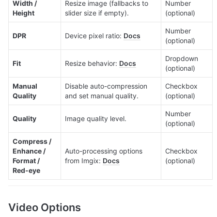
Width / 
Resize image (fallbacks to 
Number 
Height
slider size if empty).
(optional)
Number 
DPR
Device pixel ratio: 
Docs
(optional)
Dropdown 
Fit
Resize behavior: 
Docs
(optional)
Manual 
Disable auto-compression 
Checkbox 
Quality
and set manual quality.
(optional)
Number 
Quality
Image quality level.
(optional)
Compress / 
Enhance / 
Auto-processing options 
Checkbox 
Format / 
from Imgix: 
Docs
(optional)
Red-eye
Video Options