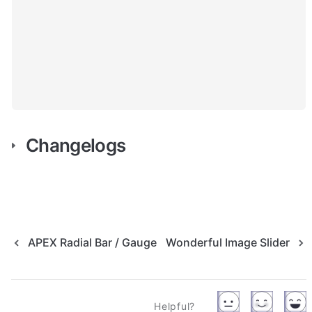
Changelogs
APEX Radial Bar / Gauge
Wonderful Image Slider
Helpful?