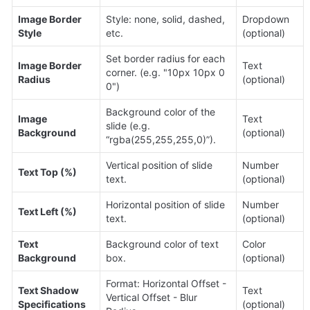
Image Border 
Style: none, solid, dashed, 
Dropdown 
Style
etc.
(optional)
Set border radius for each 
Image Border 
Text 
corner. (e.g. "10px 10px 0 
Radius
(optional)
0")
Background color of the 
Image 
Text 
slide (e.g. 
Background
(optional)
“rgba(255,255,255,0)”).
Vertical position of slide 
Number 
Text Top (%)
text.
(optional)
Horizontal position of slide 
Number 
Text Left (%)
text.
(optional)
Text 
Background color of text 
Color 
Background
box.
(optional)
Format: Horizontal Offset - 
Text Shadow 
Text 
Vertical Offset - Blur 
Specifications
(optional)