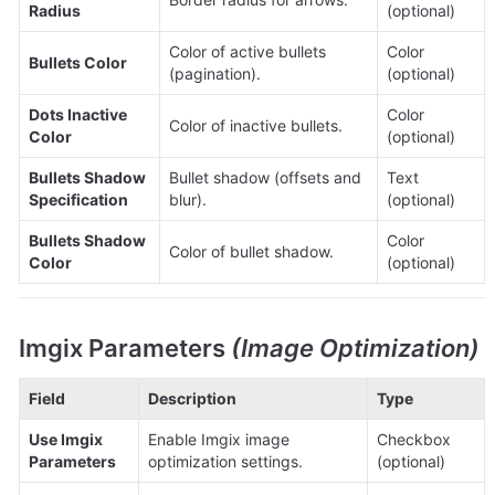
Radius
(optional)
Color of active bullets 
Color 
Bullets Color
(pagination).
(optional)
Dots Inactive 
Color 
Color of inactive bullets.
Color
(optional)
Bullets Shadow 
Bullet shadow (offsets and 
Text 
Specification
blur).
(optional)
Bullets Shadow 
Color 
Color of bullet shadow.
Color
(optional)
Imgix Parameters 
(Image Optimization)
Field
Description
Type
Use Imgix 
Enable Imgix image 
Checkbox 
Parameters
optimization settings.
(optional)