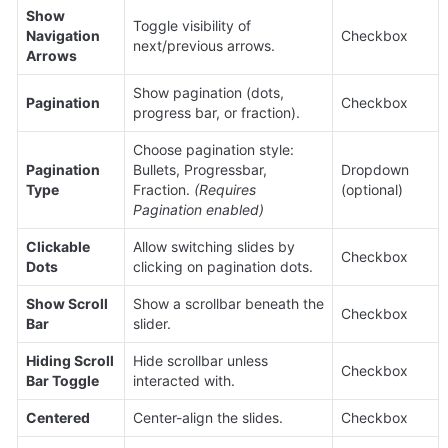
Show 
Toggle visibility of 
Navigation 
Checkbox
next/previous arrows.
Arrows
Show pagination (dots, 
Pagination
Checkbox
progress bar, or fraction).
Choose pagination style: 
Pagination 
Bullets, Progressbar, 
Dropdown 
Type
Fraction. 
(Requires 
(optional)
Pagination enabled)
Clickable 
Allow switching slides by 
Checkbox
Dots
clicking on pagination dots.
Show Scroll 
Show a scrollbar beneath the 
Checkbox
Bar
slider.
Hiding Scroll 
Hide scrollbar unless 
Checkbox
Bar Toggle
interacted with.
Centered
Center-align the slides.
Checkbox