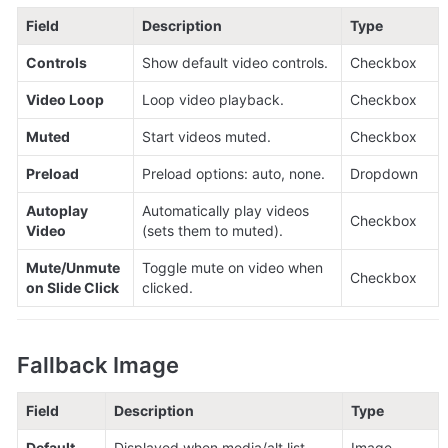
Field
Description
Type
Controls
Show default video controls.
Checkbox
Video Loop
Loop video playback.
Checkbox
Muted
Start videos muted.
Checkbox
Preload
Preload options: auto, none.
Dropdown
Autoplay 
Automatically play videos 
Checkbox
Video
(sets them to muted).
Mute/Unmute 
Toggle mute on video when 
Checkbox
on Slide Click
clicked.
Fallback Image
Field
Description
Type
Default 
Displayed when media/alt list 
Image 