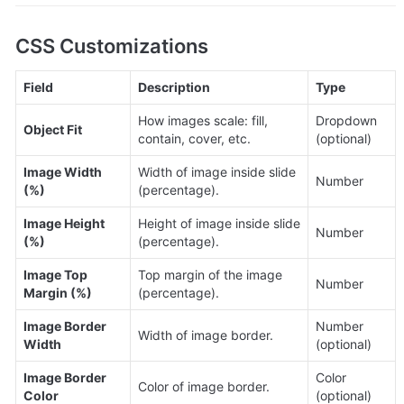
CSS Customizations
Field
Description
Type
How images scale: fill, 
Dropdown 
Object Fit
contain, cover, etc.
(optional)
Image Width 
Width of image inside slide 
Number
(%)
(percentage).
Image Height 
Height of image inside slide 
Number
(%)
(percentage).
Image Top 
Top margin of the image 
Number
Margin (%)
(percentage).
Image Border 
Number 
Width of image border.
Width
(optional)
Image Border 
Color 
Color of image border.
Color
(optional)