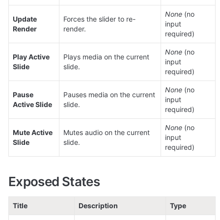
None
 (no 
Update 
Forces the slider to re-
input 
Render
render.
required)
None
 (no 
Play Active 
Plays media on the current 
input 
Slide
slide.
required)
None
 (no 
Pause 
Pauses media on the current 
input 
Active Slide
slide.
required)
None
 (no 
Mute Active 
Mutes audio on the current 
input 
Slide
slide.
required)
Exposed States
Title
Description
Type