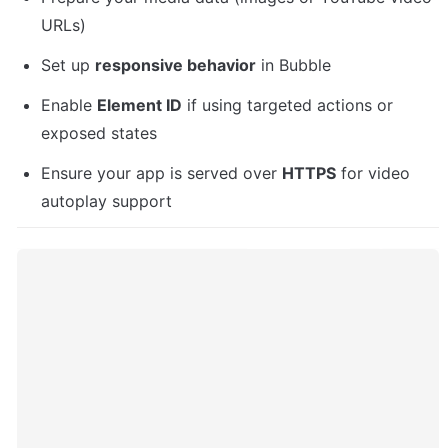
URLs)
Set up 
responsive behavior
 in Bubble
Enable 
Element ID
 if using targeted actions or 
exposed states
Ensure your app is served over 
HTTPS
 for video 
autoplay support