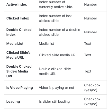
Index number of 
Active Index
Number
currently active slide.
Index number of last 
Clicked Index
Number
clicked slide.
Double Clicked 
Index number of a double 
Number
Index
clicked slide
Media List
Media list
Text
Clicked Slide’s 
Clicked slide media URL
Text
Media URL
Double Clicked 
Double clicked slide 
Slide’s Media 
Text
media URL
URL
Checkbox 
Is Video Playing
Video is playing or not
(yes/no)
Checkbox 
Loading
Is slider still loading
(yes/no)