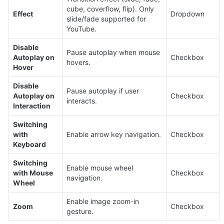
cube, coverflow, flip). Only 
Effect
Dropdown
slide/fade supported for 
YouTube.
Disable 
Pause autoplay when mouse 
Autoplay on 
Checkbox
hovers.
Hover
Disable 
Pause autoplay if user 
Autoplay on 
Checkbox
interacts.
Interaction
Switching 
with 
Enable arrow key navigation.
Checkbox
Keyboard
Switching 
Enable mouse wheel 
with Mouse 
Checkbox
navigation.
Wheel
Enable image zoom-in 
Zoom
Checkbox
gesture.