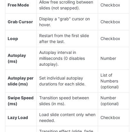
Allow free scrolling between 
Free Mode
Checkbox
slides (not snapped).
Display a "grab" cursor on 
Grab Cursor
Checkbox
hover.
Restart from the first slide 
Loop
Checkbox
after the last.
Autoplay interval in 
Autoplay 
milliseconds (0 disables 
Number
(ms)
autoplay).
List of 
Autoplay per 
Set individual autoplay 
Numbers 
slide (ms)
durations for each slide.
(optional)
Swipe Speed 
Transition speed between 
Number 
(ms)
slides (in ms).
(optional)
Load slide content only when 
Lazy Load
Checkbox
needed.
Transition effect (slide, fade, 