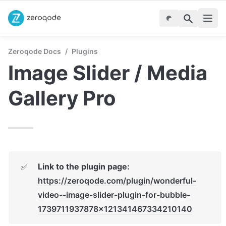
Zeroqode Docs
/
Plugins
Image Slider / Media 
Gallery Pro
✅
https://zeroqode.com/plugin/wonderful-
video--image-slider-plugin-for-bubble-
1739711937878x121341467334210140