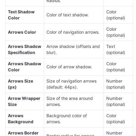
Radius.
Text Shadow 
Color 
Color of text shadow.
Color
(optional)
Color 
Arrows Color
Color of navigation arrows.
(optional)
Arrows Shadow 
Arrow shadow (offsets and 
Text 
Specification
blur).
(optional)
Arrows Shadow 
Color 
Color of arrow shadow.
Color
(optional)
Arrows Size 
Size of navigation arrows 
Number 
(px)
(default: 44px).
(optional)
Arrow Wrapper 
Size of the area around 
Number 
Size
arrows.
(optional)
Arrows 
Background color of 
Color 
Background
arrows.
(optional)
Arrows Border 
Number 
Border radius for arrows.