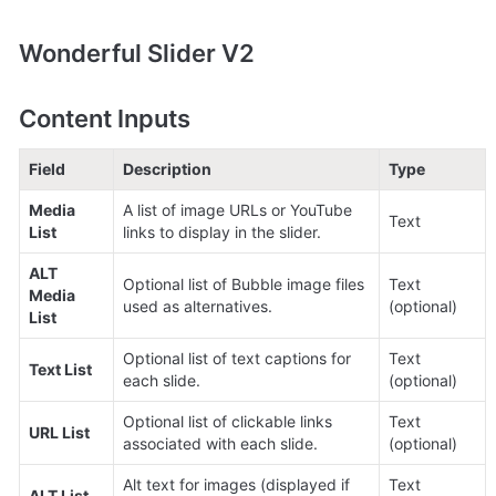
Wonderful Slider V2
Content Inputs
Field
Description
Type
Media 
A list of image URLs or YouTube 
Text
List
links to display in the slider.
ALT 
Optional list of Bubble image files 
Text 
Media 
used as alternatives.
(optional)
List
Optional list of text captions for 
Text 
Text List
each slide.
(optional)
Optional list of clickable links 
Text 
URL List
associated with each slide.
(optional)
Alt text for images (displayed if 
Text 
ALT List