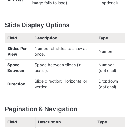
image fails to load).
(optional)
Slide Display Options
Field
Description
Type
Slides Per 
Number of slides to show at 
Number
View
once.
Space 
Space between slides (in 
Number 
Between
pixels).
(optional)
Slide direction: Horizontal or 
Dropdown 
Direction
Vertical.
(optional)
Pagination & Navigation
Field
Description
Type