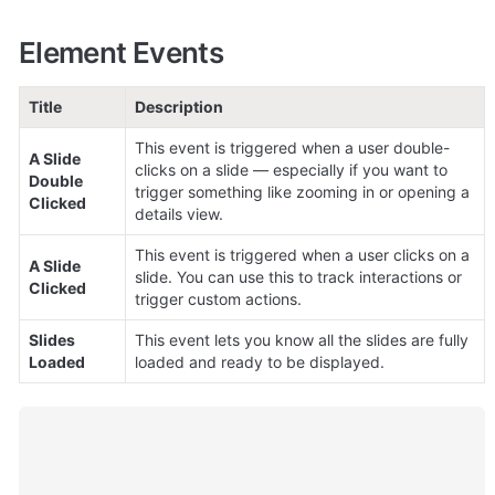
Element Events
Title
Description
This event is triggered when a user double-
A Slide 
clicks on a slide — especially if you want to 
Double 
trigger something like zooming in or opening a 
Clicked
details view.
This event is triggered when a user clicks on a 
A Slide 
slide. You can use this to track interactions or 
Clicked
trigger custom actions.
Slides 
This event lets you know all the slides are fully 
Loaded
loaded and ready to be displayed.