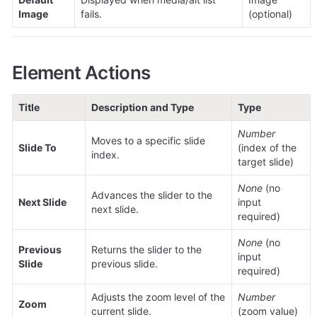
Image
fails.
(optional)
Element Actions
Title
Description and Type
Type
Number
Moves to a specific slide 
Slide To
(index of the 
index.
target slide)
None
 (no 
Advances the slider to the 
Next Slide
input 
next slide.
required)
None
 (no 
Previous 
Returns the slider to the 
input 
Slide
previous slide.
required)
Adjusts the zoom level of the 
Number
Zoom
current slide.
(zoom value)