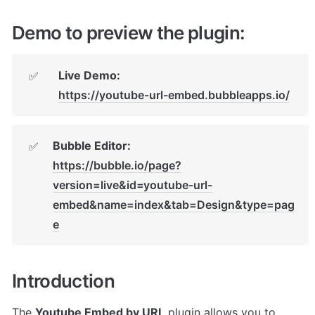
Demo to preview the plugin:
Live Demo:
✅
https://youtube-url-embed.bubbleapps.io/
Bubble Editor: 
✅
https://bubble.io/page?
version=live&id=youtube-url-
embed&name=index&tab=Design&type=pag
e
Introduction
The 
Youtube Embed by URL
 plugin allows you to 