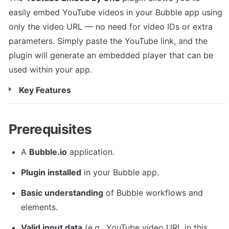
easily embed YouTube videos in your Bubble app using 
only the video URL — no need for video IDs or extra 
parameters. Simply paste the YouTube link, and the 
plugin will generate an embedded player that can be 
used within your app.
Key Features
Prerequisites
A 
Bubble.io
 application.
Plugin installed
 in your Bubble app.
Basic understanding
 of Bubble workflows and 
elements.
Valid input data
 (e.g., YouTube video URL in this 