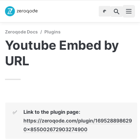
Zeroqode Docs
/
Plugins
Youtube Embed by 
URL
Link to the plugin page:
✅
https://zeroqode.com/plugin/169528898629
0x855002672903274900