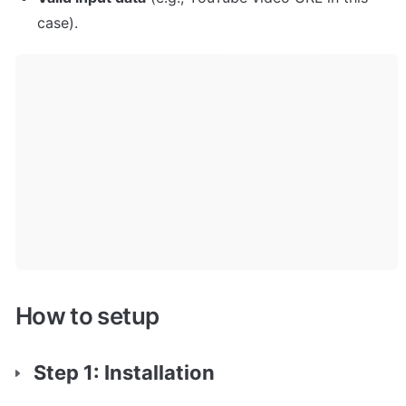
case).
How to setup
Step 1: Installation