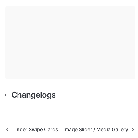
Changelogs
Tinder Swipe Cards
Image Slider / Media Gallery