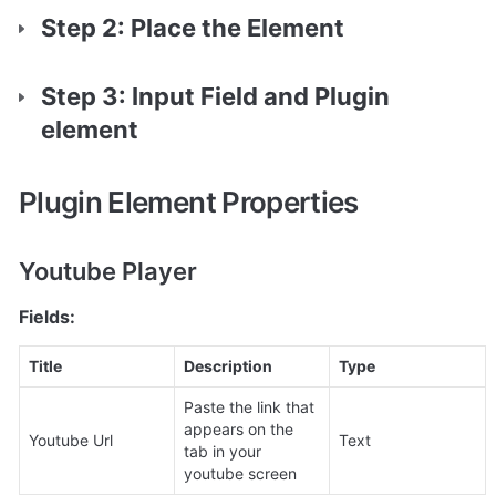
Step 2: Place the Element
Step 3: Input Field and Plugin 
element
Plugin Element Properties
Youtube Player
Fields:
Title
Description
Type
Paste the link that 
appears on the 
Youtube Url
Text
tab in your 
youtube screen