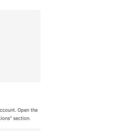
ccount. Open the 
ions" section.