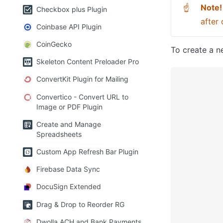
Note!
☝
Checkbox plus Plugin
after 
Coinbase API Plugin
CoinGecko
To create a ne
Skeleton Content Preloader Pro
ConvertKit Plugin for Mailing
Convertico - Convert URL to
Image or PDF Plugin
Create and Manage
Spreadsheets
Custom App Refresh Bar Plugin
Firebase Data Sync
DocuSign Extended
Drag & Drop to Reorder RG
Dwolla ACH and Bank Payments