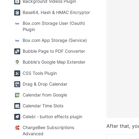
Background Videos Plugin
Base64, Hash & HMAC Encryptor
Box.com Storage User (Oauth)
Plugin
Box.com App Storage (Service)
Bubble Page to PDF Converter
Bubble's Google Map Extender
CSS Tools Plugin
Drag & Drop Calendar
Calendar from Google
Calendar Time Slots
Celebi - button effects plugin
After that, yo
ChargeBee Subscriptions
Advanced