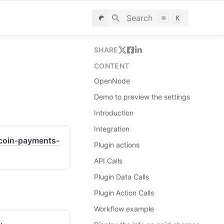
Search
⌘
K
SHARE
CONTENT
OpenNode
Demo to preview the settings
Introduction
Integration
tcoin-payments-
Plugin actions
API Calls
Plugin Data Calls
Plugin Action Calls
Workflow example