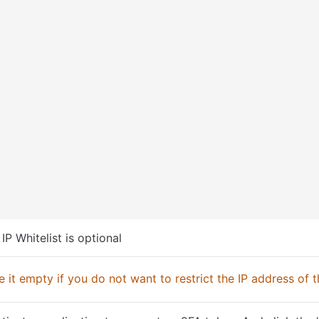
 IP Whitelist is optional
 it empty if you do not want to restrict the IP address of t