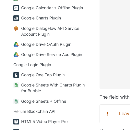
Google Calendar + Offline Plugin
Google Charts Plugin
Google DialogFlow API Service
Account Plugin
Google Drive OAuth Plugin
Google Drive Service Acc Plugin
Google Login Plugin
Google One Tap Plugin
Google Sheets With Charts Plugin
for Bubble
The field with
Google Sheets + Offline
Helium Blockchain API
Leave
❗
HTML5 Video Player Pro