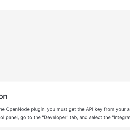
ion
the OpenNode plugin, you must get the API key from your a
l panel, go to the "Developer" tab, and select the "Integrat