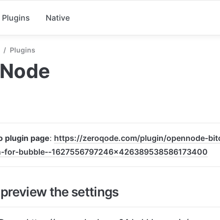
Plugins
Native
/
Plugins
Node
to plugin page
: 
https://zeroqode.com/plugin/opennode-bi
n-for-bubble--1627556797246x426389538586173400
preview the settings