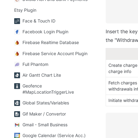
Etsy Plugin
Face & Touch ID
Insert the ke
Facebook Login Plugin
the "Withdrawa
Firebase Realtime Database
Firebase Service Account Plugin
Full Phantom
Create charge 
charge info
Air Gantt Chart Lite
Fetch charges 
Geofence
withdrawals in
#MapLocationTriggerLive
Initiate withdr
Global States/Variables
Gif Maker / Convertor
Gmail - Small Business
Google Calendar (Service Acc.)