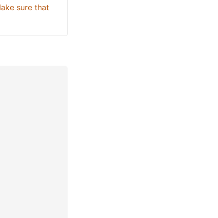
ake sure that 