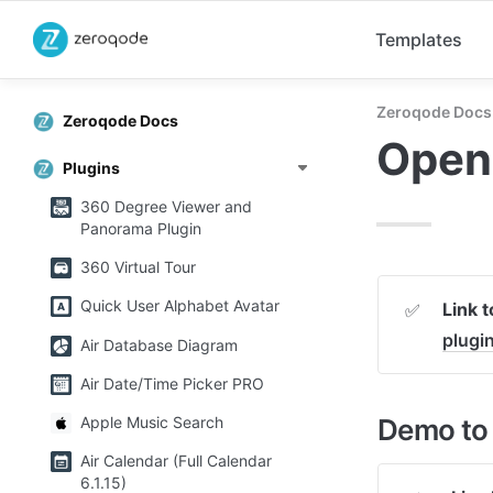
Templates
Zeroqode Docs
Zeroqode Docs
Open
Plugins
360 Degree Viewer and
Panorama Plugin
360 Virtual Tour
Quick User Alphabet Avatar
Link 
✅
plugi
Air Database Diagram
Air Date/Time Picker PRO
Demo to 
Apple Music Search
Air Calendar (Full Calendar
6.1.15)