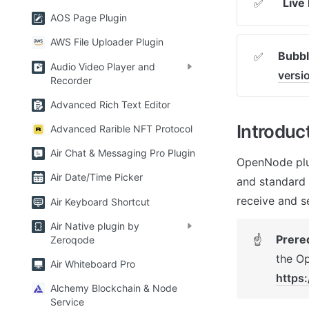
Live
✅
AOS Page Plugin
AWS File Uploader Plugin
Bubbl
✅
Audio Video Player and
vers
Recorder
Advanced Rich Text Editor
Introduc
Advanced Rarible NFT Protocol
Air Chat & Messaging Pro Plugin
OpenNode plug
Air Date/Time Picker
and standard 
receive and s
Air Keyboard Shortcut
Air Native plugin by
Prere
☝
Zeroqode
Air Whiteboard Pro
https
Alchemy Blockchain & Node
Service