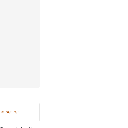
he server