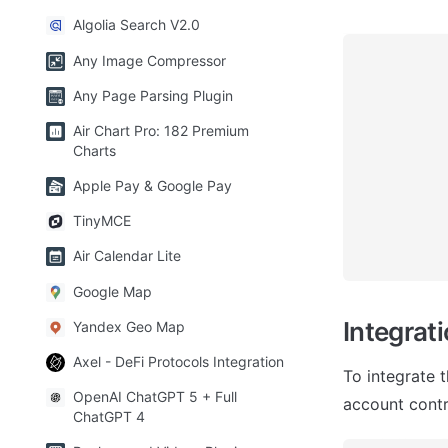
Algolia Search V2.0
Any Image Compressor
Any Page Parsing Plugin
Air Chart Pro: 182 Premium
Charts
Apple Pay & Google Pay
TinyMCE
Air Calendar Lite
Google Map
Integrat
Yandex Geo Map
Axel - DeFi Protocols Integration
To integrate 
OpenAI ChatGPT 5 + Full
account contro
ChatGPT 4