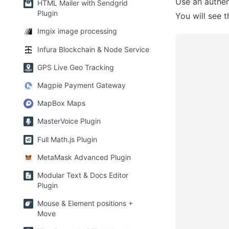
Use an authen
HTML Mailer with Sendgrid
Plugin
You will see t
Imgix image processing
Infura Blockchain & Node Service
GPS Live Geo Tracking
Magpie Payment Gateway
MapBox Maps
MasterVoice Plugin
Full Math.js Plugin
MetaMask Advanced Plugin
Modular Text & Docs Editor
Plugin
Mouse & Element positions +
Move