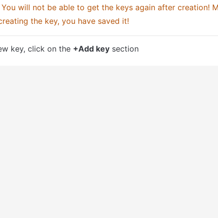
 You will not be able to get the keys again after creation! M
creating the key, you have saved it!
w key, click on the 
+Add key
 section