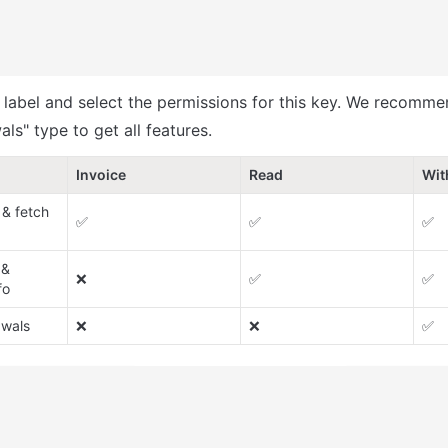
y label and select the permissions for this key. We recomme
ls" type to get all features.
Invoice
Read
Wit
& fetch 
✅
✅
✅
& 
❌
✅
✅
fo
awals
❌
❌
✅