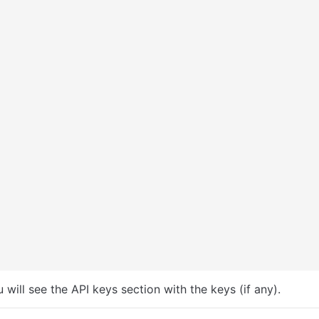
u will see the API keys section with the keys (if any).