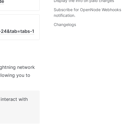
Display the info on paid charges
de
Subscribe for OpenNode Webhooks
notification.
Changelogs
-24&tab=tabs-1
ghtning network 
lowing you to 
nteract with 