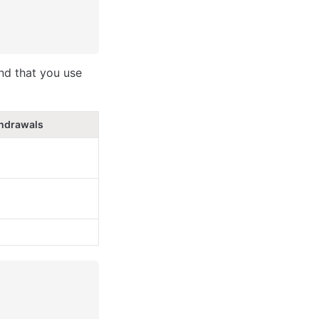
nd that you use 
hdrawals