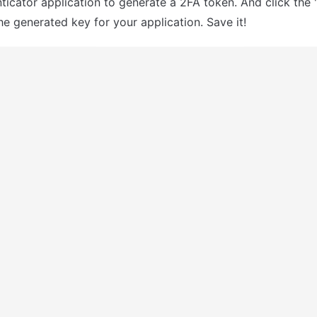
ticator application to generate a 2FA token. And click the "
he generated key for your application. Save it!