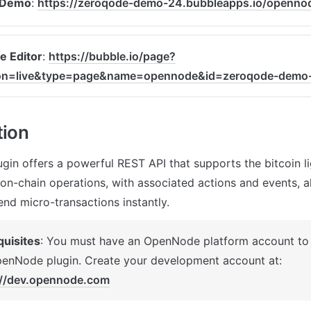
 Demo
: 
https://zeroqode-demo-24.bubbleapps.io/openno
e Editor
: 
https://bubble.io/page?
ion=live&type=page&name=opennode&id=zeroqode-demo
tion
in offers a powerful REST API that supports the bitcoin li
on-chain operations, with associated actions and events, al
end micro-transactions instantly.
quisites
: You must have an OpenNode platform account to i
the OpenNode plugin. Create your development account at: 
://dev.opennode.com