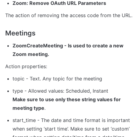
Zoom: Remove OAuth URL Parameters
The action of removing the access code from the URL.
Meetings 
ZoomCreateMeeting
 - Is used to create a new 
Zoom meeting.
Action properties:
topic - Text. Any topic for the meeting
Make sure to use only these string values for 
meeting type
.
s
tart_time - The date and time format is important 
when setting ‘start time’. Make sure to set ‘custom’ 