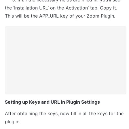
the ‘Installation URL’ on the ‘Activation’ tab. Copy it. 
This will be the APP_URL key of your Zoom Plugin.
Setting up Keys and URL in Plugin Settings
After obtaining the keys, now fill in all the keys for the 
plugin: