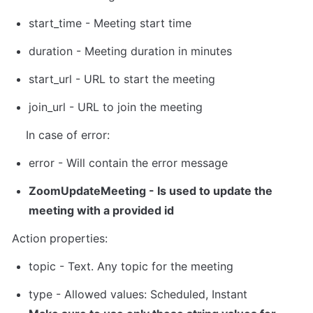
start_time - Meeting start time
duration - Meeting duration in minutes
start_url - URL to start the meeting
join_url - URL to join the meeting
    In case of error:
error - Will contain the error message
ZoomUpdateMeeting
 - Is used to update the 
meeting with a provided id
Action properties:
topic - Text. Any topic for the meeting