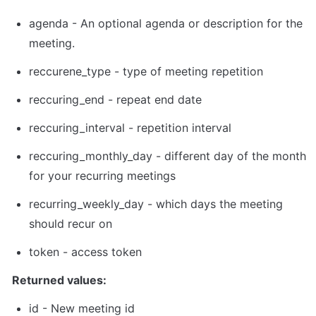
agenda - An optional agenda or description for the 
meeting.
reccurene_type - type of meeting repetition
reccuring_end - repeat end date
reccuring_interval - repetition interval
reccuring_monthly_day - different day of the month 
for your recurring meetings
recurring_weekly_day - which days the meeting 
should recur on
token
 - 
access token
Returned values:
id - New meeting id