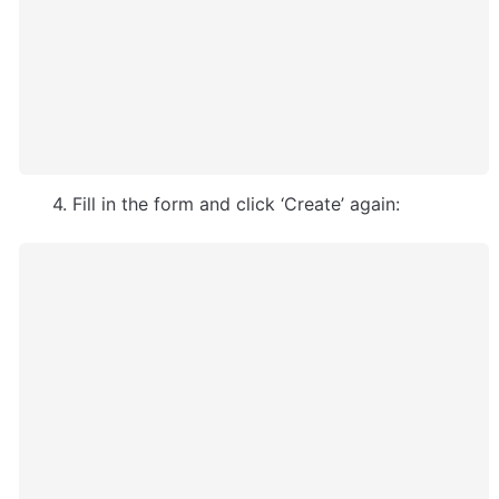
      4. Fill in the form and click ‘Create’ again: