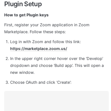
Plugin Setup
How to get Plugin keys
First, register your Zoom application in Zoom 
Marketplace. Follow these steps:
Log in with Zoom and follow this link: 
https://marketplace.zoom.us/
In the upper right corner hover over the ‘Develop’ 
dropdown and choose ‘Build app’. This will open a 
new window.
Choose OAuth and click ‘Create’: