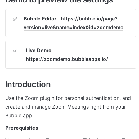
Bubble Editor
:  
https://bubble.io/page?
✅
version=live&name=index&id=zoomdemo
Live Demo
: 
✅
https://zoomdemo.bubbleapps.io/
Introduction
Use the Zoom plugin for personal authentication, and 
create and manage Zoom Meetings right from your 
Bubble app.
Prerequisites 