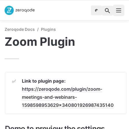
Zeroqode Docs
/
Plugins
Zoom Plugin
Link to plugin page:
✅
https://zeroqode.com/plugin/zoom-
meetings-and-webinars-
1598598953629x340801926987435140
Demo to preview the settings