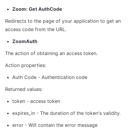
Zoom: Get AuthCode
Redirects to the page of your application to get an 
access code from the URL.
ZoomAuth
The action of obtaining an access token.
Action properties:
Auth Code
 - Authentication code
Returned values:
token
 - 
access token
expires_in
 - The duration of the token's validity.
error - Will contain the error message