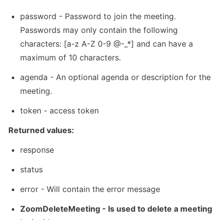
password - Password to join the meeting. 
Passwords may only contain the following 
characters: [a-z A-Z 0-9 @-_*] and can have a 
maximum of 10 characters.
agenda - An optional agenda or description for the 
meeting.
token
 - 
access token
Returned values:
response
status
error - Will contain the error message
ZoomDeleteMeeting
 - Is used to delete a meeting 