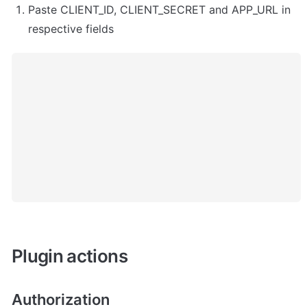
Paste CLIENT_ID, CLIENT_SECRET and APP_URL in 
respective fields
Plugin actions
Authorization