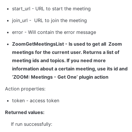
start_url - URL to start the meeting
join_url -  URL to join the meeting
error - Will contain the error message
ZoomGetMeetingsList
 - Is used to get all  Zoom 
meetings for the current user. Returns a list of 
meeting ids and topics. If you need more 
information about a certain meeting, use its id and 
‘ZOOM: Meetings - Get One’ plugin action
Action properties:
token
 - 
access token
Returned values:
    If run successfully: