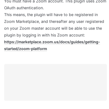
You must have a Zoom account. This plugin uses Zoom 
OAuth authentication. 

This means, the plugin will have to be registered in 
Zoom Marketplace, and thereafter any user registered 
on your Zoom master account will be able to use the 
plugin by logging in with his Zoom account: 
https://marketplace.zoom.us/docs/guides/getting-
started/zoom-platform