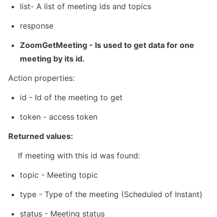
list
- A list of meeting ids and topics
response
ZoomGetMeeting
 - Is used to get data for one 
meeting by its id.
Action properties:
id
 - Id of the meeting to get  
token
 - 
access token
Returned values:
    If meeting with this id was found:
topic - Meeting topic
type - Type of the meeting (Scheduled of Instant)
status - Meeting status