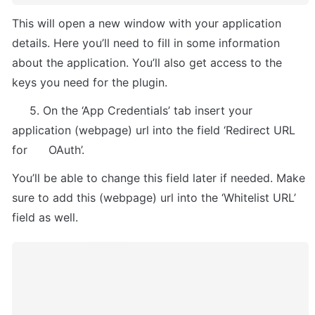
This will open a new window with your application 
details. Here you’ll need to fill in some information 
about the application. You’ll also get access to the 
keys you need for the plugin.
     5. On the ‘App Credentials’ tab insert your 
application (webpage) url into the field ‘Redirect URL 
for      OAuth’. 
You’ll be able to change this field later if needed. Make 
sure to add this (webpage) url into the ‘Whitelist URL’ 
field as well.  