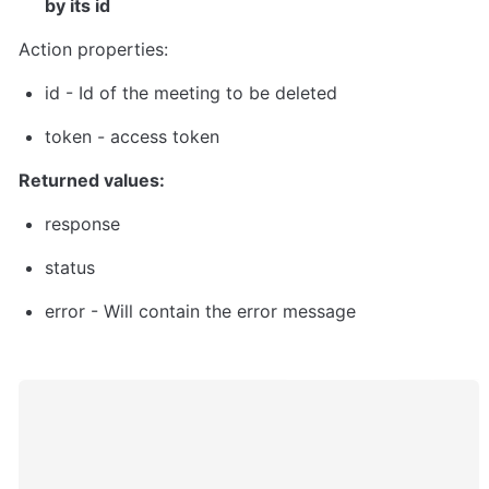
by its id
Action properties:
id
 - Id of the meeting to be deleted
token
 - 
access token
Returned values:
response
status
error - Will contain the error message