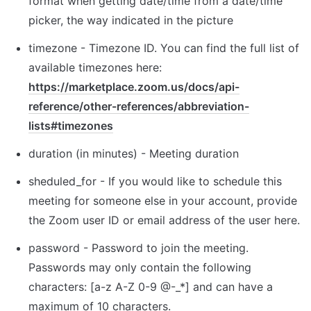
format when getting date/time from a date/time 
picker, the way indicated in the picture
t
imezone - Timezone ID. You can find the full list of 
available timezones here: 
https://marketplace.zoom.us/docs/api-
reference/other-references/abbreviation-
lists#timezones
d
uration (in minutes) - Meeting duration
sheduled_for
 - If you would like to schedule this 
meeting for someone else in your account, provide 
the Zoom user ID or email address of the user here.
password - Password to join the meeting. 
Passwords may only contain the following 
characters: [a-z A-Z 0-9 @-_*] and can have a 
maximum of 10 characters.