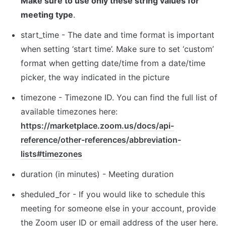
Make sure to use only these string values for 
meeting type
.
s
tart_time - The date and time format is important 
when setting ‘start time’. Make sure to set ‘custom’ 
format when getting date/time from a date/time 
picker, the way indicated in the picture
t
imezone - Timezone ID. You can find the full list of 
available timezones here: 
https://marketplace.zoom.us/docs/api-
reference/other-references/abbreviation-
lists#timezones
d
uration (in minutes) - Meeting duration
sheduled_for
 - If you would like to schedule this 
meeting for someone else in your account, provide 
the Zoom user ID or email address of the user here.