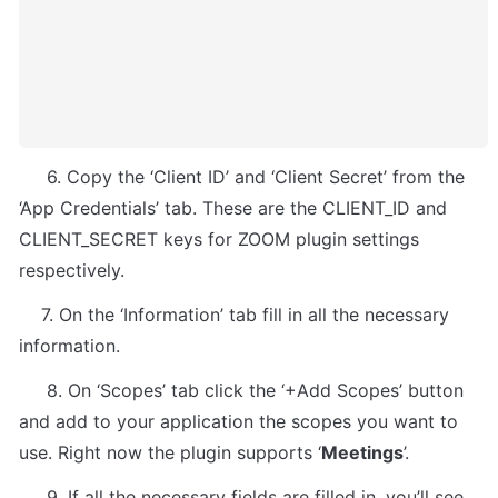
     6. Copy the ‘Client ID’ and ‘Client Secret’ from the 
‘App Credentials’ tab. These are the CLIENT_ID and 
CLIENT_SECRET keys for ZOOM plugin settings 
respectively.
    7. On the ‘Information’ tab fill in all the necessary 
information.
     8. On ‘Scopes’ tab click the ‘+Add Scopes’ button 
and add to your application the scopes you want to 
use. Right now the plugin supports ‘
Meetings
’.
     9. If all the necessary fields are filled in, you’ll see 