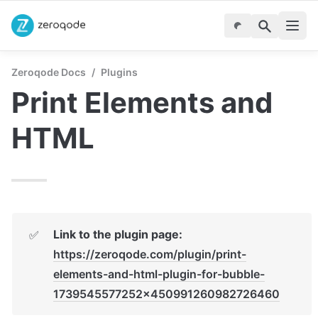
Zeroqode Docs
/
Plugins
Print Elements and 
HTML
Link to the plugin page:
✅
https://zeroqode.com/plugin/print-
elements-and-html-plugin-for-bubble-
1739545577252x450991260982726460