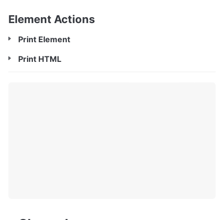
Element Actions
Print Element
Print HTML