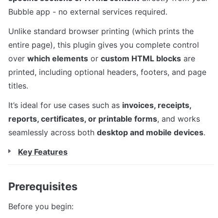
Bubble app - no external services required.
Unlike standard browser printing (which prints the 
entire page), this plugin gives you complete control 
over 
which elements
 or 
custom HTML blocks
 are 
printed, including optional headers, footers, and page 
titles.
It’s ideal for use cases such as 
invoices, receipts, 
reports, certificates, or printable forms
, and works 
seamlessly across both 
desktop and mobile devices
.
Key Features
Prerequisites
Before you begin: