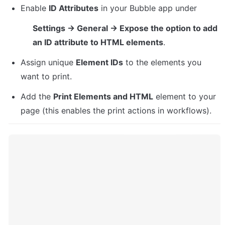
Enable 
ID Attributes
 in your Bubble app under
Settings → General → Expose the option to add 
an ID attribute to HTML elements
.
Assign unique 
Element IDs
 to the elements you 
want to print.
Add the 
Print Elements and HTML
 element to your 
page (this enables the print actions in workflows).