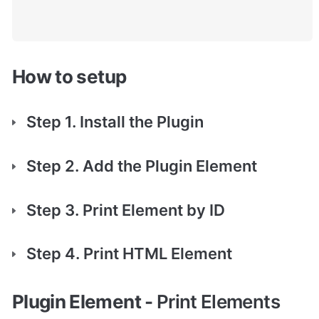
How to setup
Step 1. Install the Plugin
Step 2. Add the Plugin Element
Step 3. Print Element by ID
Step 4. Print HTML Element
Plugin Element - 
Print Elements