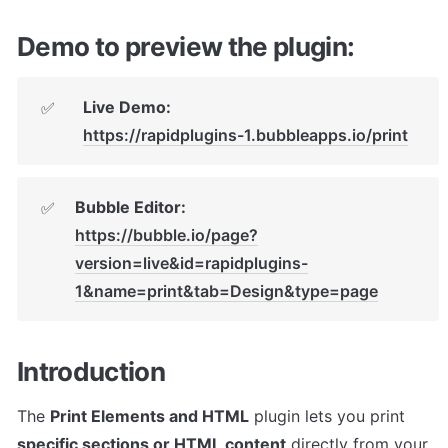
Demo to preview the plugin:
Live Demo:
✅
https://rapidplugins-1.bubbleapps.io/print
Bubble Editor:
✅
https://bubble.io/page?
version=live&id=rapidplugins-
1&name=print&tab=Design&type=page
Introduction
The 
Print Elements and HTML
 plugin lets you print 
specific sections or HTML content
 directly from your 