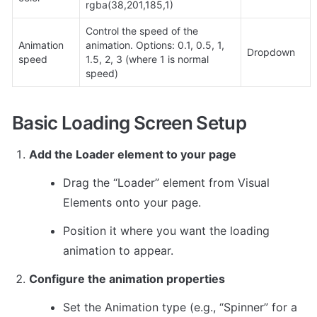
rgba(38,201,185,1)
Control the speed of the 
Animation 
animation. Options: 0.1, 0.5, 1, 
Dropdown
speed
1.5, 2, 3 (where 1 is normal 
speed)
Basic Loading Screen Setup
Add the Loader element to your page
Drag the “Loader” element from Visual 
Elements onto your page.
Position it where you want the loading 
animation to appear.
Configure the animation properties
Set the Animation type (e.g., “Spinner” for a 