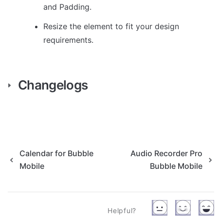
and Padding.
Resize the element to fit your design 
requirements.
Changelogs
Calendar for Bubble
Audio Recorder Pro
Mobile
Bubble Mobile
Helpful?