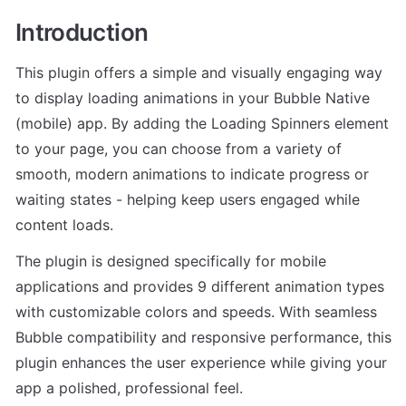
Introduction
This plugin offers a simple and visually engaging way 
to display loading animations in your Bubble Native 
(mobile) app. By adding the Loading Spinners element 
to your page, you can choose from a variety of 
smooth, modern animations to indicate progress or 
waiting states - helping keep users engaged while 
content loads.
The plugin is designed specifically for mobile 
applications and provides 9 different animation types 
with customizable colors and speeds. With seamless 
Bubble compatibility and responsive performance, this 
plugin enhances the user experience while giving your 
app a polished, professional feel.