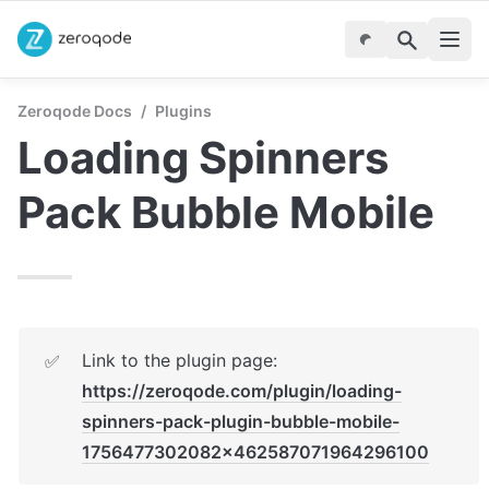
Zeroqode Docs
/
Plugins
Loading Spinners 
Pack Bubble Mobile
Link to the plugin page: 
✅
https://zeroqode.com/plugin/loading-
spinners-pack-plugin-bubble-mobile-
1756477302082x462587071964296100