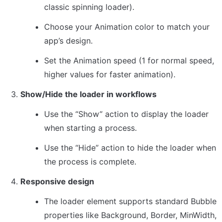
classic spinning loader).
Choose your Animation color to match your 
app’s design.
Set the Animation speed (1 for normal speed, 
higher values for faster animation).
Show/Hide the loader in workflows
Use the “Show” action to display the loader 
when starting a process.
Use the “Hide” action to hide the loader when 
the process is complete.
Responsive design
The loader element supports standard Bubble 
properties like Background, Border, MinWidth, 