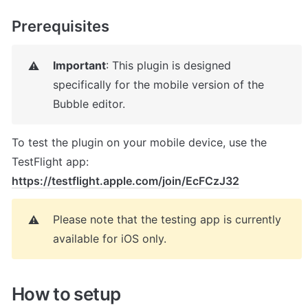
Prerequisites
Important
: This plugin is designed 
⚠️
specifically for the mobile version of the 
Bubble editor.
To test the plugin on your mobile device, use the 
TestFlight app: 
https://testflight.apple.com/join/EcFCzJ32
Please note that the testing app is currently 
⚠️
available for iOS only.
How to setup