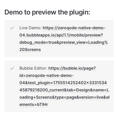
Demo to preview the plugin:
Live Demo: 
https://zeroqode-native-demo-
✅
04.bubbleapps.io/api/1.1/mobile/preview?
debug_mode=true&preview_view=Loading%
20Screens
Bubble Editor: 
https://bubble.io/page?
✅
id=zeroqode-native-demo-
04&test_plugin=1755514252402x3331534
45879218200_current&tab=Design&name=L
oading+Screens&type=page&version=live&el
ements=bTIHr