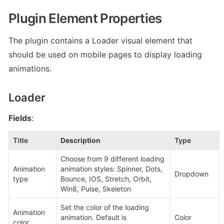
Plugin Element Properties
The plugin contains a Loader visual element that 
should be used on mobile pages to display loading 
animations.
Loader
Fields
:
Title
Description
Type
Choose from 9 different loading 
Animation 
animation styles: Spinner, Dots, 
Dropdown
type
Bounce, IOS, Stretch, Orbit, 
Win8, Pulse, Skeleton
Set the color of the loading 
Animation 
animation. Default is 
Color
color