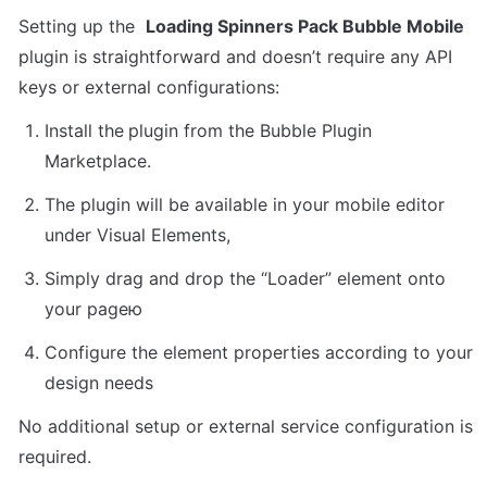
Setting up the  
Loading Spinners Pack Bubble Mobile
plugin is straightforward and doesn’t require any API 
keys or external configurations:
Install the
plugin from the Bubble Plugin 
Marketplace.
The plugin will be available in your mobile editor 
under Visual Elements,
Simply drag and drop the “Loader” element onto 
your pageю
Configure the element properties according to your 
design needs
No additional setup or external service configuration is 
required.