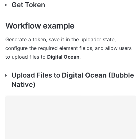
Get Token
Workflow example
Generate a token, save it in the uploader state, 
configure the required element fields, and allow users 
to upload files to 
Digital Ocean
.
Upload Files to 
Digital Ocean
 (Bubble 
Native)