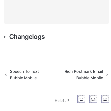
Changelogs
Speech To Text
Rich Postmark Email
Bubble Mobile
Bubble Mobile
Helpful?