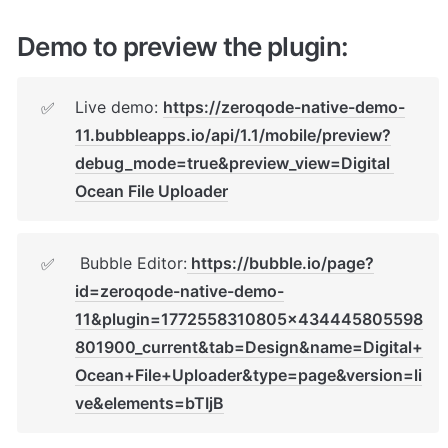
Demo to preview the plugin:
Live demo: 
https://zeroqode-native-demo-
✅
11.bubbleapps.io/api/1.1/mobile/preview?
debug_mode=true&preview_view=Digital 
Ocean File Uploader
 Bubble Editor:
https://bubble.io/page?
✅
id=zeroqode-native-demo-
11&plugin=1772558310805x434445805598
801900_current&tab=Design&name=Digital+
Ocean+File+Uploader&type=page&version=li
ve&elements=bTIjB