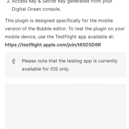
Access Key & Secret Key generated from your 
Digital Ocean console.
This plugin is designed specifically for the mobile 
version of the Bubble editor. To test the plugin on your 
mobile device, use the TestFlight app available at: 
https://testflight.apple.com/join/t65D5D6R
Please note that the testing app is currently 
☝
available for iOS only.