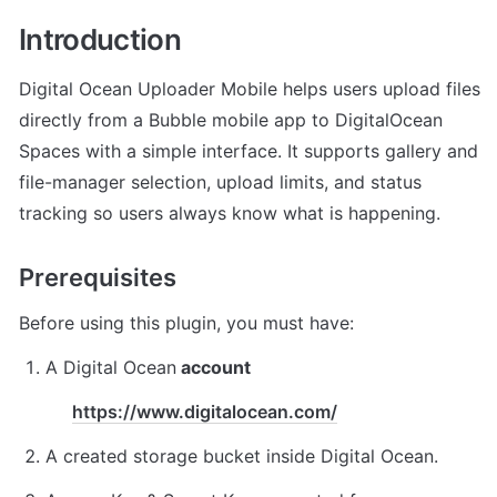
Introduction
Digital Ocean Uploader Mobile helps users upload files 
directly from a Bubble mobile app to DigitalOcean 
Spaces with a simple interface. It supports gallery and 
file-manager selection, upload limits, and status 
tracking so users always know what is happening. 
Prerequisites
Before using this plugin, you must have:
A Digital Ocean
 account
https://www.digitalocean.com/
A created storage bucket inside Digital Ocean.