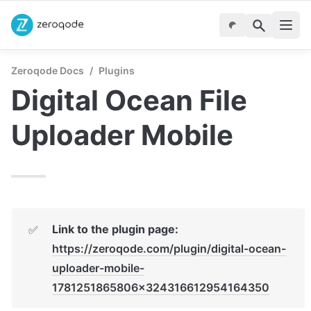
Zeroqode Docs
/
Plugins
Digital Ocean File 
Uploader Mobile
Link to the plugin page: 
✅
https://zeroqode.com/plugin/digital-ocean-
uploader-mobile-
1781251865806x324316612954164350