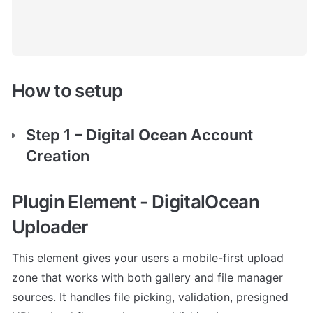
How to setup
Step 1 – 
Digital Ocean 
Account 
Creation
Plugin Element
 - DigitalOcean 
Uploader
This element gives your users a mobile-first upload 
zone that works with both gallery and file manager 
sources. It handles file picking, validation, presigned 