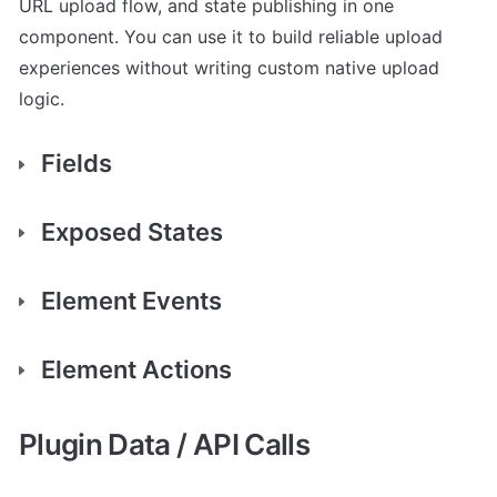
URL upload flow, and state publishing in one 
component. You can use it to build reliable upload 
experiences without writing custom native upload 
Fields
Exposed States
Element Events
Element Actions
Plugin Data / API Calls