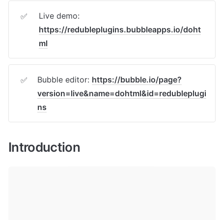
Live demo: 
✅
https://redubleplugins.bubbleapps.io/doht
ml
Bubble editor: 
https://bubble.io/page?
✅
version=live&name=dohtml&id=redubleplugi
ns
Introduction