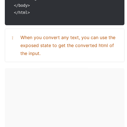
<
/
body
>
<
/
html
>
When you convert any text, you can use the 
❕
exposed state to get the converted html of 
the input.