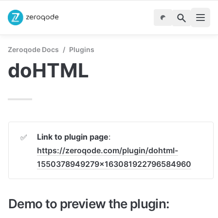
Zeroqode Docs
/
Plugins
doHTML
Link to plugin page
: 
✅
https://zeroqode.com/plugin/dohtml-
1550378949279x163081922796584960
Demo to preview the plugin: