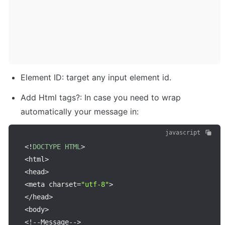
Element ID: target any input element id.
Add Html tags?: In case you need to wrap 
automatically your message in:
javascript
<
!
DOCTYPE
HTML
>
<
html
>
<
head
>
<
meta charset
=
"utf-8"
>
<
/
head
>
<
body
>
<
!
--
Message
--
>