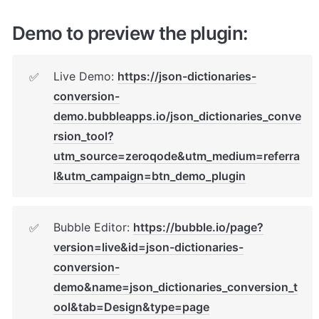
Demo to preview the plugin:
Live Demo: 
https://json-dictionaries-
✅
conversion-
demo.bubbleapps.io/json_dictionaries_conve
rsion_tool?
utm_source=zeroqode&utm_medium=referra
l&utm_campaign=btn_demo_plugin
Bubble Editor: 
https://bubble.io/page?
✅
version=live&id=json-dictionaries-
conversion-
demo&name=json_dictionaries_conversion_t
ool&tab=Design&type=page