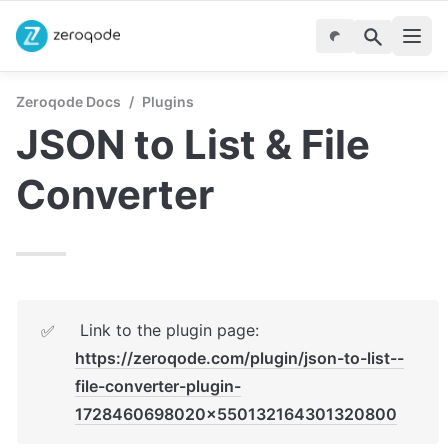
Zeroqode Docs
/
Plugins
JSON to List & File 
Converter
 Link to the plugin page:  
✅
https://zeroqode.com/plugin/json-to-list--
file-converter-plugin-
1728460698020x550132164301320800