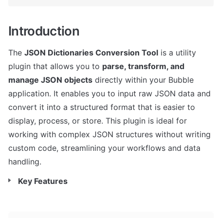
Introduction
The 
JSON Dictionaries Conversion Tool
 is a utility 
plugin that allows you to 
parse, transform, and 
manage JSON objects
 directly within your Bubble 
application. It enables you to input raw JSON data and 
convert it into a structured format that is easier to 
display, process, or store. This plugin is ideal for 
working with complex JSON structures without writing 
custom code, streamlining your workflows and data 
handling.
Key Features