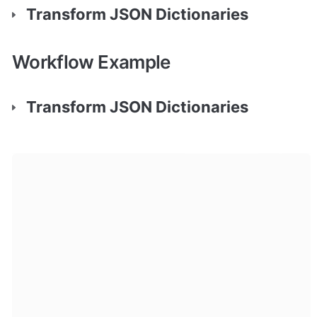
Transform JSON Dictionaries
Workflow Example
Transform JSON Dictionaries