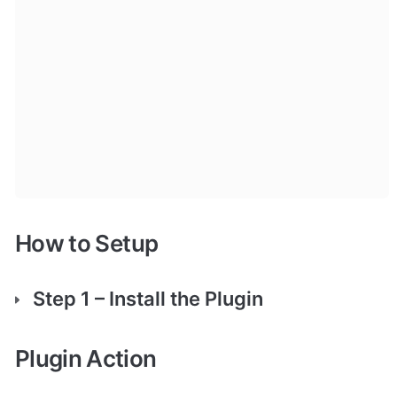
How to Setup
Step 1 – Install the Plugin
Plugin Action