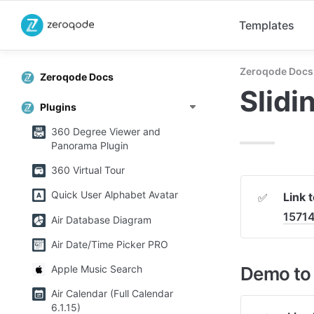
Templates
Zeroqode Docs
Zeroqode Docs
Slidi
Plugins
360 Degree Viewer and
Panorama Plugin
360 Virtual Tour
Quick User Alphabet Avatar
Link 
✅
1571
Air Database Diagram
Air Date/Time Picker PRO
Demo to 
Apple Music Search
Air Calendar (Full Calendar
6.1.15)