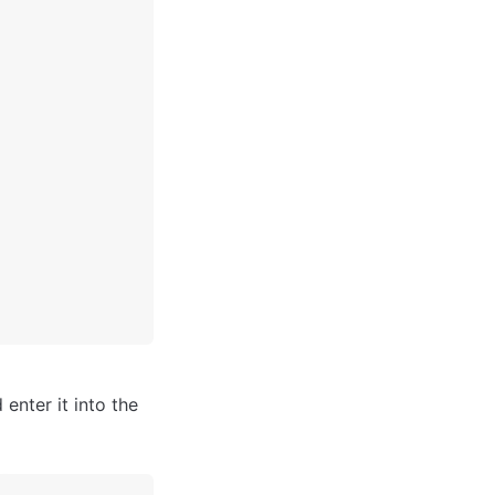
 enter it into the 