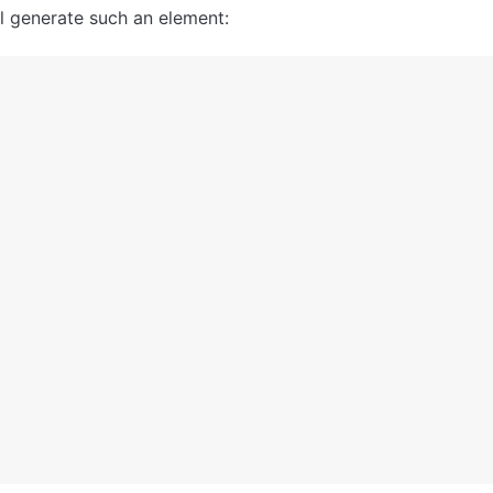
ll generate such an element: