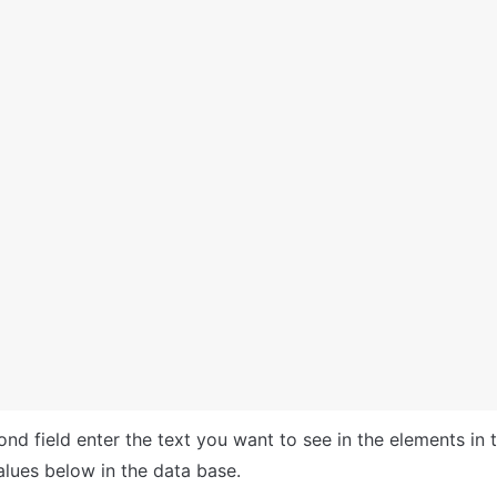
alues below in the data base.