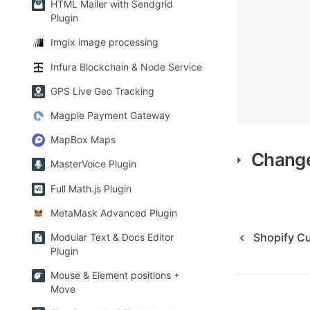
HTML Mailer with Sendgrid
Plugin
Imgix image processing
Infura Blockchain & Node Service
GPS Live Geo Tracking
Magpie Payment Gateway
MapBox Maps
Chang
MasterVoice Plugin
Full Math.js Plugin
MetaMask Advanced Plugin
Shopify C
Modular Text & Docs Editor
Plugin
Mouse & Element positions +
Move