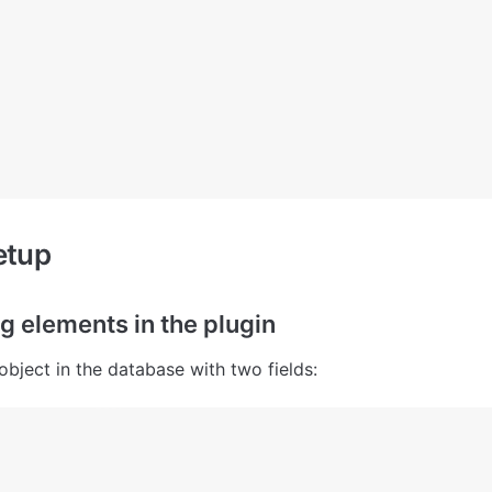
etup
g elements in the plugin
object in the database with two fields: