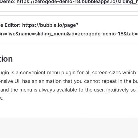
 Demo
: 
https://zeroqode-demo-18.bubbleapps.io/sliding
e Editor:
https://bubble.io/page?
ion=live&name=sliding_menu&id=zeroqode-demo-18&tab
tion
ugin is a convenient menu plugin for all screen sizes which 
onsive UI, has an animation that you cannot repeat in the bu
nd the menu is always available to the user, intuitively so
s.