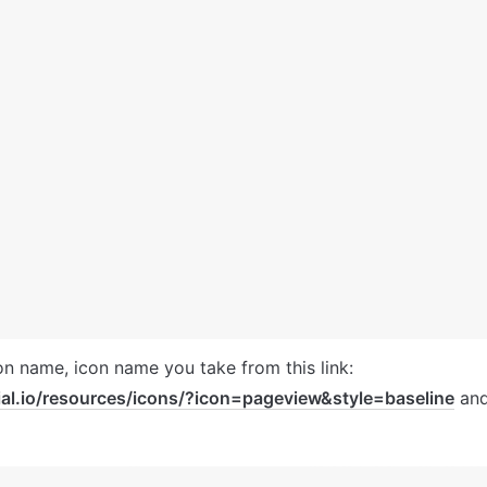
ial.io/resources/icons/?icon=pageview&style=baseline
 and