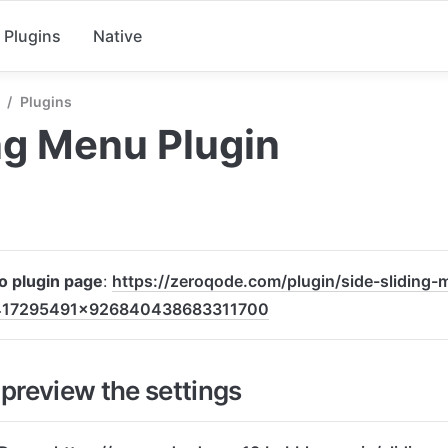
Plugins
Native
/
Plugins
ng Menu Plugin
to plugin page
: 
https://zeroqode.com/plugin/side-sliding-
417295491x926840438683311700
preview the settings