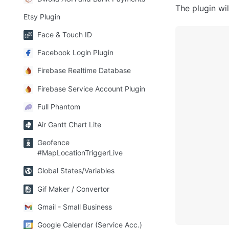
The plugin wi
Etsy Plugin
Face & Touch ID
Facebook Login Plugin
Firebase Realtime Database
Firebase Service Account Plugin
Full Phantom
Air Gantt Chart Lite
Geofence
#MapLocationTriggerLive
Global States/Variables
Gif Maker / Convertor
Gmail - Small Business
Google Calendar (Service Acc.)