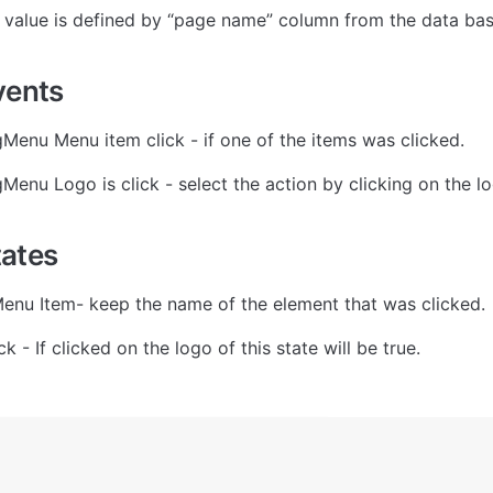
 value is defined by “page name” column from the data bas
vents
gMenu Menu item click - if one of the items was clicked.
gMenu Logo is click - select the action by clicking on the l
tates
enu Item- keep the name of the element that was clicked.
ck - If clicked on the logo of this state will be true.