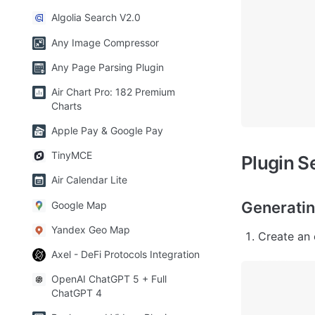
Algolia Search V2.0
Any Image Compressor
Any Page Parsing Plugin
Air Chart Pro: 182 Premium
Charts
Apple Pay & Google Pay
TinyMCE
Plugin S
Air Calendar Lite
Generatin
Google Map
Yandex Geo Map
Create an 
Axel - DeFi Protocols Integration
OpenAI ChatGPT 5 + Full
ChatGPT 4