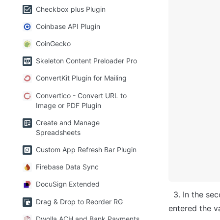
Checkbox plus Plugin
Coinbase API Plugin
CoinGecko
Skeleton Content Preloader Pro
ConvertKit Plugin for Mailing
Convertico - Convert URL to
Image or PDF Plugin
Create and Manage
Spreadsheets
Custom App Refresh Bar Plugin
Firebase Data Sync
DocuSign Extended
  3. In the second field enter the text you want to see in the elements in the plugin. Ex: 
Drag & Drop to Reorder RG
entered the v
Dwolla ACH and Bank Payments