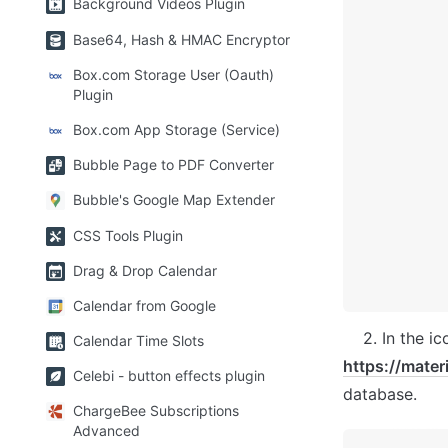
Background Videos Plugin
Base64, Hash & HMAC Encryptor
Box.com Storage User (Oauth)
Plugin
Box.com App Storage (Service)
Bubble Page to PDF Converter
Bubble's Google Map Extender
CSS Tools Plugin
Drag & Drop Calendar
Calendar from Google
Calendar Time Slots
https://mater
Celebi - button effects plugin
database.
ChargeBee Subscriptions
Advanced