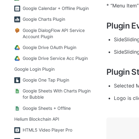
* “Menu Item”
Google Calendar + Offline Plugin
Google Charts Plugin
Plugin E
Google DialogFlow API Service
Account Plugin
SideSlidin
Google Drive OAuth Plugin
SideSlidin
Google Drive Service Acc Plugin
Google Login Plugin
Plugin S
Google One Tap Plugin
Selected M
Google Sheets With Charts Plugin
for Bubble
Logo is cli
Google Sheets + Offline
Helium Blockchain API
HTML5 Video Player Pro