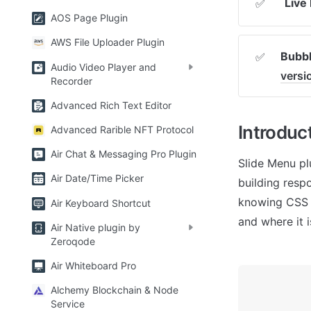
Live
✅
AOS Page Plugin
AWS File Uploader Plugin
Bubbl
✅
Audio Video Player and
vers
Recorder
Advanced Rich Text Editor
Introduc
Advanced Rarible NFT Protocol
Air Chat & Messaging Pro Plugin
Slide Menu pl
Air Date/Time Picker
building resp
knowing CSS a
Air Keyboard Shortcut
and where it i
Air Native plugin by
Zeroqode
Air Whiteboard Pro
Alchemy Blockchain & Node
Service