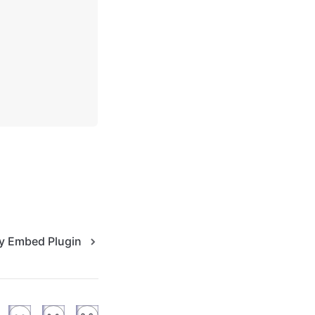
fy Embed Plugin