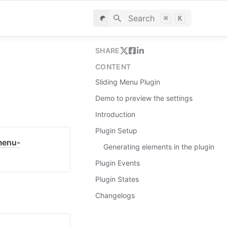
Search
⌘
K
SHARE
CONTENT
Sliding Menu Plugin
Demo to preview the settings
Introduction
Plugin Setup
menu-
Generating elements in the plugin
Plugin Events
Plugin States
Changelogs