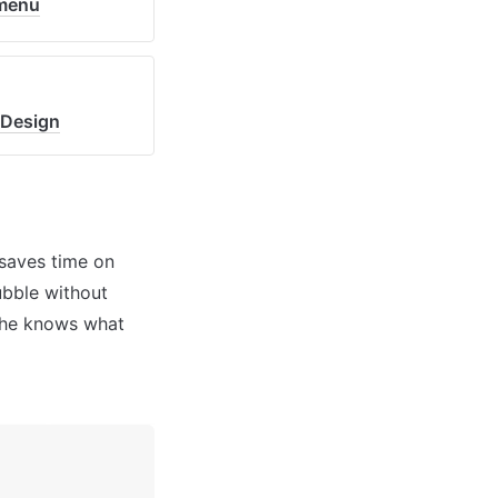
_menu
=Design
saves time on 
bble without 
 he knows what 