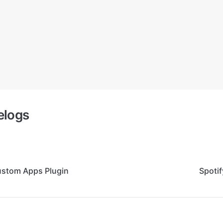
elogs
ustom Apps Plugin
Spoti