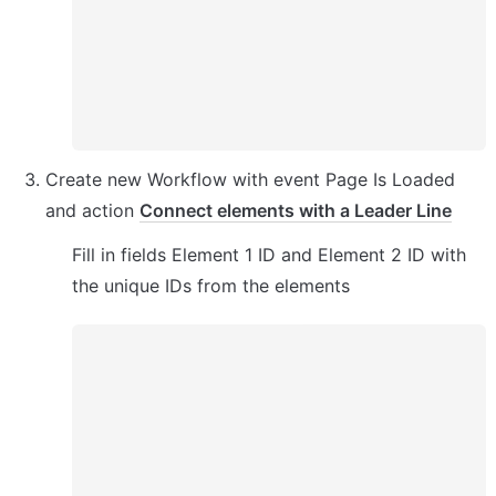
Create new Workflow with event Page Is Loaded 
and action 
Connect elements with a Leader Line
Fill in fields Element 1 ID and Element 2 ID with 
the unique IDs from the elements