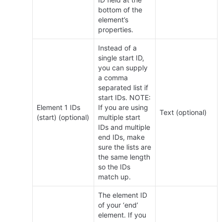
bottom of the 
element’s 
properties.
Instead of a 
single start ID, 
you can supply 
a comma 
separated list if 
start IDs. NOTE: 
Element 1 IDs 
If you are using 
Text (optional)
(start) (optional)
multiple start 
IDs and multiple 
end IDs, make 
sure the lists are 
the same length 
so the IDs 
match up.
The element ID 
of your ‘end’ 
element. If you 