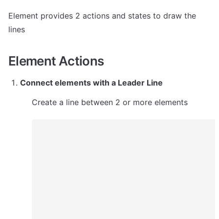
Element provides 2 actions and states to draw the 
lines
Element Actions
Connect elements with a Leader Line
Create a line between 2 or more elements