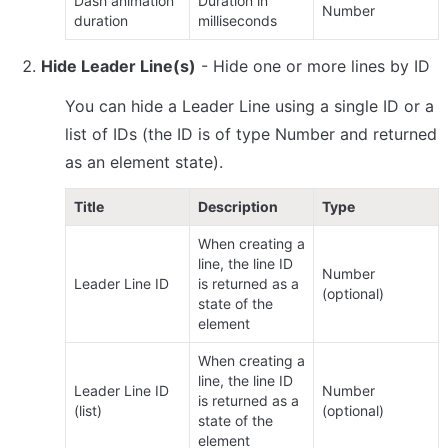
Dash animation 
Duration in 
Number
duration
milliseconds
Hide Leader Line(s)
 - Hide one or more lines by ID
You can hide a Leader Line using a single ID or a 
list of IDs (the ID is of type Number and returned 
as an element state).
Title
Description
Type
When creating a 
line, the line ID 
Number 
Leader Line ID
is returned as a 
(optional)
state of the 
element
When creating a 
line, the line ID 
Leader Line ID 
Number 
is returned as a 
(list)
(optional)
state of the 
element