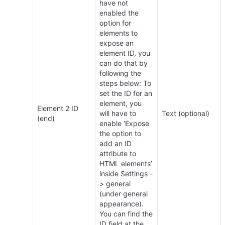
have not 
enabled the 
option for 
elements to 
expose an 
element ID, you 
can do that by 
following the 
steps below: To 
set the ID for an 
element, you 
Element 2 ID 
will have to 
Text (optional)
(end)
enable ‘Expose 
the option to 
add an ID 
attribute to 
HTML elements’ 
inside Settings -
> general 
(under general 
appearance). 
You can find the 
ID field at the 