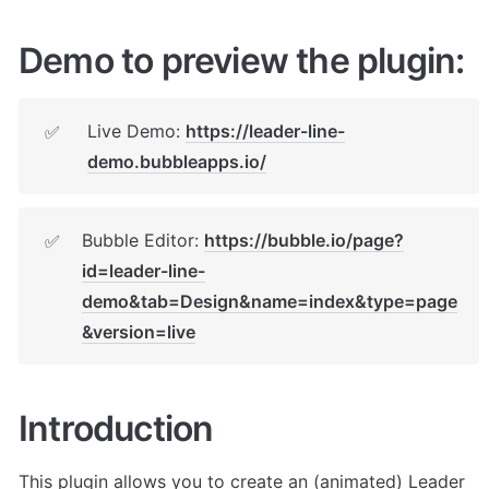
Demo to preview the plugin:
Live Demo: 
https://leader-line-
✅
demo.bubbleapps.io/
Bubble Editor: 
https://bubble.io/page?
✅
id=leader-line-
demo&tab=Design&name=index&type=page
&version=live
Introduction
This plugin allows you to create an (animated) Leader 