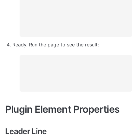
Ready. Run the page to see the result:
Plugin Element Properties
Leader Line