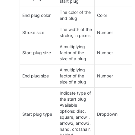
start plug
The color of the 
End plug color
Color
end plug
The width of the 
Stroke size
Number
stroke, in pixels
A multiplying 
Start plug size
factor of the 
Number
size of a plug
A multiplying 
End plug size
factor of the 
Number
size of a plug
Indicate type of 
the start plug 
Available 
options: disc, 
Start plug type
Dropdown
square, arrow1, 
arrow2, arrow3, 
hand, crosshair, 