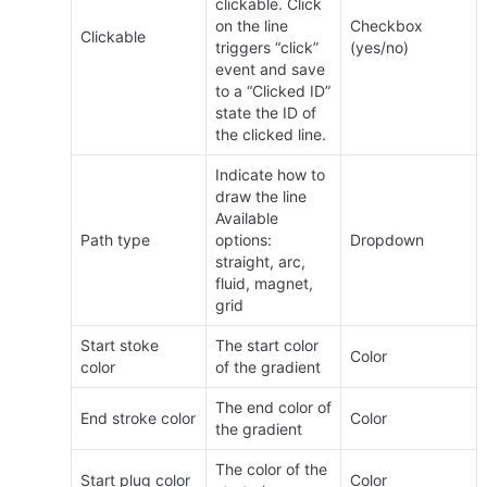
clickable. Click 
on the line 
Checkbox 
Clickable
triggers “click” 
(yes/no)
event and save 
to a “Clicked ID” 
state the ID of 
the clicked line.
Indicate how to 
draw the line 
Available 
Path type
options: 
Dropdown
straight, arc, 
fluid, magnet, 
grid
Start stoke 
The start color 
Color
color
of the gradient
The end color of 
End stroke color
Color
the gradient
The color of the 
Start plug color
Color