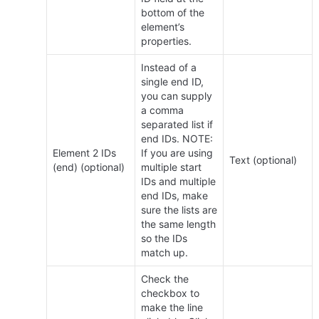
bottom of the 
element’s 
properties.
Instead of a 
single end ID, 
you can supply 
a comma 
separated list if 
end IDs. NOTE: 
Element 2 IDs 
If you are using 
Text (optional)
(end) (optional)
multiple start 
IDs and multiple 
end IDs, make 
sure the lists are 
the same length 
so the IDs 
match up.
Check the 
checkbox to 
make the line 