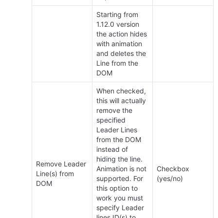
Starting from 
1.12.0 version 
the action hides 
with animation 
and deletes the 
Line from the 
DOM
When checked, 
this will actually 
remove the 
specified 
Leader Lines 
from the DOM 
instead of 
hiding the line. 
Remove Leader 
Animation is not 
Checkbox 
Line(s) from 
supported. For 
(yes/no)
DOM
this option to 
work you must 
specify Leader 
lines ID(s) to 