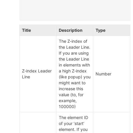
Title
Description
Type
The Z-index of 
the Leader Line. 
If you are using 
the Leader Line 
in elements with 
Z-index Leader 
a high Z-index 
Number
Line
(like popup) you 
might want to 
increase this 
value (to, for 
example, 
100000)
The element ID 
of your ‘start’ 
element. If you 