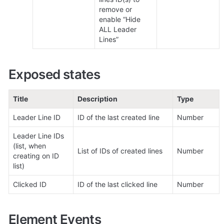
remove or 
enable “Hide 
ALL Leader 
Lines”
Exposed states
Title
Description
Type
Leader Line ID
ID of the last created line
Number
Leader Line IDs 
(list, when 
List of IDs of created lines
Number
creating on ID 
list)
Clicked ID
ID of the last clicked line
Number
Element Events