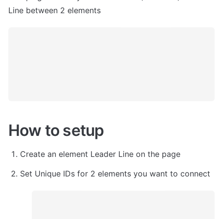
Line between 2 elements
How to setup
Create an element Leader Line on the page
Set Unique IDs for 2 elements you want to connect