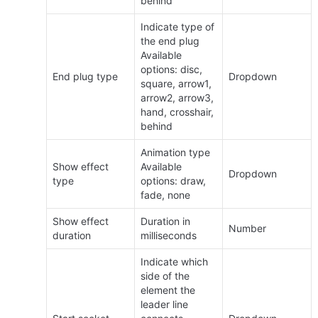
behind
Indicate type of 
the end plug 
Available 
options: disc, 
End plug type
Dropdown
square, arrow1, 
arrow2, arrow3, 
hand, crosshair, 
behind
Animation type 
Show effect 
Available 
Dropdown
type
options: draw, 
fade, none
Show effect 
Duration in 
Number
duration
milliseconds
Indicate which 
side of the 
element the 
leader line 