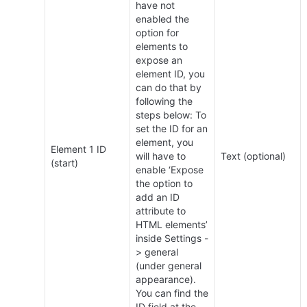
have not 
enabled the 
option for 
elements to 
expose an 
element ID, you 
can do that by 
following the 
steps below: To 
set the ID for an 
element, you 
Element 1 ID 
will have to 
Text (optional)
(start)
enable ‘Expose 
the option to 
add an ID 
attribute to 
HTML elements’ 
inside Settings -
> general 
(under general 
appearance). 
You can find the 
ID field at the 