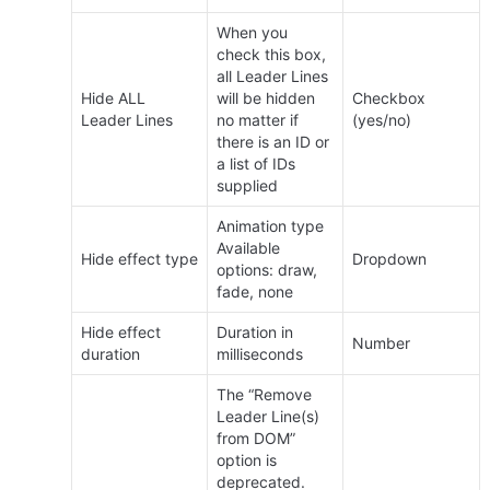
When you 
check this box, 
all Leader Lines 
Hide ALL 
will be hidden 
Checkbox 
Leader Lines
no matter if 
(yes/no)
there is an ID or 
a list of IDs 
supplied
Animation type 
Available 
Hide effect type
Dropdown
options: draw, 
fade, none
Hide effect 
Duration in 
Number
duration
milliseconds
The “Remove 
Leader Line(s) 
from DOM” 
option is 
deprecated.