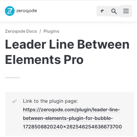
Zeroqode Docs
/
Plugins
Leader Line Between 
Elements Pro
Link to the plugin page: 
✅
https://zeroqode.com/plugin/leader-line-
between-elements-plugin-for-bubble-
1728508820240x262546254636673700