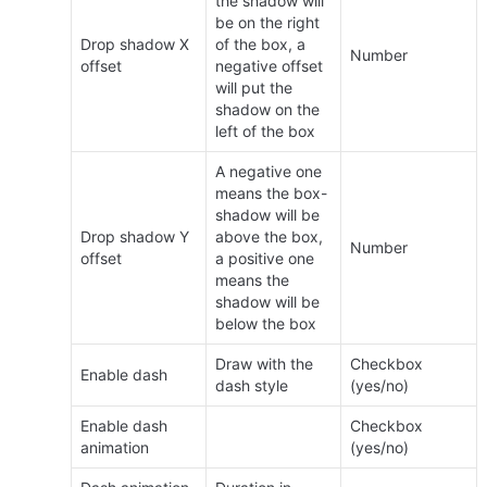
the shadow will 
be on the right 
Drop shadow X 
of the box, a 
Number
offset
negative offset 
will put the 
shadow on the 
left of the box
A negative one 
means the box-
shadow will be 
Drop shadow Y 
above the box, 
Number
offset
a positive one 
means the 
shadow will be 
below the box
Draw with the 
Checkbox 
Enable dash
dash style
(yes/no)
Enable dash 
Checkbox 
animation
(yes/no)