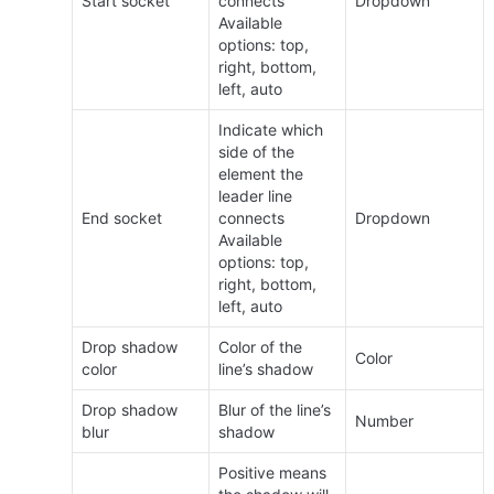
Start socket
connects 
Dropdown
Available 
options: top, 
right, bottom, 
left, auto
Indicate which 
side of the 
element the 
leader line 
End socket
connects 
Dropdown
Available 
options: top, 
right, bottom, 
left, auto
Drop shadow 
Color of the 
Color
color
line’s shadow
Drop shadow 
Blur of the line’s 
Number
blur
shadow
Positive means 