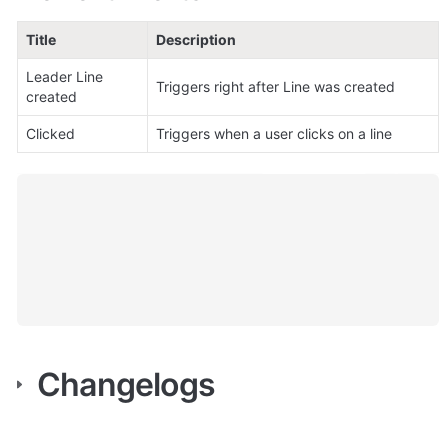
Title
Description
Leader Line 
Triggers right after Line was created
created
Clicked
Triggers when a user clicks on a line
Changelogs