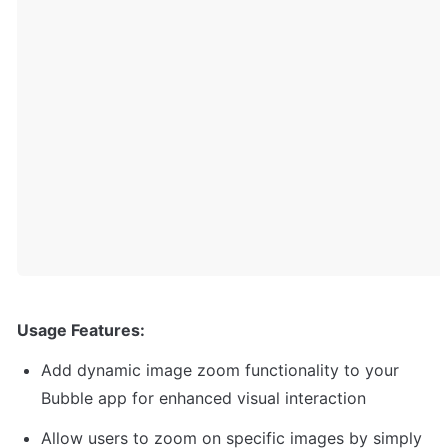
Usage Features:
Add dynamic image zoom functionality to your 
Bubble app for enhanced visual interaction
Allow users to zoom on specific images by simply 