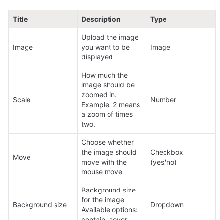
Title
Description
Type
Upload the image 
Image
you want to be 
Image
displayed
How much the 
image should be 
zoomed in. 
Scale
Number
Example: 2 means 
a zoom of times 
two.
Choose whether 
the image should 
Checkbox 
Move
move with the 
(yes/no)
mouse move
Background size 
for the image 
Background size
Dropdown
Available options: 
contain, cover