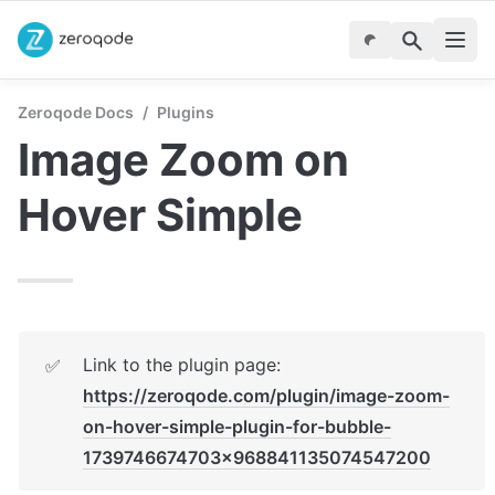
Zeroqode Docs
/
Plugins
Image Zoom on 
Hover Simple
Link to the plugin page: 
✅
https://zeroqode.com/plugin/image-zoom-
on-hover-simple-plugin-for-bubble-
1739746674703x968841135074547200