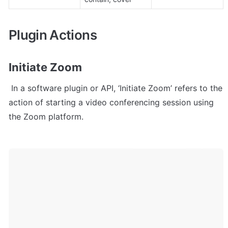
Plugin Actions
Initiate Zoom
 In a software plugin or API, ‘Initiate Zoom’ refers to the 
action of starting a video conferencing session using 
the Zoom platform.