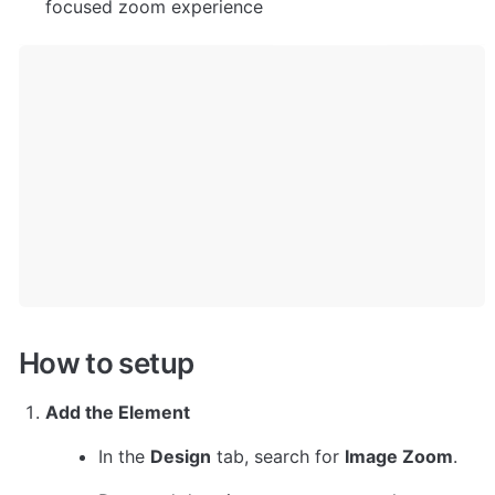
focused zoom experience
How to setup
Add the Element
In the 
Design
 tab, search for 
Image Zoom
.