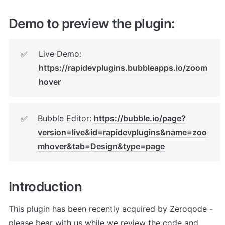
Demo to preview the plugin:
Live Demo: 
✅
https://rapidevplugins.bubbleapps.io/zoom
hover
Bubble Editor: 
https://bubble.io/page?
✅
version=live&id=rapidevplugins&name=zoo
mhover&tab=Design&type=page
Introduction
This plugin has been recently acquired by Zeroqode - 
please bear with us while we review the code and 