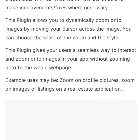
make improvements/fixes where necessary.
This Plugin allows you to dynamically zoom onto 
images by moving your cursor across the image. You 
can choose the scale of the zoom and the style.
This Plugin gives your users a seamless way to interact 
and zoom onto images in your app without zooming 
onto to the whole webpage.
Example uses may be: Zoom on profile pictures, zoom 
on images of listings on a real estate application.