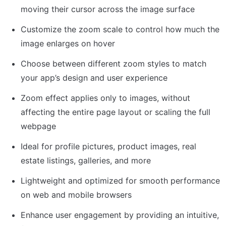
moving their cursor across the image surface
Customize the zoom scale to control how much the 
image enlarges on hover
Choose between different zoom styles to match 
your app’s design and user experience
Zoom effect applies only to images, without 
affecting the entire page layout or scaling the full 
webpage
Ideal for profile pictures, product images, real 
estate listings, galleries, and more
Lightweight and optimized for smooth performance 
on web and mobile browsers
Enhance user engagement by providing an intuitive, 