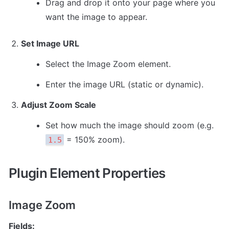
Drag and drop it onto your page where you 
want the image to appear.
Set Image URL
Select the Image Zoom element.
Enter the image URL (static or dynamic).
Adjust Zoom Scale
Set how much the image should zoom (e.g. 
 = 150% zoom).
1.5
Plugin Element Properties
Image Zoom
Fields: