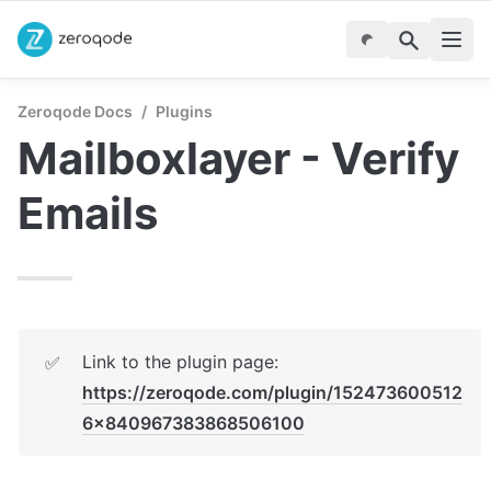
Zeroqode Docs
/
Plugins
Mailboxlayer - Verify 
Emails
Link to the plugin page: 
✅
https://zeroqode.com/plugin/152473600512
6x840967383868506100