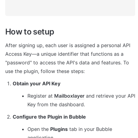
How to setup
After signing up, each user is assigned a personal API 
Access Key—a unique identifier that functions as a 
"password" to access the API's data and features. To 
use the plugin, follow these steps:
Obtain your API Key
Register at 
Mailboxlayer
 and retrieve your API 
Key from the dashboard.
Configure the Plugin in Bubble
Open the 
Plugins
 tab in your Bubble 
application.