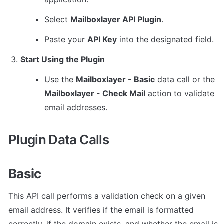
Select 
Mailboxlayer API Plugin
.
Paste your 
API Key
 into the designated field.
Start Using the Plugin
Use the 
Mailboxlayer - Basic
 data call or the 
Mailboxlayer - Check Mail
 action to validate 
email addresses.
Plugin Data Calls
Basic
This API call performs a validation check on a given 
email address. It verifies if the email is formatted 