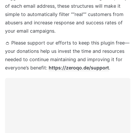
of each email address, these structures will make it 
simple to automatically filter ““real”” customers from 
abusers and increase response and success rates of 
your email campaigns.
👛 Please support our efforts to keep this plugin free—
your donations help us invest the time and resources 
needed to continue maintaining and improving it for 
everyone’s benefit: 
https://zeroqo.de/support
.