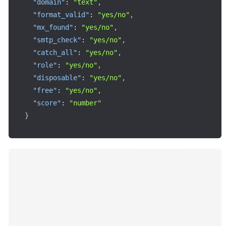
"domain"
:
"text"
,
"format_valid"
:
"yes/no"
,
"mx_found"
:
"yes/no"
,
"smtp_check"
:
"yes/no"
,
"catch_all"
:
"yes/no"
,
"role"
:
"yes/no"
,
"disposable"
:
"yes/no"
,
"free"
:
"yes/no"
,
"score"
:
"number"
}