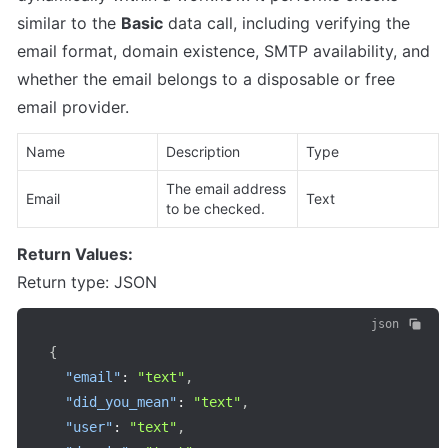
similar to the 
Basic
 data call, including verifying the 
email format, domain existence, SMTP availability, and 
whether the email belongs to a disposable or free 
email provider.
Name
Description
Type
The email address 
Email
Text
to be checked.
Return Values:
Return type: JSON
json
{
"email"
:
"text"
,
"did_you_mean"
:
"text"
,
"user"
:
"text"
,