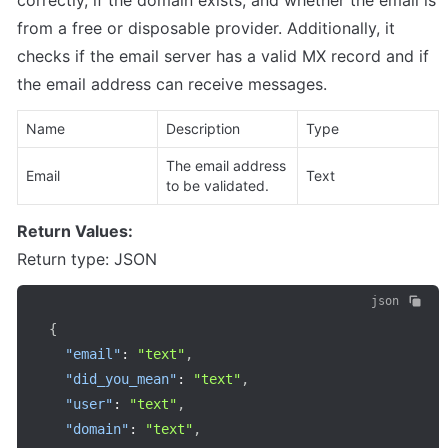
correctly, if the domain exists, and whether the email is 
from a free or disposable provider. Additionally, it 
checks if the email server has a valid MX record and if 
the email address can receive messages.
Name
Description
Type
The email address 
Email
Text
to be validated.
Return Values:
Return type: JSON
json
{
"email"
:
"text"
,
"did_you_mean"
:
"text"
,
"user"
:
"text"
,
"domain"
:
"text"
,