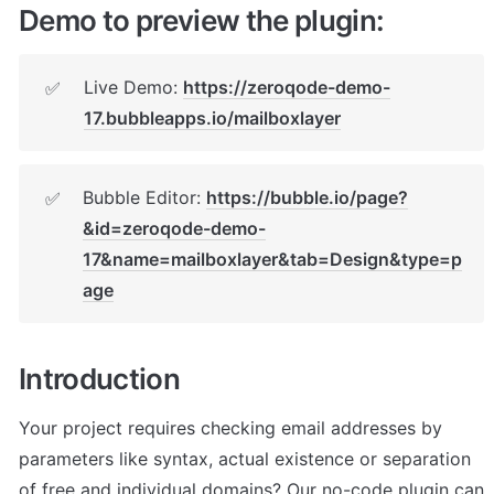
Demo to preview the plugin:
Live Demo: 
https://zeroqode-demo-
✅
17.bubbleapps.io/mailboxlayer
Bubble Editor: 
https://bubble.io/page?
✅
&id=zeroqode-demo-
17&name=mailboxlayer&tab=Design&type=p
age
Introduction
Your project requires checking email addresses by 
parameters like syntax, actual existence or separation 
of free and individual domains? Our no-code plugin can 