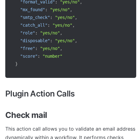
"format_valid"
:
"yes/no"
,
"mx_found"
:
"yes/no"
,
"smtp_check"
:
"yes/no"
,
"catch_all"
:
"yes/no"
,
"role"
:
"yes/no"
,
"disposable"
:
"yes/no"
,
"free"
:
"yes/no"
,
"score"
:
"number"
}
Plugin Action Calls
Check mail
This action call allows you to validate an email address 
dynamically within a workflow. It performs checks 