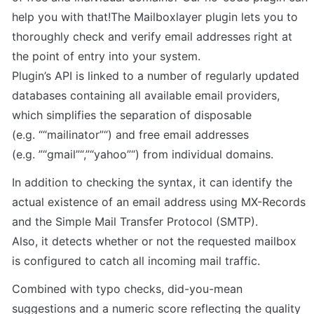
help you with that!The Mailboxlayer plugin lets you to 
thoroughly check and verify email addresses right at 
the point of entry into your system.

Plugin’s API is linked to a number of regularly updated 
databases containing all available email providers, 
which simplifies the separation of disposable 
(e.g. ““mailinator”“) and free email addresses 
(e.g. ”“gmail”“,”“yahoo”“) from individual domains.
In addition to checking the syntax, it can identify the 
actual existence of an email address using MX-Records 
and the Simple Mail Transfer Protocol (SMTP).

Also, it detects whether or not the requested mailbox 
is configured to catch all incoming mail traffic.
Combined with typo checks, did-you-mean 
suggestions and a numeric score reflecting the quality 