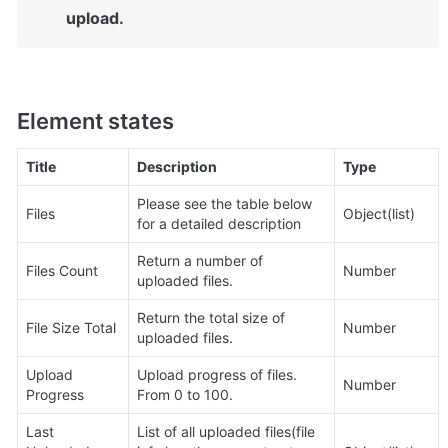
upload.
Element states
Title
Description
Type
Please see the table below 
Files
Object(list)
for a detailed description
Return a number of 
Files Count
Number
uploaded files.
Return the total size of 
File Size Total
Number
uploaded files.
Upload 
Upload progress of files. 
Number
Progress
From 0 to 100.
Last 
List of all uploaded files(file 