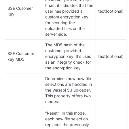
If set, it indicates that the 
SSE Cusomer 
user has provided a 
text(optional)
Key
custom encryption key 
for securing the 
uploaded files on the 
server side.
The MD5 hash of the 
customer-provided 
SSE Customer 
encryption key. It's used 
text(optional)
key MD5
as an integrity check for 
the encryption key.
Determines how new file 
selections are handled in 
the Wasabi S3 uploader. 
This property offers two 
modes:

"Reset": In this mode, 
each new file selection 
replaces the previously 