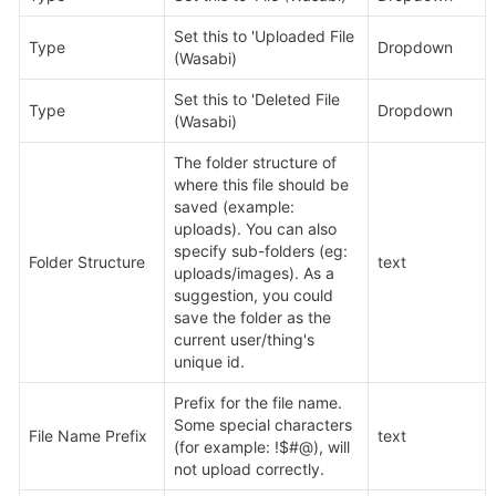
Set this to 'Uploaded File 
Type
Dropdown
(Wasabi)
Set this to 'Deleted File 
Type
Dropdown
(Wasabi)
The folder structure of 
where this file should be 
saved (example: 
uploads). You can also 
specify sub-folders (eg: 
Folder Structure
text
uploads/images). As a 
suggestion, you could 
save the folder as the 
current user/thing's 
unique id.
Prefix for the file name. 
Some special characters 
File Name Prefix
text
(for example: !$#@), will 
not upload correctly.