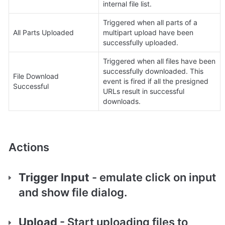
internal file list.
Triggered when all parts of a 
All Parts Uploaded
multipart upload have been 
successfully uploaded.
Triggered when all files have been 
successfully downloaded. This 
File Download 
event is fired if all the presigned 
Successful
URLs result in successful 
downloads.
Actions
Trigger Input 
- emulate click on input 
and show file dialog.
Upload
 - Start uploading files to 