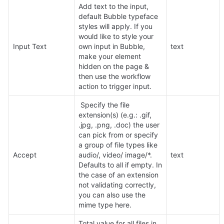
Add text to the input, 
default Bubble typeface 
styles will apply. If you 
would like to style your 
Input Text
own input in Bubble, 
text
make your element 
hidden on the page & 
then use the workflow 
action to trigger input.
 Specify the file 
extension(s) (e.g.: .gif, 
.jpg, .png, .doc) the user 
can pick from or specify 
a group of file types like 
Accept
audio/, video/ image/*. 
text
Defaults to all if empty. In 
the case of an extension 
not validating correctly, 
you can also use the 
mime type here.
Total value for all files in 