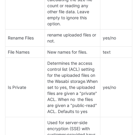
count or reading any 
other file data. Leave 
empty to ignore this 
option.
rename uploaded files or 
Rename Files
yes/no
not.
File Names
New names for files.
text
Determines the access 
control list (ACL) setting 
for the uploaded files on 
the Wasabi storage.When 
Is Private
set to yes, the uploaded 
yes/no
files are given a "private" 
ACL. When no  the files 
are given a "public-read" 
ACL. Defaults to yes
Used for server-side 
encryption (SSE) with 
customer-provided keys. 