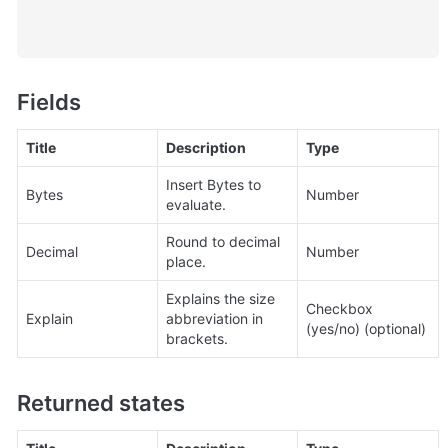
Fields
Title
Description
Type
Insert Bytes to 
Bytes
Number
evaluate.
Round to decimal 
Decimal
Number
place.
Explains the size 
Checkbox 
Explain
abbreviation in 
(yes/no) (optional)
brackets.
Returned states