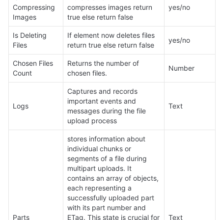
Compressing 
compresses images return 
yes/no
Images
true else return false
Is Deleting 
If element now deletes files 
yes/no
Files 
return true else return false 
Chosen Files 
Returns the number of 
Number
Count
chosen files.
Captures and records 
important events and 
Logs
Text
messages during the file 
upload process
stores information about 
individual chunks or 
segments of a file during 
multipart uploads. It 
contains an array of objects, 
each representing a 
successfully uploaded part 
with its part number and 
Parts 
ETag. This state is crucial for 
Text