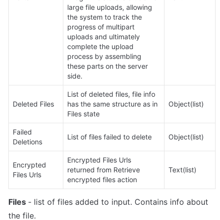
large file uploads, allowing 
the system to track the 
progress of multipart 
uploads and ultimately 
complete the upload 
process by assembling 
these parts on the server 
side.
List of deleted files, 
file info 
Deleted Files
has the same structure as in 
Object(list)
Files state
Failed 
List of files failed to delete
Object(list)
Deletions
Encrypted Files Urls 
Encrypted 
returned from Retrieve 
Text(list)
Files Urls
encrypted files action
Files 
- list of files added to input. Contains info about 
the file.