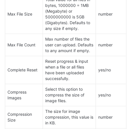
bytes, 1000000 = 1MB 
(Megabyte) or 
Max File Size
number
5000000000 is 5GB 
(Gigabytes). Defaults to 
any size if empty.
Max number of files the 
Max File Count
user can upload. Defaults 
number
to any amount if empty.
Reset progress & input 
when a file or all files 
Complete Reset
yes/no
have been uploaded 
successfully.
Select this option to 
Compress 
compress the size of 
yes/no
Images
image files.
The size for image 
Compression 
compression, this value is 
number
Size
in KB.