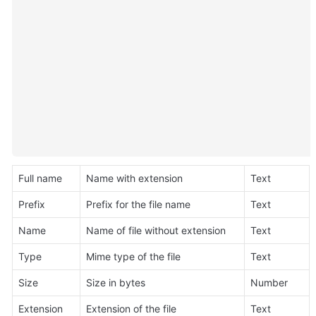
Full name
Name with extension
Text
Prefix
Prefix for the file name
Text
Name
Name of file without extension
Text
Type
Mime type of the file
Text
Size
Size in bytes
Number
Extension
Extension of the file
Text