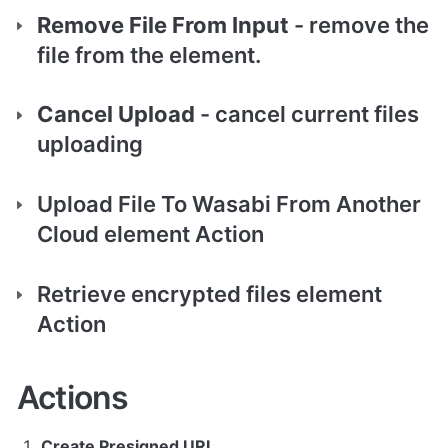
Remove File From Input
 - remove the 
file from the element.
Cancel Upload
 - cancel current files 
uploading   
Upload File To Wasabi From Another 
Cloud element Action
Retrieve encrypted files element 
Action 
Actions
Create Presigned URL