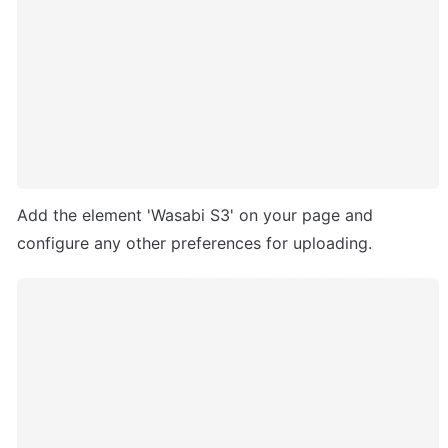
Add the element 'Wasabi S3' on your page and 
configure any other preferences for uploading.