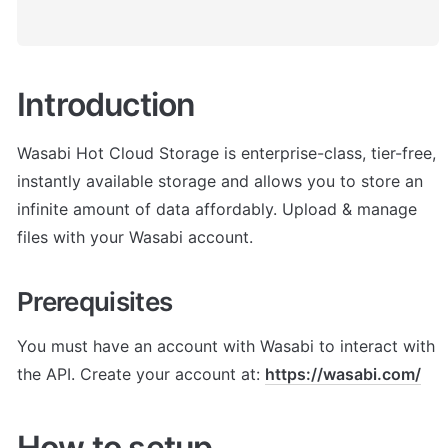
Introduction
Wasabi Hot Cloud Storage is enterprise-class, tier-free, 
instantly available storage and allows you to store an 
infinite amount of data affordably. Upload & manage 
files with your Wasabi account.
Prerequisites
You must have an account with Wasabi to interact with 
the API. Create your account at: 
https://wasabi.com/
How to setup