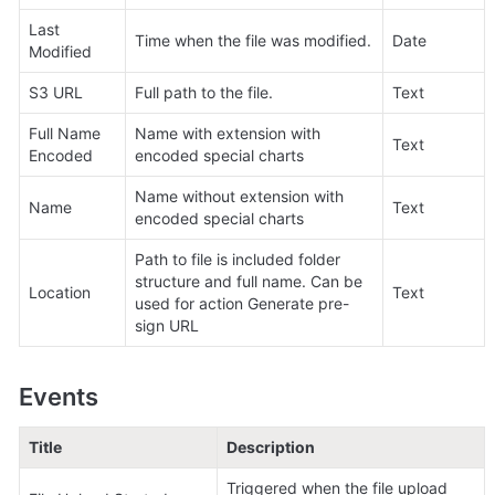
Last 
Time when the file was modified.
Date
Modified
S3 URL
Full path to the file.
Text
Full Name 
Name with extension with 
Text
Encoded
encoded special charts
Name without extension with 
Name
Text
encoded special charts
Path to file is included folder 
structure and full name. Can be 
Location
Text
used for action Generate pre-
sign URL 
Events
Title
Description
Triggered when the file upload 