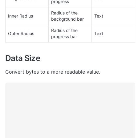
progress
Radius of the 
Inner Radius
Text
background bar
Radius of the 
Outer Radius
Text
progress bar
Data Size
Convert bytes to a more readable value.