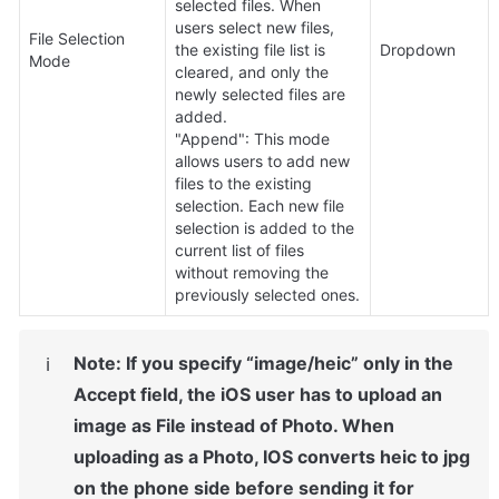
selected files. When 
users select new files, 
File Selection 
the existing file list is 
Dropdown
Mode
cleared, and only the 
newly selected files are 
added.

"Append": This mode 
allows users to add new 
files to the existing 
selection. Each new file 
selection is added to the 
current list of files 
without removing the 
previously selected ones.
Note: If you specify “image/heic” only in the 
ℹ️
Accept field, the iOS user has to upload an 
image as File instead of Photo. When 
uploading as a Photo, IOS converts heic to jpg 
on the phone side before sending it for 