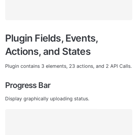
Plugin Fields, Events, 
Actions, and States
Plugin contains 3 elements, 23 actions, and 2 API Calls.
Progress Bar
Display graphically uploading status.