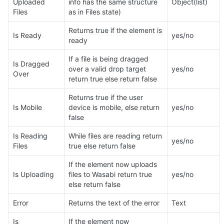
Uploaded 
info has the same structure 
Object(list)
Files
as in Files state)
Returns true if the element is 
Is Ready
yes/no
ready
If a file is being dragged 
Is Dragged 
over a valid drop target 
yes/no
Over
return true else return false
Returns true if the user 
Is Mobile
device is mobile, else return 
yes/no
false
Is Reading 
While files are reading return 
yes/no
Files
true else return false
If the element now uploads 
Is Uploading
files to Wasabi return true 
yes/no
else return false
Error
Returns the text of the error
Text
Is 
If the element now 