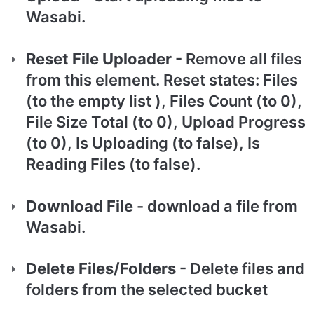
Wasabi.
Reset File Uploader
 - Remove all files 
from this element. Reset states: Files 
(to the empty list ), Files Count (to 0), 
File Size Total (to 0), Upload Progress 
(to 0), Is Uploading (to false), Is 
Reading Files (to false).
Download File
 - download a file from 
Wasabi.
Delete Files/Folders 
- Delete files and 
folders from the selected bucket