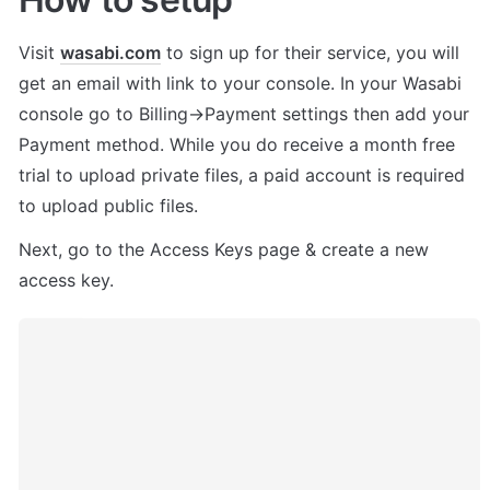
Visit 
wasabi.com
 to sign up for their service, you will 
get an email with link to your console. In your Wasabi 
console go to Billing->Payment settings then add your 
Payment method. While you do receive a month free 
trial to upload private files, a paid account is required 
to upload public files.
Next, go to the Access Keys page & create a new 
access key. 