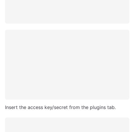
Insert the access key/secret from the plugins tab.