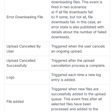
downloading files. This event is 
fired in two scenarios:

a) If all file downloads fail.

Error Downloading File
b) If some, but not all, file 
downloads fail. In this case, an 
error state is also published with 
details about the number of failed 
downloads.
Upload Cancelled By 
Triggered when the user cancels 
User
an ongoing upload.
Upload Cancelled 
Triggered after the upload 
Successfully
cancellation process is complete.
Triggered each time a new log 
Logs 
entry is added.
Triggered when new files are 
successfully added to the upload 
queue. This event fires after all 
File added
selected files have been 
processed and added to the 