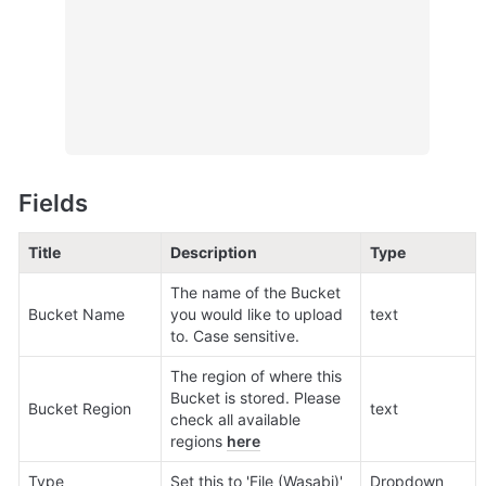
Fields
Title
Description
Type
The name of the Bucket 
Bucket Name
you would like to upload 
text
to. Case sensitive.
The region of where this 
Bucket is stored. Please 
Bucket Region
text
check all available 
regions 
here
Type
Set this to 'File (Wasabi)'
Dropdown