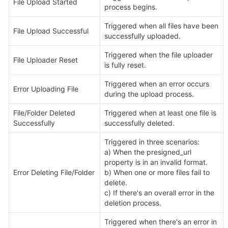
File Upload Started
process begins.
Triggered when all files have been 
File Upload Successful
successfully uploaded.
Triggered when the file uploader 
File Uploader Reset
is fully reset.
Triggered when an error occurs 
Error Uploading File
during the upload process.
File/Folder Deleted 
Triggered when at least one file is 
Successfully
successfully deleted.
Triggered in three scenarios:

a) When the presigned_url 
property is in an invalid format.

Error Deleting File/Folder
b) When one or more files fail to 
delete.

c) If there's an overall error in the 
deletion process.
Triggered when there's an error in 