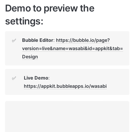
Demo to preview the 
settings:
Bubble Editor
: 
https://bubble.io/page?
✅
version=live&name=wasabi&id=appkit&tab=
Design
Live Demo
: 
✅
https://appkit.bubbleapps.io/wasabi