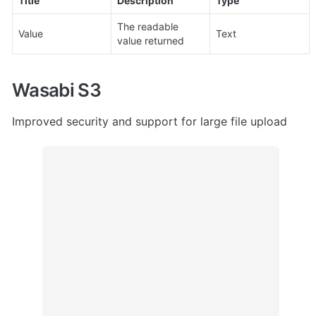
Title
Description
Type
The readable 
Value
Text
value returned
Wasabi S3