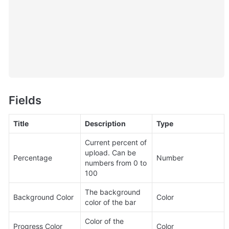
Fields
Title
Description
Type
Current percent of 
upload. Can be 
Percentage
Number
numbers from 0 to 
100
The background 
Background Color
Color
color of the bar
Color of the 
Progress Color
Color