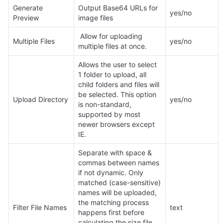
Generate 
Output Base64 URLs for 
yes/no
Preview
image files
 Allow for uploading 
Multiple Files
yes/no
multiple files at once.
Allows the user to select 
1 folder to upload, all 
child folders and files will 
be selected. This option 
Upload Directory
yes/no
is non-standard, 
supported by most 
newer browsers except 
IE.
Separate with space & 
commas between names 
if not dynamic. Only 
matched (case-sensitive) 
names will be uploaded, 
the matching process 
Filter File Names
text
happens first before 
calculating the size file 