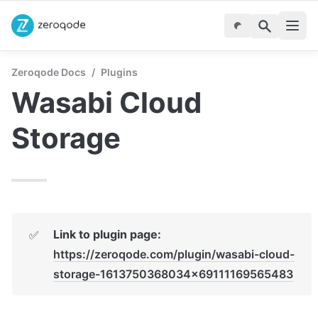
Zeroqode Docs
/
Plugins
Wasabi Cloud 
Storage 
Link to plugin page:
✅
https://zeroqode.com/plugin/wasabi-cloud-
storage-1613750368034x69111169565483