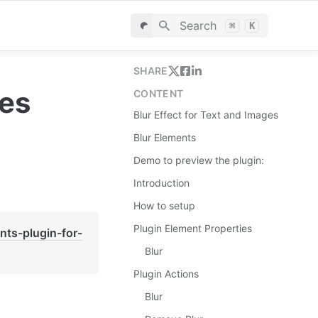
Search
⌘
K
SHARE
ges
CONTENT
Blur Effect for Text and Images
Blur Elements
Demo to preview the plugin:
Introduction
How to setup
Plugin Element Properties
nts-plugin-for-
Blur
Plugin Actions
Blur