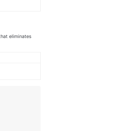
hat eliminates 