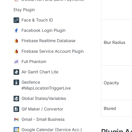
Etsy Plugin
Face & Touch ID
Facebook Login Plugin
Firebase Realtime Database
Blur Radius
Firebase Service Account Plugin
Full Phantom
Air Gantt Chart Lite
Geofence
Opacity
#MapLocationTriggerLive
Global States/Variables
Blured
Gif Maker / Convertor
Gmail - Small Business
Google Calendar (Service Acc.)
Plugin A