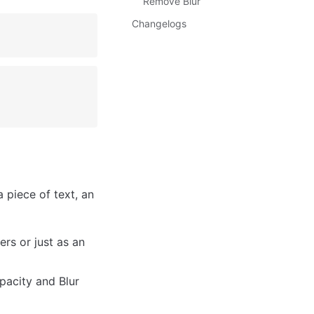
Remove Blur
Changelogs
piece of text, an 
s or just as an 
pacity and Blur 