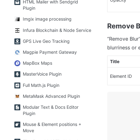
HTML Mailer with Sendgrid
Plugin
Imgix image processing
Remove B
Infura Blockchain & Node Service
“Remove Blur” 
GPS Live Geo Tracking
blurriness or 
Magpie Payment Gateway
Title
MapBox Maps
MasterVoice Plugin
Element ID
Full Math.js Plugin
MetaMask Advanced Plugin
Modular Text & Docs Editor
Plugin
Mouse & Element positions +
Move