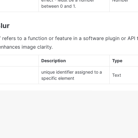
between 0 and 1.
lur
refers to a function or feature in a software plugin or API t
enhances image clarity.
Description
Type
unique identifier assigned to a 
Text
specific element