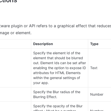
ftware plugin or API refers to a graphical effect that reduce
image or element.
Description
Type
Specify the element Id of the 
element that should be blurred 
out. Element Ids can be set after 
enabling the option to expose ID 
Text
attributes for HTML Elements 
within the general settings of 
your app.
Specify the Blur radius of the 
Number
Blurring Effect.
Specify the opacity of the Blur 
effect - Must be a number 
Number