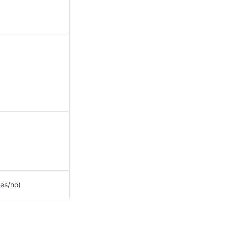
es/no)