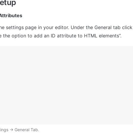
setup
Attributes
he settings page in your editor. Under the General tab clic
 the option to add an ID attribute to HTML elements”.
ings → General Tab.