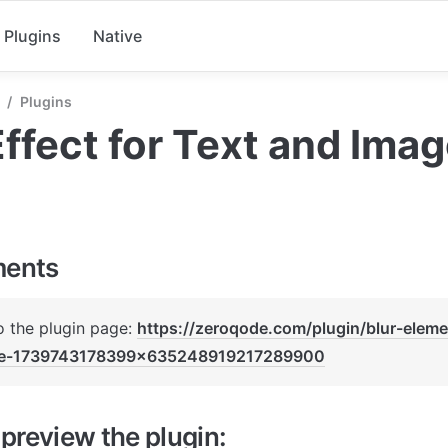
Plugins
Native
/
Plugins
Effect for Text and Ima
ments
o the plugin page: 
https://zeroqode.com/plugin/blur-eleme
le-1739743178399x635248919217289900
preview the plugin: