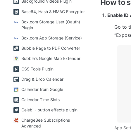
How to 
Background Videos Plugin
Base64, Hash & HMAC Encryptor
Enable ID 
Box.com Storage User (Oauth)
Go to t
Plugin
“Expose
Box.com App Storage (Service)
Bubble Page to PDF Converter
Bubble's Google Map Extender
CSS Tools Plugin
Drag & Drop Calendar
Calendar from Google
Calendar Time Slots
Celebi - button effects plugin
ChargeBee Subscriptions
Advanced
App Sett