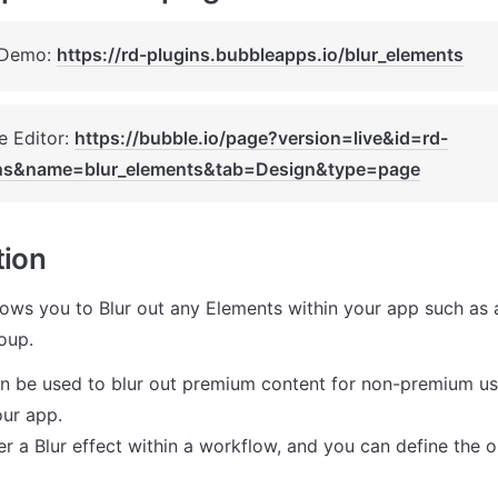
 Demo: 
https://rd-plugins.bubbleapps.io/blur_elements
 Editor: 
https://bubble.io/page?version=live&id=rd-
ns&name=blur_elements&tab=Design&type=page
tion
lows you to Blur out any Elements within your app such as a 
oup.
an be used to blur out premium content for non-premium user
ur app.

r a Blur effect within a workflow, and you can define the o