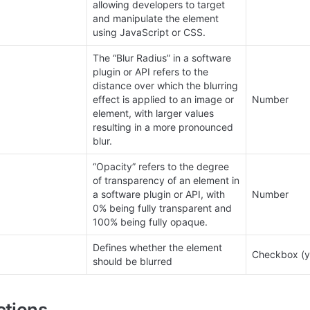
allowing developers to target 
and manipulate the element 
using JavaScript or CSS.
The “Blur Radius” in a software 
plugin or API refers to the 
distance over which the blurring 
effect is applied to an image or 
Number
element, with larger values 
resulting in a more pronounced 
blur.
“Opacity” refers to the degree 
of transparency of an element in 
a software plugin or API, with 
Number
0% being fully transparent and 
100% being fully opaque.
Defines whether the element 
Checkbox (y
should be blurred
ctions