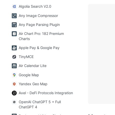
Algolia Search V2.0
Any Image Compressor
Any Page Parsing Plugin
Air Chart Pro: 182 Premium
Charts
Apple Pay & Google Pay
TinyMCE
Air Calendar Lite
Google Map
Yandex Geo Map
Axel - DeFi Protocols Integration
OpenAI ChatGPT 5 + Full
ChatGPT 4