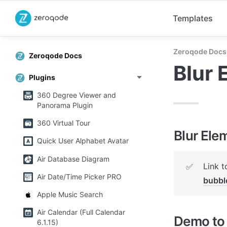
Templates
Zeroqode Docs
Zeroqode Docs
Blur 
Plugins
360 Degree Viewer and
Panorama Plugin
360 Virtual Tour
Blur Ele
Quick User Alphabet Avatar
Air Database Diagram
Link t
✅
Air Date/Time Picker PRO
bubb
Apple Music Search
Air Calendar (Full Calendar
Demo to 
6.1.15)