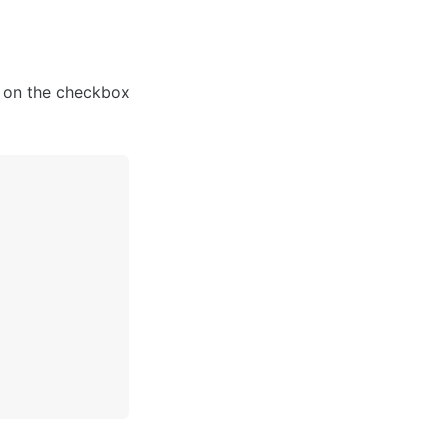
k on the checkbox 