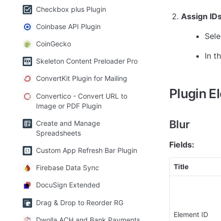
Checkbox plus Plugin
Assign ID
Coinbase API Plugin
Sele
CoinGecko
In t
Skeleton Content Preloader Pro
ConvertKit Plugin for Mailing
Plugin E
Convertico - Convert URL to
Image or PDF Plugin
Blur
Create and Manage
Spreadsheets
Fields:
Custom App Refresh Bar Plugin
Title
Firebase Data Sync
DocuSign Extended
Drag & Drop to Reorder RG
Element ID
Dwolla ACH and Bank Payments