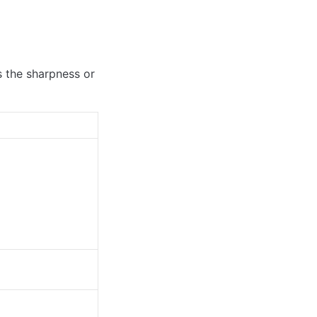
s the sharpness or 