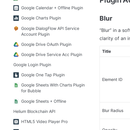
Google Calendar + Offline Plugin
Blur
Google Charts Plugin
Google DialogFlow API Service
“Blur” in a so
Account Plugin
clarity of an 
Google Drive OAuth Plugin
Title
Google Drive Service Acc Plugin
Google Login Plugin
Google One Tap Plugin
Element ID
Google Sheets With Charts Plugin
for Bubble
Google Sheets + Offline
Blur Radius
Helium Blockchain API
HTML5 Video Player Pro
Opacity