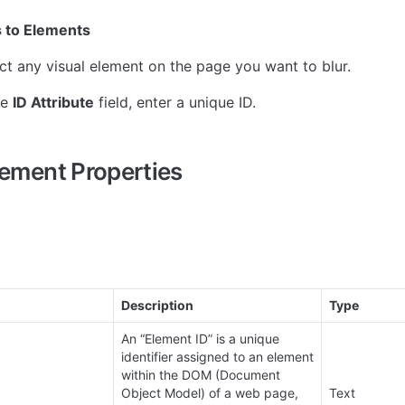
s to Elements
ct any visual element on the page you want to blur.
he 
ID Attribute
 field, enter a unique ID.
lement Properties
Description
Type
An “Element ID” is a unique 
identifier assigned to an element 
within the DOM (Document 
Object Model) of a web page, 
Text