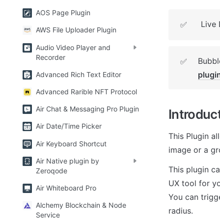
AOS Page Plugin
Live
✅
AWS File Uploader Plugin
Audio Video Player and
Recorder
Bubble
✅
plugi
Advanced Rich Text Editor
Advanced Rarible NFT Protocol
Air Chat & Messaging Pro Plugin
Introduc
Air Date/Time Picker
This Plugin al
Air Keyboard Shortcut
image or a gr
Air Native plugin by
This plugin c
Zeroqode
UX tool for yo
Air Whiteboard Pro
You can trigge
Alchemy Blockchain & Node
radius.
Service