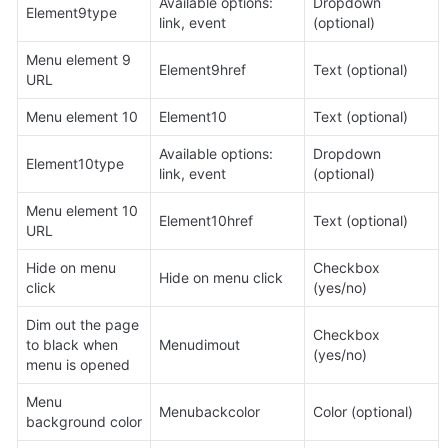
Available options: 
Dropdown 
Element9type
link, event
(optional)
Menu element 9 
Element9href
Text (optional)
URL
Menu element 10
Element10
Text (optional)
Available options: 
Dropdown 
Element10type
link, event
(optional)
Menu element 10 
Element10href
Text (optional)
URL
Hide on menu 
Checkbox 
Hide on menu click
click
(yes/no)
Dim out the page 
Checkbox 
to black when 
Menudimout
(yes/no)
menu is opened
Menu 
Menubackcolor
Color (optional)
background color