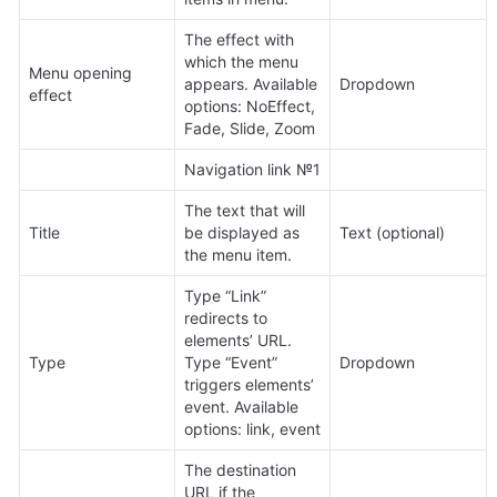
The effect with 
which the menu 
Menu opening 
appears. Available 
Dropdown
effect
options: NoEffect, 
Fade, Slide, Zoom
Navigation link №1
The text that will 
Title
be displayed as 
Text (optional)
the menu item.
Type “Link” 
redirects to 
elements’ URL. 
Type
Type “Event” 
Dropdown
triggers elements’ 
event. Available 
options: link, event
The destination 
URL if the 