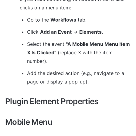
clicks on a menu item:
Go to the 
Workflows
 tab.
Click 
Add an Event
 → 
Elements
.
Select the event 
"A Mobile Menu Menu Item 
X Is Clicked"
 (replace X with the item 
number).
Add the desired action (e.g., navigate to a 
page or display a pop-up).
Plugin Element Properties
Mobile Menu