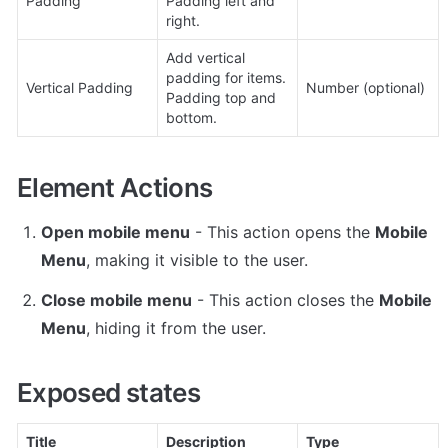
Padding
Padding left and 
right.
Add vertical 
padding for items. 
Vertical Padding
Number (optional)
Padding top and 
bottom.
Element Actions
Open mobile menu
 - This action opens the 
Mobile 
Menu
, making it visible to the user.
Close mobile menu
 - This action closes the 
Mobile 
Menu
, hiding it from the user.
Exposed states
Title
Description
Type