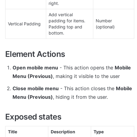
right.
Add vertical 
padding for items. 
Number 
Vertical Padding
Padding top and 
(optional)
bottom.
Element Actions
Open mobile menu
 - This action opens the 
Mobile 
Menu (Previous)
, making it visible to the user
Close mobile menu
 - This action closes the 
Mobile 
Menu (Previous)
, hiding it from the user.
Exposed states
Title
Description
Type