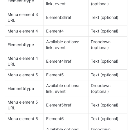
Element3type
link, event
(optional)
Menu element 3 
Element3href
Text (optional)
URL
Menu element 4
Element4
Text (optional)
Available options: 
Dropdown 
Element4type
link, event
(optional)
Menu element 4 
Element4href
Text (optional)
URL
Menu element 5
Element5
Text (optional)
Available options: 
Dropdown 
Element5type
link, event
(optional)
Menu element 5 
Element5href
Text (optional)
URL
Menu element 6
Element6
Text (optional)
Available options: 
Dropdown 