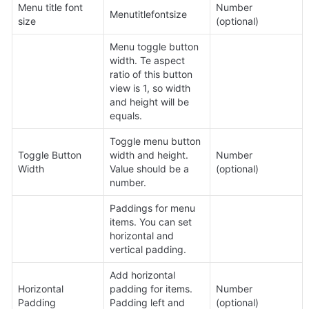
Menu title font 
Number 
Menutitlefontsize
size
(optional)
Menu toggle button 
width. Te aspect 
ratio of this button 
view is 1, so width 
and height will be 
equals.
Toggle menu button 
Toggle Button 
width and height. 
Number 
Width
Value should be a 
(optional)
number.
Paddings for menu 
items. You can set 
horizontal and 
vertical padding.
Add horizontal 
Horizontal 
padding for items. 
Number 
Padding
Padding left and 
(optional)