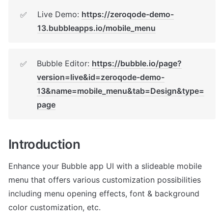
Live Demo: 
https://zeroqode-demo-
✅
13.bubbleapps.io/mobile_menu
Bubble Editor: 
https://bubble.io/page?
✅
version=live&id=zeroqode-demo-
13&name=mobile_menu&tab=Design&type=
page
Introduction
Enhance your Bubble app UI with a slideable mobile 
menu that offers various customization possibilities 
including menu opening effects, font & background 
color customization, etc.