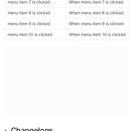
menu item 7 is clicked
When menu item 7 is clicked
menu item 8 is clicked
When menu item 8 is clicked
menu item 9 is clicked
When menu item 9 is clicked
menu item 10 is clicked
When menu item 10 is clicked
Changelogs