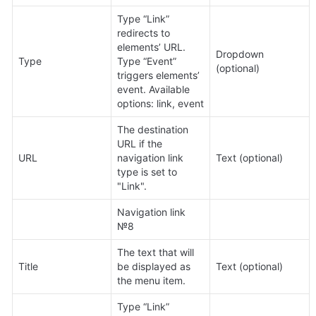
Type “Link” 
redirects to 
elements’ URL. 
Dropdown 
Type
Type “Event” 
(optional)
triggers elements’ 
event. Available 
options: link, event
The destination 
URL if the 
URL
navigation link 
Text (optional)
type is set to 
"Link".
Navigation link 
№8
The text that will 
Title
be displayed as 
Text (optional)
the menu item.
Type “Link” 