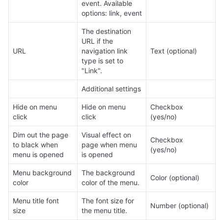
event. Available 
options: link, event
The destination 
URL if the 
URL
navigation link 
Text (optional)
type is set to 
"Link".
Additional settings
Hide on menu 
Hide on menu 
Checkbox 
click
click
(yes/no)
Dim out the page 
Visual effect on 
Checkbox 
to black when 
page when menu 
(yes/no)
menu is opened
is opened
Menu background 
The background 
Color (optional)
color
color of the menu.
Menu title font 
The font size for 
Number (optional)
size
the menu title.