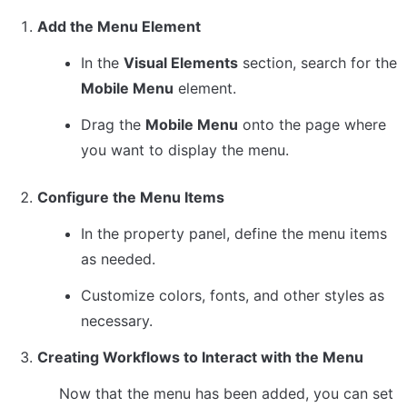
Add the Menu Element
In the 
Visual Elements
 section, search for the 
Mobile Menu
 element.
Drag the 
Mobile Menu
 onto the page where 
you want to display the menu.
Configure the Menu Items
In the property panel, define the menu items 
as needed.
Customize colors, fonts, and other styles as 
necessary.
Creating Workflows to Interact with the Menu
Now that the menu has been added, you can set 