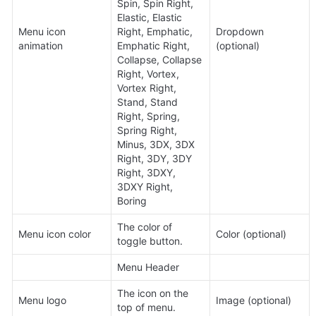
Spin, Spin Right, 
Elastic, Elastic 
Menu icon 
Right, Emphatic, 
Dropdown 
animation
Emphatic Right, 
(optional)
Collapse, Collapse 
Right, Vortex, 
Vortex Right, 
Stand, Stand 
Right, Spring, 
Spring Right, 
Minus, 3DX, 3DX 
Right, 3DY, 3DY 
Right, 3DXY, 
3DXY Right, 
Boring
The color of 
Menu icon color
Color (optional)
toggle button.
Menu Header
The icon on the 
Menu logo
Image (optional)
top of menu.