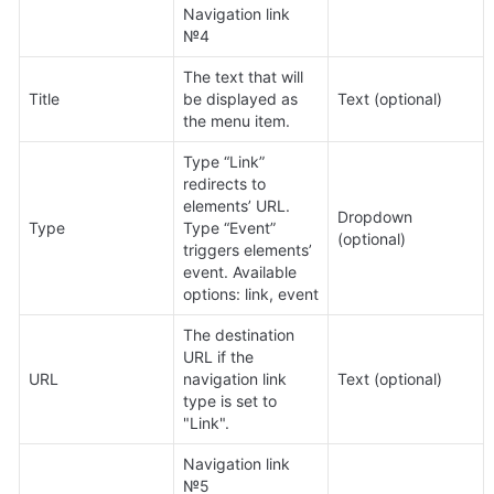
Navigation link 
№4
The text that will 
Title
be displayed as 
Text (optional)
the menu item.
Type “Link” 
redirects to 
elements’ URL. 
Dropdown 
Type
Type “Event” 
(optional)
triggers elements’ 
event. Available 
options: link, event
The destination 
URL if the 
URL
navigation link 
Text (optional)
type is set to 
"Link".
Navigation link 
№5