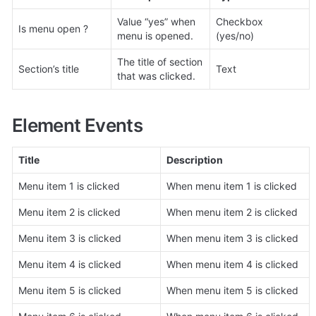
Value “yes” when 
Checkbox 
Is menu open ?
menu is opened.
(yes/no)
The title of section 
Section’s title
Text
that was clicked.
Element Events
Title
Description
Menu item 1 is clicked
When menu item 1 is clicked
Menu item 2 is clicked
When menu item 2 is clicked
Menu item 3 is clicked
When menu item 3 is clicked
Menu item 4 is clicked
When menu item 4 is clicked
Menu item 5 is clicked
When menu item 5 is clicked