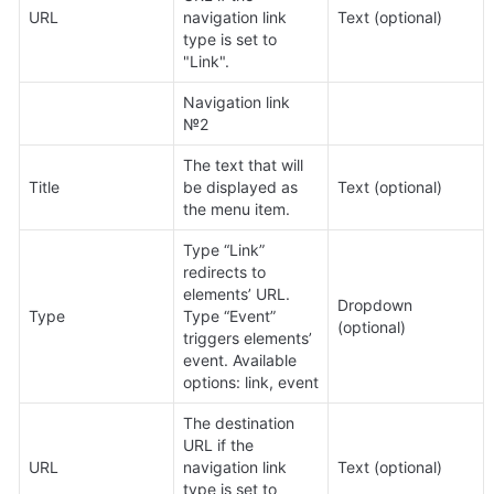
URL
navigation link 
Text (optional)
type is set to 
"Link".
Navigation link 
№2
The text that will 
Title
be displayed as 
Text (optional)
the menu item.
Type “Link” 
redirects to 
elements’ URL. 
Dropdown 
Type
Type “Event” 
(optional)
triggers elements’ 
event. Available 
options: link, event
The destination 
URL if the 
URL
navigation link 
Text (optional)
type is set to 