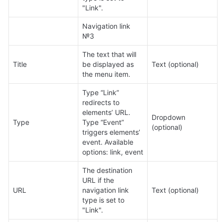
"Link".
Navigation link 
№3
The text that will 
Title
be displayed as 
Text (optional)
the menu item.
Type “Link” 
redirects to 
elements’ URL. 
Dropdown 
Type
Type “Event” 
(optional)
triggers elements’ 
event. Available 
options: link, event
The destination 
URL if the 
URL
navigation link 
Text (optional)
type is set to 
"Link".