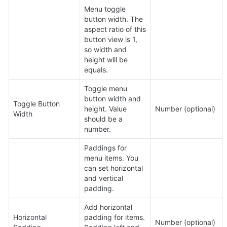
Menu toggle 
button width. The 
aspect ratio of this 
button view is 1, 
so width and 
height will be 
equals.
Toggle menu 
button width and 
Toggle Button 
height. Value 
Number (optional)
Width
should be a 
number.
Paddings for 
menu items. You 
can set horizontal 
and vertical 
padding.
Add horizontal 
Horizontal 
padding for items. 
Number (optional)