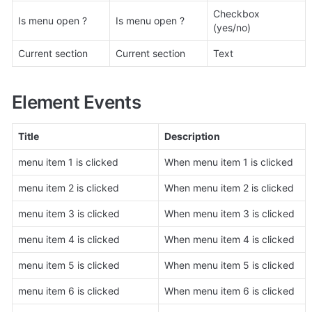
Checkbox 
Is menu open ?
Is menu open ?
(yes/no)
Current section
Current section
Text
Element Events
Title
Description
menu item 1 is clicked
When menu item 1 is clicked
menu item 2 is clicked
When menu item 2 is clicked
menu item 3 is clicked
When menu item 3 is clicked
menu item 4 is clicked
When menu item 4 is clicked
menu item 5 is clicked
When menu item 5 is clicked
menu item 6 is clicked
When menu item 6 is clicked