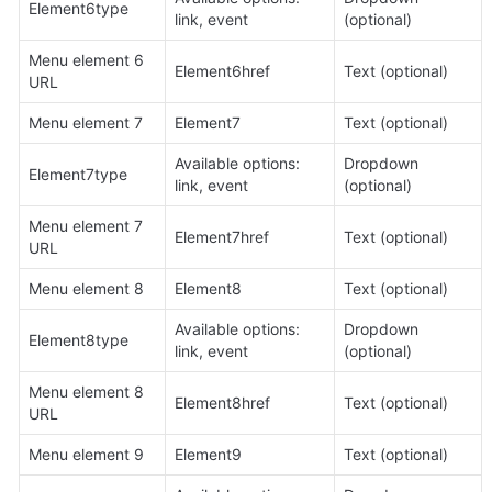
Element6type
link, event
(optional)
Menu element 6 
Element6href
Text (optional)
URL
Menu element 7
Element7
Text (optional)
Available options: 
Dropdown 
Element7type
link, event
(optional)
Menu element 7 
Element7href
Text (optional)
URL
Menu element 8
Element8
Text (optional)
Available options: 
Dropdown 
Element8type
link, event
(optional)
Menu element 8 
Element8href
Text (optional)
URL
Menu element 9
Element9
Text (optional)