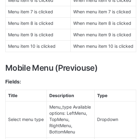
Menu item 6 is clicked
When menu item 6 is clicked
Menu item 7 is clicked
When menu item 7 is clicked
Menu item 8 is clicked
When menu item 8 is clicked
Menu item 9 is clicked
When menu item 9 is clicked
Menu item 10 is clicked
When menu item 10 is clicked
Mobile Menu (Previouse)
Fields:
Title
Description
Type
Menu_type Available 
options: LeftMenu, 
Select menu type
TopMenu, 
Dropdown
RightMenu, 
BottomMenu