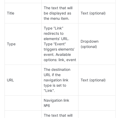
The text that will 
Title
be displayed as 
Text (optional)
the menu item.
Type “Link” 
redirects to 
elements’ URL. 
Dropdown 
Type
Type “Event” 
(optional)
triggers elements’ 
event. Available 
options: link, event
The destination 
URL if the 
URL
navigation link 
Text (optional)
type is set to 
"Link".
Navigation link 
№6
The text that will 