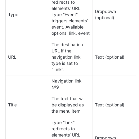
redirects to 
elements’ URL. 
Dropdown 
Type
Type “Event” 
(optional)
triggers elements’ 
event. Available 
options: link, event
The destination 
URL if the 
URL
navigation link 
Text (optional)
type is set to 
"Link".
Navigation link 
№9
The text that will 
Title
be displayed as 
Text (optional)
the menu item.
Type “Link” 
redirects to 
elements’ URL. 
Dropdown 