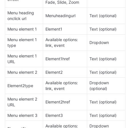
Fade, Slide, Zoom
Menu heading 
Menuheadingurl
Text (optional)
onclick url
Menu element 1
Element1
Text (optional)
Menu element 1 
Available options: 
Dropdown
type
link, event
Menu element 1 
Element1href
Text (optional)
URL
Menu element 2
Element2
Text (optional)
Available options: 
Dropdown 
Element2type
link, event
(optional)
Menu element 2 
Element2href
Text (optional)
URL
Menu element 3
Element3
Text (optional)
Available options: 
Dropdown 