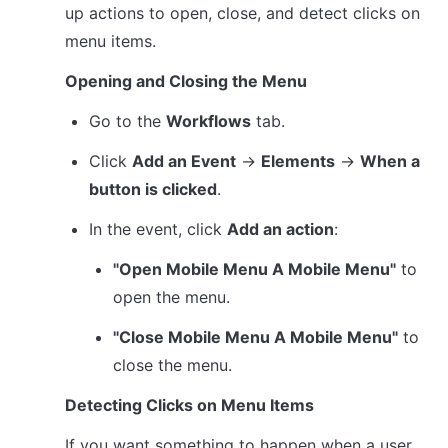
up actions to open, close, and detect clicks on 
menu items.
Opening and Closing the Menu
Go to the 
Workflows
 tab.
Click 
Add an Event
 → 
Elements
 → 
When a 
button is clicked
.
In the event, click 
Add an action
:
"Open Mobile Menu A Mobile Menu"
 to 
open the menu.
"Close Mobile Menu A Mobile Menu"
 to 
close the menu.
Detecting Clicks on Menu Items
If you want something to happen when a user 