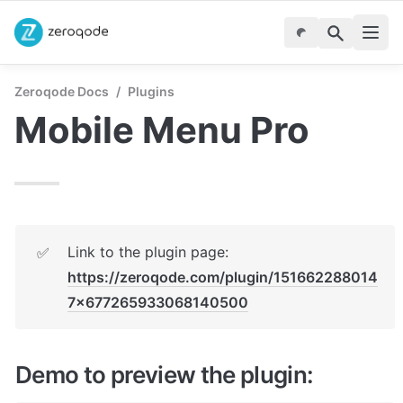
Zeroqode Docs
/
Plugins
Mobile Menu Pro
Link to the plugin page: 
✅
https://zeroqode.com/plugin/151662288014
7x677265933068140500
Demo to preview the plugin: