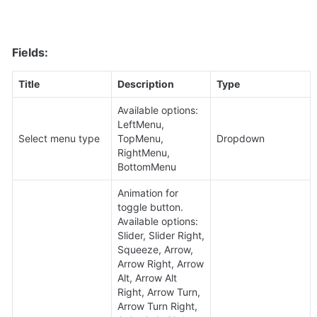
Fields:
Title
Description
Type
Available options: 
LeftMenu, 
Select menu type
TopMenu, 
Dropdown
RightMenu, 
BottomMenu
Animation for 
toggle button. 
Available options: 
Slider, Slider Right, 
Squeeze, Arrow, 
Arrow Right, Arrow 
Alt, Arrow Alt 
Right, Arrow Turn, 
Arrow Turn Right, 