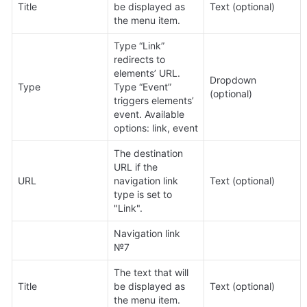
Title
be displayed as 
Text (optional)
the menu item.
Type “Link” 
redirects to 
elements’ URL. 
Dropdown 
Type
Type “Event” 
(optional)
triggers elements’ 
event. Available 
options: link, event
The destination 
URL if the 
URL
navigation link 
Text (optional)
type is set to 
"Link".
Navigation link 
№7
The text that will 
Title
be displayed as 
Text (optional)
the menu item.