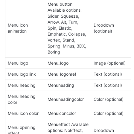
Menu button 
Available options: 
Slider, Squeeze, 
Arrow, Alt, Turn, 
Menu icon 
Dropdown 
Spin, Elastic, 
animation
(optional)
Emphatic, Collapse, 
Vortex, Stand, 
Spring, Minus, 3DX, 
Boring
Menu logo
Menu_logo
Image (optional)
Menu logo link
Menu_logohref
Text (optional)
Menu heading
Menuheading
Text (optional)
Menu heading 
Menuheadingcolor
Color (optional)
color
Menu icon color
Menuiconcolor
Color (optional)
Menueffect Available 
Menu opening 
options: NoEffect, 
Dropdown
effect