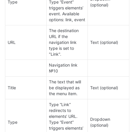
Type
Type “Event” 
(optional)
triggers elements’ 
event. Available 
options: link, event
The destination 
URL if the 
URL
navigation link 
Text (optional)
type is set to 
"Link".
Navigation link 
№10
The text that will 
Title
be displayed as 
Text (optional)
the menu item.
Type “Link” 
redirects to 
elements’ URL. 
Dropdown 
Type
Type “Event” 
(optional)
triggers elements’ 