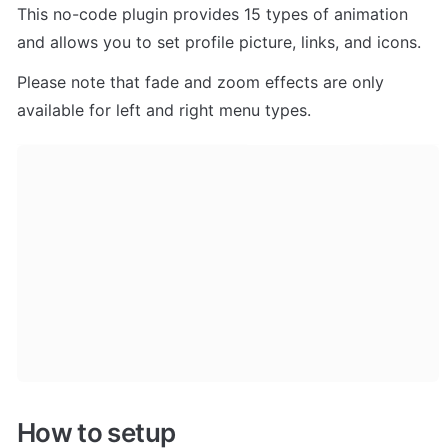
This no-code plugin provides 15 types of animation 
and allows you to set profile picture, links, and icons.
Please note that fade and zoom effects are only 
available for left and right menu types.
How to setup