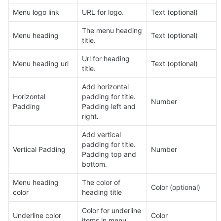
Menu logo link
URL for logo.
Text (optional)
The menu heading 
Menu heading
Text (optional)
title.
Url for heading 
Menu heading url
Text (optional)
title.
Add horizontal 
Horizontal 
padding for title. 
Number
Padding
Padding left and 
right.
Add vertical 
padding for title. 
Vertical Padding
Number
Padding top and 
bottom.
Menu heading 
The color of 
Color (optional)
color
heading title
Color for underline 
Underline color
Color
items in menu.