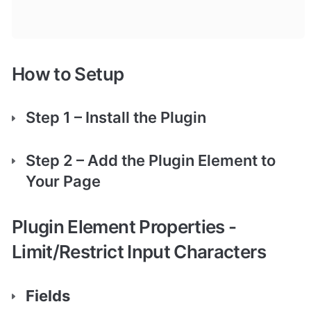
How to Setup
Step 1 – Install the Plugin
Step 2 – Add the Plugin Element to 
Your Page
Plugin Element Properties - 
Limit/Restrict Input Characters
Fields