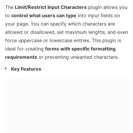
The 
Limit/Restrict Input Characters
 plugin allows you 
to 
control what users can type
 into input fields on 
your page. You can specify which characters are 
allowed or disallowed, set maximum lengths, and even 
force uppercase or lowercase entries. This plugin is 
ideal for creating 
forms with specific formatting 
requirements
 or preventing unwanted characters.
Key Features