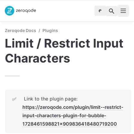
Zeroqode Docs
/
Plugins
Limit / Restrict Input 
Characters
 Link to the plugin page:  
✅
https://zeroqode.com/plugin/limit--restrict-
input-characters-plugin-for-bubble-
1728461598821x909836418480719200