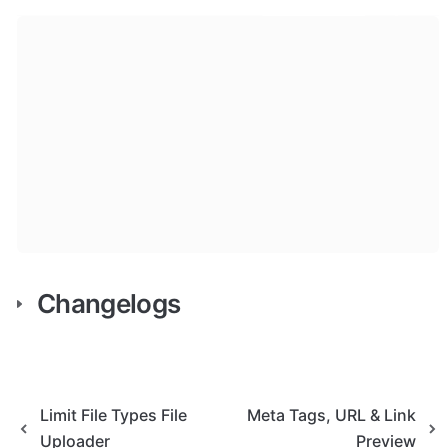
Changelogs
Limit File Types File
Meta Tags, URL & Link
Uploader
Preview