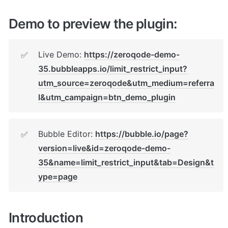
Demo to preview the plugin:
Live Demo: 
https://zeroqode-demo-
✅
35.bubbleapps.io/limit_restrict_input?
utm_source=zeroqode&utm_medium=referra
l&utm_campaign=btn_demo_plugin
Bubble Editor: 
https://bubble.io/page?
✅
version=live&id=zeroqode-demo-
35&name=limit_restrict_input&tab=Design&t
ype=page
Introduction