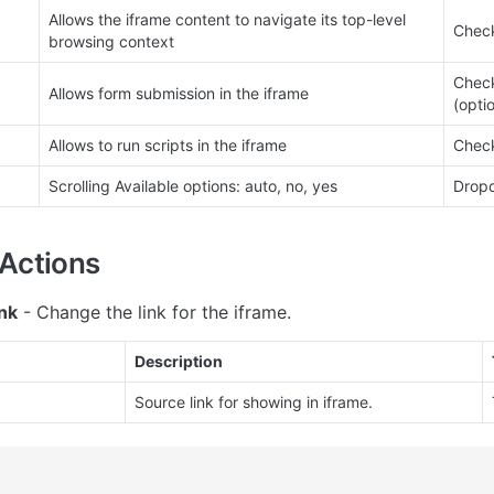
Allows the iframe content to navigate its top-level 
Check
browsing context
Check
Allows form submission in the iframe
(opti
Allows to run scripts in the iframe
Check
Scrolling Available options: auto, no, yes
Dropd
Actions
nk
 - Change the link for the iframe.
Description
Source link for showing in iframe.