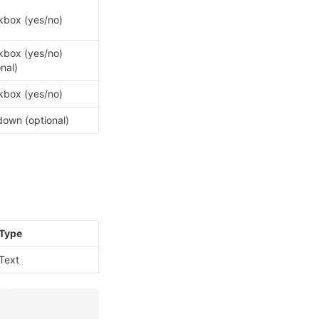
box (yes/no)
box (yes/no) 
onal)
box (yes/no)
own (optional)
Type
Text