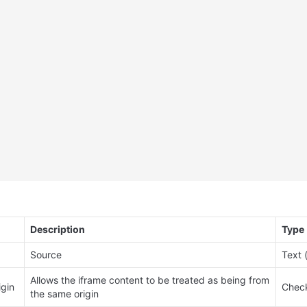
Description
Type
Source
Text 
Allows the iframe content to be treated as being from 
igin
Check
the same origin