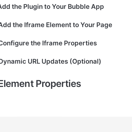
 Add the Plugin to Your Bubble App
 Add the Iframe Element to Your Page
Configure the Iframe Properties
 Dynamic URL Updates (Optional)
 Element Properties