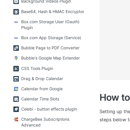
Background Videos Plugin
Base64, Hash & HMAC Encryptor
Box.com Storage User (Oauth)
Plugin
Box.com App Storage (Service)
Bubble Page to PDF Converter
Bubble's Google Map Extender
CSS Tools Plugin
Drag & Drop Calendar
Calendar from Google
How to
Calendar Time Slots
Celebi - button effects plugin
Setting up the
steps below t
ChargeBee Subscriptions
Advanced