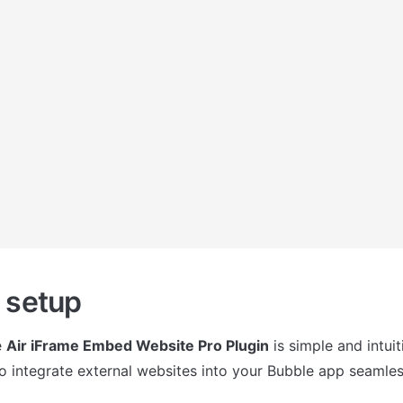
 setup
 
Air iFrame Embed Website Pro Plugin
 is simple and intuit
o integrate external websites into your Bubble app seamles