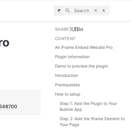
Search
⌘
K
SHARE
ro
CONTENT
Air iFrame Embed Website Pro
Plugin Information
Demo to preview the plugin:
Introduction
Prerequisites
How to setup
Step 1: Add the Plugin to Your
4548700
Bubble App
Step 2: Add the Iframe Element to
Your Page