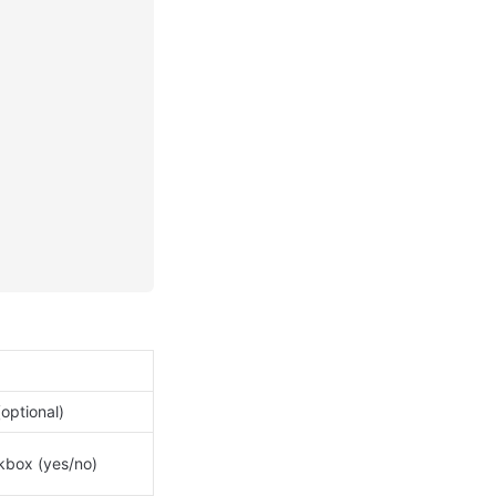
(optional)
box (yes/no)