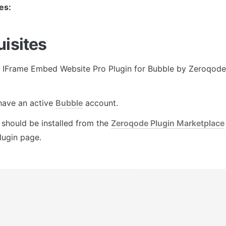
es:
uisites
r IFrame Embed Website Pro Plugin for Bubble by Zeroqode,
ave an active 
Bubble
 account.
 should be installed from the 
Zeroqode Plugin Marketplace
lugin page.