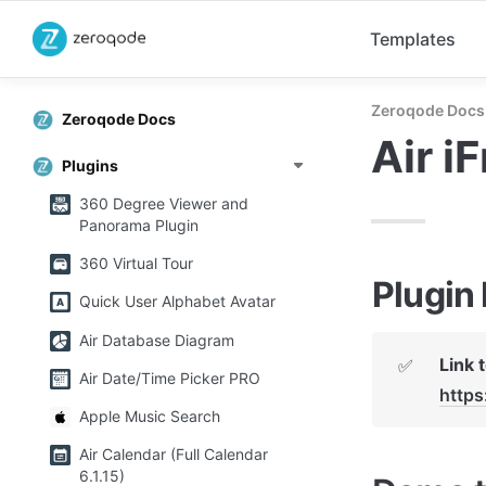
Templates
Zeroqode Docs
Zeroqode Docs
Air i
Plugins
360 Degree Viewer and
Panorama Plugin
360 Virtual Tour
Plugin
Quick User Alphabet Avatar
Air Database Diagram
✅
Air Date/Time Picker PRO
http
Apple Music Search
Air Calendar (Full Calendar
6.1.15)