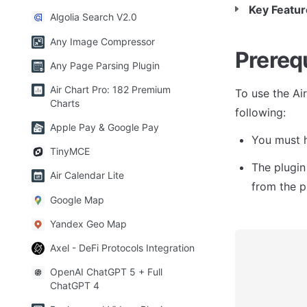
Key Featur
Algolia Search V2.0
Any Image Compressor
Prereq
Any Page Parsing Plugin
Air Chart Pro: 182 Premium
To use the Ai
Charts
following:
Apple Pay & Google Pay
You must h
TinyMCE
The plugin
Air Calendar Lite
from the p
Google Map
Yandex Geo Map
Axel - DeFi Protocols Integration
OpenAI ChatGPT 5 + Full
ChatGPT 4