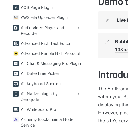
Demo t
AOS Page Plugin
AWS File Uploader Plugin
Live
✅
Audio Video Player and
Recorder
Bubbl
✅
Advanced Rich Text Editor
13&na
Advanced Rarible NFT Protocol
Air Chat & Messaging Pro Plugin
Introdu
Air Date/Time Picker
Air Keyboard Shortcut
The Air IFram
Air Native plugin by
within your Bu
Zeroqode
displaying thi
Air Whiteboard Pro
However, pleas
Alchemy Blockchain & Node
the site's ser
Service