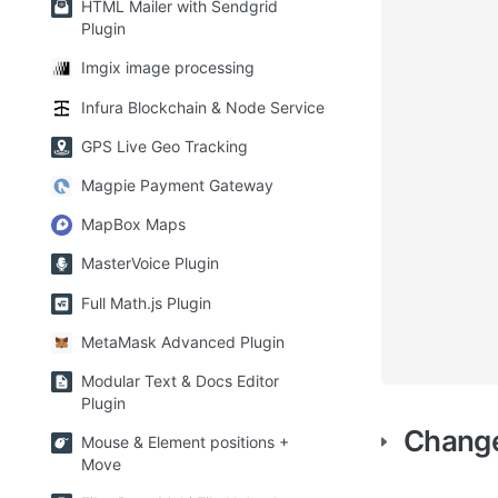
HTML Mailer with Sendgrid
Plugin
Imgix image processing
Infura Blockchain & Node Service
GPS Live Geo Tracking
Magpie Payment Gateway
MapBox Maps
MasterVoice Plugin
Full Math.js Plugin
MetaMask Advanced Plugin
Modular Text & Docs Editor
Plugin
Chang
Mouse & Element positions +
Move