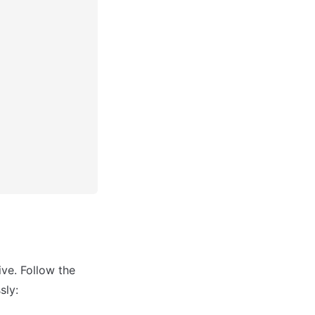
ive. Follow the 
sly: