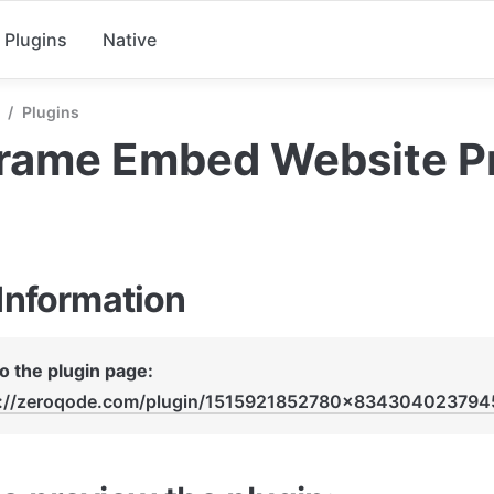
Plugins
Native
/
Plugins
Frame Embed Website P
 Information
Link to the plugin page: 
s://zeroqode.com/plugin/1515921852780x83430402379