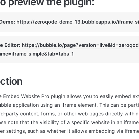
o preview the plugin:
 Demo: 
https://zeroqode-demo-13.bubbleapps.io/iframe-s
e Editor: 
https://bubble.io/page?version=live&id=zeroqo
me=iframe-simple&tab=tabs-1
ction
e Embed Website Pro plugin allows you to easily embed ext
bble application using an iframe element. This can be partic
rd-party content, forms, or other web pages directly within
e note that the visibility of a specific website in an ifra
ver settings, such as whether it allows embedding via iframe