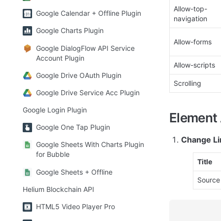
Allow-top-
Google Calendar + Offline Plugin
navigation
Google Charts Plugin
Allow-forms
Google DialogFlow API Service
Account Plugin
Allow-scripts
Google Drive OAuth Plugin
Scrolling
Google Drive Service Acc Plugin
Google Login Plugin
Element 
Google One Tap Plugin
Change Li
Google Sheets With Charts Plugin
for Bubble
Title
Google Sheets + Offline
Source
Helium Blockchain API
HTML5 Video Player Pro