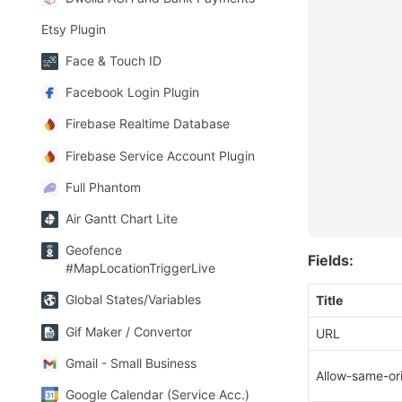
Etsy Plugin
Face & Touch ID
Facebook Login Plugin
Firebase Realtime Database
Firebase Service Account Plugin
Full Phantom
Air Gantt Chart Lite
Geofence
Fields:
#MapLocationTriggerLive
Global States/Variables
Title
Gif Maker / Convertor
URL
Gmail - Small Business
Allow-same-or
Google Calendar (Service Acc.)