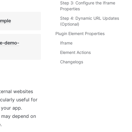
Step 3: Configure the Iframe
Properties
Step 4: Dynamic URL Updates
imple
(Optional)
Plugin Element Properties
de-demo-
Iframe
Element Actions
Changelogs
ernal websites 
ularly useful for 
 your app. 
me may depend on 
.