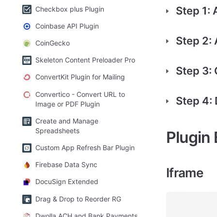
Step 1:
Checkbox plus Plugin
Coinbase API Plugin
Step 2:
CoinGecko
Skeleton Content Preloader Pro
Step 3: 
ConvertKit Plugin for Mailing
Convertico - Convert URL to
Step 4:
Image or PDF Plugin
Create and Manage
Spreadsheets
Plugin
Custom App Refresh Bar Plugin
Firebase Data Sync
Iframe
DocuSign Extended
Drag & Drop to Reorder RG
Dwolla ACH and Bank Payments