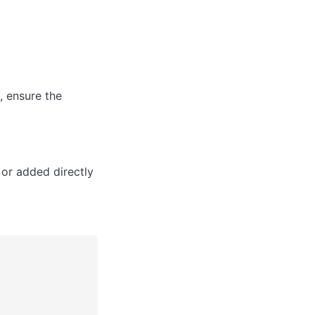
 ensure the 
 or added directly 