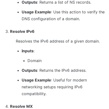
Outputs
: Returns a list of NS records.
Usage Example
: Use this action to verify the 
DNS configuration of a domain.
Resolve IPv6
Resolves the IPv6 address of a given domain.
Inputs
:
Domain
Outputs
: Returns the IPv6 address.
Usage Example
: Useful for modern 
networking setups requiring IPv6 
compatibility.
Resolve MX