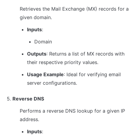
Retrieves the Mail Exchange (MX) records for a 
given domain.
Inputs
:
Domain
Outputs
: Returns a list of MX records with 
their respective priority values.
Usage Example
: Ideal for verifying email 
server configurations.
Reverse DNS
Performs a reverse DNS lookup for a given IP 
address.
Inputs
: