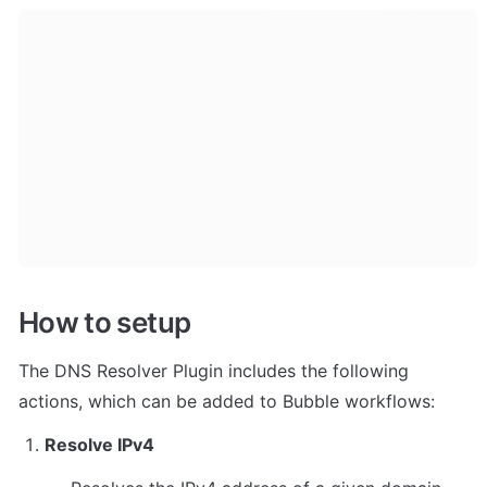
How to setup
The DNS Resolver Plugin includes the following 
actions, which can be added to Bubble workflows:
Resolve IPv4