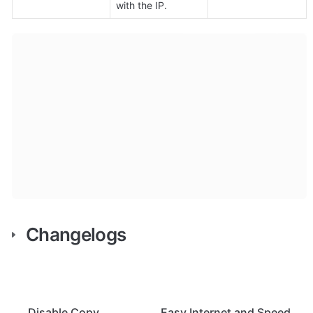
with the IP.
Changelogs
Disable Copy
Easy Internet and Speed