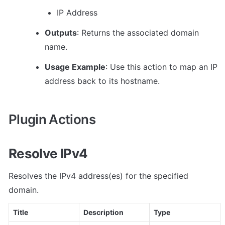
IP Address
Outputs
: Returns the associated domain 
name.
Usage Example
: Use this action to map an IP 
address back to its hostname.
Plugin Actions
Resolve IPv4
Resolves the IPv4 address(es) for the specified 
domain.
Title
Description
Type