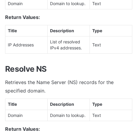
Domain
Domain to lookup.
Text
Return Values:
Title
Description
Type
List of resolved 
IP Addresses
Text
IPv4 addresses.
Resolve NS
Retrieves the Name Server (NS) records for the 
specified domain.
Title
Description
Type
Domain
Domain to lookup.
Text
Return Values: