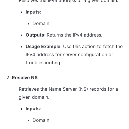
Resolves the IPv4 address of a given domain.
Inputs
:
Domain
Outputs
: Returns the IPv4 address.
Usage Example
: Use this action to fetch the 
IPv4 address for server configuration or 
troubleshooting.
Resolve NS
Retrieves the Name Server (NS) records for a 
given domain.
Inputs
:
Domain