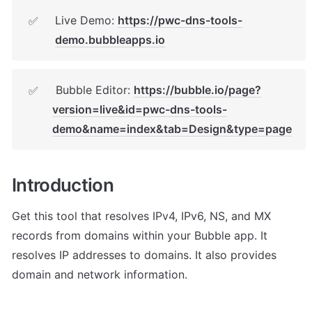
Live Demo: 
https://pwc-dns-tools-
✅
demo.bubbleapps.io
 Bubble Editor: 
https://bubble.io/page?
✅
version=live&id=pwc-dns-tools-
demo&name=index&tab=Design&type=page
Introduction
Get this tool that resolves IPv4, IPv6, NS, and MX 
records from domains within your Bubble app. It 
resolves IP addresses to domains. It also provides 
domain and network information.