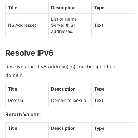
Title
Description
Type
List of Name 
NS Addresses
Server (NS) 
Text
addresses.
Resolve IPv6
Resolves the IPv6 address(es) for the specified 
domain.
Title
Description
Type
Domain
Domain to lookup.
Text
Return Values:
Title
Description
Type