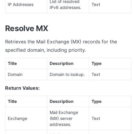
List of resolved 
IP Addresses
Text
IPv6 addresses.
Resolve MX
Retrieves the Mail Exchange (MX) records for the 
specified domain, including priority.
Title
Description
Type
Domain
Domain to lookup.
Text
Return Values:
Title
Description
Type
Mail Exchange 
Exchange
(MX) server 
Text
addresses.