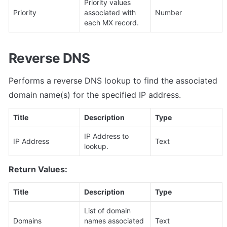
Priority values 
Priority
associated with 
Number
each MX record.
Reverse DNS
Performs a reverse DNS lookup to find the associated 
domain name(s) for the specified IP address.
Title
Description
Type
IP Address to 
IP Address
Text
lookup.
Return Values:
Title
Description
Type
List of domain 
Domains
names associated 
Text