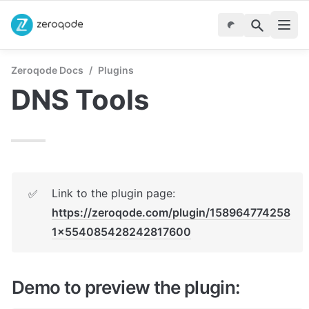
Zeroqode Docs
/
Plugins
DNS Tools
Link to the plugin page: 
✅
https://zeroqode.com/plugin/158964774258
1x554085428242817600
Demo to preview the plugin: