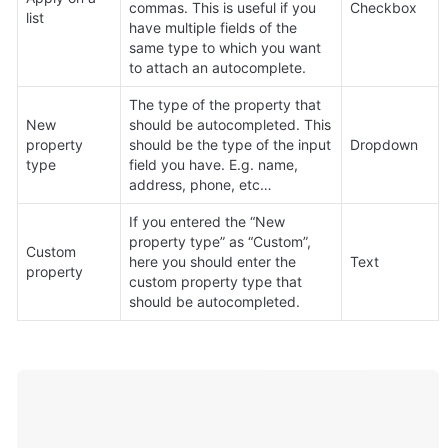
commas. This is useful if you 
Checkbox
list
have multiple fields of the 
same type to which you want 
to attach an autocomplete.
The type of the property that 
New 
should be autocompleted. This 
property 
should be the type of the input 
Dropdown
type
field you have. E.g. name, 
address, phone, etc…
If you entered the “New 
property type” as “Custom”, 
Custom 
here you should enter the 
Text
property
custom property type that 
should be autocompleted.