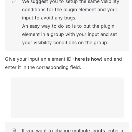
We suggest you to setup the same visibility 
✅
conditions for the plugin element and your 
input to avoid any bugs.

An easy way to do so is to put the plugin 
element in a group with your input and set 
your visibility conditions on the group.
Give your input an element ID (
here is how
) and and 
enter it in the corresponding field. 
If you want to change multiple inputs, enter a 
🗒️