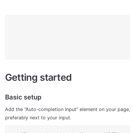
Getting started
Basic setup
Add the “Auto-completion Input” element on your page, 
preferably next to your input.