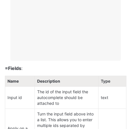
=Fields
:
Name
Description
Type
The id of the input field the 
Input id
autocomplete should be 
text
attached to
Turn the input field above into 
a list. This allows you to enter 
multiple ids separated by 
Apply on a 