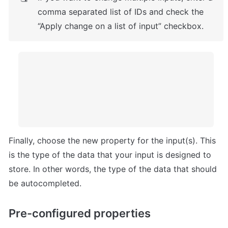
comma separated list of IDs and check the 
“Apply change on a list of input” checkbox.
Finally, choose the new property for the input(s). This 
is the type of the data that your input is designed to 
store. In other words, the type of the data that should 
be autocompleted.
Pre-configured properties