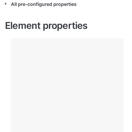
All pre-configured properties
Element properties