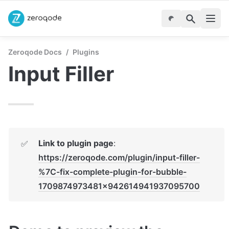
Zeroqode Docs
/
Plugins
Input Filler
Link to plugin page
: 
✅
https://zeroqode.com/plugin/input-filler-
%7C-fix-complete-plugin-for-bubble-
1709874973481x942614941937095700