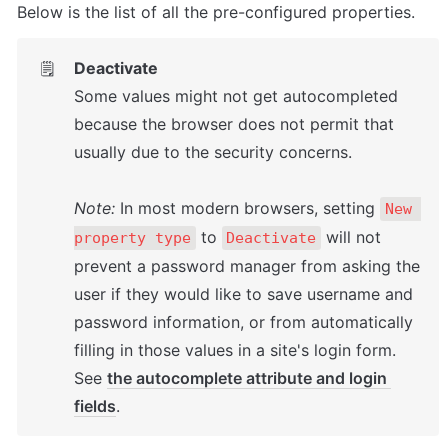
Below is the list of all the pre-configured properties.
Deactivate
🗒️
Some values might not get autocompleted 
because the browser does not permit that 
usually due to the security concerns.

Note:
 In most modern browsers, setting 
New 
 to 
 will not 
property type
Deactivate
prevent a password manager from asking the 
user if they would like to save username and 
password information, or from automatically 
filling in those values in a site's login form. 
See 
the autocomplete attribute and login 
fields
.