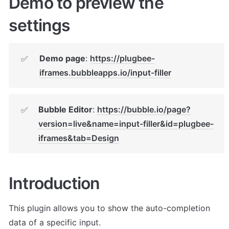
Demo to preview the 
settings
Demo page
: 
https://plugbee-
✅
iframes.bubbleapps.io/input-filler
Bubble Editor
: 
https://bubble.io/page?
✅
version=live&name=input-filler&id=plugbee-
iframes&tab=Design
Introduction
This plugin allows you to show the auto-completion 
data of a specific input.