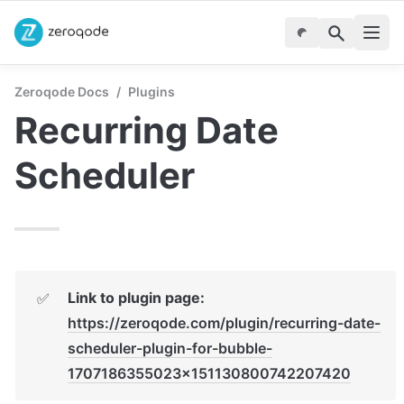
Zeroqode Docs
/
Plugins
Recurring Date 
Scheduler
Link to plugin page:
✅
https://zeroqode.com/plugin/recurring-date-
scheduler-plugin-for-bubble-
1707186355023x151130800742207420