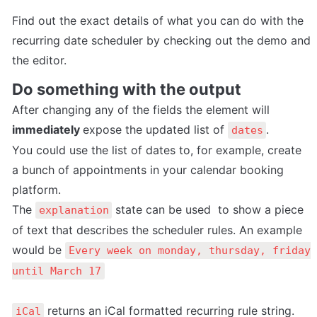
Find out the exact details of what you can do with the 
recurring date scheduler by checking out the demo and 
the editor.
Do something with the output
After changing any of the fields the element will 
immediately 
expose the updated list of 
.
dates
You could use the list of dates to, for example, create 
a bunch of appointments in your calendar booking 
platform.
The 
 state can be used  to show a piece 
explanation
of text that describes the scheduler rules. An example 
would be 
Every week on monday, thursday, friday 
until March 17
 returns an iCal formatted recurring rule string. 
iCal