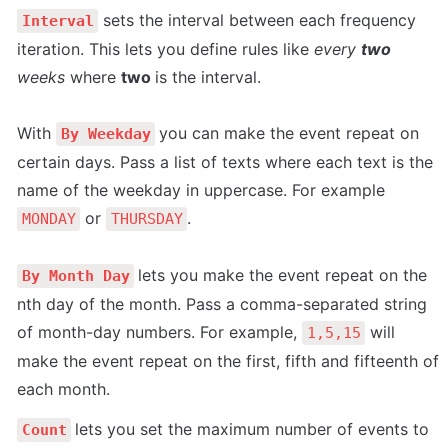
 sets the interval between each frequency 
Interval
iteration. This lets you define rules like 
every 
two
weeks 
where 
two 
is the interval.

With 
you can make the event repeat on 
By Weekday
certain days. Pass a list of texts where each text is the 
name of the weekday in uppercase. For example 
 or 
.

MONDAY
THURSDAY
lets you make the event repeat on the 
By Month Day
nth day of the month. Pass a comma-separated string 
of month-day numbers. For example, 
 will 
1,5,15
make the event repeat on the first, fifth and fifteenth of 
lets you set the maximum number of events to 
Count