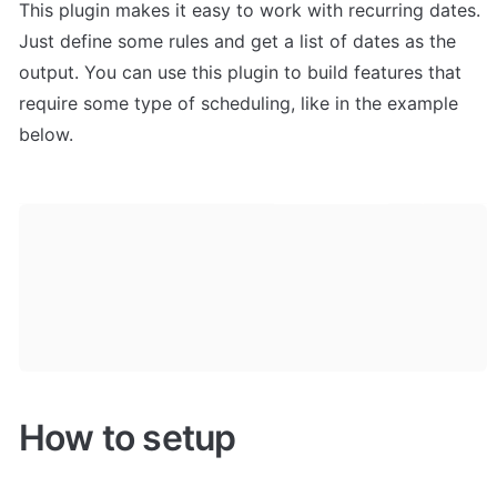
This plugin makes it easy to work with recurring dates. 
Just define some rules and get a list of dates as the 
output. You can use this plugin to build features that 
require some type of scheduling, like in the example 
below.
How to setup