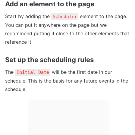
Add an element to the page
Start by adding the 
 element to the page. 
Scheduler
You can put it anywhere on the page but we 
recommend putting it close to the other elements that 
reference it.
Set up the scheduling rules
The 
 will be the first date in our 
Initial Date
schedule. This is the basis for any future events in the 