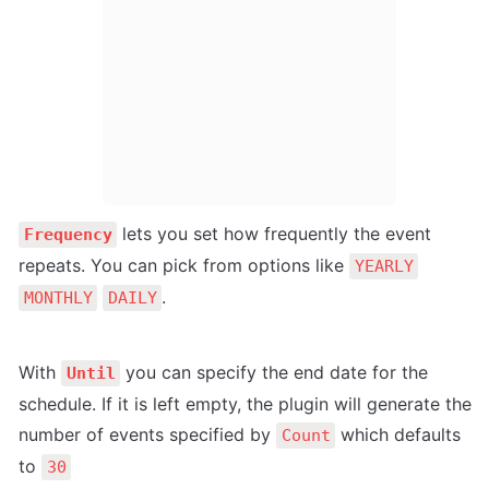
 lets you set how frequently the event 
Frequency
repeats. You can pick from options like 
YEARLY
.
MONTHLY
DAILY
With 
 you can specify the end date for the 
Until
schedule. If it is left empty, the plugin will generate the 
number of events specified by 
 which defaults 
Count
to 
30