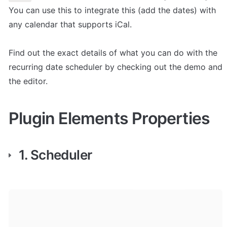
You can use this to integrate this (add the dates) with 
any calendar that supports iCal. 

Find out the exact details of what you can do with the 
recurring date scheduler by checking out the demo and 
the editor.
Plugin Elements Properties
1. Scheduler