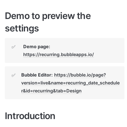
Demo to preview the 
settings
Demo page: 
✅
https://recurring.bubbleapps.io/
Bubble Editor:
https://bubble.io/page?
✅
version=live&name=recurring_date_schedule
r&id=recurring&tab=Design
Introduction