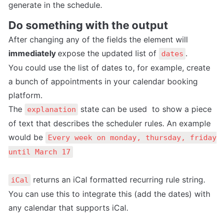
generate in the schedule.
Do something with the output
After changing any of the fields the element will 
immediately 
expose the updated list of 
.
dates
You could use the list of dates to, for example, create 
a bunch of appointments in your calendar booking 
platform.
The 
 state can be used  to show a piece 
explanation
of text that describes the scheduler rules. An example 
would be 
Every week on monday, thursday, friday 
until March 17
 returns an iCal formatted recurring rule string. 
iCal
You can use this to integrate this (add the dates) with 
any calendar that supports iCal. 
