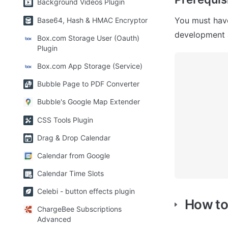
Background Videos Plugin
You must have
Base64, Hash & HMAC Encryptor
development a
Box.com Storage User (Oauth)
Plugin
Box.com App Storage (Service)
Bubble Page to PDF Converter
Bubble's Google Map Extender
CSS Tools Plugin
Drag & Drop Calendar
Calendar from Google
Calendar Time Slots
Celebi - button effects plugin
How to
ChargeBee Subscriptions
Advanced