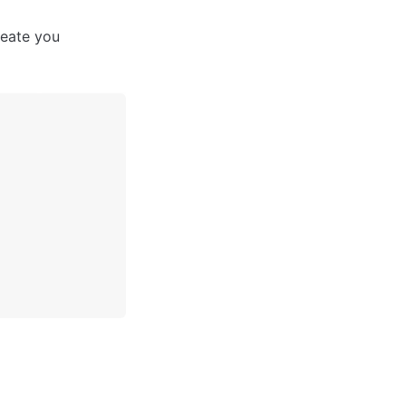
eate you 