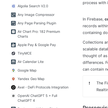
process with i
Algolia Search V2.0
Any Image Compressor
In Firebase, 
c
Any Page Parsing Plugin
records within
Air Chart Pro: 182 Premium
containing d
Charts
Collections ar
Apple Pay & Google Pay
scalable data
TinyMCE
thought of as 
Air Calendar Lite
differences. 
can contain n
Google Map
Yandex Geo Map
The Fi
❗
Axel - DeFi Protocols Integration
Realti
OpenAI ChatGPT 5 + Full
ChatGPT 4
Prerequis