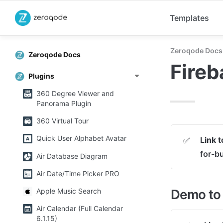
Templates
Zeroqode Docs
Zeroqode Docs
Fireb
Plugins
360 Degree Viewer and
Panorama Plugin
360 Virtual Tour
Quick User Alphabet Avatar
Link 
✅
for-
Air Database Diagram
Air Date/Time Picker PRO
Demo to 
Apple Music Search
Air Calendar (Full Calendar
6.1.15)