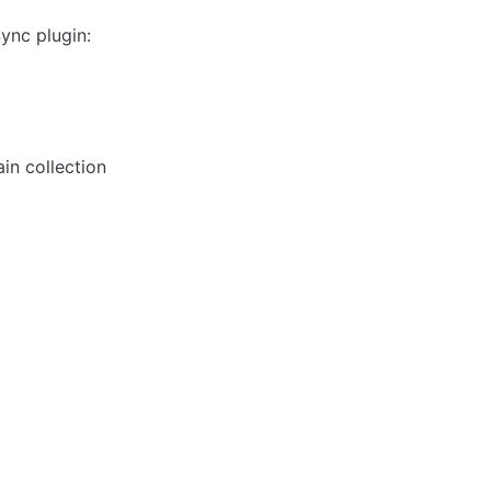
ync plugin:
in collection 