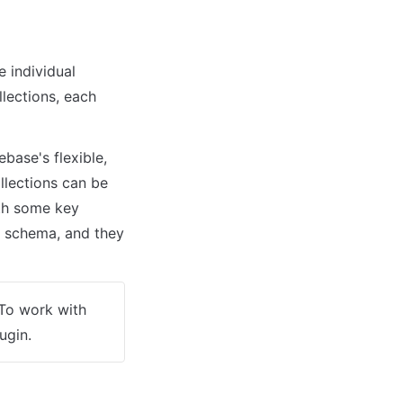
individual 
lections, each 
base's flexible, 
lections can be 
ith some key 
d schema, and they 
To work with 
lugin.