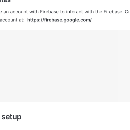
 an account with Firebase to interact with the Firebase. Cr
ccount at:  
https://firebase.google.com/
 setup