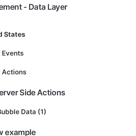
lement - Data Layer
 States
 Events
 Actions
Server Side Actions
Bubble Data (1)
w example