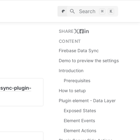
Search
⌘
K
SHARE
CONTENT
Firebase Data Sync
Demo to preview the settings
Introduction
Prerequisites
-sync-plugin-
How to setup
Plugin element - Data Layer
Exposed States
Element Events
Element Actions