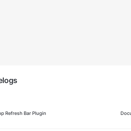
elogs
p Refresh Bar Plugin
Docu