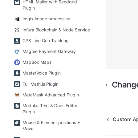
HTML Mailer with Sendgrid
Plugin
Imgix image processing
Infura Blockchain & Node Service
GPS Live Geo Tracking
Magpie Payment Gateway
MapBox Maps
MasterVoice Plugin
Chang
Full Math.js Plugin
MetaMask Advanced Plugin
Modular Text & Docs Editor
Plugin
Custom Ap
Mouse & Element positions +
Move