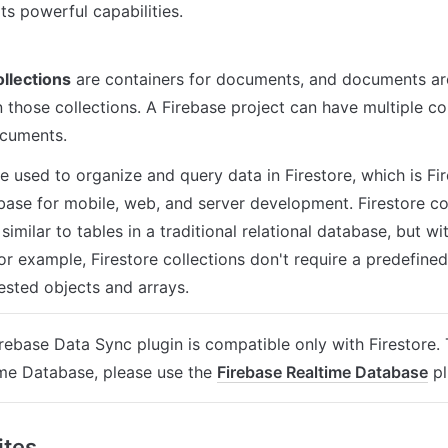
ts powerful capabilities.
ollections
 are containers for documents, and documents are 
 those collections. A Firebase project can have multiple col
ocuments.
e used to organize and query data in Firestore, which is Fire
base for mobile, web, and server development. Firestore col
similar to tables in a traditional relational database, but w
For example, Firestore collections don't require a predefine
ested objects and arrays.
rebase Data Sync plugin is compatible only with Firestore. 
me Database, please use the 
Firebase Realtime Database
 p
ites