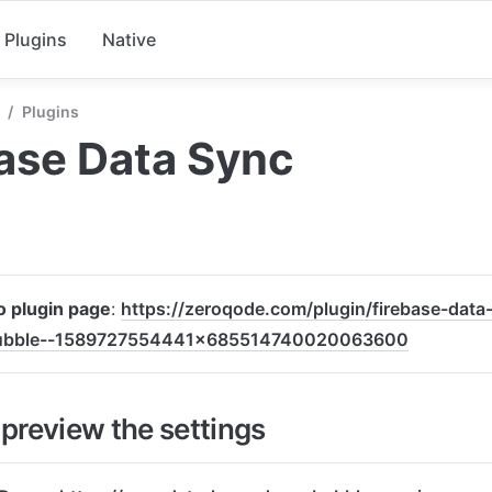
Plugins
Native
/
Plugins
ase Data Sync
to plugin page
: 
https://zeroqode.com/plugin/firebase-data
bubble--1589727554441x685514740020063600
preview the settings