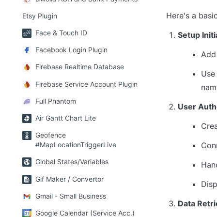
Here's a basi
Etsy Plugin
Face & Touch ID
Setup Init
Facebook Login Plugin
Add 
Firebase Realtime Database
Use 
Firebase Service Account Plugin
name
Full Phantom
User Auth
Air Gantt Chart Lite
Crea
Geofence
Conn
#MapLocationTriggerLive
Global States/Variables
Hand
Gif Maker / Convertor
Disp
Gmail - Small Business
Data Retri
Google Calendar (Service Acc.)