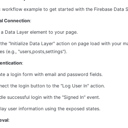
c workflow example to get started with the Firebase Data S
ial Connection
:
a Data Layer element to your page.
the "Initialize Data Layer" action on page load with your ma
s (e.g., "users,posts,settings").
entication
:
te a login form with email and password fields.
ect the login button to the "Log User In" action.
le successful login with the "Signed In" event.
lay user information using the exposed states.
eval
: