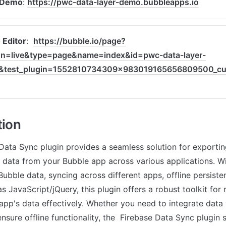
 Demo
: 
https://pwc-data-layer-demo.bubbleapps.io
Editor
:  
https://bubble.io/page?
on=live&type=page&name=index&id=pwc-data-layer-
&test_plugin=1552810734309x983019165656809500_cur
tion
Data Sync plugin provides a seamless solution for exportin
 data from your Bubble app across various applications. Wi
ubble data, syncing across different apps, offline persisten
s JavaScript/jQuery, this plugin offers a robust toolkit for
 app's data effectively. Whether you need to integrate data 
nsure offline functionality, the  Firebase Data Sync plugin s