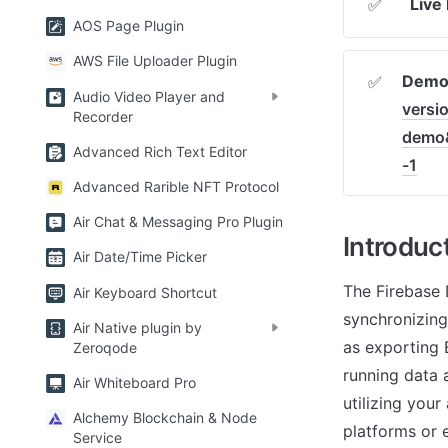
Live
✅
AOS Page Plugin
AWS File Uploader Plugin
Demo 
✅
Audio Video Player and
versi
Recorder
demo
Advanced Rich Text Editor
-1
Advanced Rarible NFT Protocol
Air Chat & Messaging Pro Plugin
Introduc
Air Date/Time Picker
The Firebase 
Air Keyboard Shortcut
synchronizing
Air Native plugin by
as exporting B
Zeroqode
running data a
Air Whiteboard Pro
utilizing your
Alchemy Blockchain & Node
platforms or e
Service