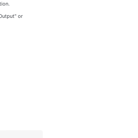
tion.
Output" or 