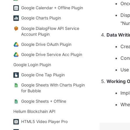
Once
Google Calendar + Offline Plugin
Disp
Google Charts Plugin
"Num
Google DialogFlow API Service
Account Plugin
Data Writi
Google Drive OAuth Plugin
Crea
Google Drive Service Acc Plugin
Conn
Google Login Plugin
Use 
Google One Tap Plugin
Working O
Google Sheets With Charts Plugin
for Bubble
Impl
Google Sheets + Offline
When
Helium Blockchain API
HTML5 Video Player Pro