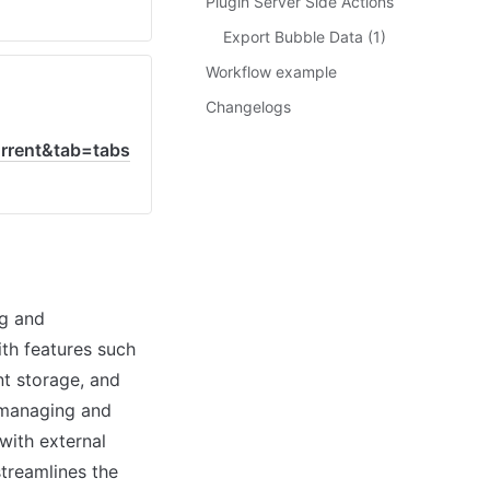
Plugin Server Side Actions
Export Bubble Data (1)
Workflow example
Changelogs
rent&tab=tabs
g and 
th features such 
t storage, and 
 managing and 
with external 
treamlines the 