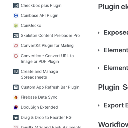
Plugin e
Checkbox plus Plugin
Coinbase API Plugin
CoinGecko
Exposed
Skeleton Content Preloader Pro
ConvertKit Plugin for Mailing
Element
Convertico - Convert URL to
Image or PDF Plugin
Element
Create and Manage
Spreadsheets
Plugin  
Custom App Refresh Bar Plugin
Firebase Data Sync
Export 
DocuSign Extended
Drag & Drop to Reorder RG
Workflo
Dwolla ACH and Bank Payments