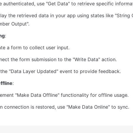
 authenticated, use "Get Data" to retrieve specific informa
lay the retrieved data in your app using states like "String 
ber Output".
ng
:
te a form to collect user input.
ect the form submission to the "Write Data" action.
the "Data Layer Updated" event to provide feedback.
ffline
:
ement "Make Data Offline" functionality for offline usage.
 connection is restored, use "Make Data Online" to sync.