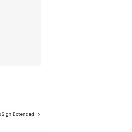
Sign Extended