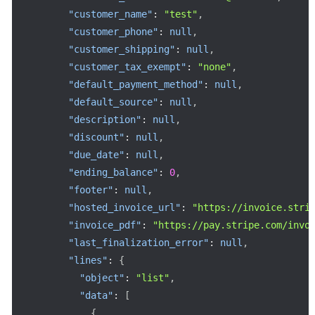
"customer_name"
:
"test"
,
"customer_phone"
:
null
,
"customer_shipping"
:
null
,
"customer_tax_exempt"
:
"none"
,
"default_payment_method"
:
null
,
"default_source"
:
null
,
"description"
:
null
,
"discount"
:
null
,
"due_date"
:
null
,
"ending_balance"
:
0
,
"footer"
:
null
,
"hosted_invoice_url"
:
"https://invoice.stri
"invoice_pdf"
:
"https://pay.stripe.com/invo
"last_finalization_error"
:
null
,
"lines"
:
{
"object"
:
"list"
,
"data"
:
[
{