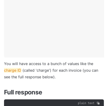
You will have access to a bunch of values like the 
charge ID
 (called 'charge') for each invoice (you can 
see the full response below).
Full response
plain text