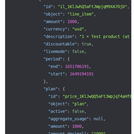
"id"
:
"il_1KlJwhQ5aFtJWpjqM9XA7OjD"
,
"object"
:
"line_item"
,
"amount"
:
1000
,
"currency"
:
"usd"
,
"description"
:
"1 × Test product (at 
"discountable"
:
true
,
"livemode"
:
false
,
"period"
:
{
"end"
:
1651786191
,
"start"
:
1649194191
}
,
"plan"
:
{
"id"
:
"price_1KlJwQQ5aFtJWpjqT4aHf8
"object"
:
"plan"
,
"active"
:
false
,
"aggregate_usage"
:
null
,
"amount"
:
1000
,
"amount_decimal"
:
"1000"
,