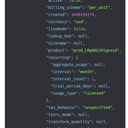
"active"
:
false
,
"billing_scheme"
:
"per_unit"
,
"created"
:
1649194174
,
"currency"
:
"usd"
,
"livemode"
:
false
,
"lookup_key"
:
null
,
"nickname"
:
null
,
"product"
:
"prod_LRp6KLhVtgnxsd"
,
"recurring"
:
{
"aggregate_usage"
:
null
,
"interval"
:
"month"
,
"interval_count"
:
1
,
"trial_period_days"
:
null
,
"usage_type"
:
"licensed"
}
,
"tax_behavior"
:
"unspecified"
,
"tiers_mode"
:
null
,
"transform_quantity"
:
null
,