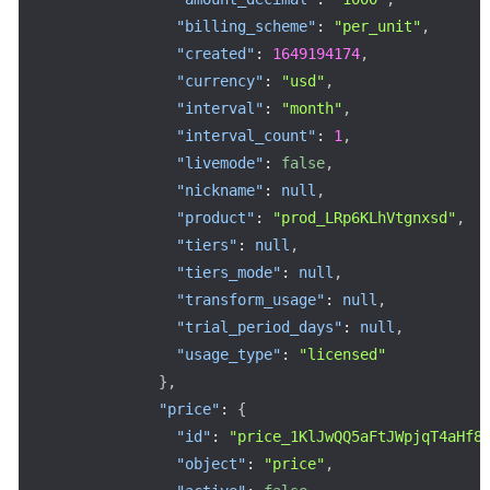
"billing_scheme"
:
"per_unit"
,
"created"
:
1649194174
,
"currency"
:
"usd"
,
"interval"
:
"month"
,
"interval_count"
:
1
,
"livemode"
:
false
,
"nickname"
:
null
,
"product"
:
"prod_LRp6KLhVtgnxsd"
,
"tiers"
:
null
,
"tiers_mode"
:
null
,
"transform_usage"
:
null
,
"trial_period_days"
:
null
,
"usage_type"
:
"licensed"
}
,
"price"
:
{
"id"
:
"price_1KlJwQQ5aFtJWpjqT4aHf8
"object"
:
"price"
,