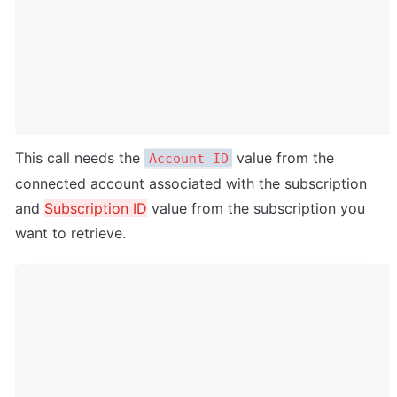
This call needs the 
 value from the 
Account ID
connected account associated with the subscription 
and 
Subscription ID
 value from the subscription you 
want to retrieve.