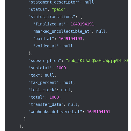
"statement_descriptor"
:
null
,
"status"
:
"paid"
,
"status_transitions"
:
{
"finalized_at"
:
1649194191
,
"marked_uncollectible_at"
:
null
,
"paid_at"
:
1649194193
,
"voided_at"
:
null
}
,
"subscription"
:
"sub_1KlJwhQ5aFtJWpjqADLt8E
"subtotal"
:
1000
,
"tax"
:
null
,
"tax_percent"
:
null
,
"test_clock"
:
null
,
"total"
:
1000
,
"transfer_data"
:
null
,
"webhooks_delivered_at"
:
1649194191
}
]
,