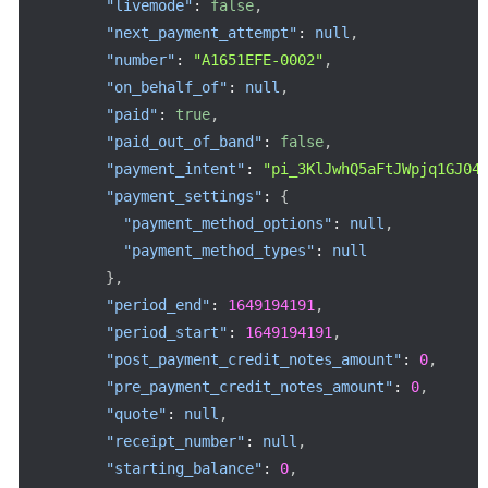
"livemode"
:
false
,
"next_payment_attempt"
:
null
,
"number"
:
"A1651EFE-0002"
,
"on_behalf_of"
:
null
,
"paid"
:
true
,
"paid_out_of_band"
:
false
,
"payment_intent"
:
"pi_3KlJwhQ5aFtJWpjq1GJ04
"payment_settings"
:
{
"payment_method_options"
:
null
,
"payment_method_types"
:
null
}
,
"period_end"
:
1649194191
,
"period_start"
:
1649194191
,
"post_payment_credit_notes_amount"
:
0
,
"pre_payment_credit_notes_amount"
:
0
,
"quote"
:
null
,
"receipt_number"
:
null
,
"starting_balance"
:
0
,