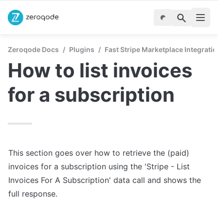
Zeroqode Docs
/
Plugins
/
Fast Stripe Marketplace Integrati
How to list invoices 
for a subscription
This section goes over how to retrieve the (paid) 
invoices for a subscription using the 'Stripe - List 
Invoices For A Subscription' data call and shows the 
full response.