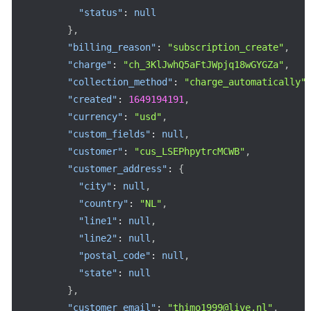
"status"
:
null
}
,
"billing_reason"
:
"subscription_create"
,
"charge"
:
"ch_3KlJwhQ5aFtJWpjq18wGYGZa"
,
"collection_method"
:
"charge_automatically"
"created"
:
1649194191
,
"currency"
:
"usd"
,
"custom_fields"
:
null
,
"customer"
:
"cus_LSEPhpytrcMCWB"
,
"customer_address"
:
{
"city"
:
null
,
"country"
:
"NL"
,
"line1"
:
null
,
"line2"
:
null
,
"postal_code"
:
null
,
"state"
:
null
}
,
"customer_email"
:
"thimo1999@live.nl"
,