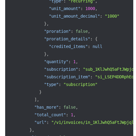
"type"
:
"recurring"
,
"unit_amount"
:
1000
,
"unit_amount_decimal"
:
"1000"
}
,
"proration"
:
false
,
"proration_details"
:
{
"credited_items"
:
null
}
,
"quantity"
:
1
,
"subscription"
:
"sub_1KlJwhQ5aFtJWpjq
"subscription_item"
:
"si_LSEP4DDRphEd
"type"
:
"subscription"
}
]
,
"has_more"
:
false
,
"total_count"
:
1
,
"url"
:
"/v1/invoices/in_1KlJwhQ5aFtJWpjql
}
,