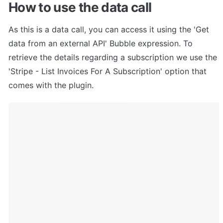
How to use the data call
As this is a data call, you can access it using the 'Get 
data from an external API' Bubble expression. To 
retrieve the details regarding a subscription we use the 
'Stripe - List Invoices For A Subscription' option that 
comes with the plugin.