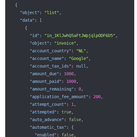
{
"object"
:
"list"
,
"data"
:
[
{
"id"
:
"in_1KlJwhQ5aFtJWpjqlpODF6D5"
,
"object"
:
"invoice"
,
"account_country"
:
"NL"
,
"account_name"
:
"Google"
,
"account_tax_ids"
:
null
,
"amount_due"
:
1000
,
"amount_paid"
:
1000
,
"amount_remaining"
:
0
,
"application_fee_amount"
:
200
,
"attempt_count"
:
1
,
"attempted"
:
true
,
"auto_advance"
:
false
,
"automatic_tax"
:
{
"enabled"
:
false
,