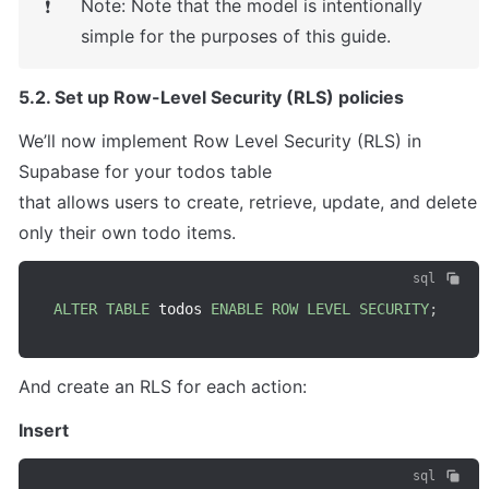
Note: Note that the model is intentionally 
❗
simple for the purposes of this guide.
5.2. Set up Row-Level Security (RLS) policies
We’ll now implement Row Level Security (RLS) in 
Supabase for your todos table

that allows users to create, retrieve, update, and delete 
only their own todo items.
sql
ALTER
TABLE
 todos 
ENABLE
ROW
LEVEL
SECURITY
;
And create an RLS for each action:
Insert
sql