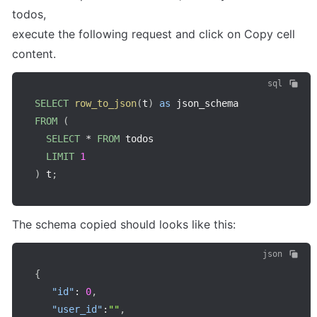
todos,

execute the following request and click on Copy cell 
content.
sql
SELECT
row_to_json
(
t
)
as
FROM
(
SELECT
*
FROM
 todos

LIMIT
1
)
 t
;
The schema copied should looks like this:
json
{
"id"
:
0
,
"user_id"
:
""
,