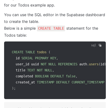
for our Todos example app.
You can use the SQL editor in the Supabase dashboard 
to create the table.

Below is a simple 
 statement for the 
CREATE TABLE
Todos table:
sql
CREATE
TABLE
todos
(
  id 
SERIAL
PRIMARY
KEY
,
  user_id uuid 
NOT
NULL
REFERENCES
 auth
.
users
(
id
)
  title 
TEXT
NOT
NULL
,
  completed 
BOOLEAN
DEFAULT
false
,
  created_at 
TIMESTAMP
DEFAULT
CURRENT_TIMESTAMP
)
;