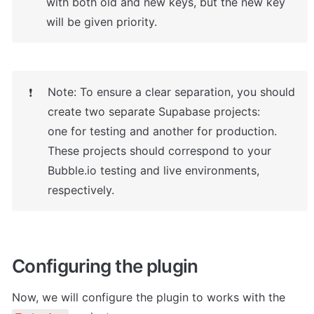
with both old and new keys, but the new key 
will be given priority.
Note: To ensure a clear separation, you should 
❗
create two separate Supabase projects:

one for testing and another for production. 
These projects should correspond to your 
Bubble.io testing and live environments, 
respectively.
Configuring the plugin
Now, we will configure the plugin to works with the 