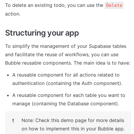
To delete an existing todo, you can use the 
Delete
action.
Structuring your app
To simplify the management of your Supabase tables 
and facilitate the reuse of workflows, you can use 
Bubble reusable components. The main idea is to have:
A reusable component for all actions related to 
authentication (containing the Auth component).
A reusable component for each table you want to 
manage (containing the Database component).
Note: Check this demo page for more details 
❗
on how to implement this in your Bubble app.