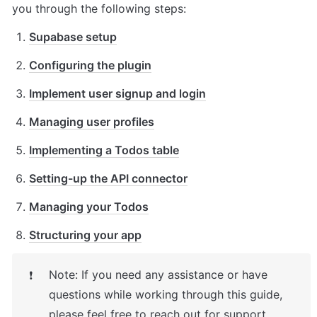
you through the following steps:
Supabase setup
Configuring the plugin
Implement user signup and login
Managing user profiles
Implementing a Todos table
Setting-up the API connector
Managing your Todos
Structuring your app
Note: If you need any assistance or have 
❗
questions while working through this
guide, 
please feel free to reach out for support