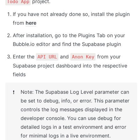
 project.
Todo App
If you have not already done so, install the plugin 
from 
here
After installation, go to the Plugins Tab on your 
Bubble.io editor and find the Supabase plugin
Enter the 
 and 
 from your 
API URL
Anon Key
Supabase project dashboard into the respective 
fields
Note: The Supabase Log Level parameter can 
❗
be set to debug, info, or error. This parameter 
controls the log messages displayed in the 
developer console. You can use debug for 
detailed logs in a test environment and error 
for minimal logs in a live environment.