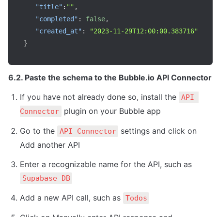
"title"
:
""
,
"completed"
:
false
,
"created_at"
:
"2023-11-29T12:00:00.383716"
}
6.2. Paste the schema to the Bubble.io API Connector
If you have not already done so, install the 
API 
 plugin on your Bubble app
Connector
Go to the 
 settings and click on 
API Connector
Add another API
Enter a recognizable name for the API, such as 
Supabase DB
Add a new API call, such as 
Todos