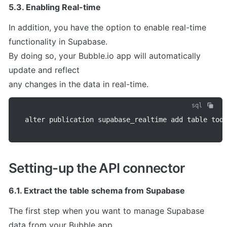
5.3. Enabling Real-time
In addition, you have the option to enable real-time 
functionality in Supabase.

By doing so, your Bubble.io app will automatically 
update and reflect

any changes in the data in real-time.
sql
alter publication supabase_realtime add table tod
Setting-up the API connector
6.1. Extract the table schema from Supabase
The first step when you want to manage Supabase 
data from your Bubble app
