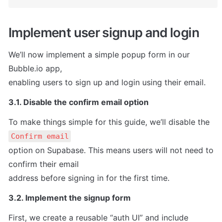
Implement user signup and login
We’ll now implement a simple popup form in our 
Bubble.io app,

enabling users to sign up and login using their email.
3.1. Disable the confirm email option
To make things simple for this guide, we’ll disable the 
Confirm email
option on Supabase. This means users will not need to 
confirm their email

address before signing in for the first time.
3.2. Implement the signup form
First, we create a reusable “auth UI” and include
