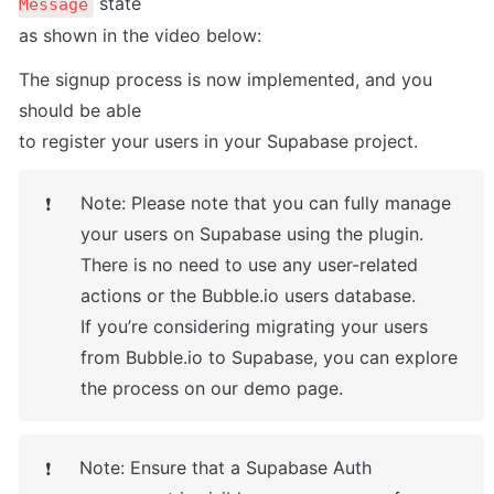
 state

Message
as shown in the video below:
The signup process is now implemented, and you 
should be able

to register your users in your Supabase project.
Note: Please note that you can fully manage 
❗
your users on Supabase using the plugin.

There is no need to use any user-related 
actions or the Bubble.io users database.

If you’re considering migrating your users 
from Bubble.io to Supabase, you can explore

the process on our demo page.
Note: Ensure that a Supabase Auth 
❗