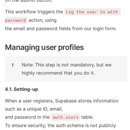
on the submit button.
This workflow triggers the 
Log the user in with 
 action, using

password
the email and password fields from our login form.
Managing user profiles
Note: This step is not mandatory, but we 
❗
highly recommend that you do it.
4.1. Setting-up
When a user registers, Supabase stores information 
such as a unique ID, email,

and password in the 
 table.

auth.users
To ensure security, the auth schema is not publicly 