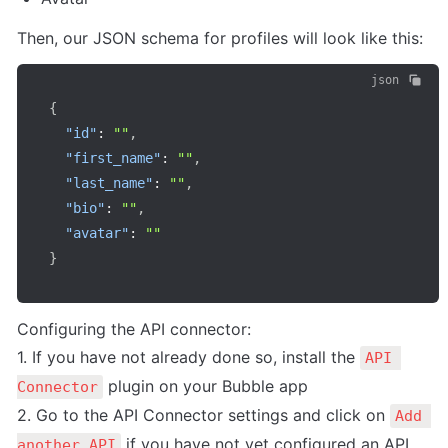
Then, our JSON schema for profiles will look like this:
json
{
"id"
:
""
,
"first_name"
:
""
,
"last_name"
:
""
,
"bio"
:
""
,
"avatar"
:
""
}
Configuring the API connector:

1. If you have not already done so, install the 
API 
 plugin on your Bubble app

Connector
2. Go to the API Connector settings and click on 
Add 
 if you have not yet configured an API 
another API