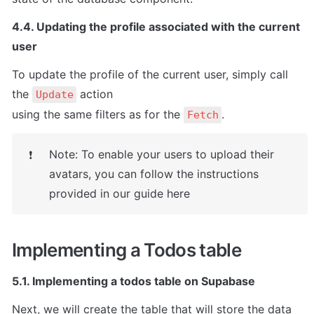
4.4. Updating the profile associated with the current 
user
To update the profile of the current user, simply call 
the 
 action

Update
using the same filters as for the 
.
Fetch
Note: To enable your users to upload their 
❗
avatars, you can follow the instructions 
provided in our guide here
Implementing a Todos table
5.1. Implementing a todos table on Supabase
Next, we will create the table that will store the data 