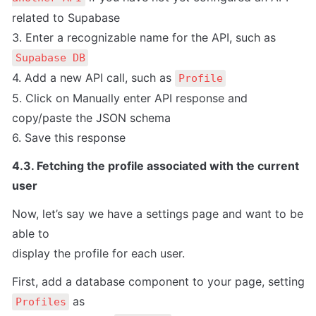
related to Supabase

3. Enter a recognizable name for the API, such as 
Supabase DB
4. Add a new API call, such as 
Profile
5. Click on Manually enter API response and 
copy/paste the JSON schema

6. Save this response
4.3. Fetching the profile associated with the current 
user
Now, let’s say we have a settings page and want to be 
able to

display the profile for each user.
First, add a database component to your page, setting 
 as

Profiles