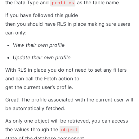
the Data Type and 
 as the table name.
profiles
If you have followed this guide

then you should have RLS in place making sure users 
can only:
View their own profile
Update their own profile
With RLS in place you do not need to set any filters 
and can call the Fetch action to

get the current user’s profile.
Great! The profile associated with the current user will 
be automatically fetched.
As only one object will be retrieved, you can access 
the values through the 
object
state of the database component.