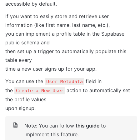
accessible by default.
If you want to easily store and retrieve user 
information (like first name, last name, etc.),

you can implement a profile table in the Supabase 
public schema and

then set up a trigger to automatically populate this 
table every

time a new user signs up for your app.
You can use the 
 field in

User Metadata
the 
 action to automatically set 
Create a New User
the profile values

upon signup.
Note: You can follow 
this guide
 to 
implement this feature.