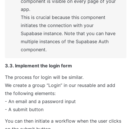
component is visible on every page of your 
app.

This is crucial because this component 
initiates the connection with your

Supabase instance. Note that you can have 
multiple instances of the Supabase Auth 
component.
3.3. Implement the login form
The process for login will be similar.

We create a group “Login” in our reusable and add

the following elements:

- An email and a password input

- A submit button
You can then initiate a workflow when the user clicks 