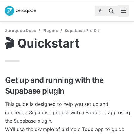
Zeroqode Docs
/
Plugins
/
Supabase Pro Kit
🎬 Quickstart
Get up and running with the 
Supabase plugin
This guide is designed to help you set up and

connect a Supabase project with a Bubble.io app using 
the Supabase plugin.

We’ll use the example of a simple Todo app to guide 