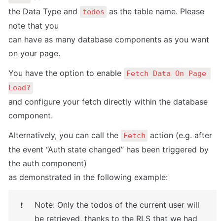
the Data Type and 
 as the table name. Please 
todos
note that you

can have as many database components as you want 
on your page.
You have the option to enable 
Fetch Data On Page 
Load?
and configure your fetch directly within the database 
component.
Alternatively, you can call the 
 action (e.g. after 
Fetch
the event “Auth state changed” has been triggered by 
the auth component)

as demonstrated in the following example:
Note: Only the todos of the current user will 
❗
be retrieved, thanks to the RLS that we had 