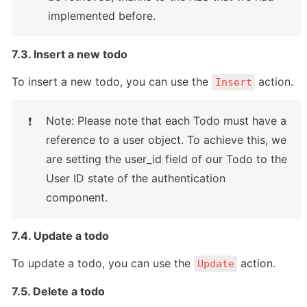
implemented before.
7.3. Insert a new todo
To insert a new todo, you can use the 
 action.
Insert
Note: Please note that each Todo must have a 
❗
reference to a user object. To achieve this, we 
are setting the user_id field of our Todo to the 
User ID state of the authentication 
component.
7.4. Update a todo
To update a todo, you can use the 
 action.
Update
7.5. Delete a todo