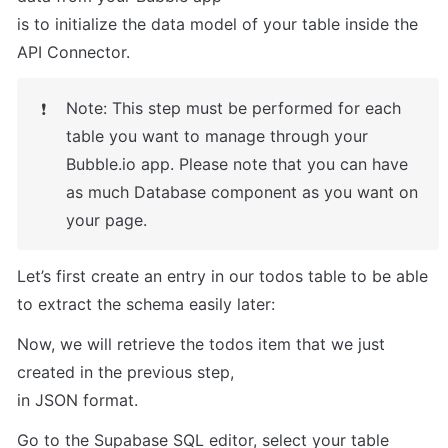
is to initialize the data model of your table inside the 
API Connector.
Note: This step must be performed for each 
❗
table you want to manage through your 
Bubble.io app. Please note that you can have 
as much Database component as you want on 
your page.
Let’s first create an entry in our todos table to be able 
to extract the schema easily later:
Now, we will retrieve the todos item that we just 
created in the previous step,

in JSON format.
Go to the Supabase SQL editor, select your table 