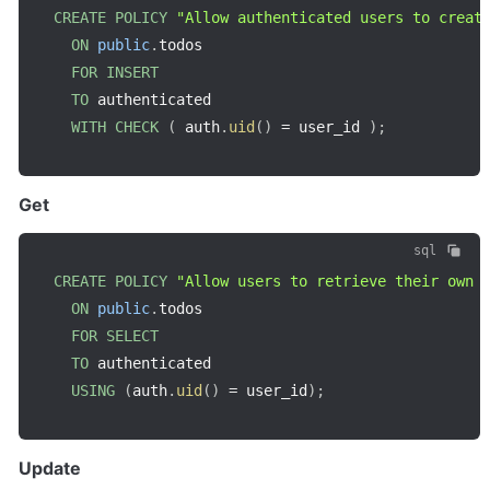
CREATE
POLICY
"Allow authenticated users to creat
ON
public
.
todos

FOR
INSERT
TO
 authenticated

WITH
CHECK
(
 auth
.
uid
(
)
=
 user_id 
)
;
Get
sql
CREATE
POLICY
"Allow users to retrieve their own 
ON
public
.
todos

FOR
SELECT
TO
 authenticated

USING
(
auth
.
uid
(
)
=
 user_id
)
;
Update