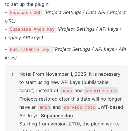
to set up the plugin:

- 
(Project Settings / Data API / Project 
Supabase URL
URL)
- 
(Project Settings / API keys / 
Supabase Anon Key
Legacy API keys)
- 
(Project Settings / API keys / API 
Publishable Key 
keys)
Note: From November 1, 2025, it is necessary 
❗
to start using new API keys (publishable, 
secret) instead of 
 and 
. 
anon
service_role
Projects restored after this date will no longer 
have an 
 and 
 JWT-based 
anon
service_role
API keys. 
Supabase doc
.
Starting from version 2.11.0, the plugin works 