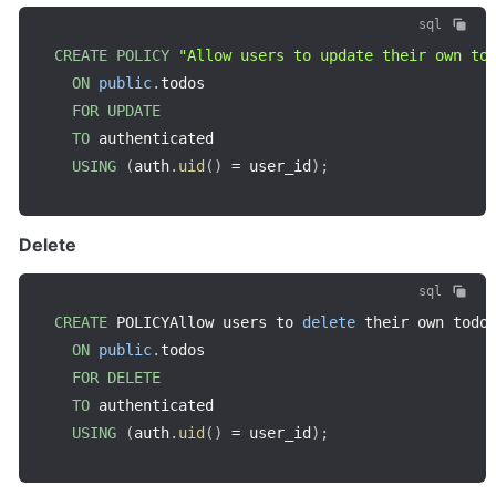
sql
CREATE
POLICY
"Allow users to update their own to
ON
public
.
todos

FOR
UPDATE
TO
 authenticated

USING
(
auth
.
uid
(
)
=
 user_id
)
;
Delete
sql
CREATE
 POLICYAllow users to 
delete
 their own todos
ON
public
.
todos

FOR
DELETE
TO
 authenticated

USING
(
auth
.
uid
(
)
=
 user_id
)
;