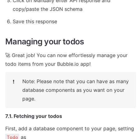
Click on Manually enter API response and 
copy/paste the JSON schema
Save this response
Managing your todos
🚀 Great job! You can now effortlessly manage your 
todo items from your Bubble.io app!
Note: Please note that you can have as many 
❗
database components as you want on your 
page.
7.1. Fetching your todos
First, add a database component to your page, setting 
 as

Todo