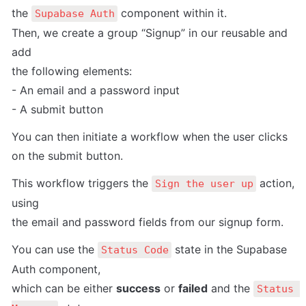
the 
 component within it.

Supabase Auth
Then, we create a group “Signup” in our reusable and 
add

the following elements:

- An email and a password input

- A submit button
You can then initiate a workflow when the user clicks 
on the submit button.
This workflow triggers the 
 action, 
Sign the user up
using

the email and password fields from our signup form.
You can use the 
 state in the Supabase 
Status Code
Auth component,

which can be either 
success
 or 
failed
 and the 
Status 