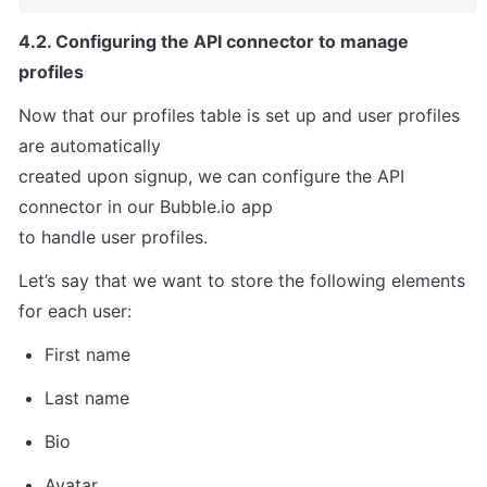
4.2. Configuring the API connector to manage 
profiles
Now that our profiles table is set up and user profiles 
are automatically

created upon signup, we can configure the API 
connector in our Bubble.io app

to handle user profiles.
Let’s say that we want to store the following elements 
for each user:
First name
Last name
Bio
Avatar