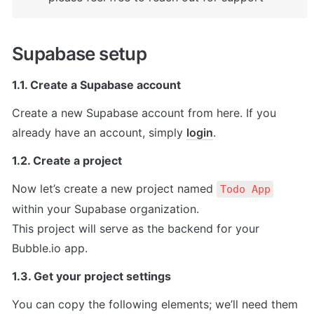
Supabase setup
1.1. Create a Supabase account
Create a new Supabase account from here. If you 
already have an account, simply 
login
.
1.2. Create a project
Now let’s create a new project named 
Todo App
within your Supabase organization.

This project will serve as the backend for your 
Bubble.io app.
1.3. Get your project settings
You can copy the following elements; we’ll need them 