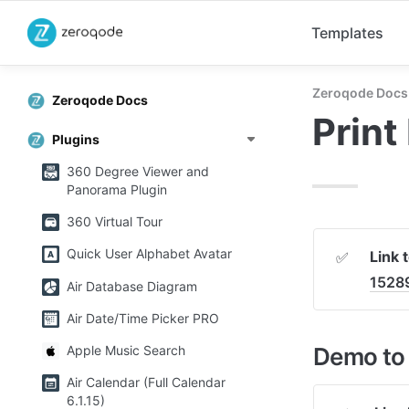
Templates
Zeroqode Docs
Zeroqode Docs
Print
Plugins
360 Degree Viewer and
Panorama Plugin
360 Virtual Tour
Quick User Alphabet Avatar
Link 
✅
1528
Air Database Diagram
Air Date/Time Picker PRO
Demo to 
Apple Music Search
Air Calendar (Full Calendar
6.1.15)