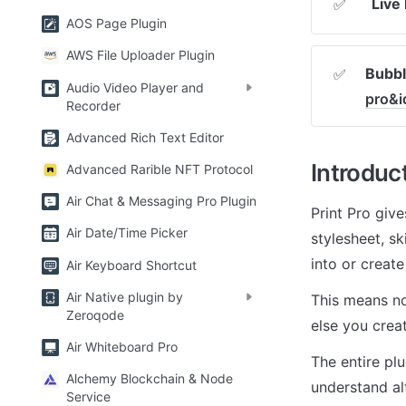
Live
✅
AOS Page Plugin
AWS File Uploader Plugin
Bubbl
✅
Audio Video Player and
pro&i
Recorder
Advanced Rich Text Editor
Introduc
Advanced Rarible NFT Protocol
Air Chat & Messaging Pro Plugin
Print Pro give
Air Date/Time Picker
stylesheet, s
into or creat
Air Keyboard Shortcut
Air Native plugin by
This means no
Zeroqode
else you creat
Air Whiteboard Pro
The entire plu
Alchemy Blockchain & Node
understand al
Service