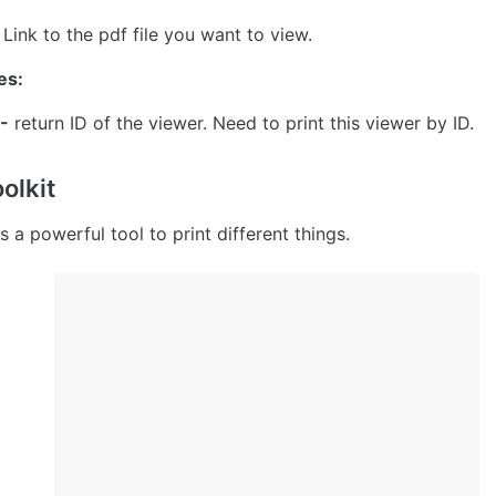
- Link to the pdf file you want to view.
es:
-
 return ID of the viewer. Need to print this viewer by ID.
oolkit
s a powerful tool to print different things.