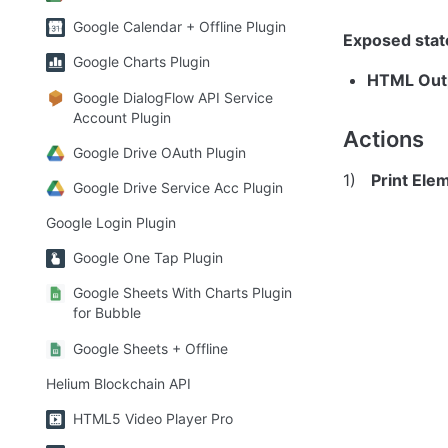
Google Calendar + Offline Plugin
Exposed stat
Google Charts Plugin
HTML Out
Google DialogFlow API Service
Account Plugin
Actions
Google Drive OAuth Plugin
1)   
Print Elem
Google Drive Service Acc Plugin
Google Login Plugin
Google One Tap Plugin
Google Sheets With Charts Plugin
for Bubble
Google Sheets + Offline
Helium Blockchain API
HTML5 Video Player Pro