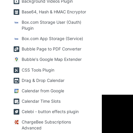
Background Videos Plugin
Base64, Hash & HMAC Encryptor
Box.com Storage User (Oauth)
Plugin
Box.com App Storage (Service)
Bubble Page to PDF Converter
Bubble's Google Map Extender
CSS Tools Plugin
Drag & Drop Calendar
Calendar from Google
Calendar Time Slots
How to 
Celebi - button effects plugin
ChargeBee Subscriptions
The plugin ha
Advanced
to place each