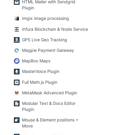
HTML Mailer with Sendgrid
Plugin
Imgix image processing
Infura Blockchain & Node Service
GPS Live Geo Tracking
Magpie Payment Gateway
MapBox Maps
MasterVoice Plugin
Full Math.js Plugin
MetaMask Advanced Plugin
Modular Text & Docs Editor
Plugin
Mouse & Element positions +
Move