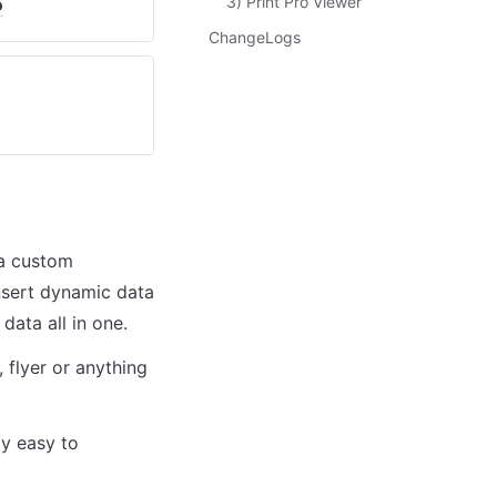
3) Print Pro Viewer
o
ChangeLogs
a custom 
nsert dynamic data 
ata all in one. 
flyer or anything 
y easy to 