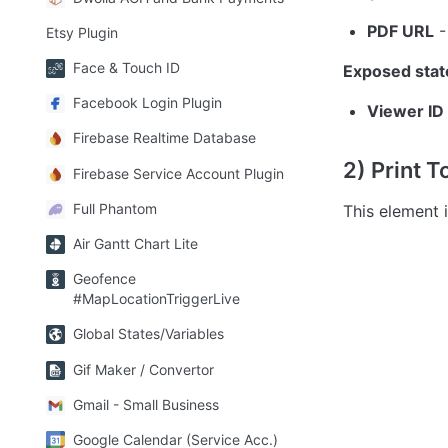
PDF URL
 
Etsy Plugin
Face & Touch ID
Exposed stat
Facebook Login Plugin
Viewer ID 
Firebase Realtime Database
2) Print T
Firebase Service Account Plugin
Full Phantom
This element i
Air Gantt Chart Lite
Geofence
#MapLocationTriggerLive
Global States/Variables
Gif Maker / Convertor
Gmail - Small Business
Google Calendar (Service Acc.)