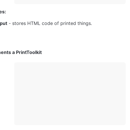
es:
put
 - stores HTML code of printed things.
ents a PrintToolkit