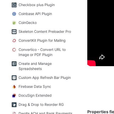
Checkbox plus Plugin
Plugin E
Coinbase API Plugin
CoinGecko
1) PDF Vi
Skeleton Content Preloader Pro
ConvertKit Plugin for Mailing
Display the c
Convertico - Convert URL to
Image or PDF Plugin
Create and Manage
Spreadsheets
Custom App Refresh Bar Plugin
Firebase Data Sync
DocuSign Extended
Drag & Drop to Reorder RG
Properties fie
Dwolla ACH and Bank Payments