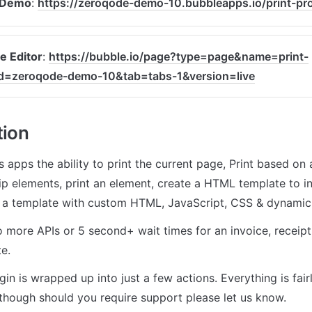
 Demo
: 
https://zeroqode-demo-10.bubbleapps.io/print-pr
e Editor
: 
https://bubble.io/page?type=page&name=print-
d=zeroqode-demo-10&tab=tabs-1&version=live
tion
s apps the ability to print the current page, Print based on 
kip elements, print an element, create a HTML template to i
e a template with custom HTML, JavaScript, CSS & dynamic d
 more APIs or 5 second+ wait times for an invoice, receipt, 
e.
gin is wrapped up into just a few actions. Everything is fairl
though should you require support please let us know.