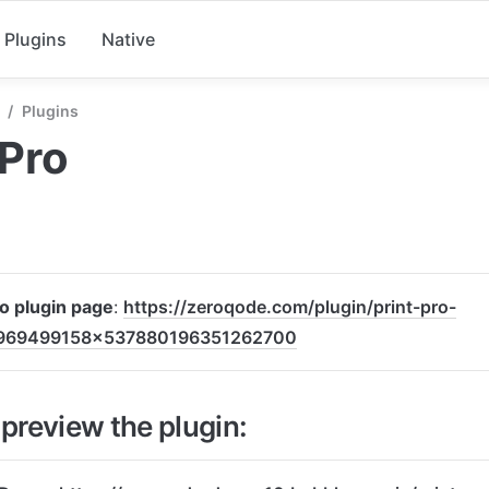
Plugins
Native
/
Plugins
 Pro
to plugin page
: 
https://zeroqode.com/plugin/print-pro-
969499158x537880196351262700
preview the plugin: