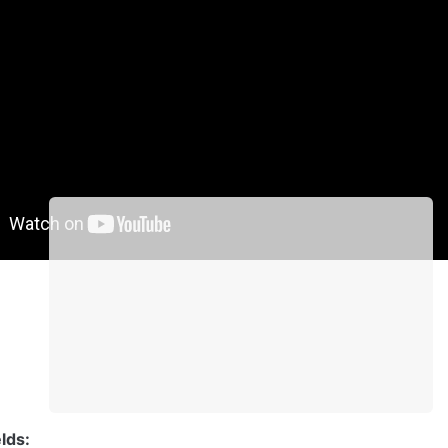
lement proprieties
ewer
ontent of a pdf file from the given URL.
lds: