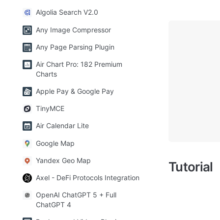
Algolia Search V2.0
Any Image Compressor
Any Page Parsing Plugin
Air Chart Pro: 182 Premium
Charts
Apple Pay & Google Pay
TinyMCE
Air Calendar Lite
Google Map
Yandex Geo Map
Tutorial
Axel - DeFi Protocols Integration
OpenAI ChatGPT 5 + Full
ChatGPT 4