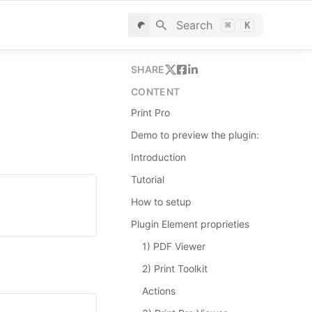
Search
⌘
K
SHARE
CONTENT
Print Pro
Demo to preview the plugin:
Introduction
Tutorial
How to setup
Plugin Element proprieties
1) PDF Viewer
2) Print Toolkit
Actions