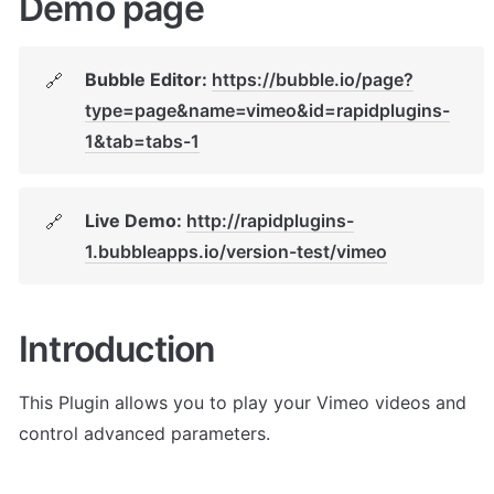
Demo page
Bubble Editor: 
https://bubble.io/page?
🔗
type=page&name=vimeo&id=rapidplugins-
1&tab=tabs-1
Live Demo: 
http://rapidplugins-
🔗
1.bubbleapps.io/version-test/vimeo
Introduction
This Plugin allows you to play your Vimeo videos and 
control advanced parameters. 