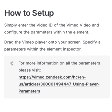
How to Setup
Simply enter the Video ID of the Vimeo Video and 
configure the parameters within the element.
Drag the Vimeo player onto your screen. Specify all 
parameters within the element inspector. 
For more information on all the parameters 
☝
please visit: 
https://vimeo.zendesk.com/hc/en-
us/articles/360001494447-Using-Player-
Parameters