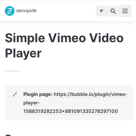
Simple Vimeo Video 
Player
Plugin page: 
https://bubble.io/plugin/vimeo-
🔗
player-
1588319282253x881091335278297100