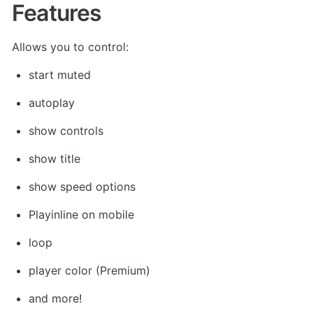
Features
Allows you to control: 
start muted
autoplay
show controls
show title
show speed options
Playinline on mobile
loop
player color (Premium)
and more!