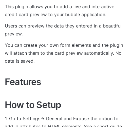
This plugin allows you to add a live and interactive 
credit card preview to your bubble application.
Users can preview the data they entered in a beautiful 
preview. 
You can create your own form elements and the plugin 
will attach them to the card preview automatically. No 
data is saved.
Features
How to Setup
1. Go to Settings-> General and Expose the option to 
add id attributes to HTML elements. See a short guide 