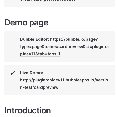
Demo page
Bubble Editor: 
https://bubble.io/page?
🔗
type=page&name=cardpreview&id=pluginra
pidev11&tab=tabs-1
Live Demo: 
🔗
http://pluginrapidev11.bubbleapps.io/versio
n-test/cardpreview
Introduction