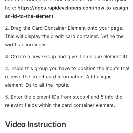
here: 
https://docs.rapidevelopers.com/how-to-assign-
an-id-to-the-element
2. Drag the Card Container Element onto your page. 
This will display the credit card container. Define the 
width accordingly.
3. Create a new Group and give it a unique element ID
4. Inside this group you have to position the inputs that 
receive the credit card information. Add unique 
element IDs to all the inputs.
5. Enter the element IDs from steps 4 and 5 into the 
relevant fields within the card container element.
Video Instruction