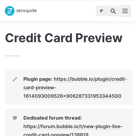
Credit Card Preview
Plugin page: 
https://bubble.io/plugin/credit-
🔗
card-preview-
1614093009526x906287331953344500
Dedicated forum thread: 
💬
https://forum.bubble.io/t/new-plugin-live-
credit-card-preview/138819