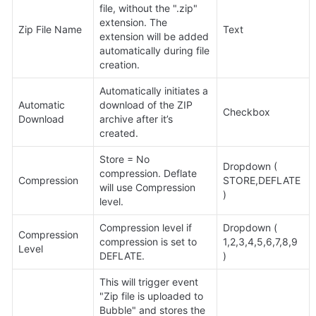
file, without the ".zip" 
extension. The 
Zip File Name
Text
extension will be added 
automatically during file 
creation.
Automatically initiates a 
Automatic 
download of the ZIP 
Checkbox
Download
archive after it’s 
created.
Store = No 
Dropdown ( 
compression. Deflate 
Compression
STORE,DEFLATE 
will use Compression 
)
level.
Compression level if 
Dropdown (

Compression 
compression is set to 
1,2,3,4,5,6,7,8,9

Level
DEFLATE.
)
This will trigger event 
"Zip file is uploaded to 
Bubble" and stores the 