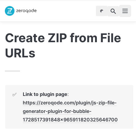
Create ZIP from File 
URLs
Link to plugin page
: 
✅
https://zeroqode.com/plugin/js-zip-file-
generator-plugin-for-bubble-
1728517391848x965911820325646700