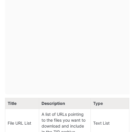
Title
Description
Type
A list of URLs pointing 
to the files you want to 
File URL List
Text List
download and include 
in the ZIP archive.