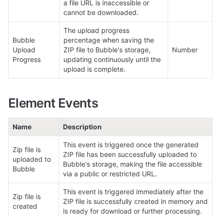
a file URL is inaccessible or 
cannot be downloaded.
The upload progress 
Bubble 
percentage when saving the 
Upload 
ZIP file to Bubble's storage, 
Number
Progress
updating continuously until the 
upload is complete.
Element Events
Name
Description
This event is triggered once the generated 
Zip file is 
ZIP file has been successfully uploaded to 
uploaded to 
Bubble's storage, making the file accessible 
Bubble
via a public or restricted URL.
This event is triggered immediately after the 
Zip file is 
ZIP file is successfully created in memory and 
created
is ready for download or further processing.