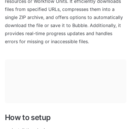
resources or Workflow Units. It efficiently downloads 
files from specified URLs, compresses them into a 
single ZIP archive, and offers options to automatically 
download the file or save it to Bubble. Additionally, it 
provides real-time progress updates and handles 
errors for missing or inaccessible files.
How to setup