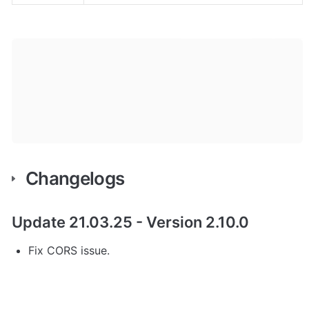
Changelogs 
Update 21.03.25 - Version 2.10.0
Fix CORS issue.