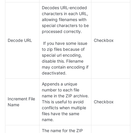
Decodes URL-encoded 
characters in each URL, 
allowing filenames with 
special characters to be 
processed correctly.

Decode URL
Checkbox
 If you have some issue 
to zip files because of 
special url encoding, 
disable this. Filename 
may contain encoding if 
deactivated.
Appends a unique 
number to each file 
name in the ZIP archive. 
Increment File 
This is useful to avoid 
Checkbox
Name
conflicts when multiple 
files have the same 
name.
The name for the ZIP 