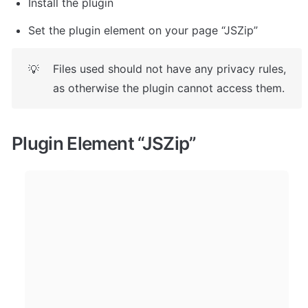
Install the plugin
Set the plugin element on your page “JSZip”
Files used should not have any privacy rules, 
💡
as otherwise the plugin cannot access them.
Plugin Element 
“JSZip”