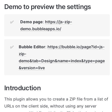
Demo to preview the settings
Demo page
: 
https://js-zip-
✅
demo.bubbleapps.io/
Bubble Editor
: 
https://bubble.io/page?id=js-
✅
zip-
demo&tab=Design&name=index&type=page
&version=live
Introduction
This plugin allows you to create a ZIP file from a list of 
URLs on the client side, without using any server 