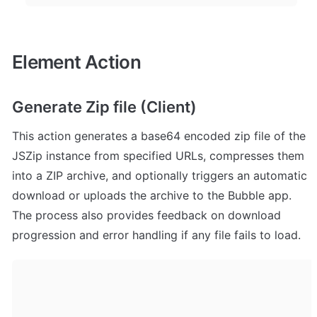
Element Action
Generate Zip file (Client)
This action generates a base64 encoded zip file of the 
JSZip instance from specified URLs, compresses them 
into a ZIP archive, and optionally triggers an automatic 
download or uploads the archive to the Bubble app. 
The process also provides feedback on download 
progression and error handling if any file fails to load.