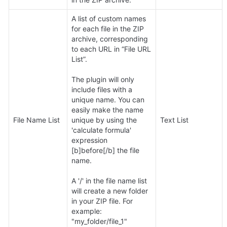
A list of custom names 
for each file in the ZIP 
archive, corresponding 
to each URL in “File URL 
List”. 

The plugin will only 
include files with a 
unique name. You can 
easily make the name 
File Name List
unique by using the 
Text List
'calculate formula' 
expression 
[b]before[/b] the file 
name.

A '/' in the file name list 
will create a new folder 
in your ZIP file. For 
example: 
"my_folder/file_1"