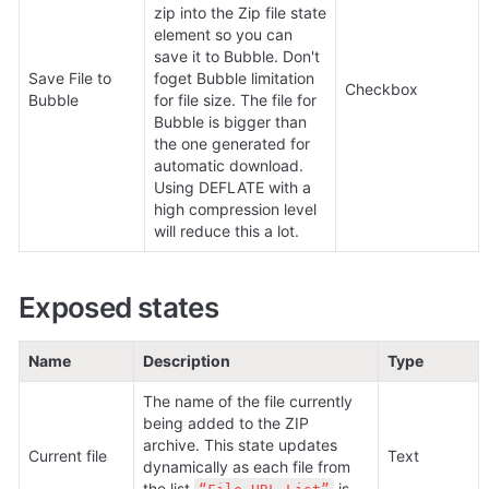
zip into the Zip file state 
element so you can 
save it to Bubble. Don't 
Save File to 
foget Bubble limitation 
Checkbox
Bubble
for file size. The file for 
Bubble is bigger than 
the one generated for 
automatic download. 
Using DEFLATE with a 
high compression level 
will reduce this a lot.
Exposed states
Name
Description
Type
The name of the file currently 
being added to the ZIP 
archive. This state updates 
Current file
Text
dynamically as each file from 
the list 
 is 