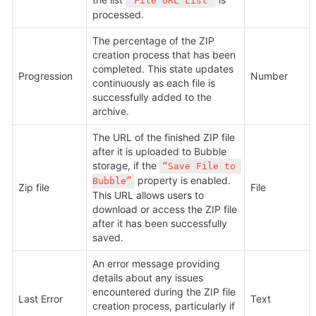
“File URL List”
processed.
The percentage of the ZIP 
creation process that has been 
completed. This state updates 
Progression
Number
continuously as each file is 
successfully added to the 
archive.
The URL of the finished ZIP file 
after it is uploaded to Bubble 
storage, if the 
“Save File to 
 property is enabled. 
Bubble”
Zip file
File
This URL allows users to 
download or access the ZIP file 
after it has been successfully 
saved.
An error message providing 
details about any issues 
encountered during the ZIP file 
Last Error
Text
creation process, particularly if 