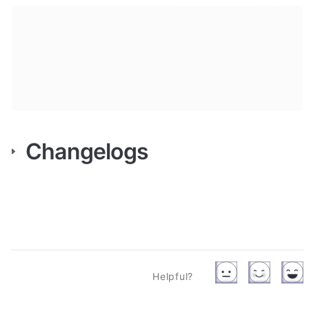
Changelogs
Helpful?