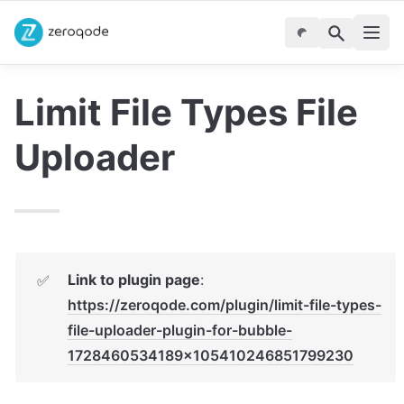
Limit File Types File 
Uploader
Link to plugin page
: 
✅
https://zeroqode.com/plugin/limit-file-types-
file-uploader-plugin-for-bubble-
1728460534189x105410246851799230