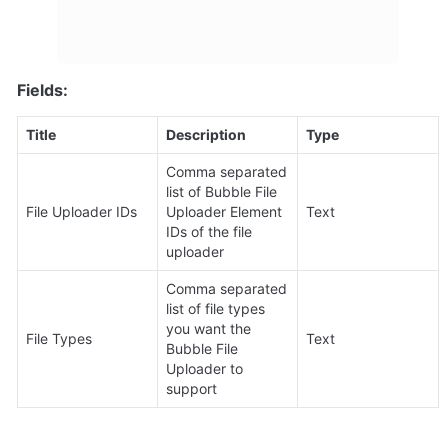
Fields:
Title
Description
Type
Comma separated 
list of Bubble File 
File Uploader IDs
Uploader Element 
Text
IDs of the file 
uploader
Comma separated 
list of file types 
you want the 
File Types
Text
Bubble File 
Uploader to 
support