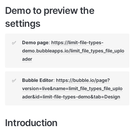
Demo to preview the 
settings
Demo page
: 
https://limit-file-types-
✅
demo.bubbleapps.io/limit_file_types_file_uplo
ader
Bubble Editor
: 
https://bubble.io/page?
✅
version=live&name=limit_file_types_file_uplo
ader&id=limit-file-types-demo&tab=Design
Introduction