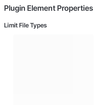
Plugin Element Properties
Limit File Types