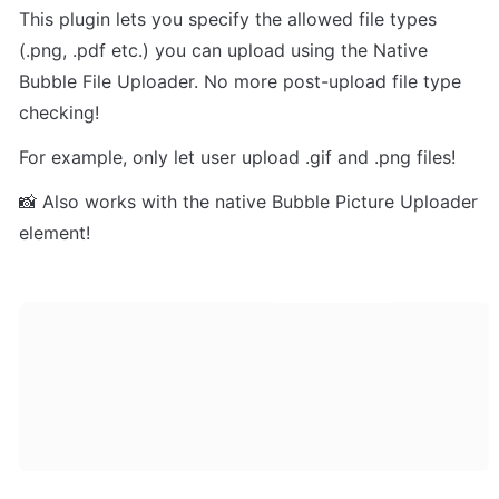
This plugin lets you specify the allowed file types 
(.png, .pdf etc.) you can upload using the Native 
Bubble File Uploader. No more post-upload file type 
checking!
For example, only let user upload .gif and .png files!
📸 Also works with the native Bubble Picture Uploader 
element!