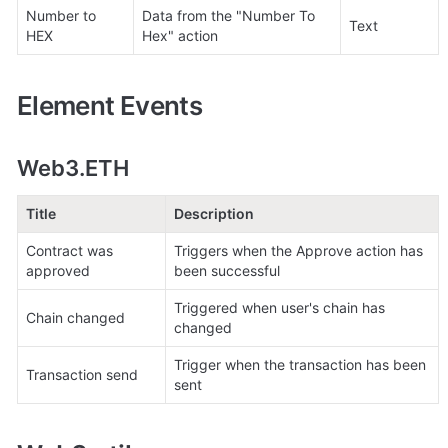
Number to 
Data from the "Number To 
Text
HEX
Hex" action
Element Events
Web3.ETH
Title
Description
Contract was 
Triggers when the Approve action has 
approved
been successful
Triggered when user's chain has 
Chain changed
changed
Trigger when the transaction has been 
Transaction send
sent