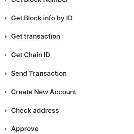
Get Block info by ID
Get transaction
Get Chain ID
Send Transaction
Create New Account
Check address
Approve