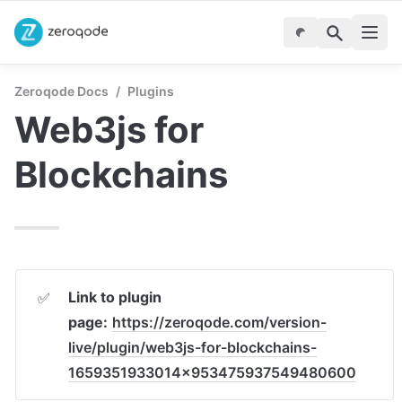
Zeroqode Docs
/
Plugins
Web3js for 
Blockchains
Link to plugin 
✅
page:
https://zeroqode.com/version-
live/plugin/web3js-for-blockchains-
1659351933014x953475937549480600