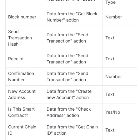
Type
Data from the "Get Block 
Block number
Number
Number" action
Send 
Data from the "Send 
Transaction 
Text
Transaction" action
Hash
Data from the "Send 
Receipt
Text
Transaction" action
Confirmation 
Data from the "Send 
Number
Number
Transaction" action
New Account 
Data from the "Create 
Text
Address
new Account" action
Is This Smart 
Data from the "Check 
Yes/No
Contract?
Address" action
Current Chain 
Data from the "Get Chain 
Text
ID
ID" action