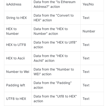
Data from the "Is Ethereum 
isAddress
Yes/No
Address?" action
Data from the "Convert to 
String to HEX
Text
HEX" action
HEX to 
Data from the "HEX to 
Number
Number
Number" action
Data from the "HEX to Utf8" 
HEX to UTF8
Text
action
Data from the "HEX to 
HEX to Ascii
Text
Aschii" action
Data from the "Number to 
Number to Wei
Text
WEI" action
Data from the "Padding" 
Padding left
Text
action
Data from the "Utf8 to HEX" 
UTF8 to HEX
Text
action