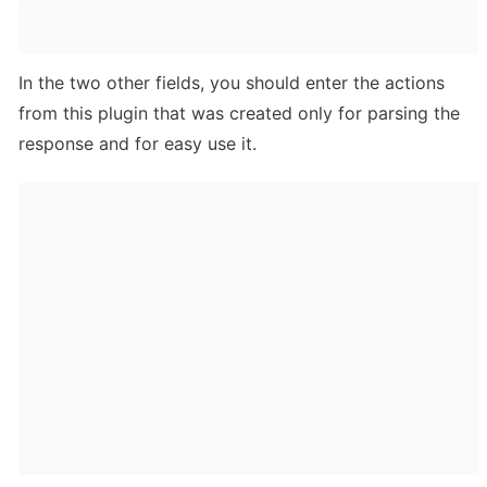
In the two other fields, you should enter the actions 
from this plugin that was created only for parsing the 
response and for easy use it.