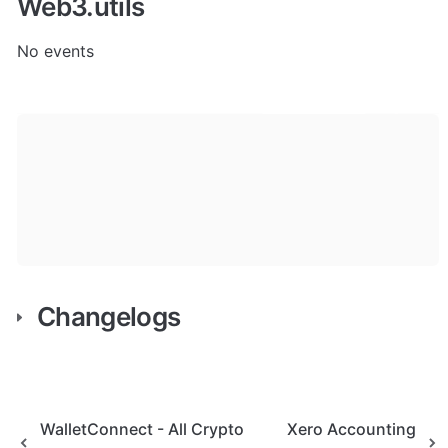
Web3.utils
No events
Changelogs
WalletConnect - All Crypto
Xero Accounting