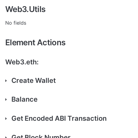
Web3.Utils
No fields
Element Actions
Web3.eth:
Create Wallet
Balance
Get Encoded ABI Transaction
Get Block Number