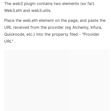
The web3 plugin contains two elements (so far). 
Web3.eth and web3.utils.
Place the web.eth element on the page, and paste the 
URL received from the provider (eg Alchemy, Infura, 
Quicknode, etc.) into the property filed - "Provider 
URL" . 