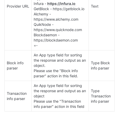
Infura - 
https://infura.io 
Provider URL
Text
GetBlock - https://getblock.io 

Alchemy - 
https://www.alchemy.com 

QuikNode - 
https://www.quicknode.com 

Blockdaemon - 
https://blockdaemon.com 

=-
An App type field for sorting 
the response and output as an 
Block info 
Type Block 
object.

parser
info parser
Please use the "Block info 
parser" action in this field.
An App type field for sorting 
the response and output as an 
Type 
Transaction 
object

Transaction 
info parser
Please use the "Transaction 
info parser
info parser" action in this field