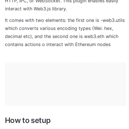
HTTP, IPC, or WebSocket. This plugin enables easily 
interact with Web3.js library. 
It comes with two elements: the first one is -web3.utils 
which converts various encoding types (Wei. hex, 
decimal etc), and the second one is web3.eth which 
contains actions o interact with Ethereum nodes
How to setup