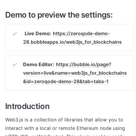
Demo to preview the settings:
Live Demo:
https://zeroqode-demo-
✅
28.bubbleapps.io/web3js_for_blockchains
Demo Editor:
https://bubble.io/page?
✅
version=live&name=web3js_for_blockchains
&id=zeroqode-demo-28&tab=tabs-1
Introduction
Web3.js is a collection of libraries that allow you to 
interact with a local or remote Ethereum node using 