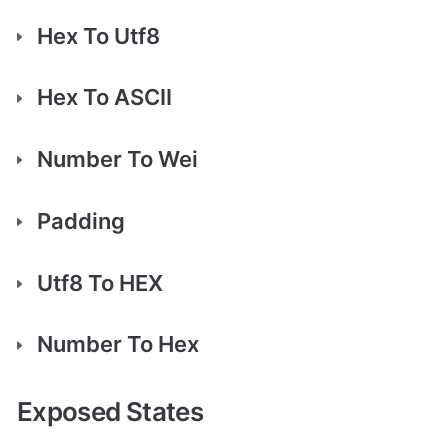
Hex To Utf8
Hex To ASCII
Number To Wei
Padding
Utf8 To HEX
Number To Hex
Exposed States