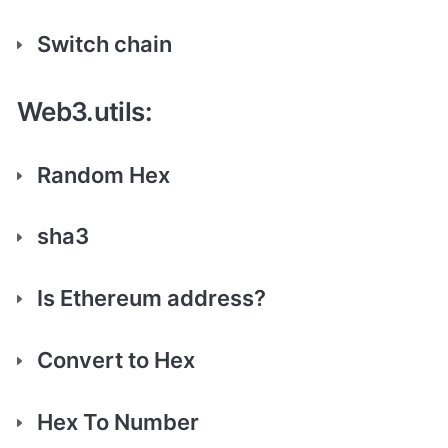
Switch chain
Web3.utils:
Random Hex
sha3
Is Ethereum address?
Convert to Hex
Hex To Number