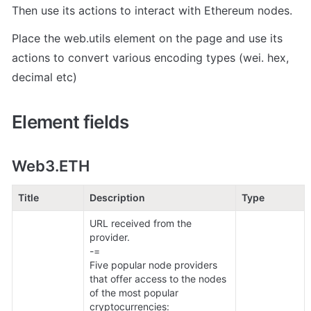
Then use its actions to interact with Ethereum nodes.
Place the web.utils element on the page and use its 
actions to convert various encoding types (wei. hex, 
decimal etc)
Element fields
Web3.ETH
Title
Description
Type
URL received from the 
provider.

-=

Five popular node providers 
that offer access to the nodes 
of the most popular 
cryptocurrencies:
