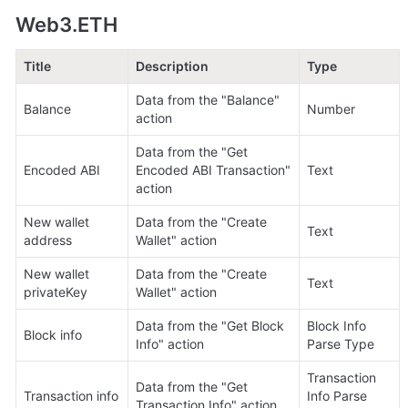
Web3.ETH
Title
Description
Type
Data from the "Balance" 
Balance
Number
action
Data from the "Get 
Encoded ABI
Encoded ABI Transaction" 
Text
action
New wallet 
Data from the "Create 
Text
address
Wallet" action
New wallet 
Data from the "Create 
Text
privateKey
Wallet" action
Data from the "Get Block 
Block Info 
Block info
Info" action
Parse Type
Transaction 
Data from the "Get 
Transaction info
Info Parse 
Transaction Info" action