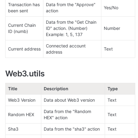
Transaction has 
Data from the "
Approve
" 
Yes/No
been sent
action
Data from the "Get Chain 
Current Chain 
ID" action. (Number)

Number
ID (numb)
Example: 1, 5, 137
Connected account 
Current address
Text
address
Web3.utils
Title
Description
Type
Web3 Version
Data about Web3 version
Text
Data from the "Random 
Random HEX
Text
HEX" action
Sha3
Data from the "sha3" action
Text